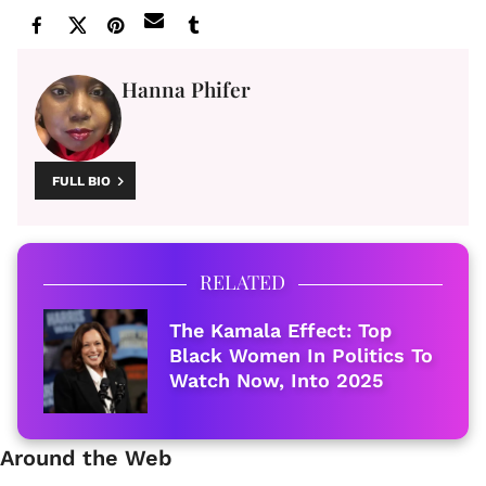
Hanna Phifer
FULL BIO
RELATED
The Kamala Effect: Top
Black Women In Politics To
Watch Now, Into 2025
Around the Web