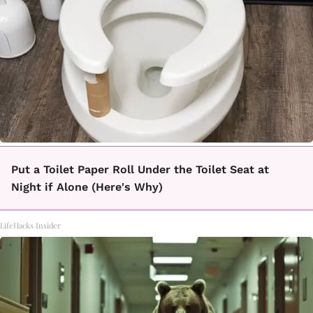
Put a Toilet Paper Roll Under the Toilet Seat at
Night if Alone (Here's Why)
LifeHacks Insider