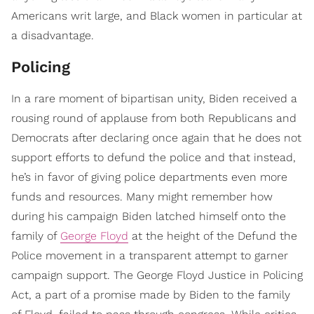
Americans writ large, and Black women in particular at
a disadvantage.
Policing
In a rare moment of bipartisan unity, Biden received a
rousing round of applause from both Republicans and
Democrats after declaring once again that he does not
support efforts to defund the police and that instead,
he’s in favor of giving police departments even more
funds and resources. Many might remember how
during his campaign Biden latched himself onto the
family of
George Floyd
at the height of the Defund the
Police movement in a transparent attempt to garner
campaign support. The George Floyd Justice in Policing
Act, a part of a promise made by Biden to the family