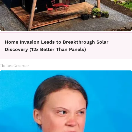
Home Invasion Leads to Breakthrough Solar
Discovery (12x Better Than Panels)
The Lost Generator