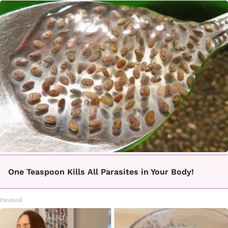
One Teaspoon Kills All Parasites in Your Body!
Paratoxil