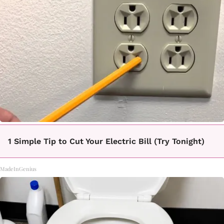
1 Simple Tip to Cut Your Electric Bill (Try Tonight)
MadeInGenius