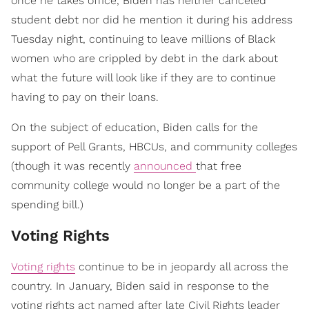
once he takes office, Biden has neither canceled
student debt nor did he mention it during his address
Tuesday night, continuing to leave millions of Black
women who are crippled by debt in the dark about
what the future will look like if they are to continue
having to pay on their loans.
On the subject of education, Biden calls for the
support of Pell Grants, HBCUs, and community colleges
(though it was recently
announced
that free
community college would no longer be a part of the
spending bill.)
Voting Rights
Voting rights
continue to be in jeopardy all across the
country. In January, Biden said in response to the
voting rights act named after late Civil Rights leader