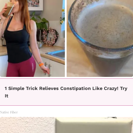
1 Simple Trick Relieves Constipation Like Crazy! Try
It
Native Fiber