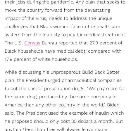
their jobs during the pandemic. Any plan that seeks to
move the country forward from the devastating
impact of the virus, needs to address the unique
challenges that Black women face in the healthcare
system from the inability to pay for medical treatment.
The U.S.
Census
Bureau reported that 27.9 percent of
Black households have medical debt, compared with
17.9 percent of white households.
While discussing his unprosperous Build Back Better
plan, the President urged pharmaceutical companies
to cut the cost of prescription drugs. “We pay more for
the same drug, produced by the same company in
America than any other country in the world,” Biden
said. The President used the example of insulin which
he proposed should only cost 35 dollars a month. But
anything less than free will always leave many