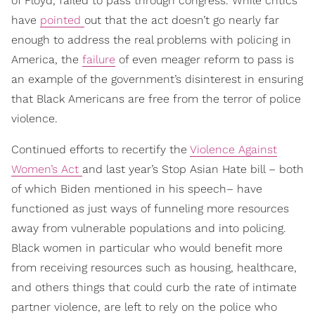
of Floyd, failed to pass through congress. While critics
have
pointed
out that the act doesn’t go nearly far
enough to address the real problems with policing in
America, the
failure
of even meager reform to pass is
an example of the government’s disinterest in ensuring
that Black Americans are free from the terror of police
violence.
Continued efforts to recertify the
Violence Against
Women’s Act
and last year’s Stop Asian Hate bill – both
of which Biden mentioned in his speech– have
functioned as just ways of funneling more resources
away from vulnerable populations and into policing.
Black women in particular who would benefit more
from receiving resources such as housing, healthcare,
and others things that could curb the rate of intimate
partner violence, are left to rely on the police who