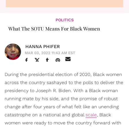
POLITICS
What The SOTU Means For Black Women
HANNA PHIFER
MAR 03, 2022 11:43 AM EST
During the presidential election of 2020, Black women
across the country sashayed to the polls to deliver the
presidency to Joseph R. Biden. With a Black woman
running mate by his side, and the promise of robust
change after four years of what felt like an unending
catastrophe on a national and global
scale
, Black
women were ready to move the country forward with