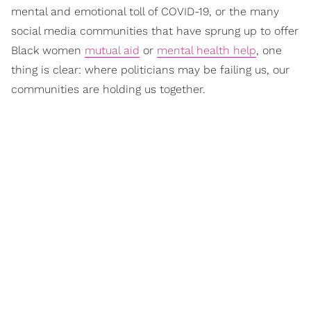
mental and emotional toll of COVID-19, or the many
social media communities that have sprung up to offer
Black women
mutual aid
or
mental health help
, one
thing is clear: where politicians may be failing us, our
communities are holding us together.