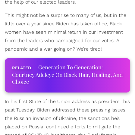
the help of our elected leaders.
This might not be a surprise to many of us, but in the
little over a year since Biden has taken office, Black
women have seen minimal return in our investment
from the leaders who campaigned for our votes. A
pandemic and a war going on? We’re tired!
Generation To Generation:
Courtney Adeleye On Black Hair, Healing, And
Choice
In his first State of the Union address as president this
past Tuesday, Biden addressed these pressing issues:
the Russian invasion of Ukraine, the sanctions he’s
placed on Russia, continued efforts to mitigate the