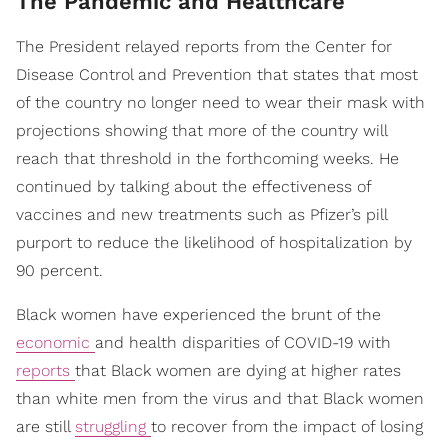
The Pandemic and Healthcare
The President relayed reports from the Center for
Disease Control and Prevention that states that most
of the country no longer need to wear their mask with
projections showing that more of the country will
reach that threshold in the forthcoming weeks. He
continued by talking about the effectiveness of
vaccines and new treatments such as Pfizer’s pill
purport to reduce the likelihood of hospitalization by
90 percent.
Black women have experienced the brunt of the
economic
and health disparities of COVID-19 with
reports
that Black women are dying at higher rates
than white men from the virus and that Black women
are still
struggling
to recover from the impact of losing