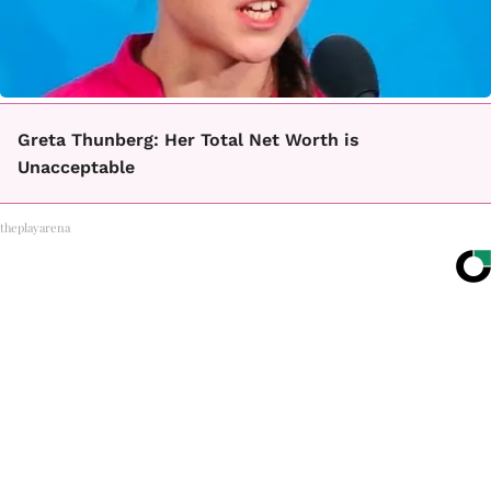
Greta Thunberg: Her Total Net Worth is
Unacceptable
theplayarena