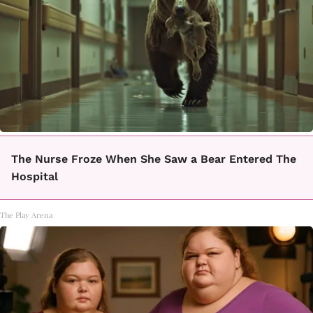
The Nurse Froze When She Saw a Bear Entered The
Hospital
The Play Arena