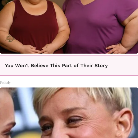
You Won't Believe This Part of Their Story
Folkaly