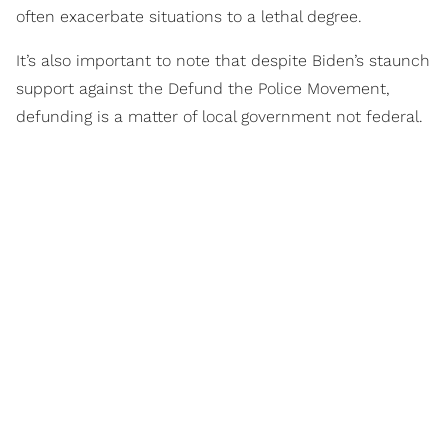
often exacerbate situations to a lethal degree.
It’s also important to note that despite Biden’s staunch
support against the Defund the Police Movement,
defunding is a matter of local government not federal.