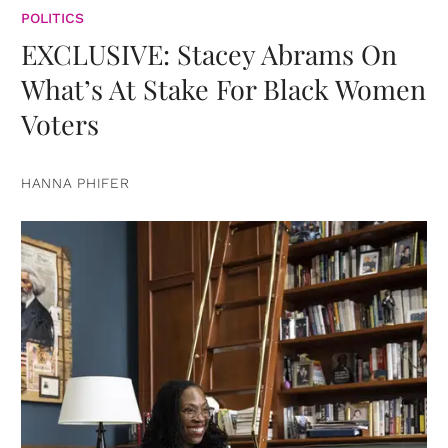
POLITICS
EXCLUSIVE: Stacey Abrams On
What’s At Stake For Black Women
Voters
HANNA PHIFER