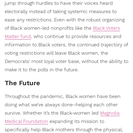
jump through hurdles to have their voices heard
electorally instead of taking systemic measures to
ease any restrictions. Even with the robust organizing
of Black women-led nonprofits like the
Black Voters
Matter fund
, who continue to provide resources and
information to Black voters, the continued trajectory of
voting restrictions will leave Black women, the
Democrats' most loyal voter base, without the ability to
make it to the polls in the future.
The Future
Throughout the pandemic, Black women have been
doing what we’ve always done–helping each other
survive. Whether it’s the Black-women led
Magnolia
Medical Foundation
expanding its mission to
specifically help Black mothers through the physical,