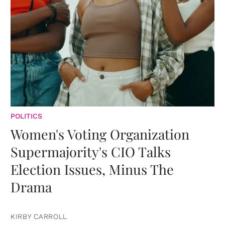
POLITICS
Women's Voting Organization
Supermajority's CIO Talks
Election Issues, Minus The
Drama
KIRBY CARROLL