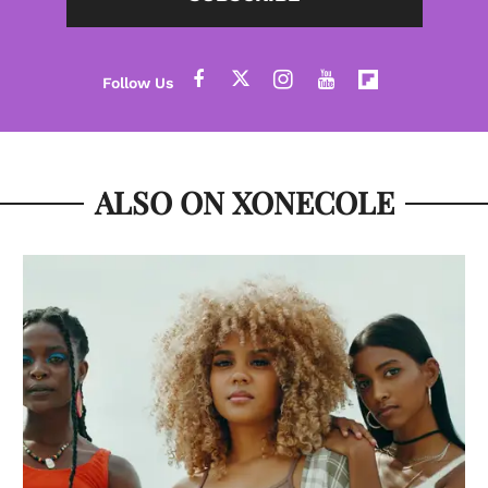
ALSO ON XONECOLE