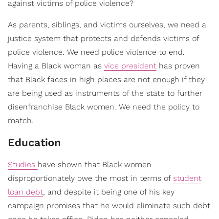
against victims of police violence?
As parents, siblings, and victims ourselves, we need a
justice system that protects and defends victims of
police violence. We need police violence to end.
Having a Black woman as
vice president
has proven
that Black faces in high places are not enough if they
are being used as instruments of the state to further
disenfranchise Black women. We need the policy to
match.
Educat​ion
Studies
have shown that Black women
disproportionately owe the most in terms of
student
loan debt
, and despite it being one of his key
campaign promises that he would eliminate such debt