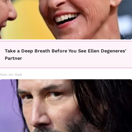
Take a Deep Breath Before You See Ellen Degeneres'
Partner
Stars Are Made