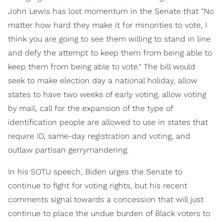
John Lewis has lost momentum in the Senate that "No
matter how hard they make it for minorities to vote, I
think you are going to see them willing to stand in line
and defy the attempt to keep them from being able to
keep them from being able to vote." The bill would
seek to make election day a national holiday, allow
states to have two weeks of early voting, allow voting
by mail, call for the expansion of the type of
identification people are allowed to use in states that
require ID, same-day registration and voting, and
outlaw partisan gerrymandering.
In his SOTU speech, Biden urges the Senate to
continue to fight for voting rights, but his recent
comments signal towards a concession that will just
continue to place the undue burden of Black voters to