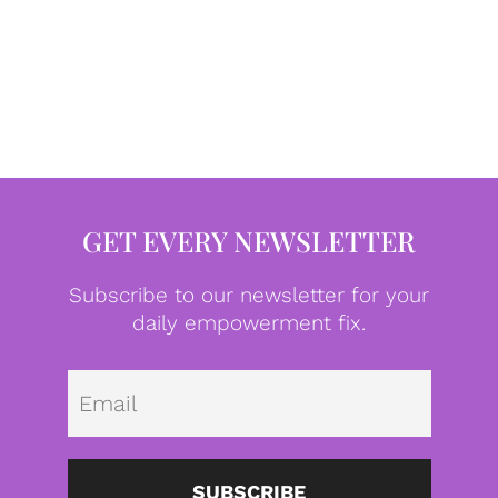
GET EVERY NEWSLETTER
Subscribe to our newsletter for your
daily empowerment fix.
Emai
SUBSCRIBE