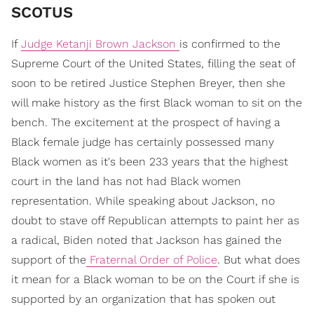
SCOTUS
If
Judge Ketanji Brown Jackson
is confirmed to the
Supreme Court of the United States, filling the seat of
soon to be retired Justice Stephen Breyer, then she
will make history as the first Black woman to sit on the
bench. The excitement at the prospect of having a
Black female judge has certainly possessed many
Black women as it's been 233 years that the highest
court in the land has not had Black women
representation. While speaking about Jackson, no
doubt to stave off Republican attempts to paint her as
a radical, Biden noted that Jackson has gained the
support of the
Fraternal Order of Police
. But what does
it mean for a Black woman to be on the Court if she is
supported by an organization that has spoken out