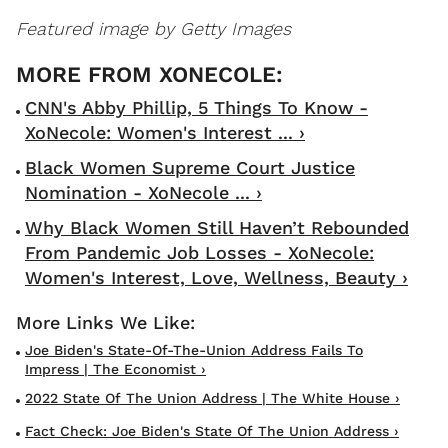
Featured image by Getty Images
CNN's Abby Phillip, 5 Things To Know -
XoNecole: Women's Interest ... ›
Black Women Supreme Court Justice
Nomination - XoNecole ... ›
Why Black Women Still Haven’t Rebounded
From Pandemic Job Losses - XoNecole:
Women's Interest, Love, Wellness, Beauty ›
Joe Biden's State-Of-The-Union Address Fails To
Impress | The Economist ›
2022 State Of The Union Address | The White House ›
Fact Check: Joe Biden's State Of The Union Address ›