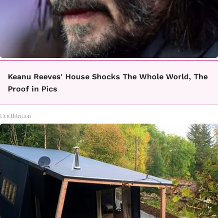
Keanu Reeves' House Shocks The Whole World, The
Proof in Pics
Healthtrition