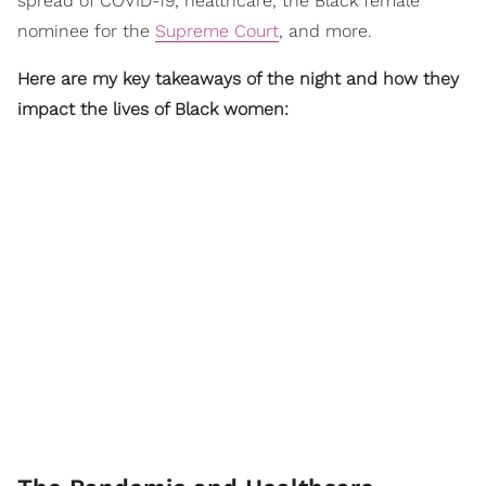
spread of COVID-19, healthcare, the Black female
nominee for the
Supreme Court
, and more.
Here are my key takeaways of the night and how they
impact the lives of Black women: