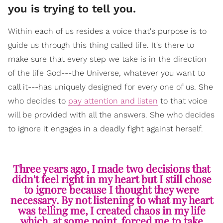
you is trying to tell you.
Within each of us resides a voice that's purpose is to
guide us through this thing called life. It's there to
make sure that every step we take is in the direction
of the life God---the Universe, whatever you want to
call it---has uniquely designed for every one of us. She
who decides to
pay attention and listen
to that voice
will be provided with all the answers. She who decides
to ignore it engages in a deadly fight against herself.
Three years ago, I made two decisions that
didn't feel right in my heart but I still chose
to ignore because I thought they were
necessary. By not listening to what my heart
was telling me, I created chaos in my life
which, at some point, forced me to take