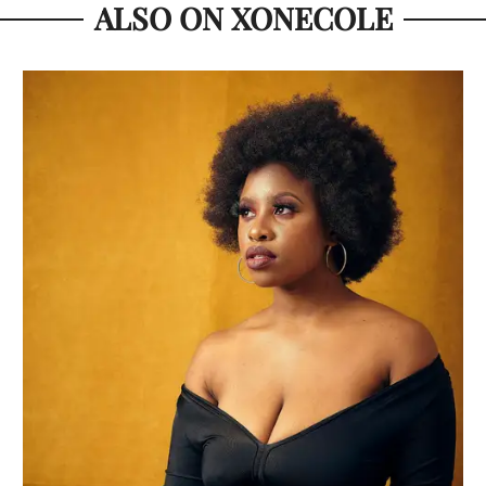
ALSO ON XONECOLE