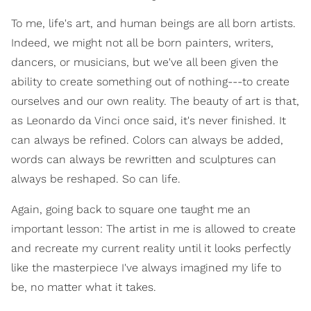
To me, life's art, and human beings are all born artists.
Indeed, we might not all be born painters, writers,
dancers, or musicians, but we've all been given the
ability to create something out of nothing---to create
ourselves and our own reality. The beauty of art is that,
as Leonardo da Vinci once said, it's never finished. It
can always be refined. Colors can always be added,
words can always be rewritten and sculptures can
always be reshaped. So can life.
Again, going back to square one taught me an
important lesson: The artist in me is allowed to create
and recreate my current reality until it looks perfectly
like the masterpiece I've always imagined my life to
be, no matter what it takes.