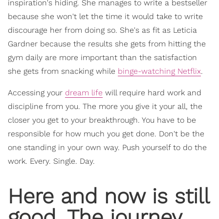
inspiration's hiding. She manages to write a bestseller
because she won't let the time it would take to write
discourage her from doing so. She's as fit as Leticia
Gardner because the results she gets from hitting the
gym daily are more important than the satisfaction
she gets from snacking while
binge-watching Netflix
.
Accessing your
dream life
will require hard work and
discipline from you. The more you give it your all, the
closer you get to your breakthrough. You have to be
responsible for how much you get done. Don't be the
one standing in your own way. Push yourself to do the
work. Every. Single. Day.
Here and now is still
good. The journey