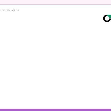
The Play Arena