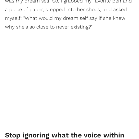
was my dream self. So, I grabbed my favorite pen and
a piece of paper, stepped into her shoes, and asked
myself: "What would my dream self say if she knew
why she's so close to never existing?"
Stop ignoring what the voice within