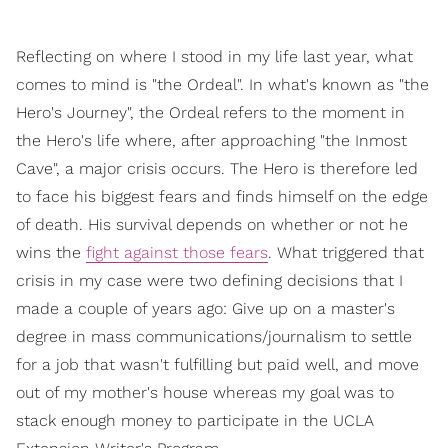
Reflecting on where I stood in my life last year, what
comes to mind is "the Ordeal". In what's known as "the
Hero's Journey", the Ordeal refers to the moment in
the Hero's life where, after approaching "the Inmost
Cave", a major crisis occurs. The Hero is therefore led
to face his biggest fears and finds himself on the edge
of death. His survival depends on whether or not he
wins the
fight against those fears
. What triggered that
crisis in my case were two defining decisions that I
made a couple of years ago: Give up on a master's
degree in mass communications/journalism to settle
for a job that wasn't fulfilling but paid well, and move
out of my mother's house whereas my goal was to
stack enough money to participate in the UCLA