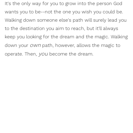
It's the only way for you to grow into the person God
wants you to be--not the one you wish you could be.
Walking down someone else's path will surely lead you
to the destination you aim to reach, but it'll always
keep you looking for the dream and the magic. Walking
own
down your
path, however, allows the magic to
you
operate. Then,
become the dream.