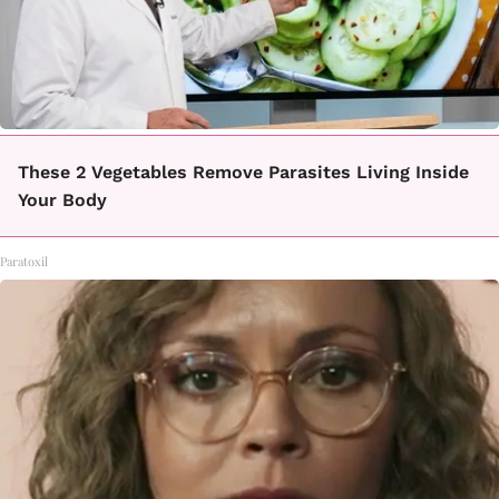
These 2 Vegetables Remove Parasites Living Inside
Your Body
Paratoxil