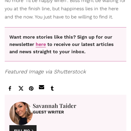
No more "I'll be happy when". Bliss might be waiting for
you at the finish line, but happiness lies in the here
and the now. You just have to be willing to find it.
Want more stories like this? Sign up for our
newsletter
here
to receive our latest articles
and news straight to your inbox.
Featured Image via Shutterstock
Savannah Taider
GUEST WRITER
FULL BIO