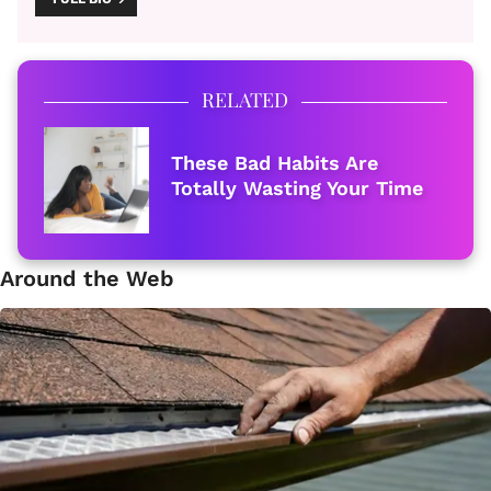
RELATED
These Bad Habits Are
Totally Wasting Your Time
Around the Web