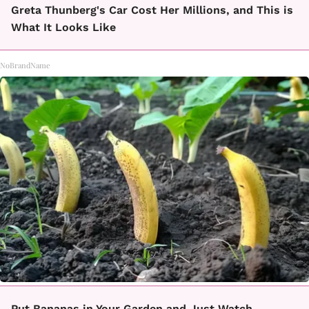
Greta Thunberg's Car Cost Her Millions, and This is
What It Looks Like
NoBrandName
Put Bananas in Your Garden and Just Watch