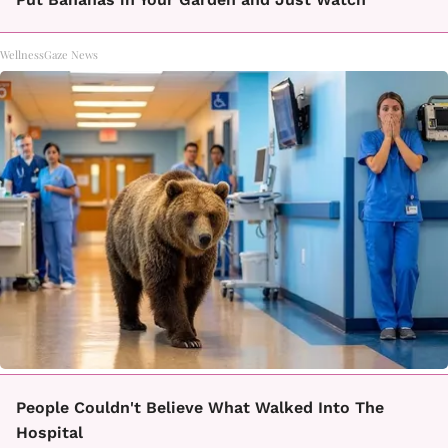
WellnessGaze News
People Couldn't Believe What Walked Into The
Hospital