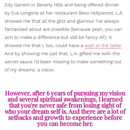
Edy Ganem in Beverly Hills and being offered dinner
by Eva Longoria at her restaurant Beso Hollywood, L.A.
showed me that all the glitz and glamour I've always
fantasized about are possible (because yeah, you can
aim to make a difference but still be fancy AF). It
showed me that I, too, could have a
seat at the table
.
And by showing me just that, L.A. gifted me with the
secret sauce I'd been missing to make something out
of my dreams: a vision.
However, after 6 years of pursuing my vision
and several spiritual awakenings, I learned
that you're never safe from losing sight of
who your dream self is. And there are a lot of
setbacks and growth to experience before
you can become her.