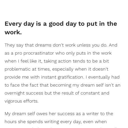
Every day is a good day to put in the
work.
They say that dreams don't work unless you do. And
as a pro procrastinator who only puts in the work
when I feel like it, taking action tends to be a bit
problematic at times, especially when it doesn't
provide me with instant gratification. I eventually had
to face the fact that becoming my dream self isn't an
overnight success but the result of constant and
vigorous efforts.
My dream self owes her success as a writer to the
hours she spends writing every day, even when