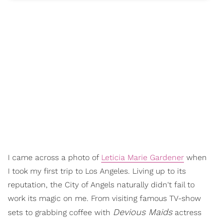
I came across a photo of
Leticia Marie Gardener
when
I took my first trip to Los Angeles. Living up to its
reputation, the City of Angels naturally didn't fail to
work its magic on me. From visiting famous TV-show
Devious Maids
sets to grabbing coffee with
actress