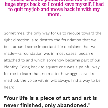
huge steps back so I could save myself. I had
to quit my job and move back in with my
mom.
Sometimes, the only way for us to reroute toward the
right direction is to destroy the foundation that we
built around some important life decisions that we
made---a foundation we, in most cases, became
attached to and which somehow became part of our
identity. Going back to square one was a painful way
for me to learn that, no matter how aggressive its
method, the voice within will always find a way to be
heard.
​"Your life is a piece of art and art is
never finished, only abandoned."