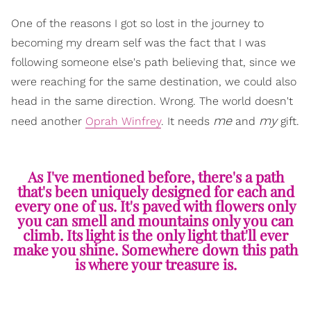
One of the reasons I got so lost in the journey to
becoming my dream self was the fact that I was
following someone else's path believing that, since we
were reaching for the same destination, we could also
head in the same direction. Wrong. The world doesn't
me
my
need another
Oprah Winfrey
. It needs
and
gift.
As I've mentioned before, there's a path
that's been uniquely designed for each and
every one of us. It's paved with flowers only
you can smell and mountains only you can
climb. Its light is the only light that'll ever
make you shine. Somewhere down this path
is where your treasure is.