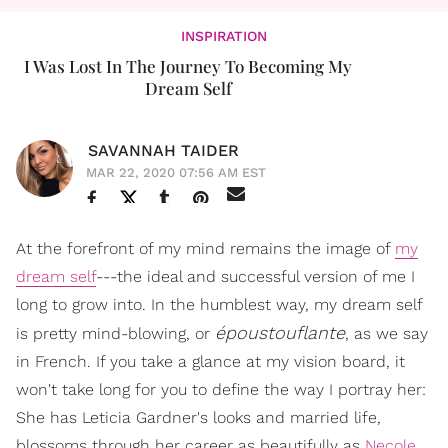
INSPIRATION
I Was Lost In The Journey To Becoming My
Dream Self​
SAVANNAH TAIDER
MAR 22, 2020 07:56 AM EST
At the forefront of my mind remains the image of
my
dream self
---the ideal and successful version of me I
long to grow into. In the humblest way, my dream self
époustouflante
is pretty mind-blowing, or
, as we say
in French. If you take a glance at my vision board, it
won't take long for you to define the way I portray her:
She has Leticia Gardner's looks and married life,
blossoms through her career as beautifully as
Necole