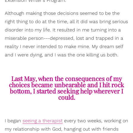
Extension Writer's Program.
Although making those decisions seemed to be the
right thing to do at the time, all it did was bring serious
disorder into my life. It resulted in me turning into a
miserable person---depressed, lost and trapped in a
reality I never intended to make mine. My dream self
and I were dying, and I was the one killing us both.
Last May, when the consequences of my
choices became unbearable and I hit rock
bottom, I started seeking help wherever I
could.
I began
seeing a therapist
every two weeks, working on
my relationship with God, hanging out with friends