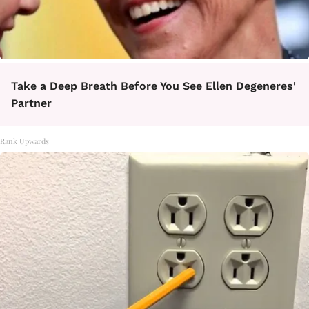
Take a Deep Breath Before You See Ellen Degeneres'
Partner
Rank Upwards