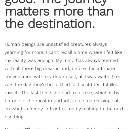
matters more than
the destination.
Human beings are unsatisfied creatures always
yearning for more. I can't recall a time where I felt like
my reality was enough. My mind has always teemed
with all these big dreams and, before this intimate
conversation with my dream self, all I was waiting for
was the day they'd be fulfilled so I could feel fulfilled
myself. The last thing she had to tell me, which is by
far one of the most important, is to stop missing out
on what's already in front of me by rushing to the next
big thing.