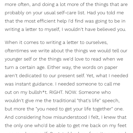
more often, and doing a lot more of the things that are
probably on your usual self-care list. Had you told me
that the most efficient help I'd find was going to be in
writing a letter to myself, I wouldn't have believed you.
When it comes to writing a letter to ourselves,
oftentimes we write about the things we would tell our
younger self or the things we'd love to read when we
turn a certain age. Either way, the words on paper
aren't dedicated to our present self. Yet, what I needed
was instant guidance. I needed someone to call me
out on my bullsh*t. RIGHT. NOW. Someone who
wouldn't give me the traditional "that's life" speech,
but more the "you need to get your life together" one.
And considering how misunderstood I felt, I knew that
the only one who'd be able to get me back on my feet