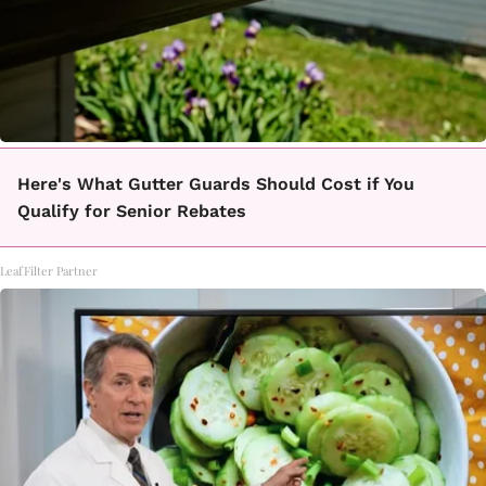
Here's What Gutter Guards Should Cost if You
Qualify for Senior Rebates
LeafFilter Partner