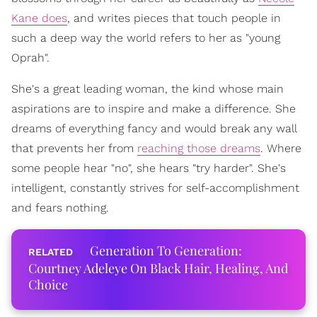
Kane does
, and writes pieces that touch people in
such a deep way the world refers to her as "young
Oprah".
She's a great leading woman, the kind whose main
aspirations are to inspire and make a difference. She
dreams of everything fancy and would break any wall
that prevents her from
reaching those dreams
. Where
some people hear "no", she hears "try harder". She's
intelligent, constantly strives for self-accomplishment
and fears nothing.
Generation To Generation:
Courtney Adeleye On Black Hair, Healing, And
Choice