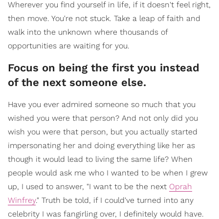
Wherever you find yourself in life, if it doesn't feel right,
then move. You're not stuck. Take a leap of faith and
walk into the unknown where thousands of
opportunities are waiting for you.
Focus on being the first you instead
of the next someone else.
Have you ever admired someone so much that you
wished you were that person? And not only did you
wish you were that person, but you actually started
impersonating her and doing everything like her as
though it would lead to living the same life? When
people would ask me who I wanted to be when I grew
up, I used to answer, "I want to be the next
Oprah
Winfrey
." Truth be told, if I could've turned into any
celebrity I was fangirling over, I definitely would have.