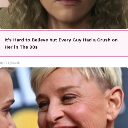
It's Hard to Believe but Every Guy Had a Crush on
Her in The 90s
Rank Upwards