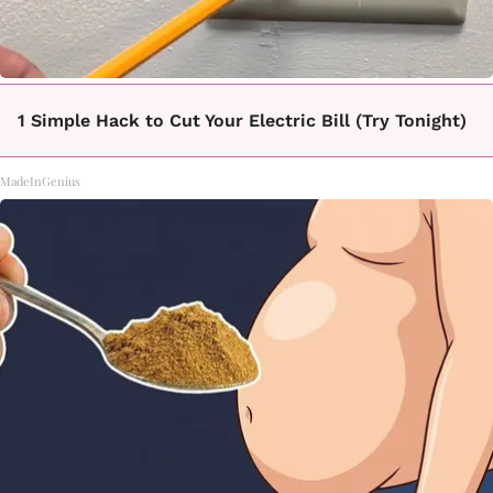
1 Simple Hack to Cut Your Electric Bill (Try Tonight)
MadeInGenius