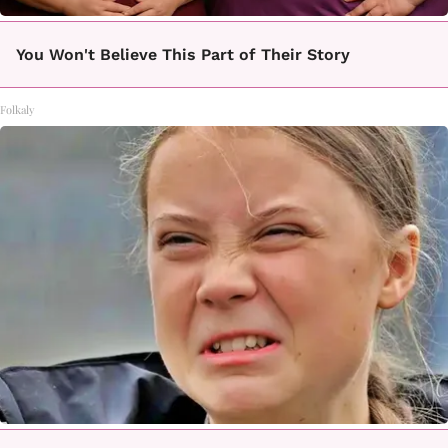
You Won't Believe This Part of Their Story
Folkaly