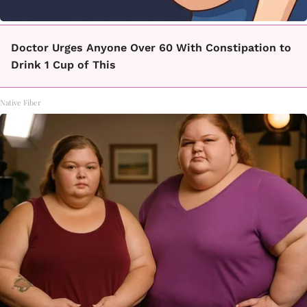
Doctor Urges Anyone Over 60 With Constipation to
Drink 1 Cup of This
Native Fiber