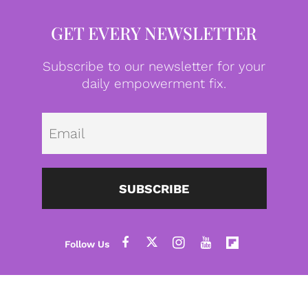
GET EVERY NEWSLETTER
Subscribe to our newsletter for your
daily empowerment fix.
Emai
SUBSCRIBE