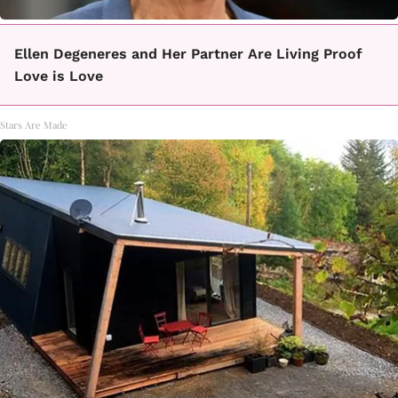
Ellen Degeneres and Her Partner Are Living Proof
Love is Love
Stars Are Made