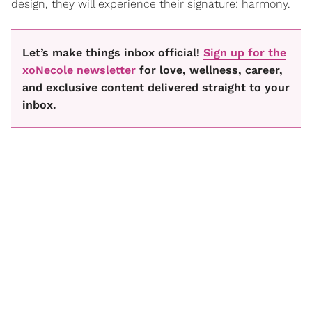
design, they will experience their signature: harmony.
Let’s make things inbox official!
Sign up for the
xoNecole newsletter
for love, wellness, career,
and exclusive content delivered straight to your
inbox.