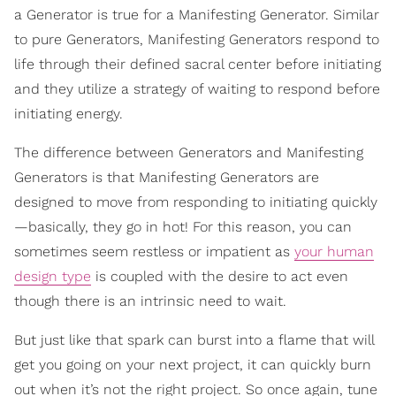
a Generator is true for a Manifesting Generator. Similar
to pure Generators, Manifesting Generators respond to
life through their defined sacral center before initiating
and they utilize a strategy of waiting to respond before
initiating energy.
The difference between Generators and Manifesting
Generators is that Manifesting Generators are
designed to move from responding to initiating quickly
—basically, they go in hot! For this reason, you can
sometimes seem restless or impatient as
your human
design type
is coupled with the desire to act even
though there is an intrinsic need to wait.
But just like that spark can burst into a flame that will
get you going on your next project, it can quickly burn
out when it’s not the right project. So once again, tune