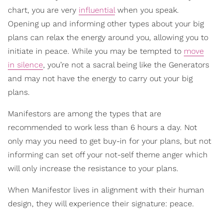
chart, you are very
influential
when you speak.
Opening up and informing other types about your big
plans can relax the energy around you, allowing you to
initiate in peace. While you may be tempted to
move
in silence
, you’re not a sacral being like the Generators
and may not have the energy to carry out your big
plans.
Manifestors are among the types that are
recommended to work less than 6 hours a day. Not
only may you need to get buy-in for your plans, but not
informing can set off your not-self theme anger which
will only increase the resistance to your plans.
When Manifestor lives in alignment with their human
design, they will experience their signature: peace.