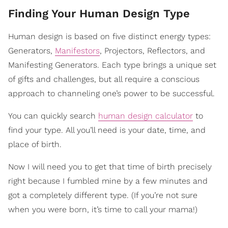
Finding Your Human Design Type
Human design is based on five distinct energy types:
Generators,
Manifestors
, Projectors, Reflectors, and
Manifesting Generators. Each type brings a unique set
of gifts and challenges, but all require a conscious
approach to channeling one’s power to be successful.
You can quickly search
human design calculator
to
find your type. All you’ll need is your date, time, and
place of birth.
Now I will need you to get that time of birth precisely
right because I fumbled mine by a few minutes and
got a completely different type. (If you’re not sure
when you were born, it’s time to call your mama!)