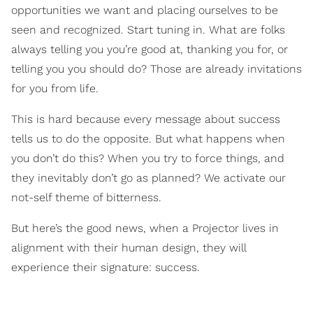
opportunities we want and placing ourselves to be
seen and recognized. Start tuning in. What are folks
always telling you you’re good at, thanking you for, or
telling you you should do? Those are already invitations
for you from life.
This is hard because every message about success
tells us to do the opposite. But what happens when
you don’t do this? When you try to force things, and
they inevitably don’t go as planned? We activate our
not-self theme of bitterness.
But here’s the good news, when a Projector lives in
alignment with their human design, they will
experience their signature: success.