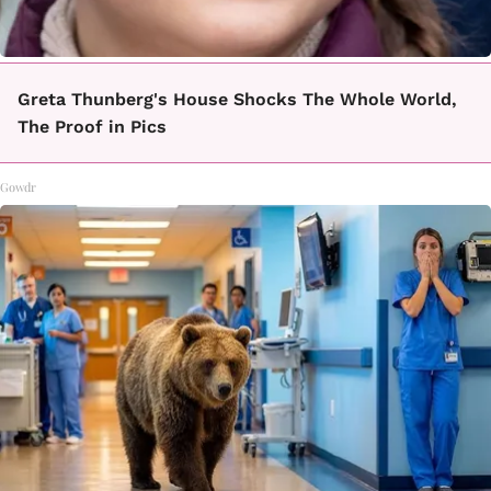
Greta Thunberg's House Shocks The Whole World,
The Proof in Pics
Gowdr