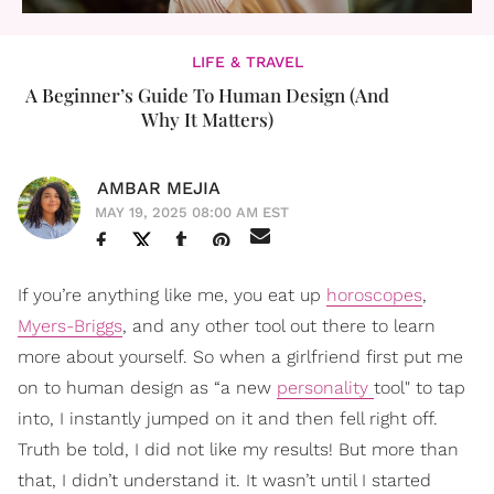
LIFE & TRAVEL
A Beginner’s Guide To Human Design (And
Why It Matters)
AMBAR MEJIA
MAY 19, 2025 08:00 AM EST
If you’re anything like me, you eat up
horoscopes
,
Myers-Briggs
, and any other tool out there to learn
more about yourself. So when a girlfriend first put me
on to human design as “a new
personality
tool" to tap
into, I instantly jumped on it and then fell right off.
Truth be told, I did not like my results! But more than
that, I didn’t understand it. It wasn’t until I started