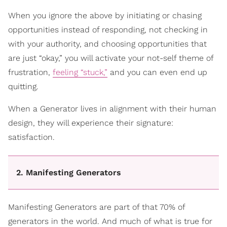
When you ignore the above by initiating or chasing
opportunities instead of responding, not checking in
with your authority, and choosing opportunities that
are just “okay,” you will activate your not-self theme of
frustration,
feeling “stuck,”
and you can even end up
quitting.
When a Generator lives in alignment with their human
design, they will experience their signature:
satisfaction.
2. Manifesting Generators
Manifesting Generators are part of that 70% of
generators in the world. And much of what is true for