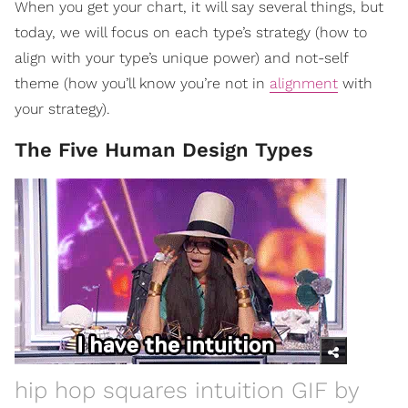
When you get your chart, it will say several things, but
today, we will focus on each type’s strategy (how to
align with your type’s unique power) and not-self
theme (how you’ll know you’re not in
alignment
with
your strategy).
The Five Human Design Types
hip hop squares intuition GIF by