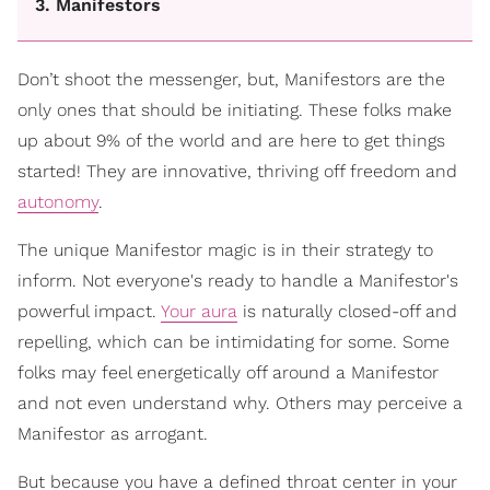
3. Manifestors
Don’t shoot the messenger, but, Manifestors are the
only ones that should be initiating. These folks make
up about 9% of the world and are here to get things
started! They are innovative, thriving off freedom and
autonomy
.
The unique Manifestor magic is in their strategy to
inform. Not everyone's ready to handle a Manifestor's
powerful impact.
Your aura
is naturally closed-off and
repelling, which can be intimidating for some. Some
folks may feel energetically off around a Manifestor
and not even understand why. Others may perceive a
Manifestor as arrogant.
But because you have a defined throat center in your