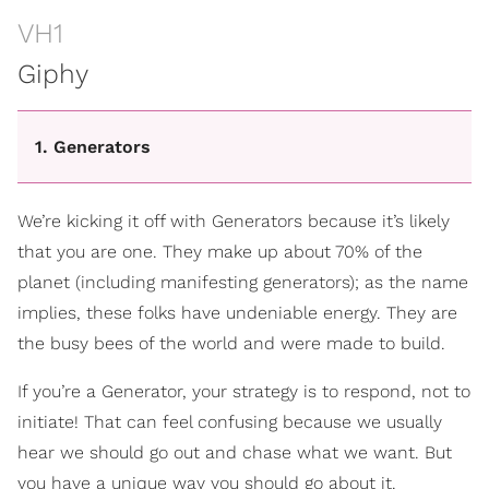
VH1
Giphy
1. Generators
We’re kicking it off with Generators because it’s likely
that you are one. They make up about 70% of the
planet (including manifesting generators); as the name
implies, these folks have undeniable energy. They are
the busy bees of the world and were made to build.
If you’re a Generator, your strategy is to respond, not to
initiate! That can feel confusing because we usually
hear we should go out and chase what we want. But
you have a unique way you should go about it.