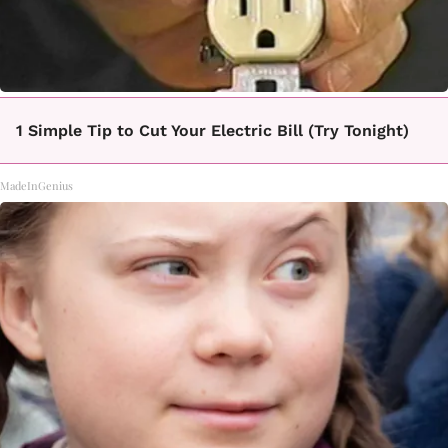
1 Simple Tip to Cut Your Electric Bill (Try Tonight)
MadeInGenius