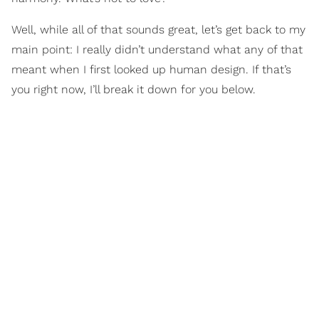
Well, while all of that sounds great, let’s get back to my
main point: I really didn’t understand what any of that
meant when I first looked up human design. If that’s
you right now, I’ll break it down for you below.