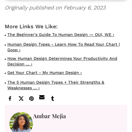
Originally published on February 6, 2023
The Beginner's Guide To Human Design — OUI, WE ›
Human Design Types - Learn How To Read Your Chart |
Goop ›
How Human Design Determines Your Productivity And
Decision ... ›
Get Your Chart - My Human Design ›
The 5 Human Design Types + Their Strengths &
Weaknesses ... ›
Ambar Mejia