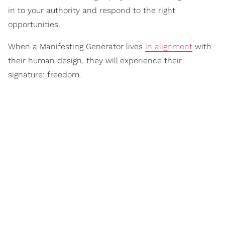
in to your authority and respond to the right
opportunities.
When a Manifesting Generator lives
in alignment
with
their human design, they will experience their
signature: freedom.