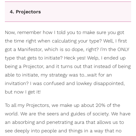
4. Projectors
Now, remember how I told you to make sure you got
the time right when calculating your type? Well, I first
got a Manifestor, which is so dope, right? I’m the ONLY
type that gets to initiate? Heck yes! Welp, I ended up
being a Projector, and it turns out that instead of being
able to initiate, my strategy was to…wait for an
invitation? I was confused and lowkey disappointed,
but now I get it!
To all my Projectors, we make up about 20% of the
world. We are the seers and guides of society. We have
an absorbing and penetrating aura that allows us to
see deeply into people and things in a way that no