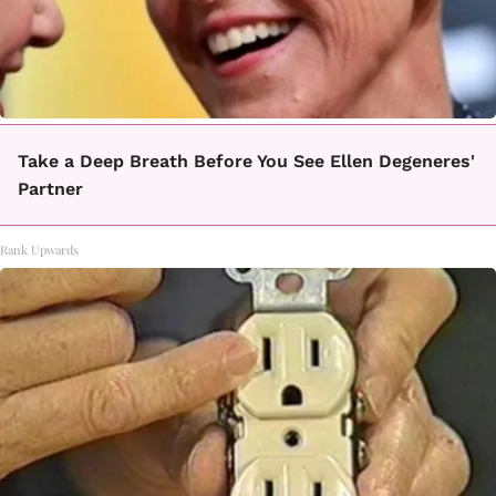
Take a Deep Breath Before You See Ellen Degeneres'
Partner
Rank Upwards