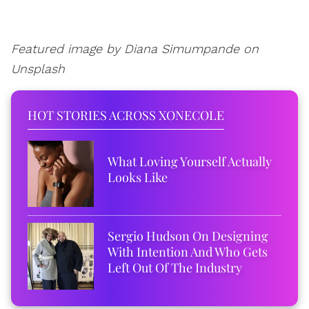
Featured image by
Diana Simumpande on
Unsplash
HOT STORIES ACROSS XONECOLE
What Loving Yourself Actually
Looks Like
Sergio Hudson On Designing
With Intention And Who Gets
Left Out Of The Industry