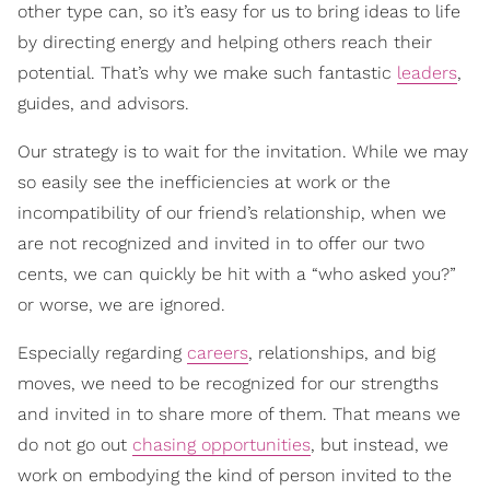
other type can, so it’s easy for us to bring ideas to life
by directing energy and helping others reach their
potential. That’s why we make such fantastic
leaders
,
guides, and advisors.
Our strategy is to wait for the invitation. While we may
so easily see the inefficiencies at work or the
incompatibility of our friend’s relationship, when we
are not recognized and invited in to offer our two
cents, we can quickly be hit with a “who asked you?”
or worse, we are ignored.
Especially regarding
careers
, relationships, and big
moves, we need to be recognized for our strengths
and invited in to share more of them. That means we
do not go out
chasing opportunities
, but instead, we
work on embodying the kind of person invited to the