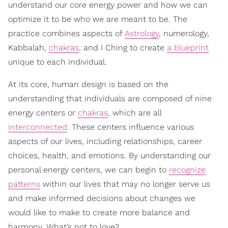
understand our core energy power and how we can
optimize it to be who we are meant to be. The
practice combines aspects of
Astrology
, numerology,
Kabbalah,
chakras
, and I Ching to create
a blueprint
unique to each individual.
At its core, human design is based on the
understanding that individuals are composed of nine
energy centers or
chakras
, which are all
interconnected
. These centers influence various
aspects of our lives, including relationships, career
choices, health, and emotions. By understanding our
personal energy centers, we can begin to
recognize
patterns
within our lives that may no longer serve us
and make informed decisions about changes we
would like to make to create more balance and
harmony. What’s not to love?