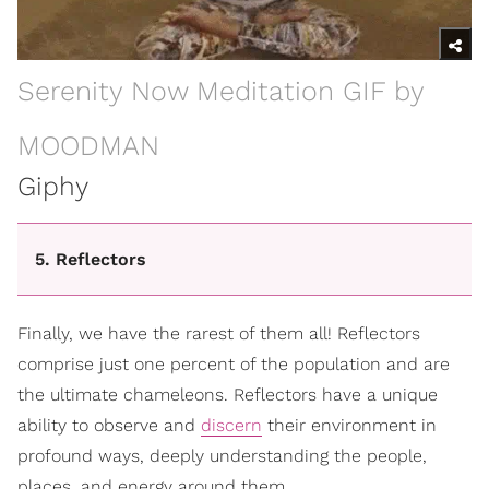
Serenity Now Meditation GIF by
MOODMAN
Giphy
5. Reflectors
Finally, we have the rarest of them all! Reflectors
comprise just one percent of the population and are
the ultimate chameleons. Reflectors have a unique
ability to observe and
discern
their environment in
profound ways, deeply understanding the people,
places, and energy around them.