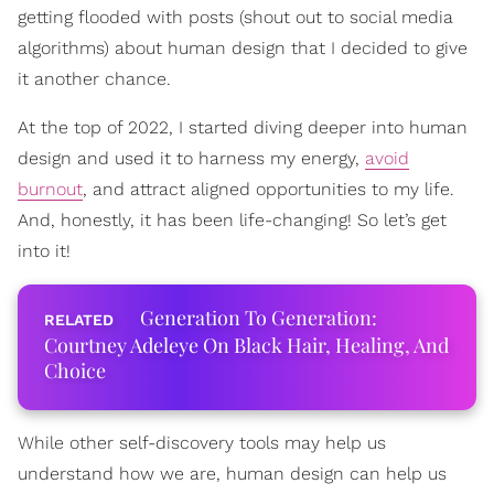
getting flooded with posts (shout out to social media
algorithms) about human design that I decided to give
it another chance.
At the top of 2022, I started diving deeper into human
design and used it to harness my energy,
avoid
burnout
, and attract aligned opportunities to my life.
And, honestly, it has been life-changing! So let’s get
into it!
Generation To Generation:
Courtney Adeleye On Black Hair, Healing, And
Choice
While other self-discovery tools may help us
understand how we are, human design can help us