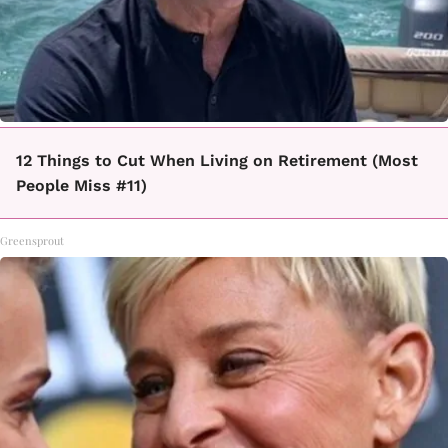
12 Things to Cut When Living on Retirement (Most
People Miss #11)
Greensprout