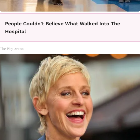
People Couldn't Believe What Walked Into The
Hospital
The Play Arena