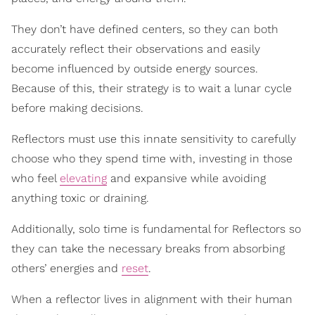
They don’t have defined centers, so they can both
accurately reflect their observations and easily
become influenced by outside energy sources.
Because of this, their strategy is to wait a lunar cycle
before making decisions.
Reflectors must use this innate sensitivity to carefully
choose who they spend time with, investing in those
who feel
elevating
and expansive while avoiding
anything toxic or draining.
Additionally, solo time is fundamental for Reflectors so
they can take the necessary breaks from absorbing
others’ energies and
reset
.
When a reflector lives in alignment with their human