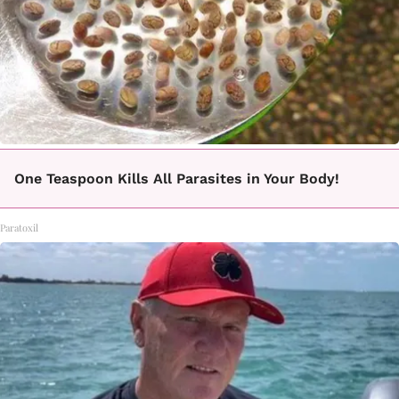
One Teaspoon Kills All Parasites in Your Body!
Paratoxil