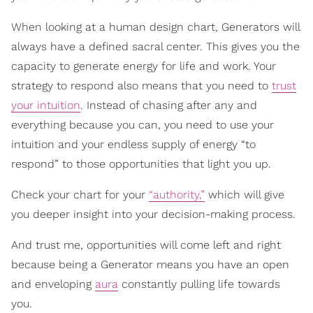
When looking at a human design chart, Generators will
always have a defined sacral center. This gives you the
capacity to generate energy for life and work. Your
strategy to respond also means that you need to
trust
your intuition
. Instead of chasing after any and
everything because you can, you need to use your
intuition and your endless supply of energy “to
respond” to those opportunities that light you up.
Check your chart for your
“authority,”
which will give
you deeper insight into your decision-making process.
And trust me, opportunities will come left and right
because being a Generator means you have an open
and enveloping
aura
constantly pulling life towards
you.