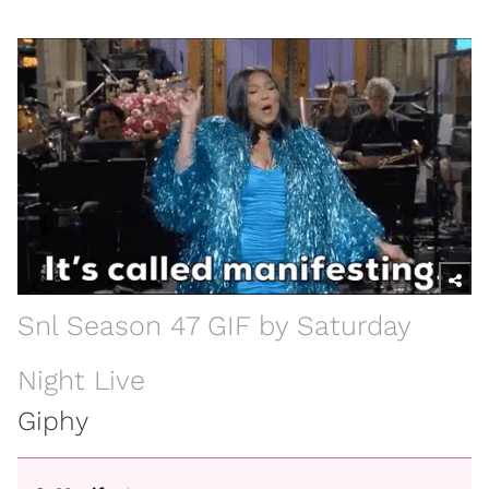
Snl Season 47 GIF by Saturday
Night Live
Giphy