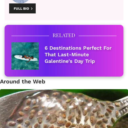
FULL BIO
RELATED
6 Destinations Perfect For
That Last-Minute
Galentine's Day Trip
Around the Web