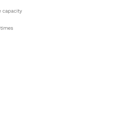
e capacity
 times