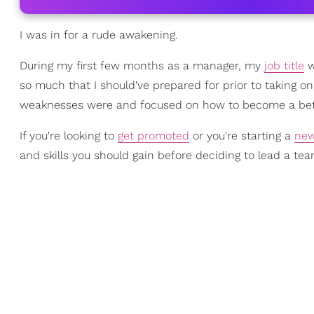
I was in for a rude awakening.
During my first few months as a manager, my
job title
w
so much that I should've prepared for prior to taking o
weaknesses were and focused on how to become a bett
If you're looking to
get promoted
or you're starting a
new
and skills you should gain before deciding to lead a tea