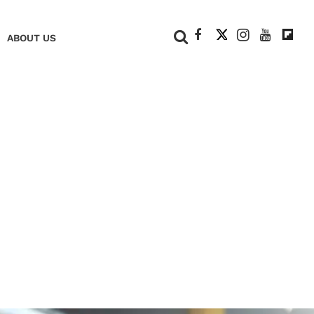
+
ABOUT US