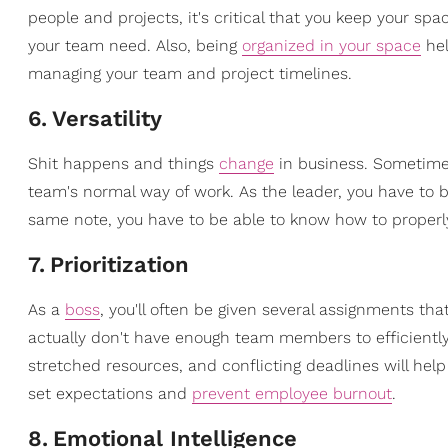
people and projects, it's critical that you keep your sp
your team need. Also, being
organized in your space
hel
managing your team and project timelines.
6
.
Versatility
Shit happens and things
change
in business. Sometimes
team's normal way of work. As the leader, you have to
same note, you have to be able to know how to proper
7
.
Prioritization
As a
boss
, you'll often be given several assignments th
actually don't have enough team members to efficiently
stretched resources, and conflicting deadlines will help
set expectations and
prevent employee burnout
.
8
.
Emotional Intelligence