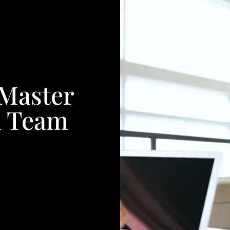
 Master
A Team