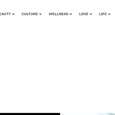
EAUTY
CULTURE
WELLNESS
LOVE
LIFE