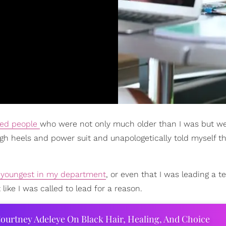
ed people
who were not only much older than I was but we
igh heels and power suit and unapologetically told myself th
 youngest in my department
, or even that I was leading a 
like I was called to lead for a reason.
ourtney Adeleye On Black Hair, Healing, And Choice