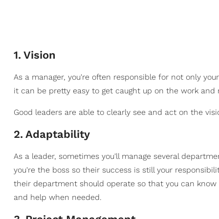
1
.
Vision
As a manager, you're often responsible for not only your
it can be pretty easy to get caught up on the work an
Good leaders are able to clearly see and act on the vi
2
.
Adaptability
As a leader, sometimes you'll manage several department
you're the boss so their success is still your responsib
their department should operate so that you can know
and help when needed.