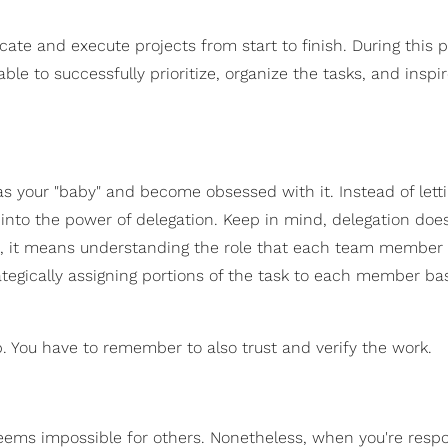
te and execute projects from start to finish. During this p
ble to successfully prioritize, organize the tasks, and inspi
 as your "baby" and become obsessed with it. Instead of lett
 into the power of delegation. Keep in mind, delegation doe
ad, it means understanding the role that each team member 
rategically assigning portions of the task to each member b
. You have to remember to also trust and verify the work.
ems impossible for others. Nonetheless, when you're respo