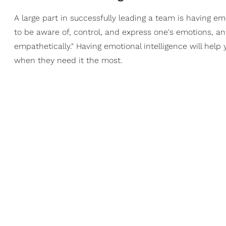
A large part in successfully leading a team is having emo
to be aware of, control, and express one's emotions, an
empathetically." Having emotional intelligence will hel
when they need it the most.