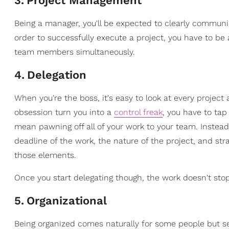
3
.
Project Management
Being a manager, you'll be expected to clearly communica
order to successfully execute a project, you have to be a
team members simultaneously.
4
.
Delegation
When you're the boss, it's easy to look at every project
obsession turn you into a
control freak
, you have to tap
mean pawning off all of your work to your team. Inste
deadline of the work, the nature of the project, and st
those elements.
Once you start delegating though, the work doesn't stop
5
.
Organizational
Being organized comes naturally for some people but se