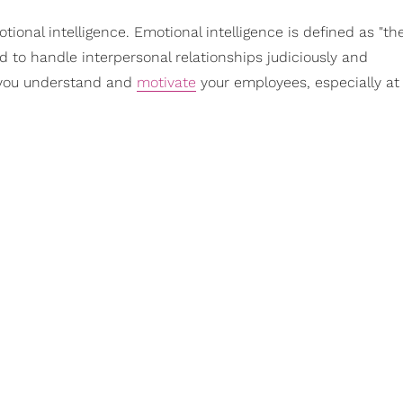
tional intelligence. Emotional intelligence is defined as "th
d to handle interpersonal relationships judiciously and
p you understand and
motivate
your employees, especially at