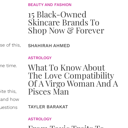
BEAUTY AND FASHION
15 Black-Owned
Skincare Brands To
Shop Now & Forever
e of this,
SHAHIRAH AHMED
ASTROLOGY
What To Know About
me time.
The Love Compatibility
Of A Virgo Woman And A
Pisces Man
te this,
o and how
TAYLER BARAKAT
uestions
ASTROLOGY