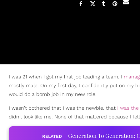
I was 21 when I got my first job leading a team. I
manag
mostly male. On my first day, I confidently put on my h
would do a bomb job in my new role.
I wasn't bothered that I was the newbie, that
I was the
didn't look like me. None of that mattered because I felt 
Generation To Generation: C
RELATED