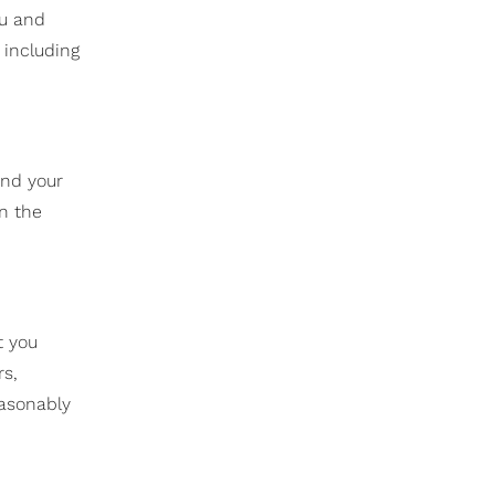
ou and
 including
and your
n the
t you
rs,
easonably