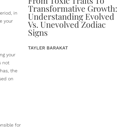
From Toxic Traits To
Transformative Growth:
eriod, in
Understanding Evolved
re your
Vs. Unevolved Zodiac
Signs
TAYLER BARAKAT
ing your
s not
has, the
ased on
nsible for