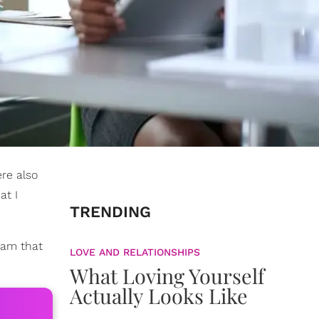
re also
at I
TRENDING
team that
LOVE AND RELATIONSHIPS
What Loving Yourself
Actually Looks Like