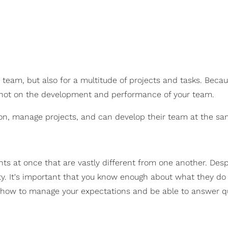
 team, but also for a multitude of projects and tasks. Becaus
d not on the development and performance of your team.
sion, manage projects, and can develop their team at the sa
s at once that are vastly different from one another. Despi
ility. It's important that you know enough about what they d
 how to manage your expectations and be able to answer q