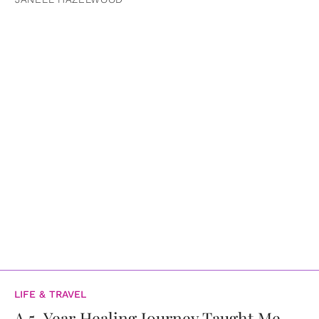
LIFE & TRAVEL
A 5-Year Healing Journey Taught Me