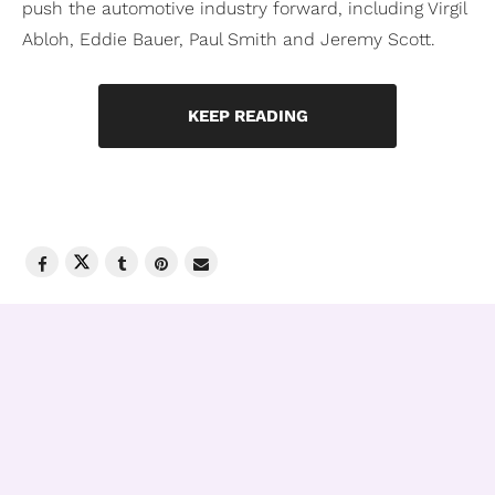
push the automotive industry forward, including Virgil
Abloh, Eddie Bauer, Paul Smith and Jeremy Scott.
KEEP READING