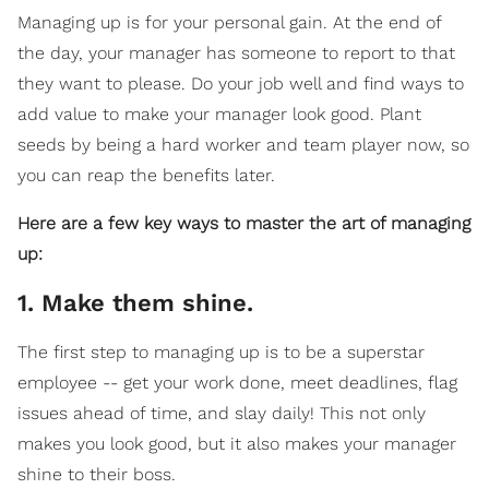
Managing up is for your personal gain. At the end of
the day, your manager has someone to report to that
they want to please. Do your job well and find ways to
add value to make your manager look good. Plant
seeds by being a hard worker and team player now, so
you can reap the benefits later.
Here are a few key ways to master the art of managing
up:
1. Make them shine.
The first step to managing up is to be a superstar
employee -- get your work done, meet deadlines, flag
issues ahead of time, and slay daily! This not only
makes you look good, but it also makes your manager
shine to their boss.