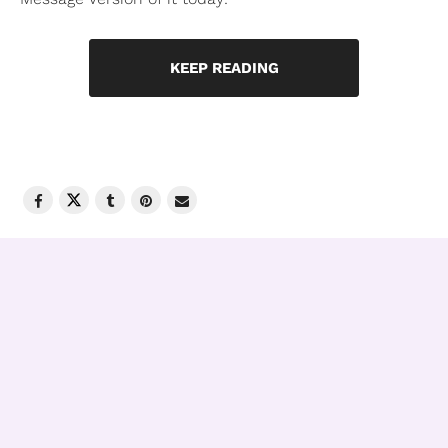
KEEP READING