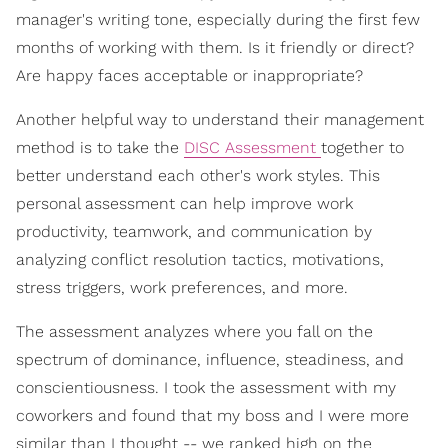
manager's writing tone, especially during the first few
months of working with them. Is it friendly or direct?
Are happy faces acceptable or inappropriate?
Another helpful way to understand their management
method is to take the
DISC Assessment
together to
better understand each other's work styles. This
personal assessment can help improve work
productivity, teamwork, and communication by
analyzing conflict resolution tactics, motivations,
stress triggers, work preferences, and more.
The assessment analyzes where you fall on the
spectrum of dominance, influence, steadiness, and
conscientiousness. I took the assessment with my
coworkers and found that my boss and I were more
similar than I thought -- we ranked high on the