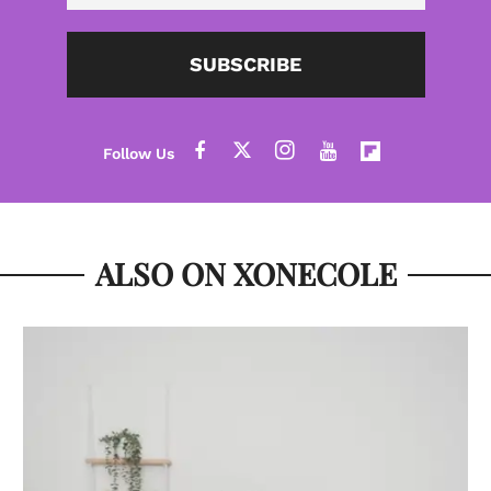
SUBSCRIBE
ALSO ON XONECOLE