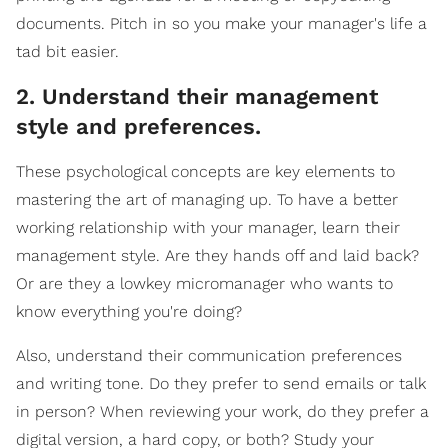
documents. Pitch in so you make your manager's life a
tad bit easier.
2. Understand their management
style and preferences.
These psychological concepts are key elements to
mastering the art of managing up. To have a better
working relationship with your manager, learn their
management style. Are they hands off and laid back?
Or are they a lowkey micromanager who wants to
know everything you're doing?
Also, understand their communication preferences
and writing tone. Do they prefer to send emails or talk
in person? When reviewing your work, do they prefer a
digital version, a hard copy, or both? Study your