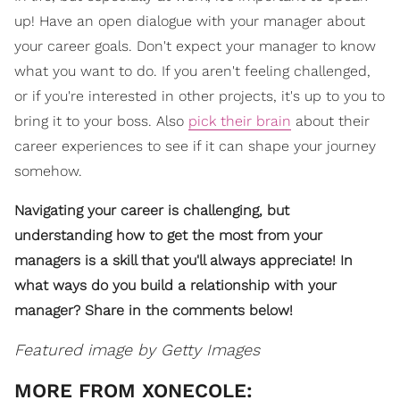
up! Have an open dialogue with your manager about
your career goals. Don't expect your manager to know
what you want to do. If you aren't feeling challenged,
or if you're interested in other projects, it's up to you to
bring it to your boss. Also
pick their brain
about their
career experiences to see if it can shape your journey
somehow.
Navigating your career is challenging, but
understanding how to get the most from your
managers is a skill that you'll always appreciate! In
what ways do you build a relationship with your
manager? Share in the comments below!
Featured image by Getty Images