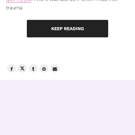
trauma.
KEEP READING