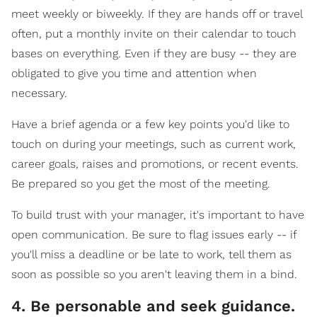
meet weekly or biweekly. If they are hands off or travel
often, put a monthly invite on their calendar to touch
bases on everything. Even if they are busy -- they are
obligated to give you time and attention when
necessary.
Have a brief agenda or a few key points you'd like to
touch on during your meetings, such as current work,
career goals, raises and promotions, or recent events.
Be prepared so you get the most of the meeting.
To build trust with your manager, it's important to have
open communication. Be sure to flag issues early -- if
you'll miss a deadline or be late to work, tell them as
soon as possible so you aren't leaving them in a bind.
4. Be personable and seek guidance.