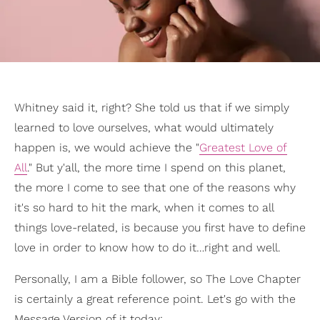
Whitney said it, right? She told us that if we simply
learned to love ourselves, what would ultimately
happen is, we would achieve the "
Greatest Love of
All
." But y'all, the more time I spend on this planet,
the more I come to see that one of the reasons why
it's so hard to hit the mark, when it comes to all
things love-related, is because you first have to define
love in order to know how to do it…right and well.
Personally, I am a Bible follower, so The Love Chapter
is certainly a great reference point. Let's go with the
Message Version of it today: