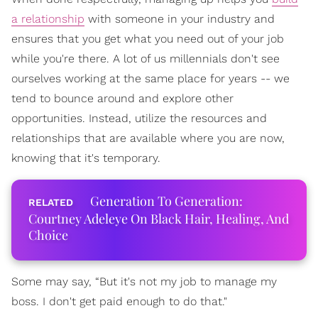
a relationship
with someone in your industry and
ensures that you get what you need out of your job
while you're there. A lot of us millennials don't see
ourselves working at the same place for years -- we
tend to bounce around and explore other
opportunities. Instead, utilize the resources and
relationships that are available where you are now,
knowing that it's temporary.
Generation To Generation:
Courtney Adeleye On Black Hair, Healing, And
Choice
Some may say, “But it's not my job to manage my
boss. I don't get paid enough to do that."