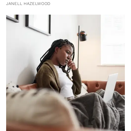
JANELL HAZELWOOD