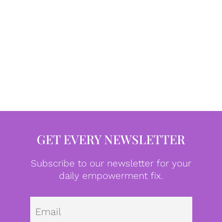
GET EVERY NEWSLETTER
Subscribe to our newsletter for your
daily empowerment fix.
Emai