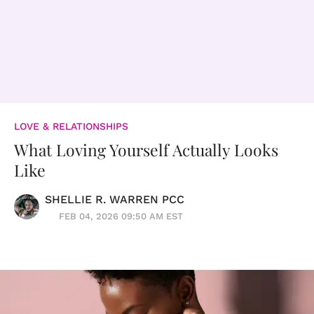
LOVE & RELATIONSHIPS
What Loving Yourself Actually Looks
Like
SHELLIE R. WARREN PCC
FEB 04, 2026 09:50 AM EST