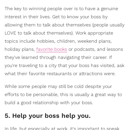
The key to winning people over is to have a genuine
interest in their lives. Get to know your boss by
allowing them to talk about themselves (people usually
LOVE to talk about themselves). Work appropriate
topics include hobbies, children, weekend plans,
holiday plans,
favorite books
or podcasts, and lessons
they've learned through navigating their career. If
you're traveling to a city that your boss has visited, ask
what their favorite restaurants or attractions were.
While some people may still be cold despite your
efforts to be personable, this is usually a great way to
build a good relationship with your boss.
5. Help your boss help you.
In life, but especially at work, it's important to speak