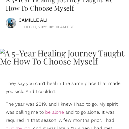
How To Choose Myself
CAMILLE ALI
DEC 17, 2025 08:00 AM EST
They say you can’t heal in the same place that made
you sick. And I couldn’t.
The year was 2019, and I knew I had to go. My spirit
was calling me to
be alone
and to go alone. It was
required in that season. A few months prior, I had
quit my job
. And it was late 2017 when I had met