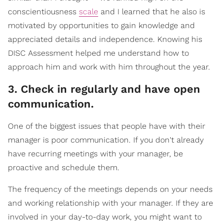
conscientiousness
scale
and I learned that he also is
motivated by opportunities to gain knowledge and
appreciated details and independence. Knowing his
DISC Assessment helped me understand how to
approach him and work with him throughout the year.
3. Check in regularly and have open
communication.
One of the biggest issues that people have with their
manager is poor communication. If you don't already
have recurring meetings with your manager, be
proactive and schedule them.
The frequency of the meetings depends on your needs
and working relationship with your manager. If they are
involved in your day-to-day work, you might want to