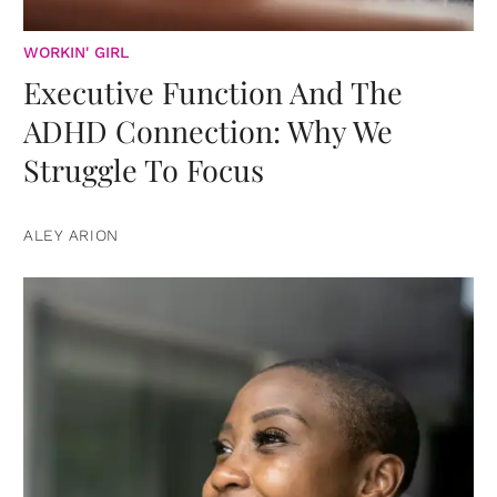
WORKIN' GIRL
Executive Function And The
ADHD Connection: Why We
Struggle To Focus
ALEY ARION