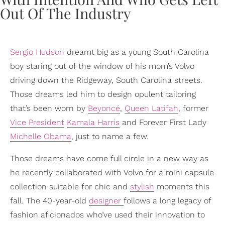
Sergio Hudson
dreamt big as a young South Carolina
boy staring out of the window of his mom’s Volvo
driving down the Ridgeway, South Carolina streets.
Those dreams led him to design opulent tailoring
that’s been worn by
Beyoncé
,
Queen Latifah
, former
Vice President
Kamala Harris
and Forever First Lady
Michelle Obama
, just to name a few.
Those dreams have come full circle in a new way as
he recently collaborated with Volvo for a mini capsule
collection suitable for chic and
stylish
moments this
fall. The 40-year-old
designer
follows a long legacy of
fashion aficionados who’ve used their innovation to