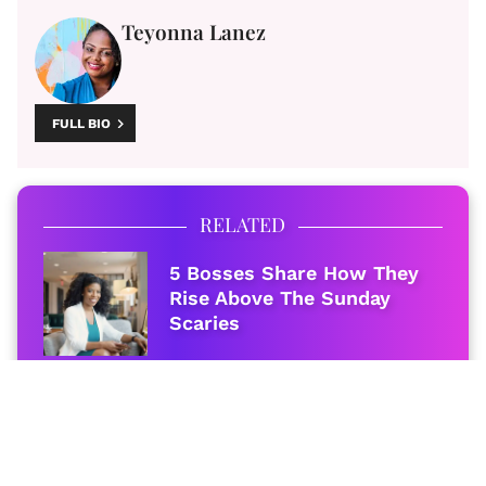
Teyonna Lanez
FULL BIO
RELATED
5 Bosses Share How They
Rise Above The Sunday
Scaries