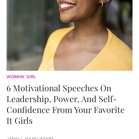
WORKIN' GIRL
6 Motivational Speeches On
Leadership, Power, And Self-
Confidence From Your Favorite
It Girls
JANELL HAZELWOOD