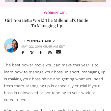
WORKIN' GIRL
Girl, You Betta Work! The Millennial's Guide
To Managing Up
TEYONNA LANEZ
MAY 22, 2019 05:45 AM EST
The best power move you can make this year is to
learn how to manage your boss. In short, managing up
is making your boss shine and getting what you need
from them. Managing up is especially crucial if your
boss is uninvolved or not tending to your work or
career needs.
When done respectfully, managing up helps you
build