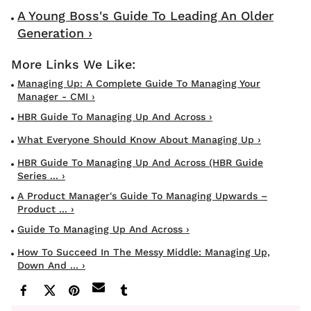
A Young Boss's Guide To Leading An Older
Generation ›
Managing Up: A Complete Guide To Managing Your
Manager - CMI ›
HBR Guide To Managing Up And Across ›
What Everyone Should Know About Managing Up ›
HBR Guide To Managing Up And Across (HBR Guide
Series ... ›
A Product Manager's Guide To Managing Upwards –
Product ... ›
Guide To Managing Up And Across ›
How To Succeed In The Messy Middle: Managing Up,
Down And ... ›