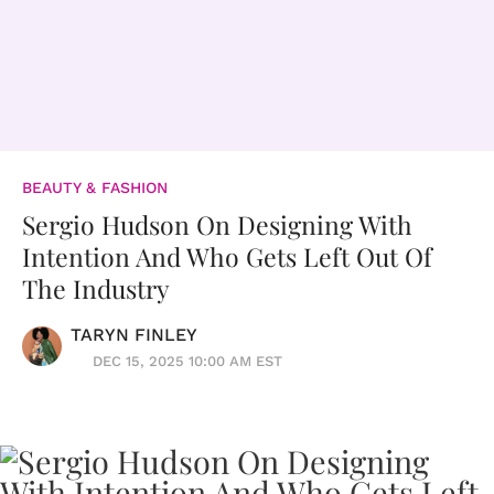
BEAUTY & FASHION
Sergio Hudson On Designing With
Intention And Who Gets Left Out Of
The Industry
TARYN FINLEY
DEC 15, 2025 10:00 AM EST