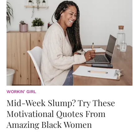
WORKIN' GIRL
Mid-Week Slump? Try These
Motivational Quotes From
Amazing Black Women