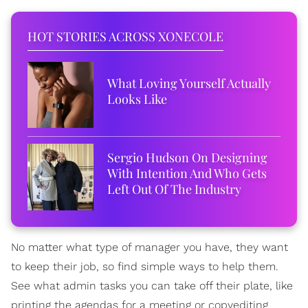
HOT STORIES ACROSS XONECOLE
What Loving Yourself Actually
Looks Like
Sergio Hudson On Designing
With Intention And Who Gets
Left Out Of The Industry
No matter what type of manager you have, they want
to keep their job, so find simple ways to help them.
See what admin tasks you can take off their plate, like
printing the agendas for a meeting or copyediting