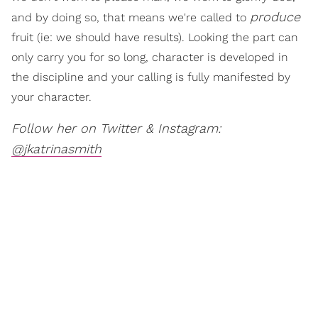
produce
and by doing so, that means we're called to
fruit (ie: we should have results). Looking the part can
only carry you for so long, character is developed in
the discipline and your calling is fully manifested by
your character.
Follow her on Twitter & Instagram:
@jkatrinasmith