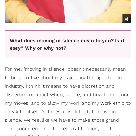
What does moving in silence mean to you? Is it
easy? Why or why not?
For me, "moving in silence" doesn't necessarily mean
to be secretive about my trajectory through the film
industry. I think it means to have discretion and
discernment about when, where, and how I announce
my moves, and to allow my work and my work ethic to
speak for itself. At times, it is difficult to move in
silence. We feel like we have to make those grand
announcements not for self-gratification, but to