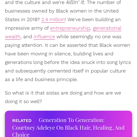
killin' it.
and the culture and we're
The number of
businesses owned by Black women in the United
States in 2018?
2.4 million
! We've been building an
impressive army of
entrepreneurship
,
generational
wealth
, and
influence
while seemingly no one was
paying attention. It can be asserted that Black women
have been moving in silence, building lives and
generations long before the idea snuck into song lyrics
and subsequently cemented itself in popular culture
as a life and business principle.
So what is it that sistas are doing and how are we
doing it so well?
Generation To Generation:
Courtney Adeleye On Black Hair, Healing, And
Choice