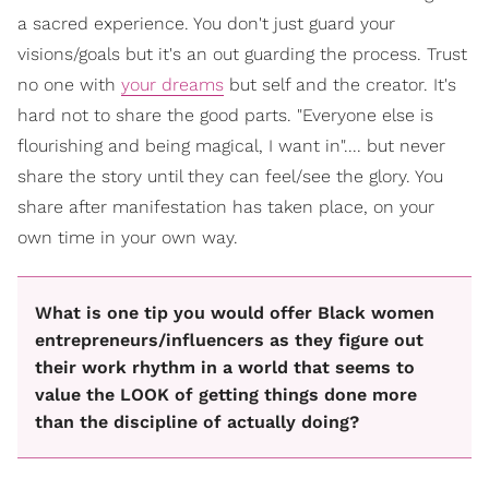
a sacred experience. You don't just guard your
visions/goals but it's an out guarding the process. Trust
no one with
your dreams
but self and the creator. It's
hard not to share the good parts. "Everyone else is
flourishing and being magical, I want in".... but never
share the story until they can feel/see the glory. You
share after manifestation has taken place, on your
own time in your own way.
What is one tip you would offer Black women
entrepreneurs/influencers as they figure out
their work rhythm in a world that seems to
value the LOOK of getting things done more
than the discipline of actually doing?