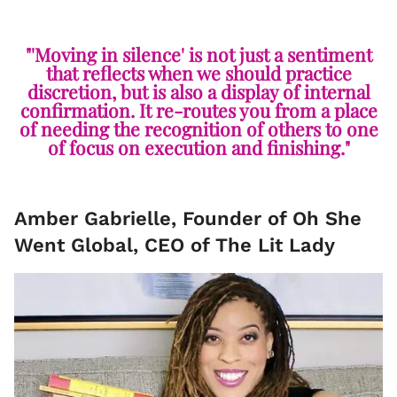
"'Moving in silence' is not just a sentiment
that reflects when we should practice
discretion, but is also a display of internal
confirmation. It re-routes you from a place
of needing the recognition of others to one
of focus on execution and finishing."
Amber Gabrielle, Founder of Oh She
Went Global, CEO of The Lit Lady