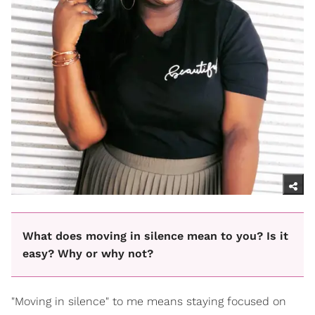
What does moving in silence mean to you? Is it
easy? Why or why not?
"Moving in silence" to me means staying focused on