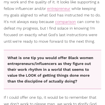
my work and the quality of it. It looks like supporting a
fellow influencer and/or
entrepreneur
while keeping
my goals aligned to what God has instructed me to do.
It's not always easy because
comparison
can come to
defeat my progress, but I find solace in knowing I'm
focused on exactly what God's last instructions were
until we're ready to move forward to the next thing.
What is one tip you would offer Black women
entrepreneurs/influencers as they figure out
their work rhythm in a world that seems to
value the LOOK of getting things done more
than the discipline of actually doing?
If I could offer one tip, it would be to remember that
we don't work to please man, we work to glorify God,