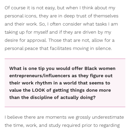
Of course it is not easy, but when I think about my
personal icons, they are in deep trust of themselves
and their work. So, I often consider what tasks I am
taking up for myself and if they are driven by my
desire for approval. Those that are not, allow for a
personal peace that facilitates moving in silence.
What is one tip you would offer Black women
entrepreneurs/influencers as they figure out
their work rhythm in a world that seems to
value the LOOK of getting things done more
than the discipline of actually doing?
I believe there are moments we grossly underestimate
the time, work, and study required prior to regarding