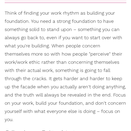
Think of finding your work rhythm as building your
foundation. You need a strong foundation to have
something solid to stand upon – something you can
always go back to, even if you want to start over with
what you're building. When people concern
themselves more so with how people "perceive" their
work/work ethic rather than concerning themselves
with their actual work, something is going to fall
through the cracks. It gets harder and harder to keep
up the facade when you actually aren't doing anything,
and the truth will always be revealed in the end. Focus
on your work, build your foundation, and don't concern
yourself with what everyone else is doing – focus on
you.