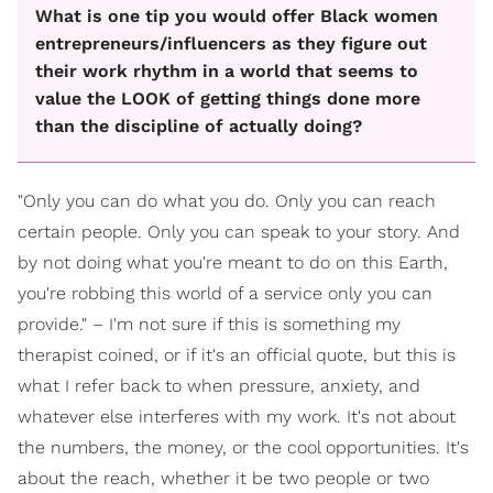
What is one tip you would offer Black women
entrepreneurs/influencers as they figure out
their work rhythm in a world that seems to
value the LOOK of getting things done more
than the discipline of actually doing?
"Only you can do what you do. Only you can reach
certain people. Only you can speak to your story. And
by not doing what you're meant to do on this Earth,
you're robbing this world of a service only you can
provide." – I'm not sure if this is something my
therapist coined, or if it's an official quote, but this is
what I refer back to when pressure, anxiety, and
whatever else interferes with my work. It's not about
the numbers, the money, or the cool opportunities. It's
about the reach, whether it be two people or two