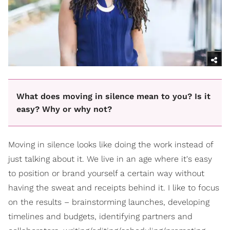
What does moving in silence mean to you? Is it
easy? Why or why not?
Moving in silence looks like doing the work instead of
just talking about it. We live in an age where it's easy
to position or brand yourself a certain way without
having the sweat and receipts behind it. I like to focus
on the results – brainstorming launches, developing
timelines and budgets, identifying partners and