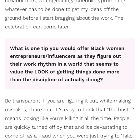
collaborators, writing/editing/scheduling/promoting...
whatever has to be done to get my ideas off the
ground before I start bragging about the work. The
celebration can come later.
What is one tip you would offer Black women
entrepreneurs/influencers as they figure out
their work rhythm in a world that seems to
value the LOOK of getting things done more
than the discipline of actually doing?
Be transparent. If you are figuring it out, while making
mistakes, share that. It's easy to think that "the hustle"
means looking like you're killing it all the time. People
are quickly turned off by that and it's devastating to
come off as a fraud when you were just trying to "fake