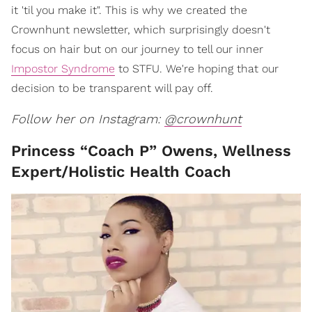
it 'til you make it". This is why we created the
Crownhunt newsletter, which surprisingly doesn't
focus on hair but on our journey to tell our inner
Impostor Syndrome
to STFU. We're hoping that our
decision to be transparent will pay off.
Follow her on Instagram:
@crownhunt
Princess “Coach P” Owens, Wellness
Expert/Holistic Health Coach