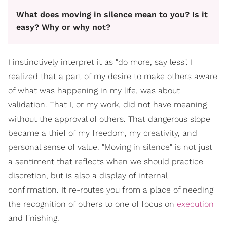
What does moving in silence mean to you? Is it
easy? Why or why not?
I instinctively interpret it as "do more, say less". I
realized that a part of my desire to make others aware
of what was happening in my life, was about
validation. That I, or my work, did not have meaning
without the approval of others. That dangerous slope
became a thief of my freedom, my creativity, and
personal sense of value. "Moving in silence" is not just
a sentiment that reflects when we should practice
discretion, but is also a display of internal
confirmation. It re-routes you from a place of needing
the recognition of others to one of focus on
execution
and finishing.