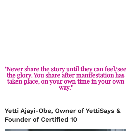
"Never share the story until they can feel/see
the glory. You share after manifestation has
taken place, on your own time in your own
way."
Yetti Ajayi-Obe, Owner of YettiSays &
Founder of Certified 10