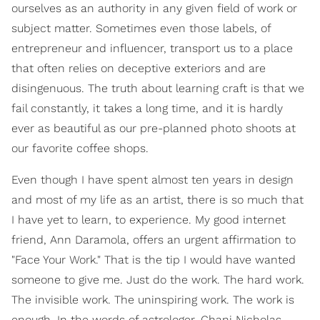
ourselves as an authority in any given field of work or
subject matter. Sometimes even those labels, of
entrepreneur and influencer, transport us to a place
that often relies on deceptive exteriors and are
disingenuous. The truth about learning craft is that we
fail constantly, it takes a long time, and it is hardly
ever as beautiful as our pre-planned photo shoots at
our favorite coffee shops.
Even though I have spent almost ten years in design
and most of my life as an artist, there is so much that
I have yet to learn, to experience. My good internet
friend, Ann Daramola, offers an urgent affirmation to
"Face Your Work." That is the tip I would have wanted
someone to give me. Just do the work. The hard work.
The invisible work. The uninspiring work. The work is
enough. In the words of astrologer, Chani Nicholas,