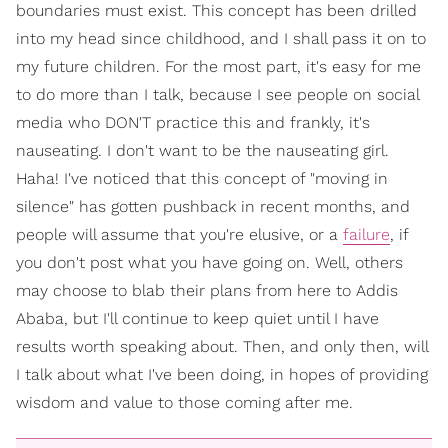
boundaries must exist. This concept has been drilled
into my head since childhood, and I shall pass it on to
my future children. For the most part, it's easy for me
to do more than I talk, because I see people on social
media who DON'T practice this and frankly, it's
nauseating. I don't want to be the nauseating girl.
Haha! I've noticed that this concept of "moving in
silence" has gotten pushback in recent months, and
people will assume that you're elusive, or a
failure
, if
you don't post what you have going on. Well, others
may choose to blab their plans from here to Addis
Ababa, but I'll continue to keep quiet until I have
results worth speaking about. Then, and only then, will
I talk about what I've been doing, in hopes of providing
wisdom and value to those coming after me.