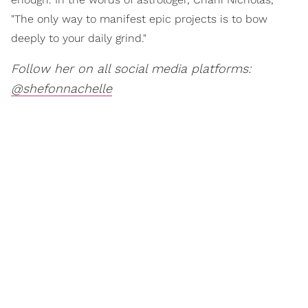
"The only way to manifest epic projects is to bow
deeply to your daily grind."
Follow her on all social media platforms:
@shefonnachelle