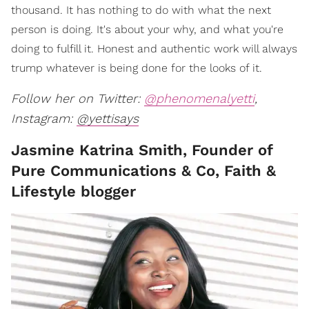
thousand. It has nothing to do with what the next
person is doing. It's about your why, and what you're
doing to fulfill it. Honest and authentic work will always
trump whatever is being done for the looks of it.
Follow her on Twitter:
@phenomenalyetti
,
Instagram:
@yettisays
Jasmine Katrina Smith, Founder of
Pure Communications & Co, Faith &
Lifestyle blogger