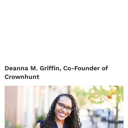
Deanna M. Griffin, Co-Founder of
Crownhunt