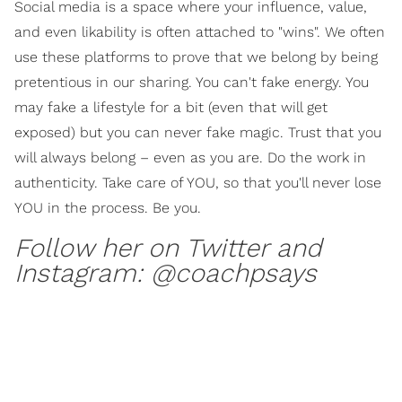
Social media is a space where your influence, value,
and even likability is often attached to "wins". We often
use these platforms to prove that we belong by being
pretentious in our sharing. You can't fake energy. You
may fake a lifestyle for a bit (even that will get
exposed) but you can never fake magic. Trust that you
will always belong – even as you are. Do the work in
authenticity. Take care of YOU, so that you'll never lose
YOU in the process. Be you.
Follow her on Twitter and
Instagram:
@coachpsays