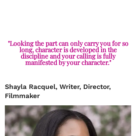
"Looking the part can only carry you for so
long, character is developed in the
discipline and your calling is fully
manifested by your character."
Shayla Racquel, Writer, Director,
Filmmaker