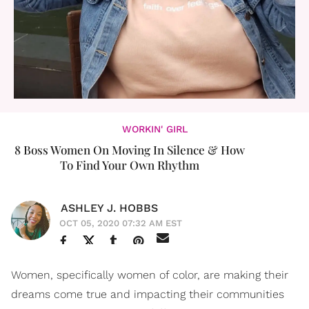
WORKIN' GIRL
8 Boss Women On Moving In Silence & How
To Find Your Own Rhythm
ASHLEY J. HOBBS
OCT 05, 2020 07:32 AM EST
Women, specifically women of color, are making their
dreams come true and impacting their communities