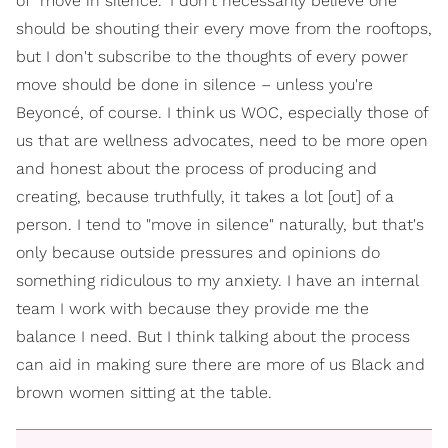
of "move in silence." I don't necessarily believe one
should be shouting their every move from the rooftops,
but I don't subscribe to the thoughts of every power
move should be done in silence – unless you're
Beyoncé, of course. I think us WOC, especially those of
us that are wellness advocates, need to be more open
and honest about the process of producing and
creating, because truthfully, it takes a lot [out] of a
person. I tend to "move in silence" naturally, but that's
only because outside pressures and opinions do
something ridiculous to my anxiety. I have an internal
team I work with because they provide me the
balance I need. But I think talking about the process
can aid in making sure there are more of us Black and
brown women sitting at the table.