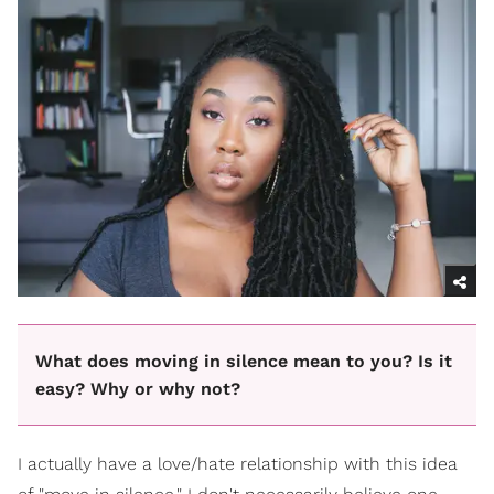
What does moving in silence mean to you? Is it
easy? Why or why not?
I actually have a love/hate relationship with this idea