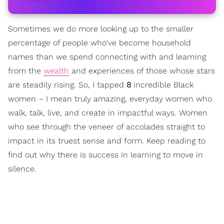
Sometimes we do more looking up to the smaller
percentage of people who've become household
names than we spend connecting with and learning
from the
wealth
and experiences of those whose stars
are steadily rising. So, I tapped
8
incredible Black
women – I mean truly amazing, everyday women who
walk, talk, live, and create in impactful ways. Women
who see through the veneer of accolades straight to
impact in its truest sense and form. Keep reading to
find out why there is success in learning to move in
silence.