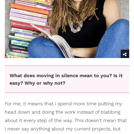
What does moving in silence mean to you? Is it
easy? Why or why not?
For me, it means that I spend more time putting my
head down and doing the work instead of blabbing
about it every step of the way. This doesn't mean that
I never say anything about my current projects, but