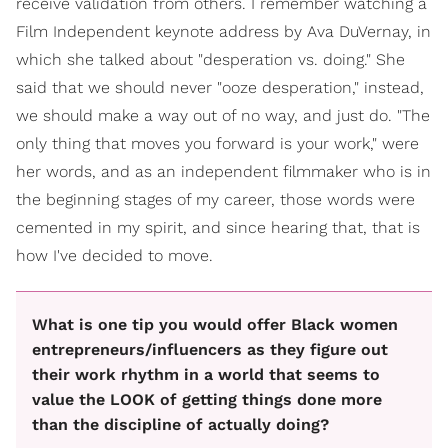
receive validation from others. I remember watching a
Film Independent keynote address by Ava DuVernay, in
which she talked about "desperation vs. doing." She
said that we should never "ooze desperation," instead,
we should make a way out of no way, and just do. "The
only thing that moves you forward is your work," were
her words, and as an independent filmmaker who is in
the beginning stages of my career, those words were
cemented in my spirit, and since hearing that, that is
how I've decided to move.
What is one tip you would offer Black women
entrepreneurs/influencers as they figure out
their work rhythm in a world that seems to
value the LOOK of getting things done more
than the discipline of actually doing?