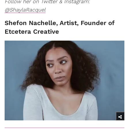
Follow her on Twitter & Instagram:
@ShaylaRacquel
Shefon Nachelle, Artist, Founder of
Etcetera Creative