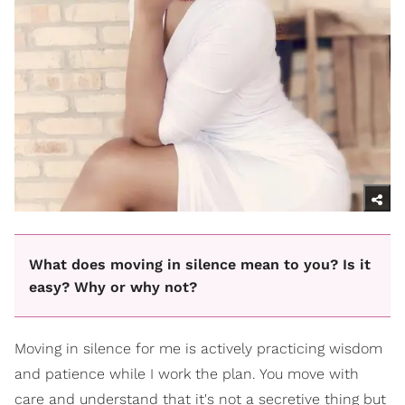
What does moving in silence mean to you? Is it
easy? Why or why not?
Moving in silence for me is actively practicing wisdom
and patience while I work the plan. You move with
care and understand that it's not a secretive thing but