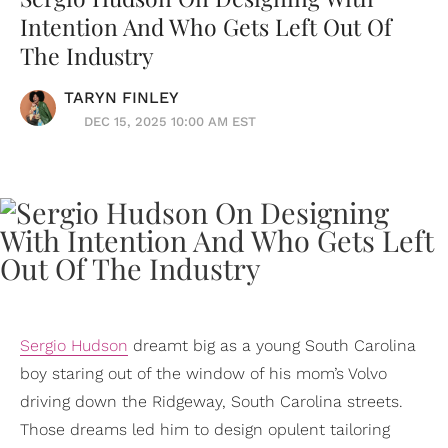
Intention And Who Gets Left Out Of
The Industry
TARYN FINLEY
DEC 15, 2025 10:00 AM EST
Sergio Hudson
dreamt big as a young South Carolina
boy staring out of the window of his mom’s Volvo
driving down the Ridgeway, South Carolina streets.
Those dreams led him to design opulent tailoring