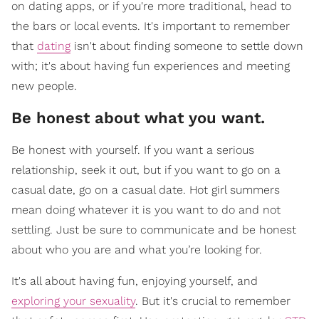
on dating apps, or if you're more traditional, head to
the bars or local events. It's important to remember
that
dating
isn't about finding someone to settle down
with; it's about having fun experiences and meeting
new people.
​Be honest about what you want.
Be honest with yourself. If you want a serious
relationship, seek it out, but if you want to go on a
casual date, go on a casual date. Hot girl summers
mean doing whatever it is you want to do and not
settling. Just be sure to communicate and be honest
about who you are and what you’re looking for.
It's all about having fun, enjoying yourself, and
exploring your sexuality
. But it's crucial to remember