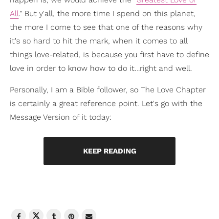
All
." But y'all, the more time I spend on this planet,
the more I come to see that one of the reasons why
it's so hard to hit the mark, when it comes to all
things love-related, is because you first have to define
love in order to know how to do it…right and well.
Personally, I am a Bible follower, so The Love Chapter
is certainly a great reference point. Let's go with the
Message Version of it today:
KEEP READING