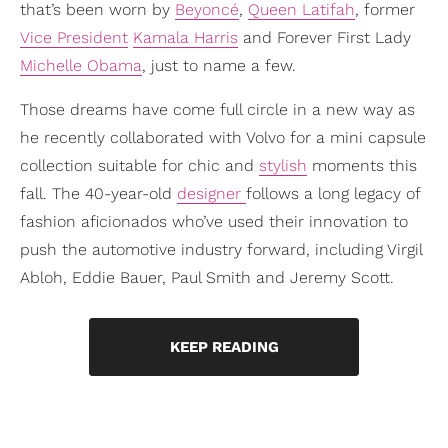
that’s been worn by
Beyoncé
,
Queen Latifah
, former
Vice President
Kamala Harris
and Forever First Lady
Michelle Obama
, just to name a few.
Those dreams have come full circle in a new way as
he recently collaborated with Volvo for a mini capsule
collection suitable for chic and
stylish
moments this
fall. The 40-year-old
designer
follows a long legacy of
fashion aficionados who’ve used their innovation to
push the automotive industry forward, including Virgil
Abloh, Eddie Bauer, Paul Smith and Jeremy Scott.
KEEP READING