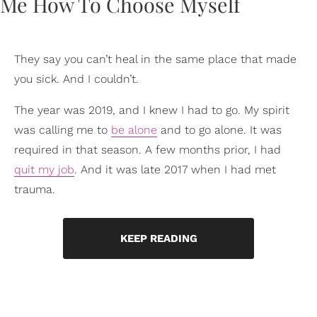
They say you can’t heal in the same place that made
you sick. And I couldn’t.
The year was 2019, and I knew I had to go. My spirit
was calling me to
be alone
and to go alone. It was
required in that season. A few months prior, I had
quit my job
. And it was late 2017 when I had met
trauma.
KEEP READING