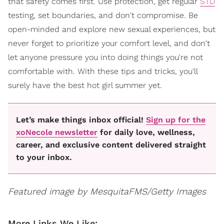
that safety comes first. Use protection, get regular
STD
testing, set boundaries, and don't compromise. Be
open-minded and explore new sexual experiences, but
never forget to prioritize your comfort level, and don't
let anyone pressure you into doing things you're not
comfortable with. With these tips and tricks, you'll
surely have the best hot girl summer yet.
Let’s make things inbox official!
Sign up for the
xoNecole newsletter
for daily love, wellness,
career, and exclusive content delivered straight
to your inbox.
Featured image by MesquitaFMS/Getty Images