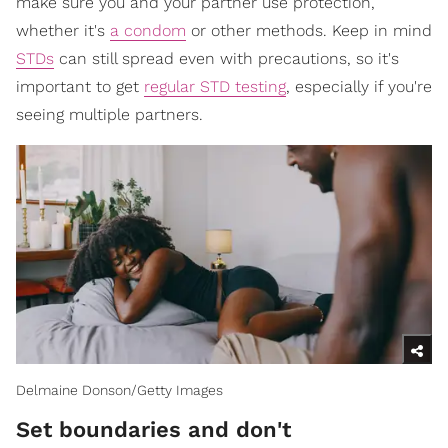
make sure you and your partner use protection,
whether it's
a condom
or other methods. Keep in mind
STDs
can still spread even with precautions, so it's
important to get
regular STD testing
, especially if you're
seeing multiple partners.
Delmaine Donson/Getty Images
​Set boundaries and don't