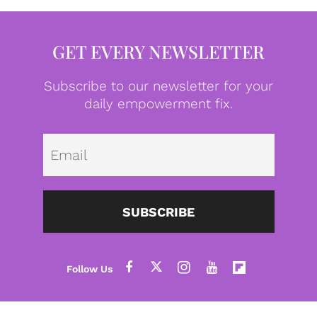
GET EVERY NEWSLETTER
Subscribe to our newsletter for your
daily empowerment fix.
Emai
SUBSCRIBE