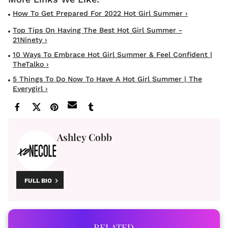
How To Get Prepared For 2022 Hot Girl Summer ›
Top Tips On Having The Best Hot Girl Summer -
21Ninety ›
10 Ways To Embrace Hot Girl Summer & Feel Confident |
TheTalko ›
5 Things To Do Now To Have A Hot Girl Summer | The
Everygirl ›
Ashley Cobb
FULL BIO
RELATED