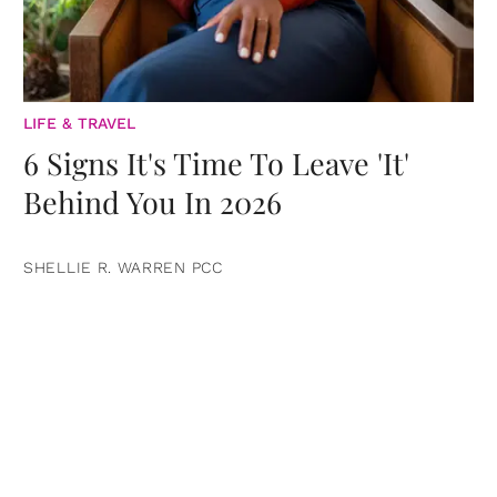
LIFE & TRAVEL
6 Signs It's Time To Leave 'It'
Behind You In 2026
SHELLIE R. WARREN PCC