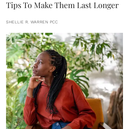
Tips To Make Them Last Longer
SHELLIE R. WARREN PCC