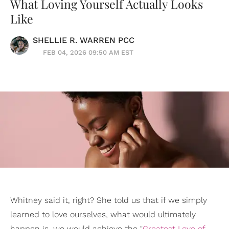
What Loving Yourself Actually Looks
Like
SHELLIE R. WARREN PCC
FEB 04, 2026 09:50 AM EST
Whitney said it, right? She told us that if we simply
learned to love ourselves, what would ultimately
happen is, we would achieve the "
Greatest Love of