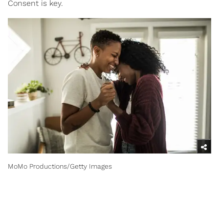
Consent is key.
MoMo Productions/Getty Images