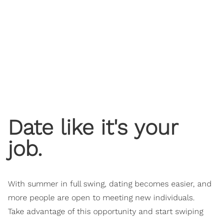
​Date like it's your
job.
With summer in full swing, dating becomes easier, and
more people are open to meeting new individuals.
Take advantage of this opportunity and start swiping