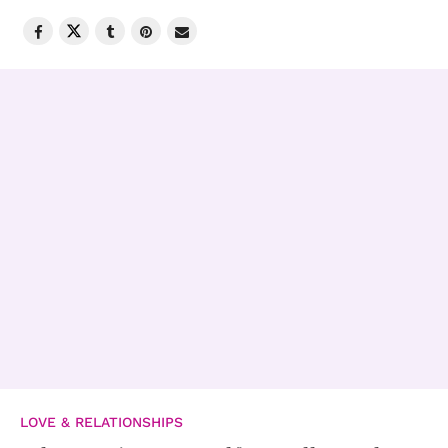
LOVE & RELATIONSHIPS