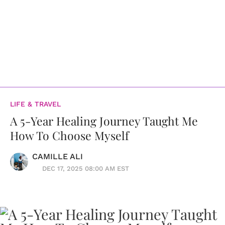
LIFE & TRAVEL
A 5-Year Healing Journey Taught Me
How To Choose Myself
CAMILLE ALI
DEC 17, 2025 08:00 AM EST