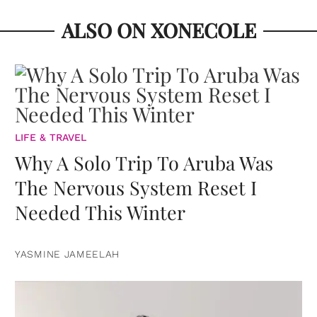
ALSO ON XONECOLE
LIFE & TRAVEL
Why A Solo Trip To Aruba Was
The Nervous System Reset I
Needed This Winter
YASMINE JAMEELAH