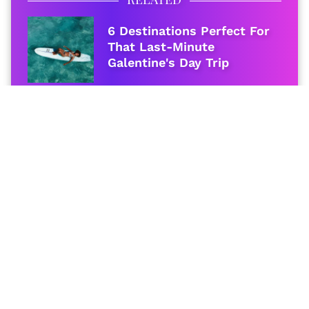
6 Destinations Perfect For
That Last-Minute
Galentine's Day Trip