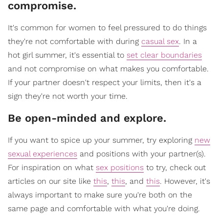
compromise.
It's common for women to feel pressured to do things
they're not comfortable with during
casual sex
. In a
hot girl summer, it's essential to
set clear boundaries
and not compromise on what makes you comfortable.
If your partner doesn't respect your limits, then it's a
sign they're not worth your time.
​Be open-minded and explore.
If you want to spice up your summer, try exploring
new
sexual experiences
and positions with your partner(s).
For inspiration on what
sex positions
to try, check out
articles on our site like
this
,
this
, and
this
. However, it's
always important to make sure you're both on the
same page and comfortable with what you're doing.