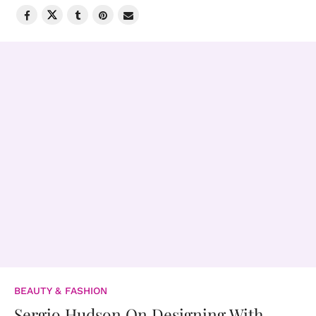
BEAUTY & FASHION
Sergio Hudson On Designing With