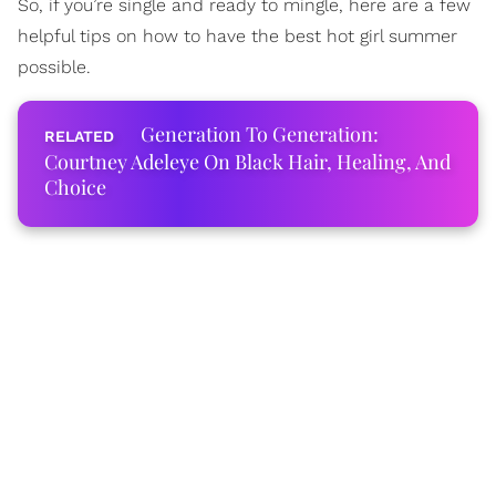
So, if you’re single and ready to mingle, here are a few
helpful tips on how to have the best hot girl summer
possible.
Generation To Generation:
Courtney Adeleye On Black Hair, Healing, And
Choice