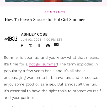
LIFE & TRAVEL
How To Have A Successful Hot Girl Summer
ASHLEY COBB
JUN 02, 2023 14:00 PM EST
Summer is upon us, and you know what that means:
It's time for a
hot girl summer
! The term exploded in
popularity a few years back, and it’s all about
encouraging women to flirt, have fun, and of course,
enjoy some good ol' safe sex. But amidst all the fun,
it's essential to have the right tools to protect yourself
and your partner.