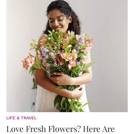
LIFE & TRAVEL
Love Fresh Flowers? Here Are