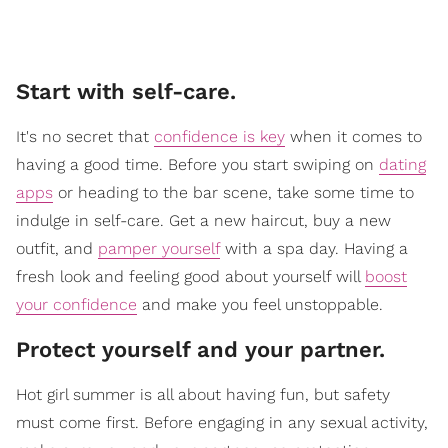
​Start with self-care.
It's no secret that
confidence is key
when it comes to
having a good time. Before you start swiping on
dating
apps
or heading to the bar scene, take some time to
indulge in self-care. Get a new haircut, buy a new
outfit, and
pamper yourself
with a spa day. Having a
fresh look and feeling good about yourself will
boost
your confidence
and make you feel unstoppable.
​Protect yourself and your partner.
Hot girl summer is all about having fun, but safety
must come first. Before engaging in any sexual activity,