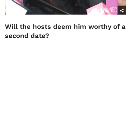
Will the hosts deem him worthy of a
second date?