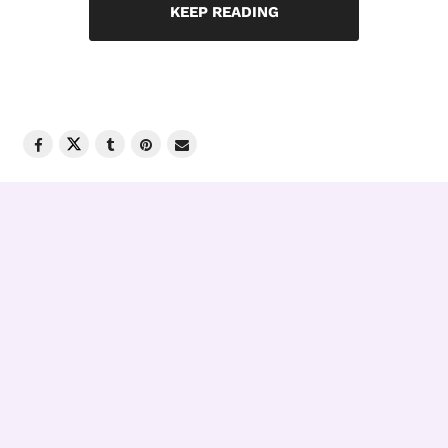
KEEP READING