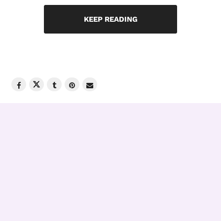
KEEP READING