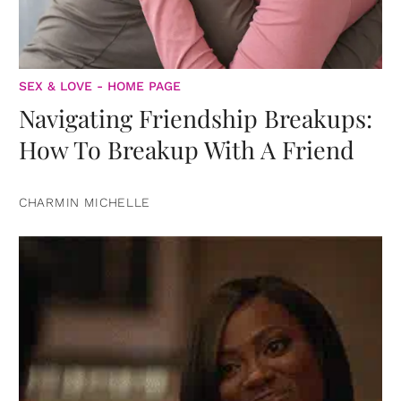
SEX & LOVE - HOME PAGE
Navigating Friendship Breakups:
How To Breakup With A Friend
CHARMIN MICHELLE