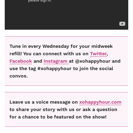
Tune in every Wednesday for your midweek
refill! You can connect with us on
Twitter
,
Facebook
and
Instagram
at @xohappyhour and
use the tag #xohappyhour to join the social
convos.
Leave us a voice message on
xohappyhour.com
to share your story with us or ask a question
for a chance to be featured on the show!