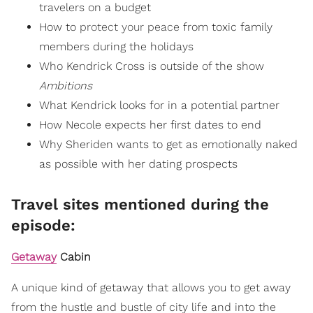
travelers on a budget
How to
protect your peace
from toxic family
members during the holidays
Who Kendrick Cross is outside of the show
Ambitions
What Kendrick looks for in a potential partner
How Necole expects her first dates to end
Why Sheriden wants to get as emotionally naked
as possible with her dating prospects
Travel sites mentioned during the
episode:
Getaway
Cabin
A unique kind of getaway that allows you to get away
from the hustle and bustle of city life and into the