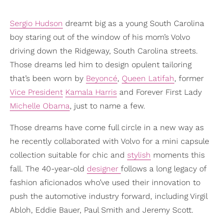
Sergio Hudson
dreamt big as a young South Carolina
boy staring out of the window of his mom’s Volvo
driving down the Ridgeway, South Carolina streets.
Those dreams led him to design opulent tailoring
that’s been worn by
Beyoncé
,
Queen Latifah
, former
Vice President
Kamala Harris
and Forever First Lady
Michelle Obama
, just to name a few.
Those dreams have come full circle in a new way as
he recently collaborated with Volvo for a mini capsule
collection suitable for chic and
stylish
moments this
fall. The 40-year-old
designer
follows a long legacy of
fashion aficionados who’ve used their innovation to
push the automotive industry forward, including Virgil
Abloh, Eddie Bauer, Paul Smith and Jeremy Scott.