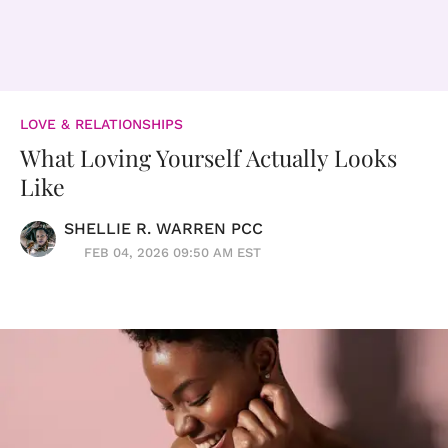
LOVE & RELATIONSHIPS
What Loving Yourself Actually Looks
Like
SHELLIE R. WARREN PCC
FEB 04, 2026 09:50 AM EST