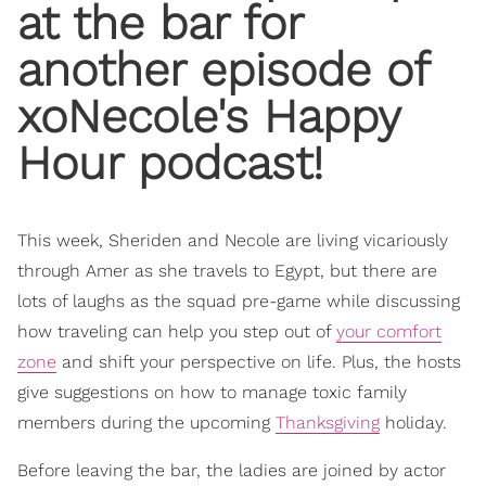
at the bar for
another episode of
xoNecole's Happy
Hour
podcast!
This week, Sheriden and Necole are living vicariously
through Amer as she travels to Egypt, but there are
lots of laughs as the squad pre-game while discussing
how traveling can help you step out of
your comfort
zone
and shift your perspective on life. Plus, the hosts
give suggestions on how to manage toxic family
members during the upcoming
Thanksgiving
holiday.
Before leaving the bar, the ladies are joined by actor