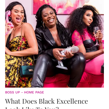
BOSS UP - HOME PAGE
What Does Black Excellence