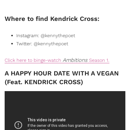
Where to find Kendrick Cross:
Instagram:
@kennythepoet
Twitter:
@kennythepoet
Ambitions
Click here to binge-watch
Season 1.
A HAPPY HOUR DATE WITH A VEGAN
(Feat. KENDRICK CROSS)