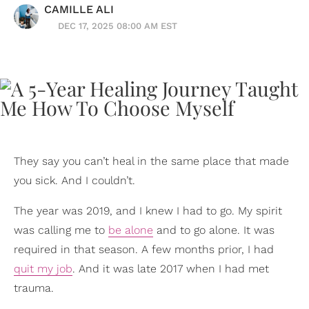
CAMILLE ALI
DEC 17, 2025 08:00 AM EST
They say you can’t heal in the same place that made
you sick. And I couldn’t.
The year was 2019, and I knew I had to go. My spirit
was calling me to
be alone
and to go alone. It was
required in that season. A few months prior, I had
quit my job
. And it was late 2017 when I had met
trauma.