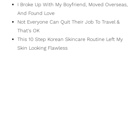
I Broke Up With My Boyfriend, Moved Overseas,
And Found Love
Not Everyone Can Quit Their Job To Travel &
That's OK
This 10 Step Korean Skincare Routine Left My
Skin Looking Flawless