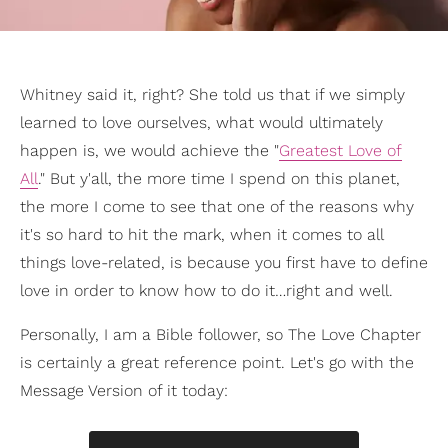
Whitney said it, right? She told us that if we simply
learned to love ourselves, what would ultimately
happen is, we would achieve the "
Greatest Love of
All
." But y'all, the more time I spend on this planet,
the more I come to see that one of the reasons why
it's so hard to hit the mark, when it comes to all
things love-related, is because you first have to define
love in order to know how to do it…right and well.
Personally, I am a Bible follower, so The Love Chapter
is certainly a great reference point. Let's go with the
Message Version of it today: