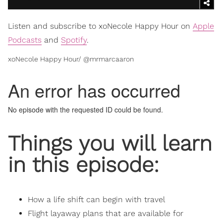
Listen and subscribe to xoNecole Happy Hour on
Apple
Podcasts
and
Spotify
.
xoNecole Happy Hour/ @mrmarcaaron
Things you will learn
in this episode:
How a life shift can begin with travel
Flight layaway plans that are available for