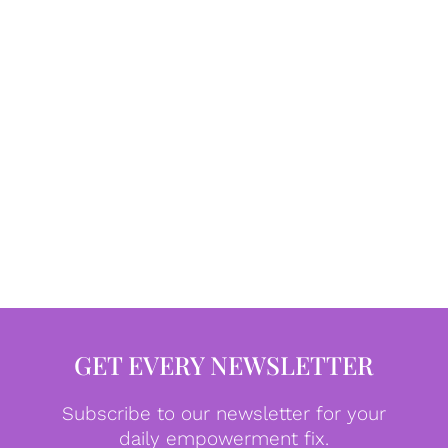
GET EVERY NEWSLETTER
Subscribe to our newsletter for your
daily empowerment fix.