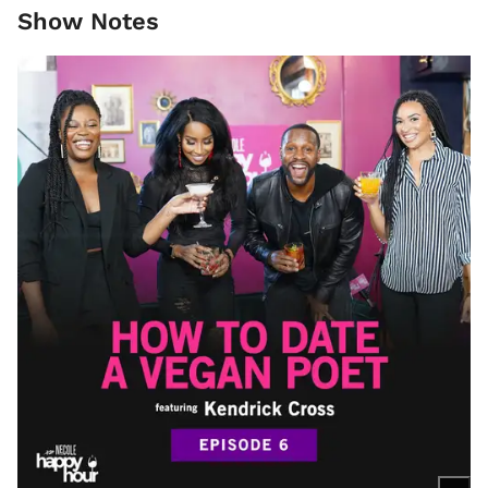
Show Notes