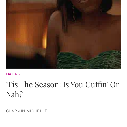
DATING
'Tis The Season: Is You Cuffin' Or
Nah?
CHARMIN MICHELLE