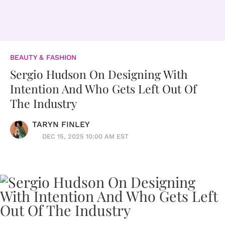
BEAUTY & FASHION
Sergio Hudson On Designing With
Intention And Who Gets Left Out Of
The Industry
TARYN FINLEY
DEC 15, 2025 10:00 AM EST