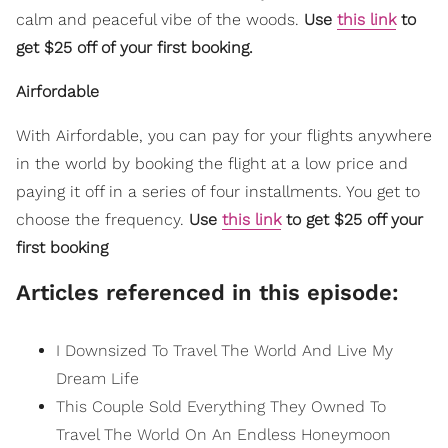
calm and peaceful vibe of the woods.
Use
this link
to
get $25 off of your first booking.
Airfordable
With Airfordable, you can pay for your flights anywhere
in the world by booking the flight at a low price and
paying it off in a series of four installments. You get to
choose the frequency.
Use
this link
to get $25 off your
first booking
Articles referenced in this episode:
I Downsized To Travel The World And Live My
Dream Life
This Couple Sold Everything They Owned To
Travel The World On An Endless Honeymoon