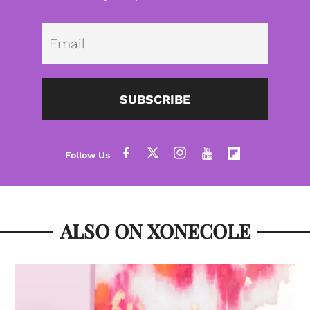
Emai
SUBSCRIBE
ALSO ON XONECOLE