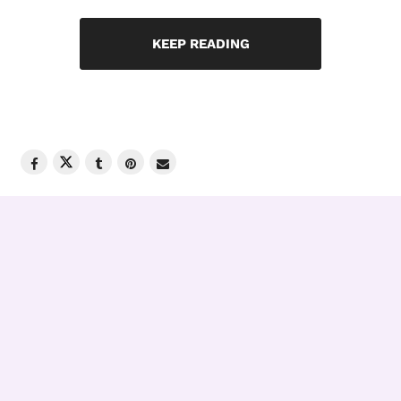
KEEP READING