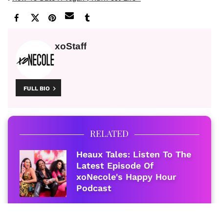
xoStaff
FULL BIO
RELATED
Heaux Tales: Listen To The
Latest Episode Of
xoNecole's Happy Hour
Podcast