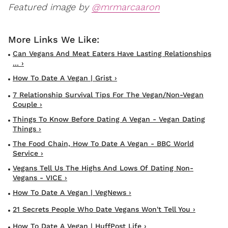
Featured image by
@mrmarcaaron
Can Vegans And Meat Eaters Have Lasting Relationships
... ›
How To Date A Vegan | Grist ›
7 Relationship Survival Tips For The Vegan/Non-Vegan
Couple ›
Things To Know Before Dating A Vegan - Vegan Dating
Things ›
The Food Chain, How To Date A Vegan - BBC World
Service ›
Vegans Tell Us The Highs And Lows Of Dating Non-
Vegans - VICE ›
How To Date A Vegan | VegNews ›
21 Secrets People Who Date Vegans Won't Tell You ›
How To Date A Vegan | HuffPost Life ›