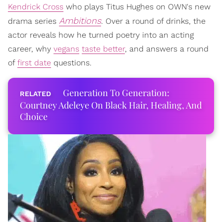
Kendrick Cross
who plays Titus Hughes on OWN's new
Ambitions
drama series
. Over a round of drinks, the
actor reveals how he turned poetry into an acting
career, why
vegans
taste better
, and answers a round
of
first date
questions.
Generation To Generation:
Courtney Adeleye On Black Hair, Healing, And
Choice