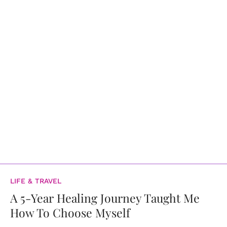
LIFE & TRAVEL
A 5-Year Healing Journey Taught Me
How To Choose Myself