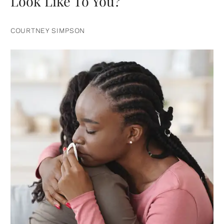
Look Like To You?
COURTNEY SIMPSON