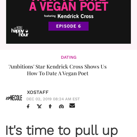
DATING
'Ambitions' Star Kendrick Cross Shows Us
How To Date A Vegan Poet
XOSTAFF
DEC 02, 2019 08:24 AM EST
It's time to pull up