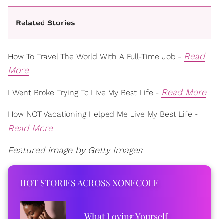
Related Stories
Read
How To Travel The World With A Full-Time Job -
More
Read More
I Went Broke Trying To Live My Best Life -
How NOT Vacationing Helped Me Live My Best Life -
Read More
Featured image by Getty Images
HOT STORIES ACROSS XONECOLE
What Loving Yourself