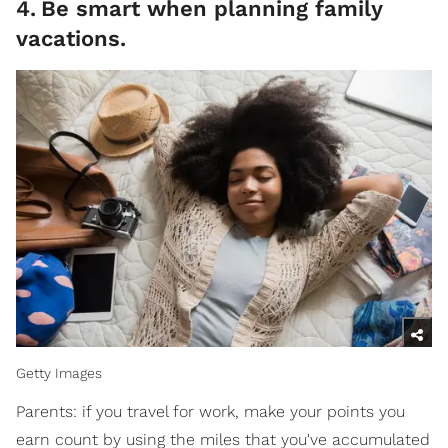
4
.
Be smart when planning family
vacations.
Getty Images
Parents: if you travel for work, make your points you
earn count by using the miles that you've accumulated