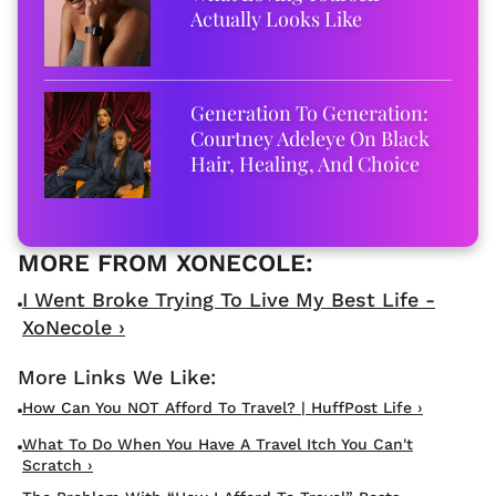
Actually Looks Like
Generation To Generation:
Courtney Adeleye On Black
Hair, Healing, And Choice
I Went Broke Trying To Live My Best Life -
XoNecole ›
How Can You NOT Afford To Travel? | HuffPost Life ›
What To Do When You Have A Travel Itch You Can't
Scratch ›