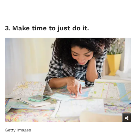
3
.
Make time to just do it.
Getty Images