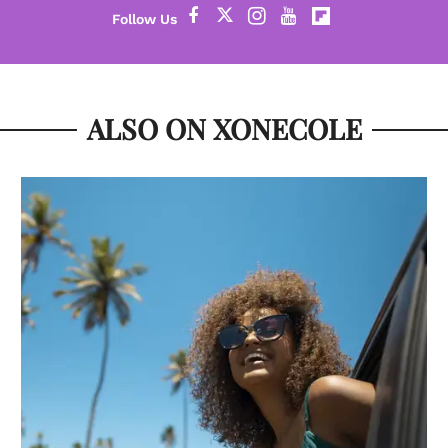
ALSO ON XONECOLE