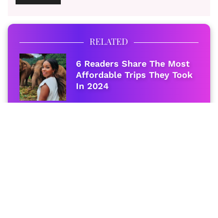
RELATED
6 Readers Share The Most
Affordable Trips They Took
In 2024