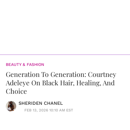
BEAUTY & FASHION
Generation To Generation: Courtney
Adeleye On Black Hair, Healing, And
Choice
SHERIDEN CHANEL
FEB 13, 2026 10:10 AM EST