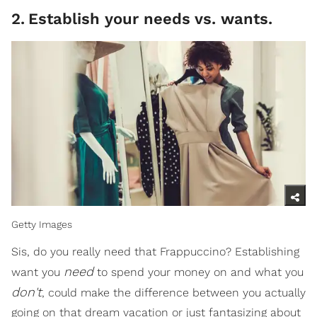
2
.
Establish your needs vs. wants.
Getty Images
Sis, do you really need that Frappuccino? Establishing
need
want you
to spend your money on and what you
don't
, could make the difference between you actually
going on that dream vacation or just fantasizing about