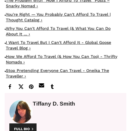
The Problem With “how I Afford To Travel” Posts –
Snarky Nomad ›
You're Right — You Probably Can't Afford To Travel |
Thought Catalog ›
Why You Can't Afford To Travel (& What You Can Do
About It ... ›
I Want To Travel But I Can't Afford It - Global Goose
Travel Blog ›
How We Afford To Travel (& How You Can Too) - Thrifty
Nomads ›
Stop Pretending Everyone Can Travel - Oneika The
Traveller ›
Tiffany D. Smith
FULL BIO