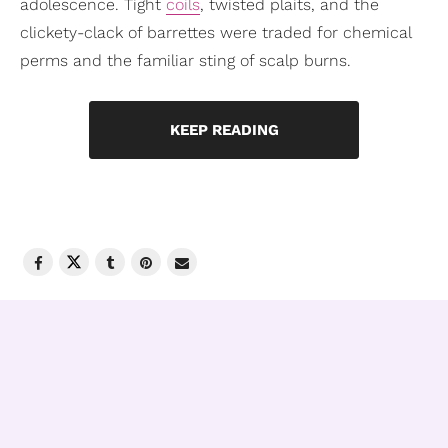
adolescence. Tight
coils
, twisted plaits, and the
clickety-clack of barrettes were traded for chemical
perms and the familiar sting of scalp burns.
KEEP READING