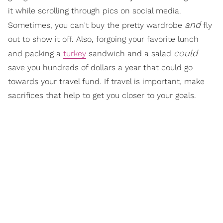
it while scrolling through pics on social media.
and
Sometimes, you can't buy the pretty wardrobe
fly
out to show it off. Also, forgoing your favorite lunch
could
and packing a
turkey
sandwich and a salad
save you hundreds of dollars a year that could go
towards your travel fund. If travel is important, make
sacrifices that help to get you closer to your goals.