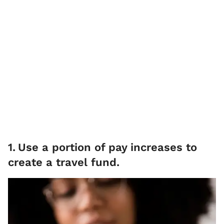
1
.
Use a portion of pay increases to
create a travel fund.