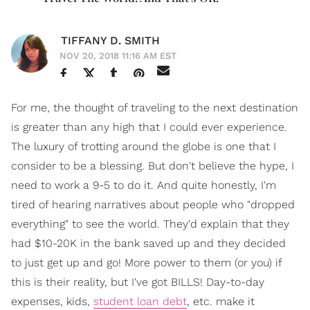
TIFFANY D. SMITH
NOV 20, 2018 11:16 AM EST
For me, the thought of traveling to the next destination
is greater than any high that I could ever experience.
The luxury of trotting around the globe is one that I
consider to be a blessing. But don't believe the hype, I
need to work a 9-5 to do it. And quite honestly, I'm
tired of hearing narratives about people who "dropped
everything" to see the world. They'd explain that they
had $10-20K in the bank saved up and they decided
to just get up and go! More power to them (or you) if
this is their reality, but I've got BILLS! Day-to-day
expenses, kids,
student loan debt
, etc. make it