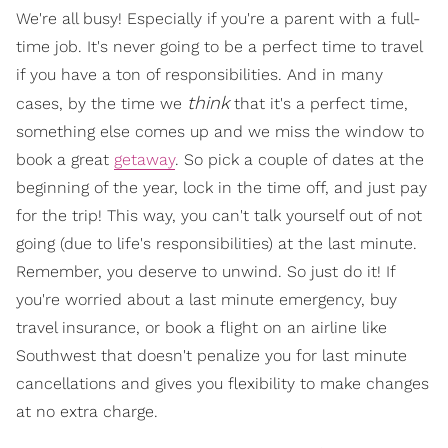
We're all busy! Especially if you're a parent with a full-
time job. It's never going to be a perfect time to travel
if you have a ton of responsibilities. And in many
think
cases, by the time we
that it's a perfect time,
something else comes up and we miss the window to
book a great
getaway
. So pick a couple of dates at the
beginning of the year, lock in the time off, and just pay
for the trip! This way, you can't talk yourself out of not
going (due to life's responsibilities) at the last minute.
Remember, you deserve to unwind. So just do it! If
you're worried about a last minute emergency, buy
travel insurance, or book a flight on an airline like
Southwest that doesn't penalize you for last minute
cancellations and gives you flexibility to make changes
at no extra charge.