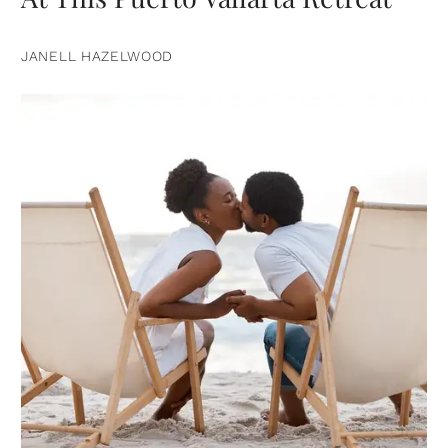
JANELL HAZELWOOD