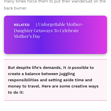
many times force them to put their wanderlust on the
back burner.
5 Unforgettable Mother-
Daughter Getaways To Celebrate
Mother’s Day
But despite life's demands, it
is
possible to
create a balance between juggling
responsibilities and setting aside time and
money to travel. Here are some creative ways
to do it: