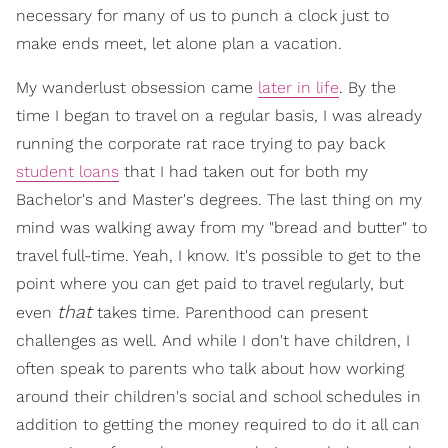
necessary for many of us to punch a clock just to
make ends meet, let alone plan a vacation.
My wanderlust obsession came
later in life
. By the
time I began to travel on a regular basis, I was already
running the corporate rat race trying to pay back
student loans
that I had taken out for both my
Bachelor's and Master's degrees. The last thing on my
mind was walking away from my "bread and butter" to
travel full-time. Yeah, I know. It's possible to get to the
point where you can get paid to travel regularly, but
that
even
takes time. Parenthood can present
challenges as well. And while I don't have children, I
often speak to parents who talk about how working
around their children's social and school schedules in
addition to getting the money required to do it all can