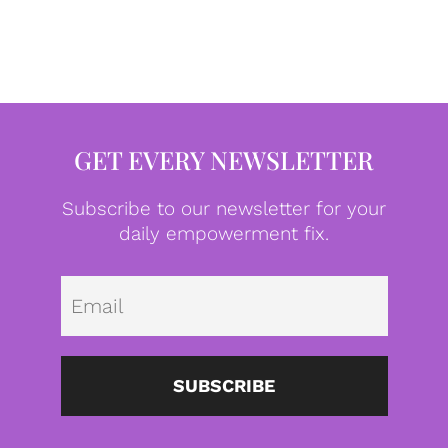
GET EVERY NEWSLETTER
Subscribe to our newsletter for your
daily empowerment fix.
Emai
SUBSCRIBE