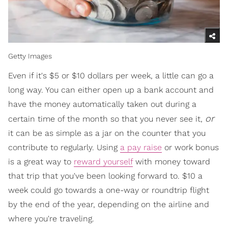
Getty Images
Even if it's $5 or $10 dollars per week, a little can go a
long way. You can either open up a bank account and
have the money automatically taken out during a
or
certain time of the month so that you never see it,
it can be as simple as a jar on the counter that you
contribute to regularly. Using
a pay raise
or work bonus
is a great way to
reward yourself
with money toward
that trip that you've been looking forward to. $10 a
week could go towards a one-way or roundtrip flight
by the end of the year, depending on the airline and
where you're traveling.