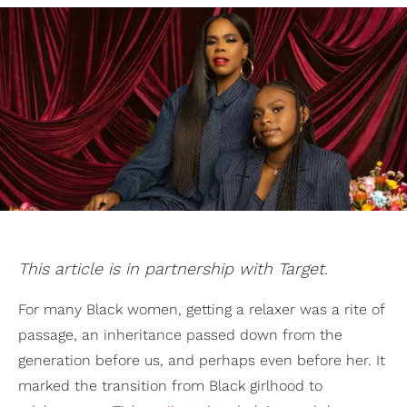
This article is in partnership with Target.
For many Black women, getting a relaxer was a rite of
passage, an inheritance passed down from the
generation before us, and perhaps even before her. It
marked the transition from Black girlhood to