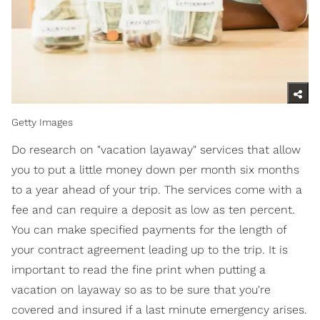
Getty Images
Do research on "vacation layaway" services that allow
you to put a little money down per month six months
to a year ahead of your trip. The services come with a
fee and can require a deposit as low as ten percent.
You can make specified payments for the length of
your contract agreement leading up to the trip. It is
important to read the fine print when putting a
vacation on layaway so as to be sure that you're
covered and insured if a last minute emergency arises.