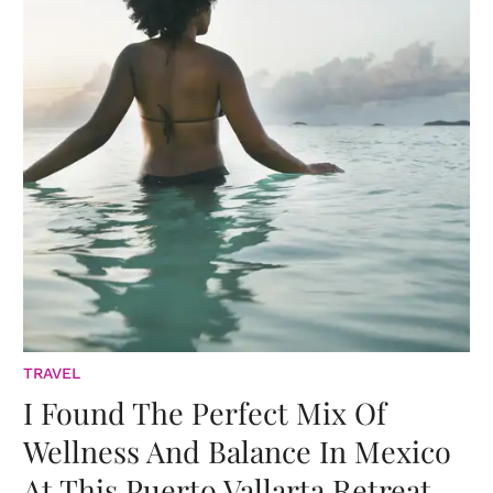
TRAVEL
I Found The Perfect Mix Of
Wellness And Balance In Mexico
At This Puerto Vallarta Retreat