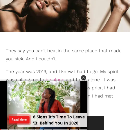
They say you can’t heal in the same place that made
you sick. And I couldn’t.
The year was 2019, and I knew I had to go. My spirit
was calling me to
be alone
and to go alone. It was
required in that season. A few months prior, I had
quit my job
. And it was late 2017 when I had met
trauma.
6
S
i
g
n
s
I
t
'
s
T
i
m
e
T
o
L
e
a
v
e
Read More
'
I
t
'
B
e
h
i
n
d
Y
o
u
I
n
2
0
2
6
KEEP READING