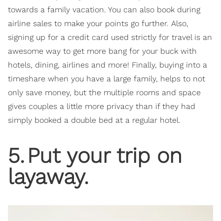
towards a family vacation. You can also book during
airline sales to make your points go further. Also,
signing up for a credit card used strictly for travel is an
awesome way to get more bang for your buck with
hotels, dining, airlines and more! Finally, buying into a
timeshare when you have a large family, helps to not
only save money, but the multiple rooms and space
gives couples a little more privacy than if they had
simply booked a double bed at a regular hotel.
5
.
Put your trip on
layaway.