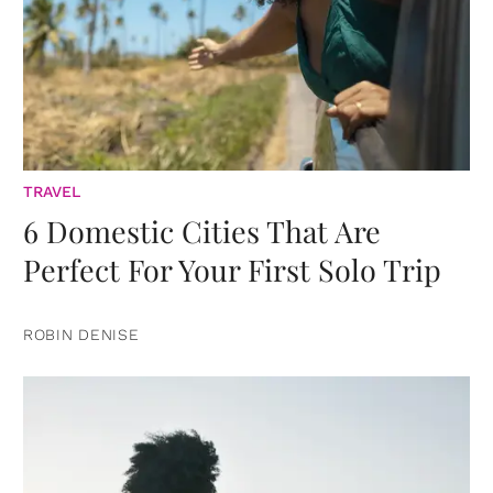
TRAVEL
6 Domestic Cities That Are
Perfect For Your First Solo Trip
ROBIN DENISE