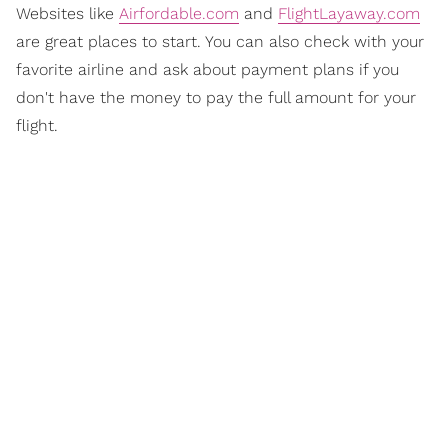
Websites like
Airfordable.com
and
FlightLayaway.com
are great places to start. You can also check with your
favorite airline and ask about payment plans if you
don't have the money to pay the full amount for your
flight.