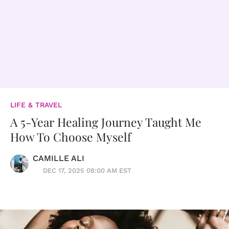
LIFE & TRAVEL
A 5-Year Healing Journey Taught Me
How To Choose Myself
CAMILLE ALI
DEC 17, 2025 08:00 AM EST