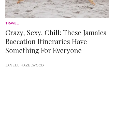
TRAVEL
Crazy, Sexy, Chill: These Jamaica
Baecation Itineraries Have
Something For Everyone
JANELL HAZELWOOD