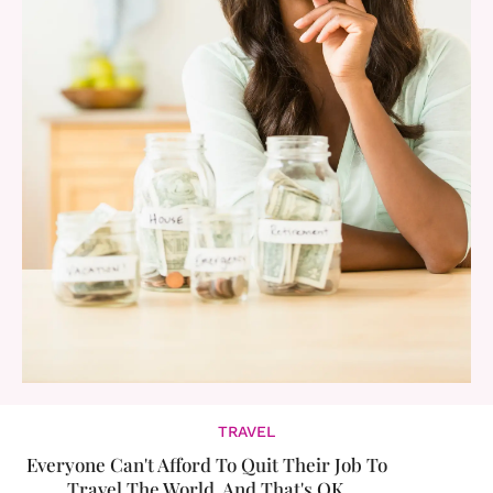
TRAVEL
Everyone Can't Afford To Quit Their Job To
Travel The World. And That's OK.