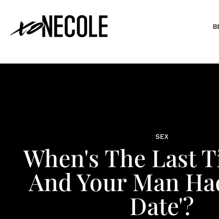
B
SEX
When's The Last 
And Your Man Had
Date'?