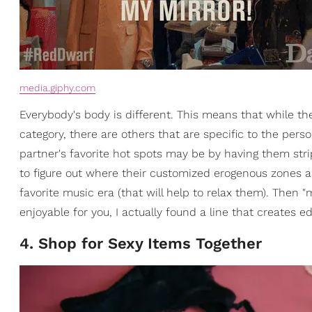
media.giphy.com
Everybody's body is different. This means that while th
category, there are others that are specific to the pers
partner's favorite hot spots may be by having them st
to figure out where their customized erogenous zones a
favorite music era (that will help to relax them). Then 
enjoyable for you, I actually found a line that creates e
4. Shop for Sexy Items Together