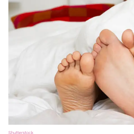
Shutterstock