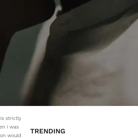
s strictly
hen I was
TRENDING
rson would