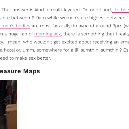
? That answer is kind of multi-layered. On one hand,
it's be
nspire between 6-9am while women's are highest between 
omen's bodies
are most (sexually) in sync at around 3pm (w
am a huge fan of
morning sex
, there is something that I really
y. I mean, who wouldn't get excited about receiving an emai
 hotel or, umm, somewhere for a lil' sumthin' sumthin'? Es
teed to make sex better.
leasure Maps