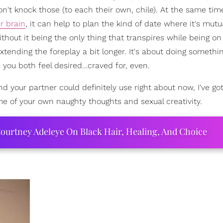
n't knock those (to each their own, chile). At the same tim
r brain
, it can help to plan the kind of date where it's mutu
thout it being the only thing that transpires while being on 
extending the foreplay a bit longer. It's about doing somethi
you both feel desired…craved for, even.
d your partner could definitely use right about now, I've go
some of your own naughty thoughts and sexual creativity.
ourtney Adeleye On Black Hair, Healing, And Choice