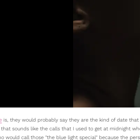
e
is, they would probably say they are the kind of date that i
that sounds like the calls that I used to get at midnight w
ho would call those "the blue light special" because the pe