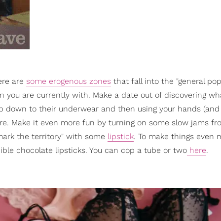
ere are
some erogenous zones
that fall into the "general pop
on you are currently with. Make a date out of discovering wh
rip down to their underwear and then using your hands (an
re. Make it even more fun by turning on some slow jams fr
"mark the territory" with some
lipstick
. To make things even 
dible chocolate lipsticks. You can cop a tube or two
here
.