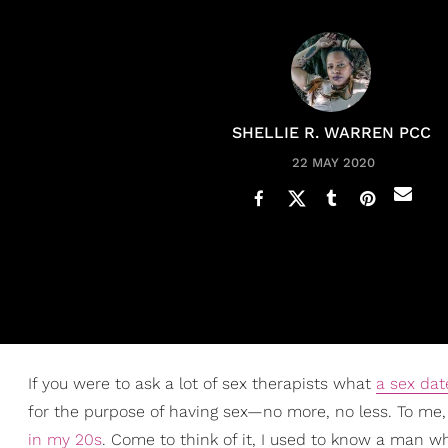
SHELLIE R. WARREN PCC
22 MAY 2020
If you were to ask a lot of sex therapists what
a sex dat
for the purpose of having sex—no more, no less. To me, 
in my 20s
. Come to think of it, I used to know a man w