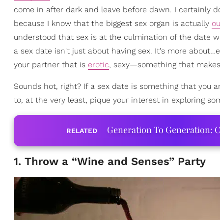
come in after dark and leave before dawn. I certainly do
because I know that the biggest sex organ is actually
ou
understood that sex is at the culmination of the date wi
a sex date isn't just about having sex. It's more about…
your partner that is
erotic
, sexy—something that makes 
Sounds hot, right? If a sex date is something that you an
to, at the very least, pique your interest in exploring 
Generation To Generation: C
RELATED
1. Throw a “Wine and Senses” Party