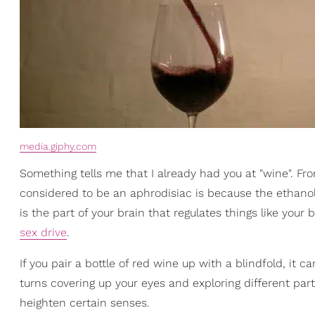
media.giphy.com
Something tells me that I already had you at "wine". Fr
considered to be an aphrodisiac is because the ethanol
is the part of your brain that regulates things like you
sex drive
.
If you pair a bottle of red wine up with a blindfold, it
turns covering up your eyes and exploring different par
heighten certain senses.