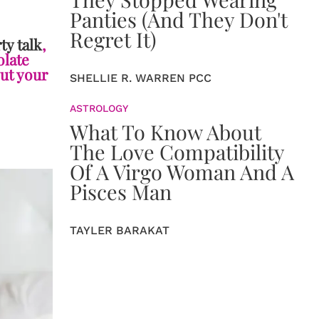
Panties (And They Don't
Regret It)
ty talk
,
olate
out your
SHELLIE R. WARREN PCC
ASTROLOGY
What To Know About
The Love Compatibility
Of A Virgo Woman And A
Pisces Man
TAYLER BARAKAT