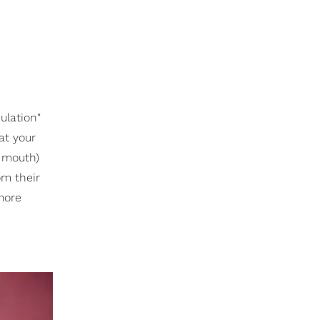
ulation"
at your
d mouth)
om their
more