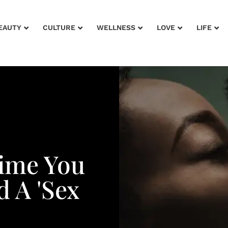
EAUTY
CULTURE
WELLNESS
LOVE
LIFE
Time You
 A 'Sex