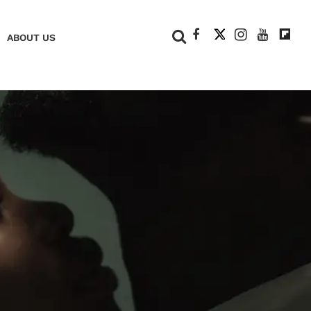
+
ABOUT US