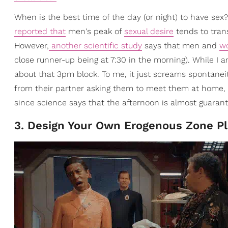
When is the best time of the day (or night) to have sex
reported that
men's peak of
sexual desire
tends to tra
However,
another scientific study
says that men and
w
close runner-up being at 7:30 in the morning). While I 
about that 3pm block. To me, it just screams spontaneit
from their partner asking them to meet them at home, a
since science says that the afternoon is almost guaran
3. Design Your Own Erogenous Zone P