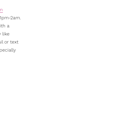
en
11pm-2am.
ith a
 like
l or text
pecially