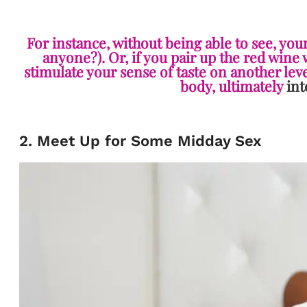
For instance, without being able to see, your
anyone?). Or, if you pair up the red wine
stimulate your sense of taste on another leve
body, ultimately
int
2. Meet Up for Some Midday Sex