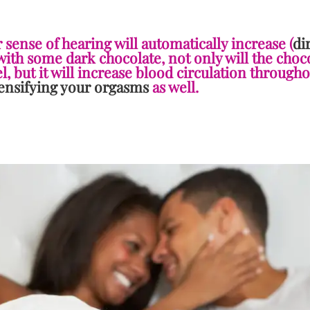
 sense of hearing will automatically increase (
dir
 with some dark chocolate, not only will the choc
l, but it will increase blood circulation through
ensifying your orgasms
as well.