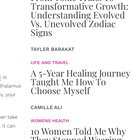
Transformative Growth:
Understanding Evolved
Vs. Unevolved Zodiac
Signs
TAYLER BARAKAT
LIFE AND TRAVEL
A 5-Year Healing Journey
e
is
Taught Me How To
othalamus
Choose Myself
s, your
CAMILLE ALI
ner take
WOMENS HEALTH
 it can
10 Women Told Me Why
They Stopped Wearing