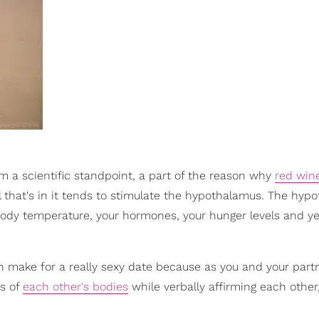
om a scientific standpoint, a part of the reason why
red win
 that's in it tends to stimulate the hypothalamus. The hyp
r body temperature, your hormones, your hunger levels and ye
 can make for a really sexy date because as you and your part
ts of
each other's bodies
while verbally affirming each other,