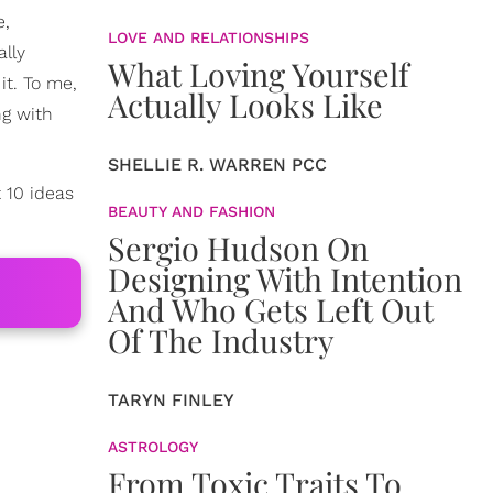
e,
LOVE AND RELATIONSHIPS
ally
What Loving Yourself
it. To me,
Actually Looks Like
ng with
SHELLIE R. WARREN PCC
t 10 ideas
BEAUTY AND FASHION
Sergio Hudson On
Designing With Intention
And Who Gets Left Out
Of The Industry
TARYN FINLEY
ASTROLOGY
From Toxic Traits To