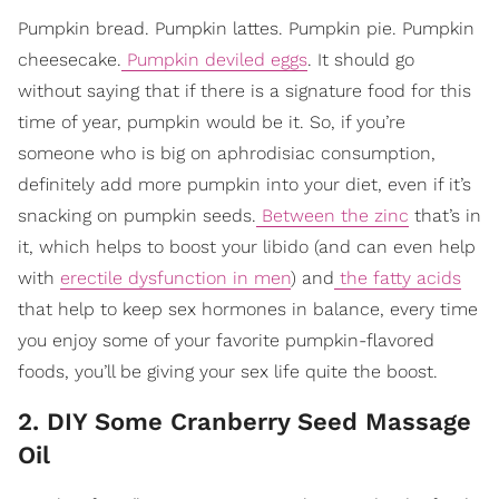
Pumpkin bread. Pumpkin lattes. Pumpkin pie. Pumpkin
cheesecake.
Pumpkin deviled eggs
. It should go
without saying that if there is a signature food for this
time of year, pumpkin would be it. So, if you’re
someone who is big on aphrodisiac consumption,
definitely add more pumpkin into your diet, even if it’s
snacking on pumpkin seeds.
Between the zinc
that’s in
it, which helps to boost your libido (and can even help
with
erectile dysfunction in men
) and
the fatty acids
that help to keep sex hormones in balance, every time
you enjoy some of your favorite pumpkin-flavored
foods, you’ll be giving your sex life quite the boost.
2. DIY Some Cranberry Seed Massage
Oil