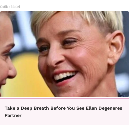
Outlier Model
Take a Deep Breath Before You See Ellen Degeneres'
Partner