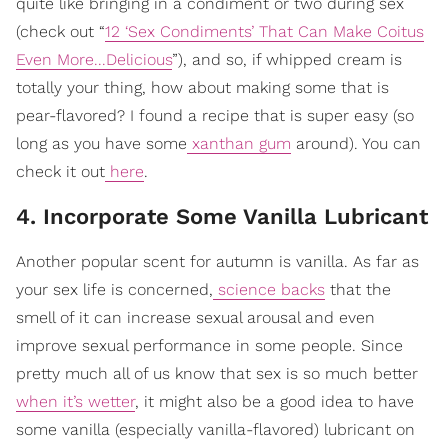
quite like bringing in a condiment or two during sex
(check out “
12 ‘Sex Condiments’ That Can Make Coitus
Even More...Delicious
”), and so, if whipped cream is
totally your thing, how about making some that is
pear-flavored? I found a recipe that is super easy (so
long as you have some
xanthan gum
around). You can
check it out
here
.
4. Incorporate Some Vanilla Lubricant
Another popular scent for autumn is vanilla. As far as
your sex life is concerned,
science backs
that the
smell of it can increase sexual arousal and even
improve sexual performance in some people. Since
pretty much all of us know that sex is so much better
when it’s wetter
, it might also be a good idea to have
some vanilla (especially vanilla-flavored) lubricant on