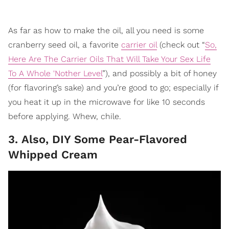
As far as how to make the oil, all you need is some
cranberry seed oil, a favorite
carrier oil
(check out “
So,
Here Are The Carrier Oils That Will Take Your Sex Life
To A Whole 'Nother Level
”), and possibly a bit of honey
(for flavoring’s sake) and you’re good to go; especially if
you heat it up in the microwave for like 10 seconds
before applying. Whew, chile.
3. Also, DIY Some Pear-Flavored
Whipped Cream