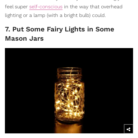
feel super
self-conscious
in the way that overhead
lighting or a lamp (with a bright bulb) could.
7. Put Some Fairy Lights in Some
Mason Jars