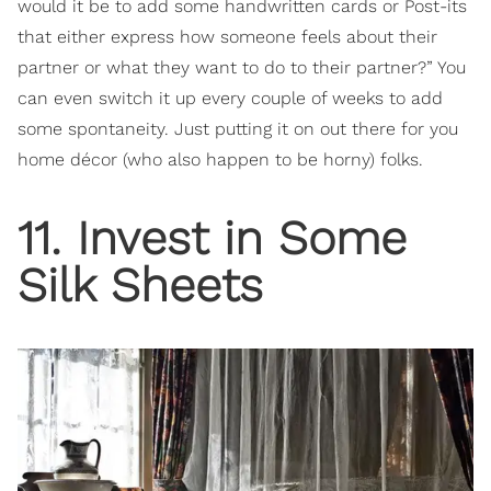
would it be to add some handwritten cards or Post-its
that either express how someone feels about their
partner or what they want to do to their partner?” You
can even switch it up every couple of weeks to add
some spontaneity. Just putting it on out there for you
home décor (who also happen to be horny) folks.
11. Invest in Some
Silk Sheets