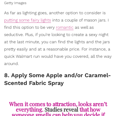
Getty Images
As far as lighting goes, another option to consider is
putting some fairy lights
into a couple of mason jars. I
find this option to be very
romantic
as well as
seductive. Plus, if you’re looking to create a sexy night
at the last minute, you can find the lights and the jars
pretty easily and at a reasonable price. For instance, a
quick Walmart run would have you covered, all the way
around.
8. Apply Some Apple and/or Caramel-
Scented Fabric Spray
When it comes to attraction, looks aren’t
everything.
Studies reveal
that how
someone smells can help you decide if