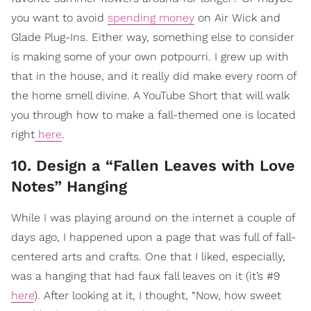
you want to avoid
spending money
on Air Wick and
Glade Plug-Ins. Either way, something else to consider
is making some of your own potpourri. I grew up with
that in the house, and it really did make every room of
the home smell divine. A YouTube Short that will walk
you through how to make a fall-themed one is located
right
here
.
10. Design a “Fallen Leaves with Love
Notes” Hanging
While I was playing around on the internet a couple of
days ago, I happened upon a page that was full of fall-
centered arts and crafts. One that I liked, especially,
was a hanging that had faux fall leaves on it (it’s #9
here
). After looking at it, I thought, “Now, how sweet