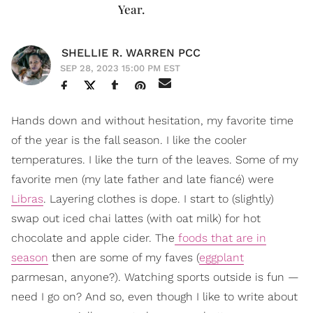
Year.
SHELLIE R. WARREN PCC
SEP 28, 2023 15:00 PM EST
Hands down and without hesitation, my favorite time
of the year is the fall season. I like the cooler
temperatures. I like the turn of the leaves. Some of my
favorite men (my late father and late fiancé) were
Libras
. Layering clothes is dope. I start to (slightly)
swap out iced chai lattes (with oat milk) for hot
chocolate and apple cider. The
foods that are in
season
then are some of my faves (
eggplant
parmesan, anyone?). Watching sports outside is fun —
need I go on? And so, even though I like to write about