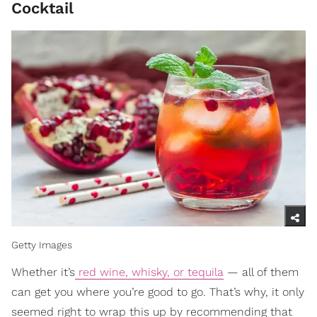
Cocktail
Getty Images
Whether it’s
red wine, whisky, or tequila
— all of them
can get you where you’re good to go. That’s why, it only
seemed right to wrap this up by recommending that