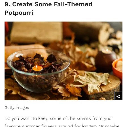
9. Create Some Fall-Themed
Potpourri
Getty Images
Do you want to keep some of the scents from your
favorite summer flowers around for longer? Or maybe