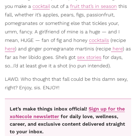
you make a
cocktail
out of a
fruit that’s in season
this
fall, whether it’s apples, pears, figs, passionfruit,
pomegranates or something else that tickles your,
umm, fancy. A girlfriend of mine is a huge — and I
mean, HUGE — fan of fig and honey
cocktails
(recipe
here
) and ginger pomegranate martinis (recipe
here
) as
far as her libido goes. She’s got
sex stories
for days,
so…I’d at least give it a shot (no pun intended).
LAWD. Who thought that fall could be this damn sexy,
right? Enjoy, sis. ENJOY!
Let’s make things inbox official!
Sign up for the
xoNecole newsletter
for daily love, wellness,
career, and exclusive content delivered straight
to your inbox.