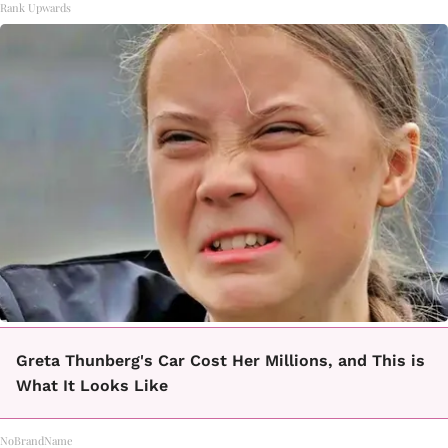
Rank Upwards
Greta Thunberg's Car Cost Her Millions, and This is
What It Looks Like
NoBrandName