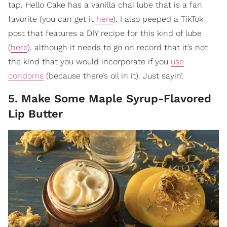
tap. Hello Cake has a vanilla chai lube that is a fan
favorite (you can get it
here
). I also peeped a TikTok
post that features a DIY recipe for this kind of lube
(
here
), although it needs to go on record that it’s not
the kind that you would incorporate if you
use
condoms
(because there’s oil in it). Just sayin’.
5. Make Some Maple Syrup-Flavored
Lip Butter