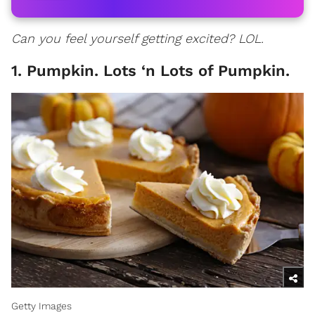
Can you feel yourself getting excited? LOL.
1. Pumpkin. Lots ‘n Lots of Pumpkin.
Getty Images