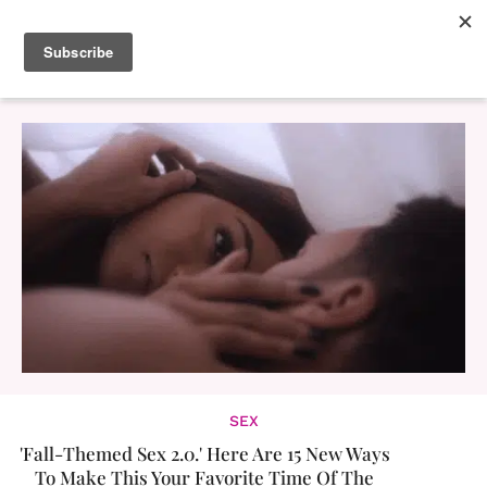
SEX
'Fall-Themed Sex 2.0.' Here Are 15 New Ways
To Make This Your Favorite Time Of The