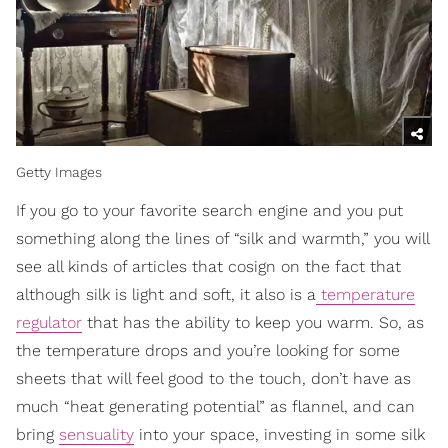
Getty Images
If you go to your favorite search engine and you put
something along the lines of “silk and warmth,” you will
see all kinds of articles that cosign on the fact that
although silk is light and soft, it also is a
temperature
regulator
that has the ability to keep you warm. So, as
the temperature drops and you’re looking for some
sheets that will feel good to the touch, don’t have as
much “heat generating potential” as flannel, and can
bring
sensuality
into your space, investing in some silk