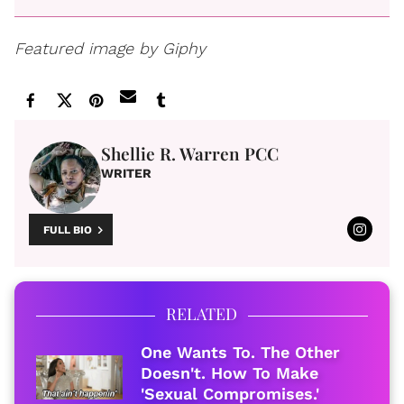
Featured image by Giphy
Shellie R. Warren PCC
WRITER
FULL BIO
RELATED
One Wants To. The Other
Doesn't. How To Make
'Sexual Compromises.'