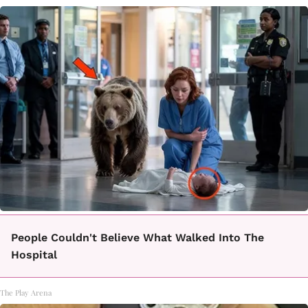
People Couldn't Believe What Walked Into The
Hospital
The Play Arena