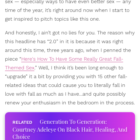
sex — especially ways to have even better sex — any
time of the year, it’s right around now when I start to
get inspired to pitch topics like this one.
And honestly, I ain’t got no lies for you. The reason why
this headline has “2.0” in it is because it was right
around this time, three years ago, when I penned the
piece “
Here's How To Have Some Really Great Fall-
Themed Sex
.” Well, I think it’s been long enough to
“upgrade” it a bit by providing you with 15 other fall-
related ideas that could cause you to literally fall in
love with fall as much as I have…and quite possibly
renew your enthusiasm in the bedroom in the process.
Generation To Generation:
Courtney Adeleye On Black Hair, Healing, And
Choice