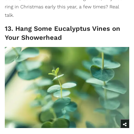
ring in Christmas early this year, a few times? Real
talk.
13. Hang Some Eucalyptus Vines on
Your Showerhead