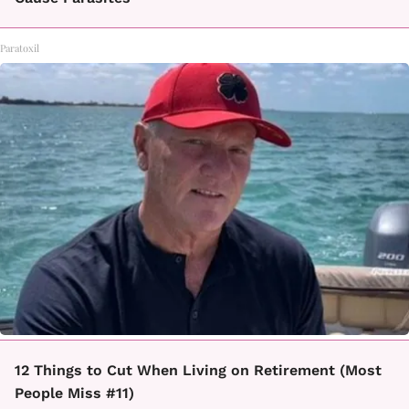
Paratoxil
12 Things to Cut When Living on Retirement (Most
People Miss #11)