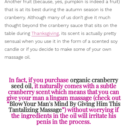
Another fruit (because, yes, pumpkin is indeed a fruit)
that is at its best during the autumn season is the
cranberry. Although many of us don’t give it much
thought beyond the cranberry sauce that sits on the
table during
Thanksgiving
, its scent is actually pretty
sensual when you use it in the form of a scented soy
candle or if you decide to make some of your own
massage oil.
In fact, if you purchase
organic cranberry
seed oil
, it naturally comes with a subtle
cranberry scent which means that you can
give your man a lingam massage (check out
“
Blow Your Man's Mind By Giving Him This
Tantalizing Massage
”) without worrying if
the ingredients in the oil will irritate his
penis in the process.