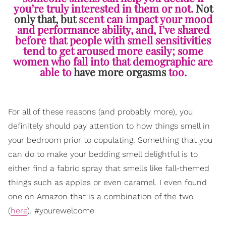
you’re truly interested in them or not.
Not
only that, but
scent can impact your mood
and performance ability, and, I’ve shared
before that people with smell sensitivities
tend to get aroused more easily; some
women who fall into that demographic are
able to
have more orgasms
too.
For all of these reasons (and probably more), you
definitely should pay attention to how things smell in
your bedroom prior to copulating. Something that you
can do to make your bedding smell delightful is to
either find a fabric spray that smells like fall-themed
things such as apples or even caramel. I even found
one on Amazon that is a combination of the two
(
here
). #yourewelcome