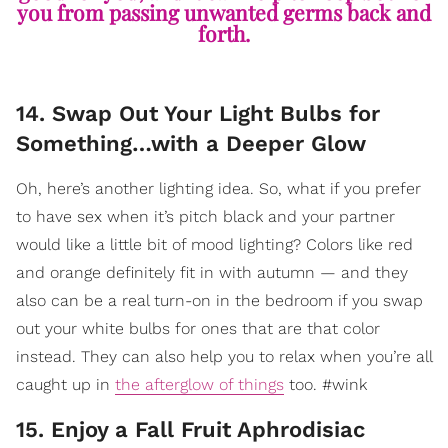
you from passing unwanted germs back and
forth.
14. Swap Out Your Light Bulbs for
Something…with a Deeper Glow
Oh, here’s another lighting idea. So, what if you prefer
to have sex when it’s pitch black and your partner
would like a little bit of mood lighting? Colors like red
and orange definitely fit in with autumn — and they
also can be a real turn-on in the bedroom if you swap
out your white bulbs for ones that are that color
instead. They can also help you to relax when you’re all
caught up in
the afterglow of things
too. #wink
15. Enjoy a Fall Fruit Aphrodisiac