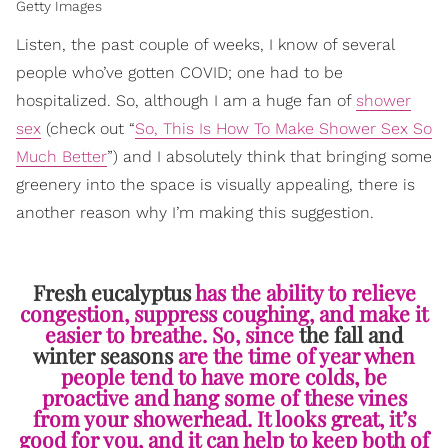
Getty Images
Listen, the past couple of weeks, I know of several
people who’ve gotten COVID; one had to be
hospitalized. So, although I am a huge fan of
shower
sex
(check out “
So, This Is How To Make Shower Sex So
Much Better
”) and I absolutely think that bringing some
greenery into the space is visually appealing, there is
another reason why I’m making this suggestion.
Fresh eucalyptus
has the ability to relieve
congestion, suppress coughing, and make it
easier to breathe. So, since
the fall and
winter seasons
are the time of year when
people tend to have more colds, be
proactive and hang some of these vines
from your showerhead. It looks great, it’s
good for you, and it can help to keep both of