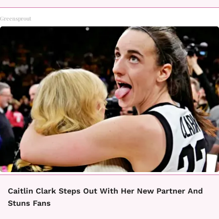
Greensprout
Caitlin Clark Steps Out With Her New Partner And
Stuns Fans