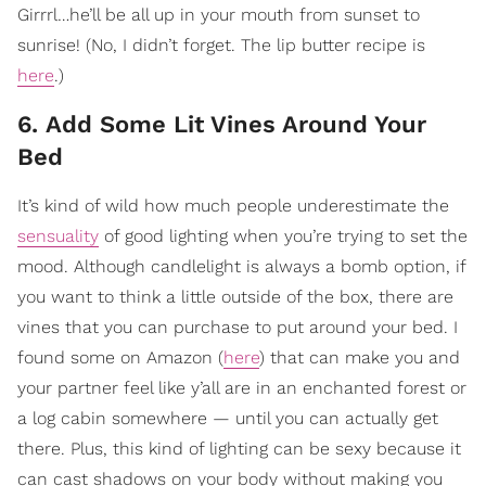
Girrrl…he’ll be all up in your mouth from sunset to
sunrise! (No, I didn’t forget. The lip butter recipe is
here
.)
6. Add Some Lit Vines Around Your
Bed
It’s kind of wild how much people underestimate the
sensuality
of good lighting when you’re trying to set the
mood. Although candlelight is always a bomb option, if
you want to think a little outside of the box, there are
vines that you can purchase to put around your bed. I
found some on Amazon (
here
) that can make you and
your partner feel like y’all are in an enchanted forest or
a log cabin somewhere — until you can actually get
there. Plus, this kind of lighting can be sexy because it
can cast shadows on your body without making you