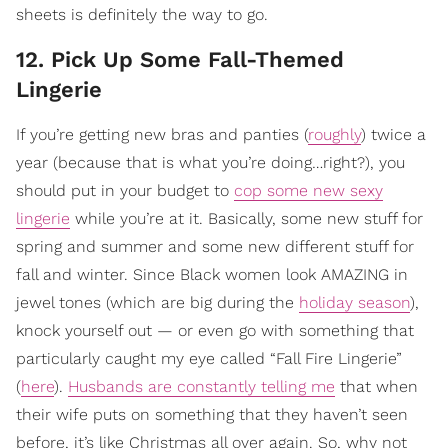
sheets is definitely the way to go.
12. Pick Up Some Fall-Themed
Lingerie
If you’re getting new bras and panties (
roughly
) twice a
year (because that is what you’re doing…right?), you
should put in your budget to
cop some new sexy
lingerie
while you’re at it. Basically, some new stuff for
spring and summer and some new different stuff for
fall and winter. Since Black women look AMAZING in
jewel tones (which are big during the
holiday season
),
knock yourself out — or even go with something that
particularly caught my eye called “Fall Fire Lingerie”
(
here
).
Husbands are constantly telling me
that when
their wife puts on something that they haven’t seen
before, it’s like Christmas all over again. So, why not