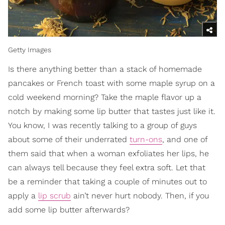
Getty Images
Is there anything better than a stack of homemade
pancakes or French toast with some maple syrup on a
cold weekend morning? Take the maple flavor up a
notch by making some lip butter that tastes just like it.
You know, I was recently talking to a group of guys
about some of their underrated
turn-ons
, and one of
them said that when a woman exfoliates her lips, he
can always tell because they feel extra soft. Let that
be a reminder that taking a couple of minutes out to
apply a
lip scrub
ain’t never hurt nobody. Then, if you
add some lip butter afterwards?