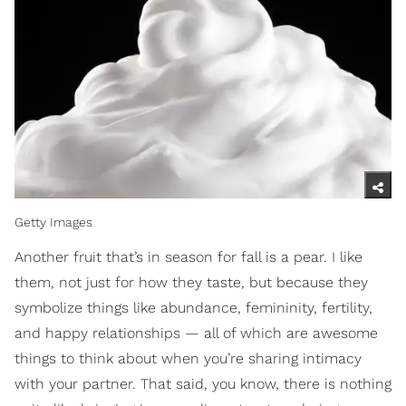
Getty Images
Another fruit that’s in season for fall is a pear. I like
them, not just for how they taste, but because they
symbolize things like abundance, femininity, fertility,
and happy relationships — all of which are awesome
things to think about when you’re sharing intimacy
with your partner. That said, you know, there is nothing