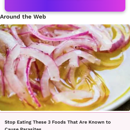
Around the Web
Stop Eating These 3 Foods That Are Known to
Cause Parasites