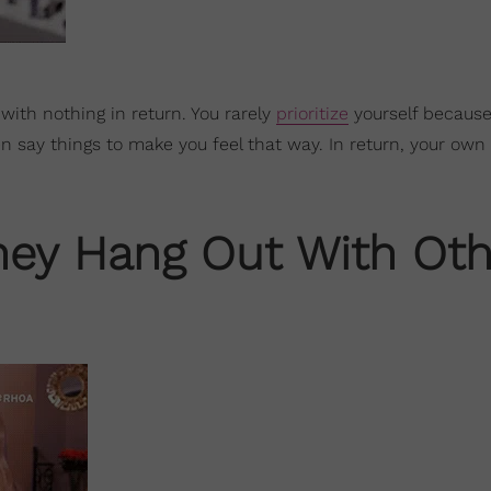
 with nothing in return. You rarely
prioritize
yourself because
n say things to make you feel that way. In return, your own
They Hang Out With Oth