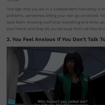
Tumbler
One sign that you are in a codependent friendship is t
problems, sometimes letting your own go unnoticed. You'
save them, knowing you'll drop everything and show up f
your friend, and they let you because that's all they kn
2
.
You Feel Anxious If You Don’t Talk 