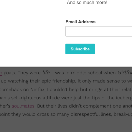
life.
Girlf
ip
goals. They were
I was in middle school when
 up watching their epic friendship, it only made sense to w
omeback on Netflix, I couldn't help but cringe at their rela
an's self-righteous attitude were just the tips of the iceber
ther's
soulmates
. But their lives didn't complement one anot
oint they would cross so many disrespectful lines, break-up