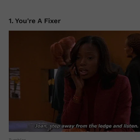
1
.
You're A Fixer