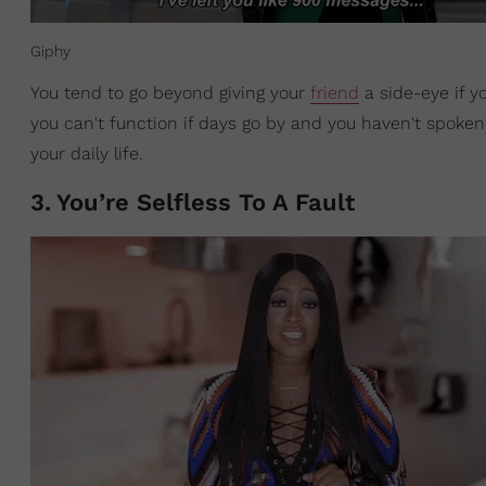
Giphy
You tend to go beyond giving your
friend
a side-eye if y
you can't function if days go by and you haven't spoken
your daily life.
3
.
You’re Selfless To A Fault