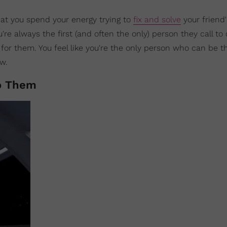
hat you spend your energy trying to
fix and solve
your friend'
re always the first (and often the only) person they call t
or them. You feel like you're the only person who can be th
ow.
To Them