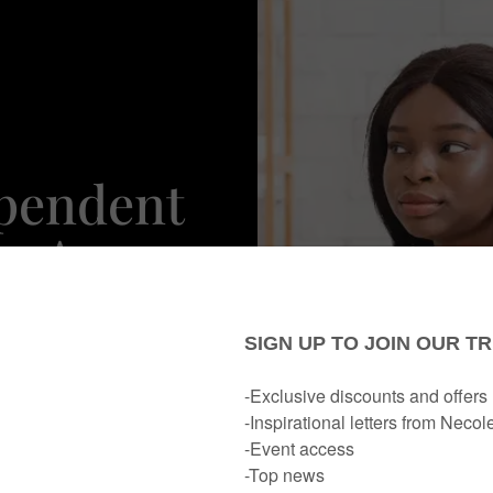
ependent
e Are
igns