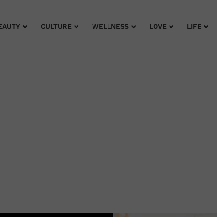
EAUTY
CULTURE
WELLNESS
LOVE
LIFE