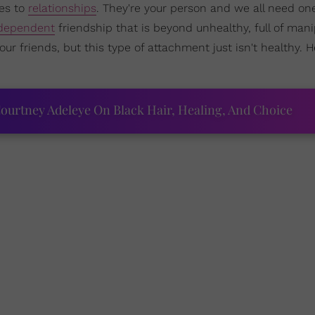
ves to
relationships
. They're your person and we all need one
dependent
friendship that is beyond unhealthy, full of mani
e our friends, but this type of attachment just isn't healthy. 
ourtney Adeleye On Black Hair, Healing, And Choice