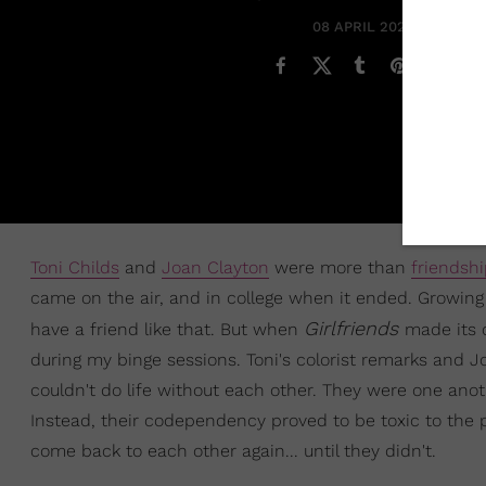
08 APRIL 2021
Toni Childs
and
Joan Clayton
were more than
friendsh
came on the air, and in college when it ended. Growing
Girlfriends
have a friend like that. But when
made its c
during my binge sessions. Toni's colorist remarks and Jo
couldn't do life without each other. They were one ano
Instead, their codependency proved to be toxic to the p
come back to each other again... until they didn't.