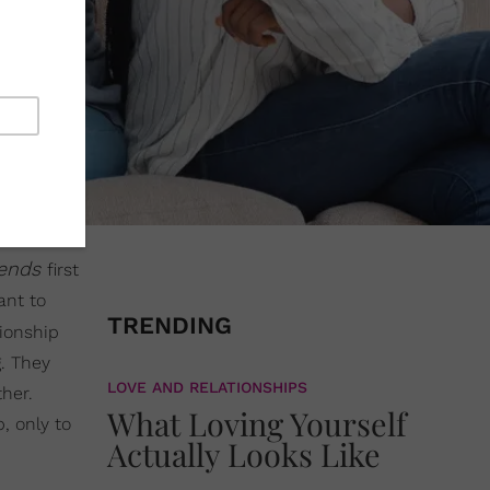
riends
first
ant to
TRENDING
tionship
g. They
LOVE AND RELATIONSHIPS
her.
What Loving Yourself
, only to
Actually Looks Like