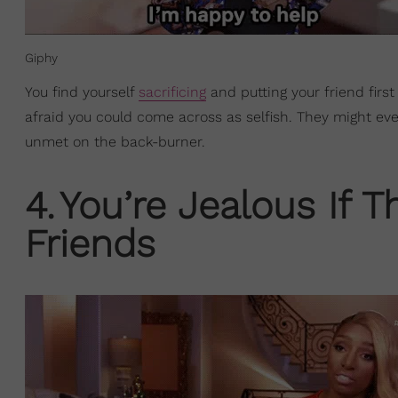
Giphy
You find yourself
sacrificing
and putting your friend first
afraid you could come across as selfish. They might eve
unmet on the back-burner.
4
.
You’re Jealous If 
Friends