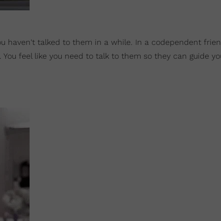
ou haven't talked to them in a while. In a codependent frie
. You feel like you need to talk to them so they can guide y