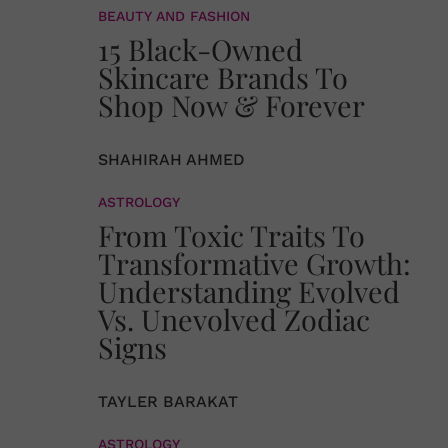
BEAUTY AND FASHION
15 Black-Owned
Skincare Brands To
Shop Now & Forever
SHAHIRAH AHMED
ASTROLOGY
From Toxic Traits To
Transformative Growth:
Understanding Evolved
Vs. Unevolved Zodiac
Signs
TAYLER BARAKAT
ASTROLOGY