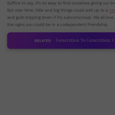
Suffice to say, it's so easy to find ourselves giving our li
But over time, little and big things could add up to a
co
and guilt-tripping (even if it's subconscious). We all lov
the signs you could be in a codependent friendship.
Generation To Generation: C
RELATED