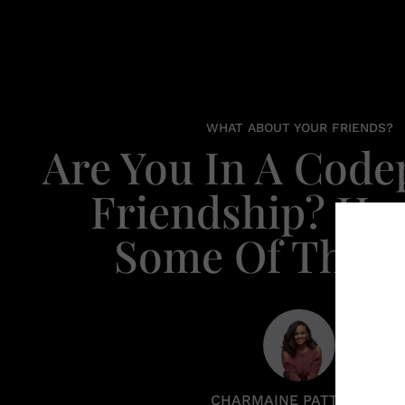
WHAT ABOUT YOUR FRIENDS?
Are You In A Cod
Friendship? Her
Some Of The S
CHARMAINE PATTERSON