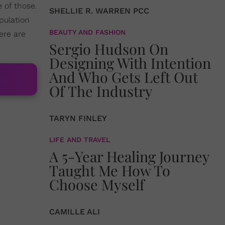
 of those.
SHELLIE R. WARREN PCC
pulation
BEAUTY AND FASHION
Here are
Sergio Hudson On
Designing With Intention
And Who Gets Left Out
Of The Industry
TARYN FINLEY
LIFE AND TRAVEL
A 5-Year Healing Journey
Taught Me How To
Choose Myself
CAMILLE ALI