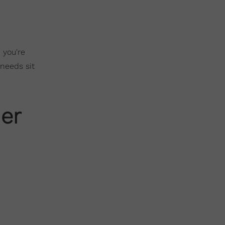
 you're
 needs sit
er