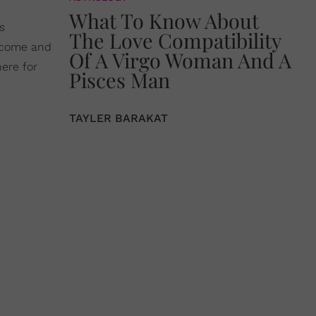
What To Know About
s
The Love Compatibility
o come and
Of A Virgo Woman And A
ere for
Pisces Man
TAYLER BARAKAT