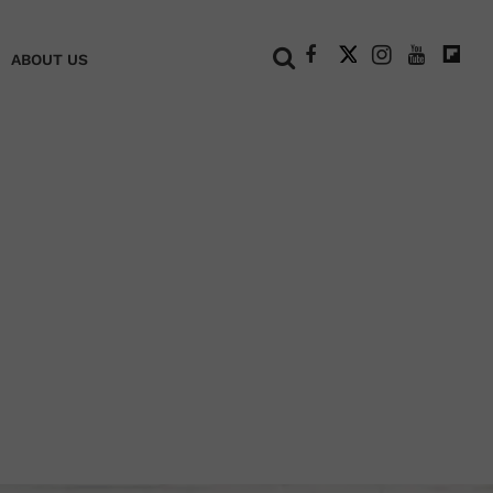
+
ABOUT US