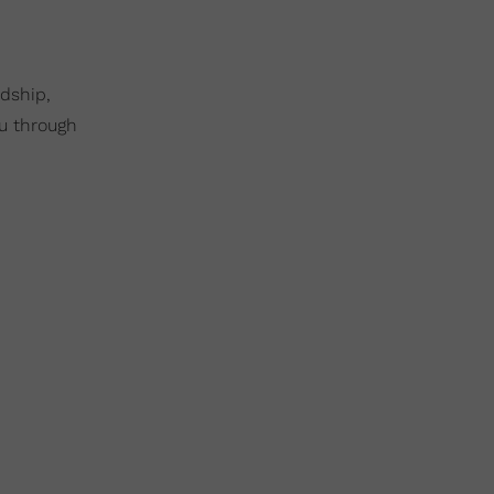
ndship,
ou through