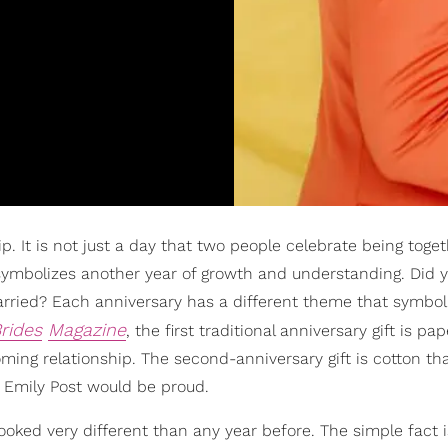
p. It is not just a day that two people celebrate being toget
o symbolizes another year of growth and understanding. Did
married? Each anniversary has a different theme that symbol
rides
Magazine
, the first traditional anniversary gift is pa
ming relationship. The second-anniversary gift is cotton th
. Emily Post would be proud.
looked very different than any year before. The simple fact i