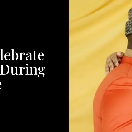
lebrate
 During
e