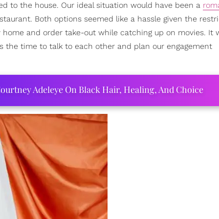
ined to the house. Our ideal situation would have been a
rom
estaurant. Both options seemed like a hassle given the restr
ay home and order take-out while catching up on movies. It
 us the time to talk to each other and plan our engagement
ourtney Adeleye On Black Hair, Healing, And Choice