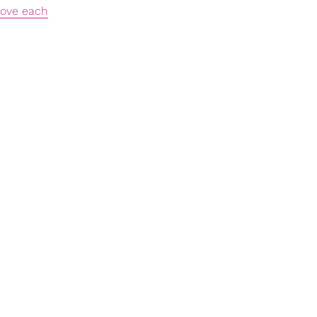
love each