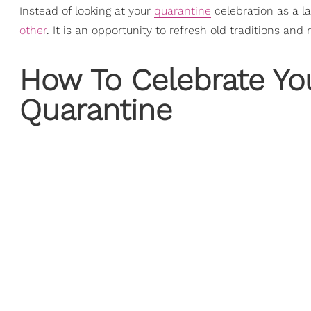
Instead of looking at your
quarantine
celebration as a l
other
. It is an opportunity to refresh old traditions an
How To Celebrate Yo
Quarantine