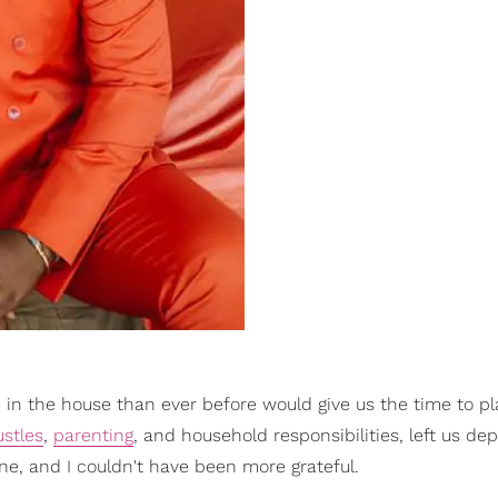
 in the house than ever before would give us the time to pl
ustles
,
parenting
, and household responsibilities, left us de
one, and I couldn't have been more grateful.