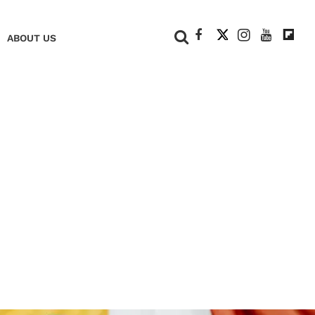
+
ABOUT US