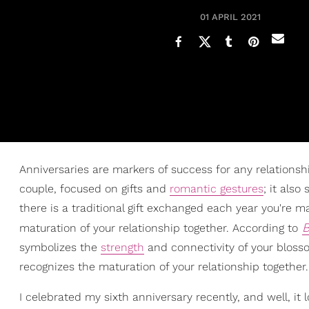
01 APRIL 2021
Anniversaries are markers of success for any relationshi
couple, focused on gifts and
romantic gestures
; it als
there is a traditional gift exchanged each year you're 
B
maturation of your relationship together. According to
symbolizes the
strength
and connectivity of your blosso
recognizes the maturation of your relationship together
I celebrated my sixth anniversary recently, and well, it 