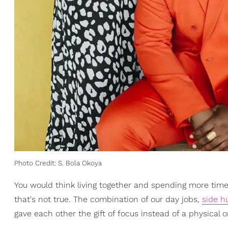
Photo Credit: S. Bola Okoya
You would think living together and spending more time
that's not true. The combination of our day jobs,
side h
gave each other the gift of focus instead of a physical 