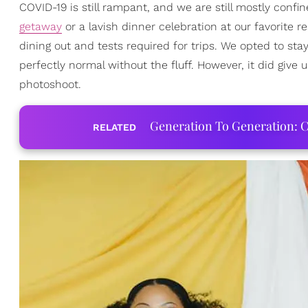
COVID-19 is still rampant, and we are still mostly conf
getaway
or a lavish dinner celebration at our favorite r
dining out and tests required for trips. We opted to st
perfectly normal without the fluff. However, it did give
photoshoot.
Generation To Generation: C
RELATED