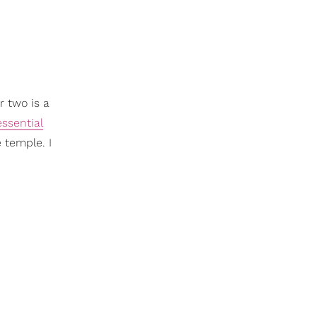
r two is a
essential
 temple. I
.