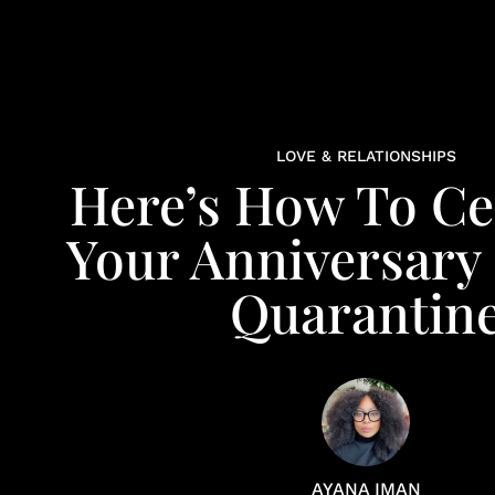
LOVE & RELATIONSHIPS
Here’s How To Ce
Your Anniversary
Quarantin
AYANA IMAN