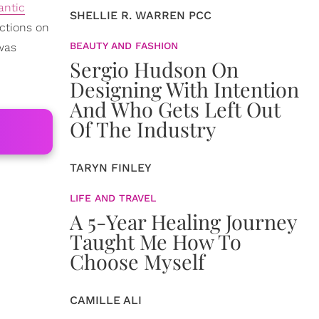
antic
SHELLIE R. WARREN PCC
ictions on
BEAUTY AND FASHION
 was
Sergio Hudson On
Designing With Intention
And Who Gets Left Out
Of The Industry
TARYN FINLEY
LIFE AND TRAVEL
A 5-Year Healing Journey
Taught Me How To
Choose Myself
CAMILLE ALI