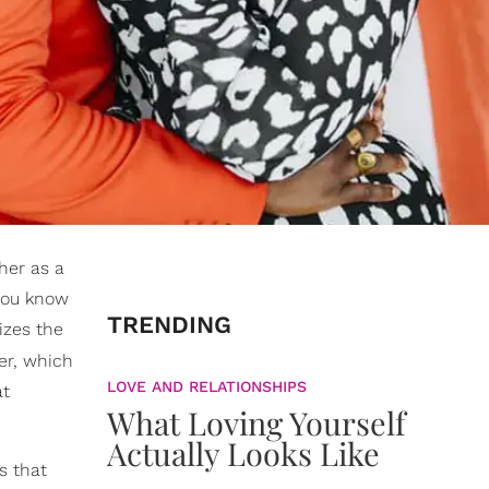
her as a
 you know
TRENDING
izes the
per, which
LOVE AND RELATIONSHIPS
at
What Loving Yourself
Actually Looks Like
s that