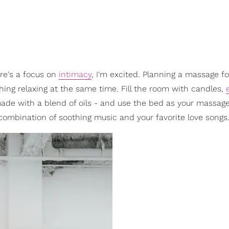
re's a focus on
intimacy
, I'm excited. Planning a massage fo
ing relaxing at the same time. Fill the room with candles,
ade with a blend of oils - and use the bed as your massage
 combination of soothing music and your favorite love songs