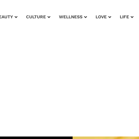
EAUTY
CULTURE
WELLNESS
LOVE
LIFE