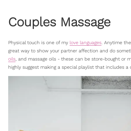
Couples Massage
Physical touch is one of my
love languages
. Anytime the
great way to show your partner affection and do someth
oils
, and massage oils - these can be store-bought or m
highly suggest making a special playlist that includes a