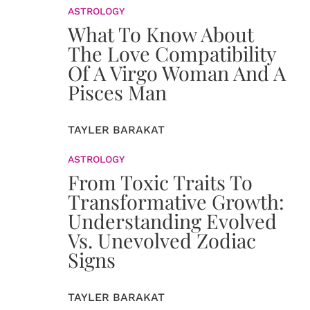
ASTROLOGY
What To Know About
The Love Compatibility
Of A Virgo Woman And A
Pisces Man
TAYLER BARAKAT
ASTROLOGY
From Toxic Traits To
Transformative Growth:
Understanding Evolved
Vs. Unevolved Zodiac
Signs
TAYLER BARAKAT