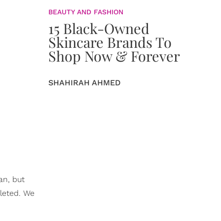
BEAUTY AND FASHION
15 Black-Owned
Skincare Brands To
Shop Now & Forever
SHAHIRAH AHMED
an, but
pleted. We