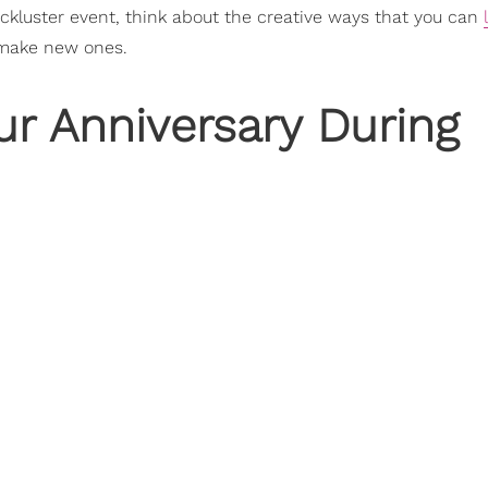
ackluster event, think about the creative ways that you can
d make new ones.
ur Anniversary During