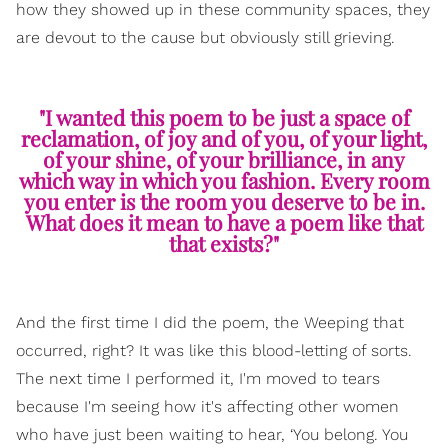
how they showed up in these community spaces, they
are devout to the cause but obviously still grieving.
"I wanted this poem to be just a space of
reclamation, of joy and of you, of your light,
of your shine, of your brilliance, in any
which way in which you fashion. Every room
you enter is the room you deserve to be in.
What does it mean to have a poem like that
that exists?"
And the first time I did the poem, the Weeping that
occurred, right? It was like this blood-letting of sorts.
The next time I performed it, I'm moved to tears
because I'm seeing how it's affecting other women
who have just been waiting to hear, ‘You belong. You