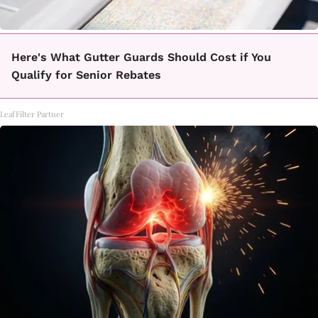
Here's What Gutter Guards Should Cost if You
Qualify for Senior Rebates
LeafFilter Partner