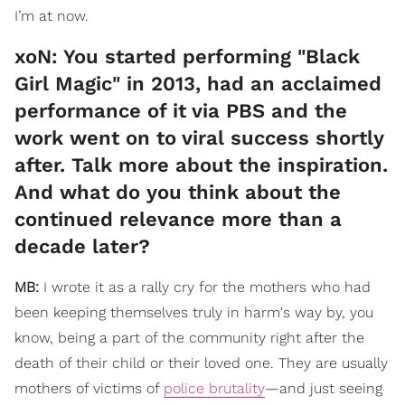
I’m at now.
​xoN: You started performing "Black
Girl Magic" in 2013, had an acclaimed
performance of it via PBS and the
work went on to viral success shortly
after. Talk more about the inspiration.
And what do you think about the
continued relevance more than a
decade later?
MB:
I wrote it as a rally cry for the mothers who had
been keeping themselves truly in harm's way by, you
know, being a part of the community right after the
death of their child or their loved one. They are usually
mothers of victims of
police brutality
—and just seeing