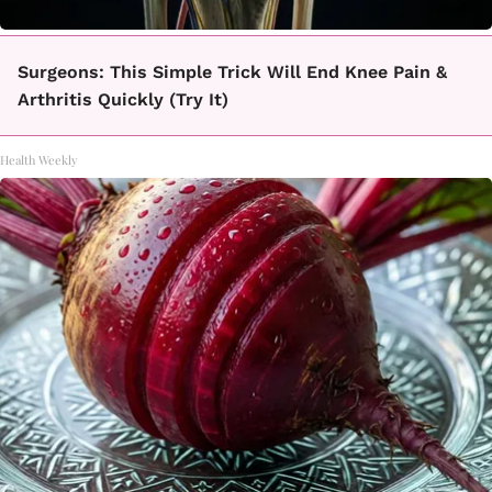
Surgeons: This Simple Trick Will End Knee Pain &
Arthritis Quickly (Try It)
Health Weekly