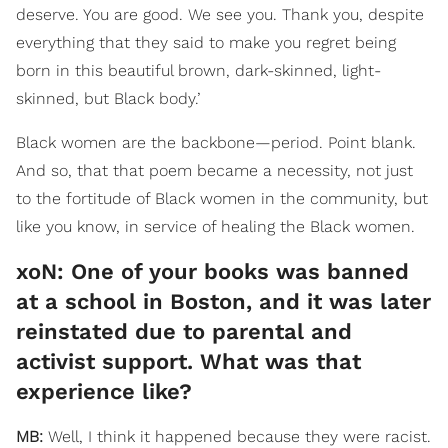
deserve. You are good. We see you. Thank you, despite
everything that they said to make you regret being
born in this beautiful brown, dark-skinned, light-
skinned, but Black body.’
Black women are the backbone—period. Point blank.
And so, that that poem became a necessity, not just
to the fortitude of Black women in the community, but
like you know, in service of healing the Black women.
​xoN: One of your books was banned
at a school in Boston, and it was later
reinstated due to parental and
activist support. What was that
experience like?
MB:
Well, I think it happened because they were racist.