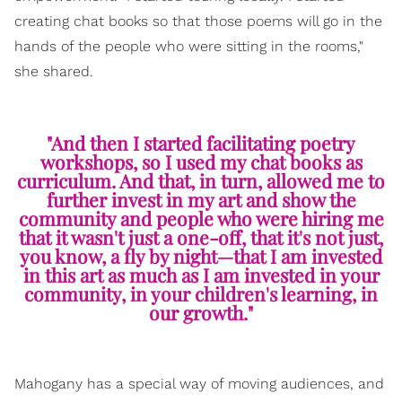
creating chat books so that those poems will go in the
hands of the people who were sitting in the rooms,"
she shared.
"And then I started facilitating poetry
workshops, so I used my chat books as
curriculum. And that, in turn, allowed me to
further invest in my art and show the
community and people who were hiring me
that it wasn't just a one-off, that it's not just,
you know, a fly by night—that I am invested
in this art as much as I am invested in your
community, in your children's learning, in
our growth."
Mahogany has a special way of moving audiences, and