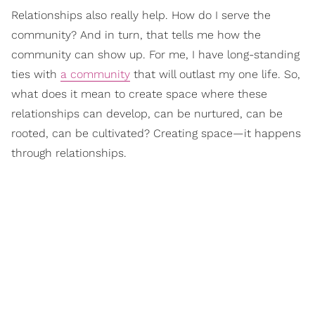
Relationships also really help. How do I serve the
community? And in turn, that tells me how the
community can show up. For me, I have long-standing
ties with
a community
that will outlast my one life. So,
what does it mean to create space where these
relationships can develop, can be nurtured, can be
rooted, can be cultivated? Creating space—it happens
through relationships.