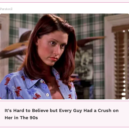
Paratoxil
It's Hard to Believe but Every Guy Had a Crush on
Her in The 90s