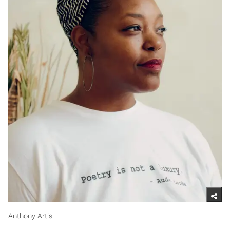
Anthony Artis