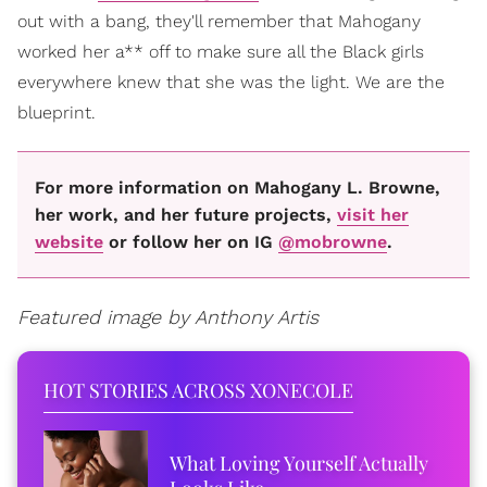
out with a bang, they'll remember that Mahogany
worked her a** off to make sure all the Black girls
everywhere knew that she was the light. We are the
blueprint.
For more information on Mahogany L. Browne,
her work, and her future projects,
visit her
website
or follow her on IG
@mobrowne
.
Featured image by Anthony Artis
HOT STORIES ACROSS XONECOLE
What Loving Yourself Actually