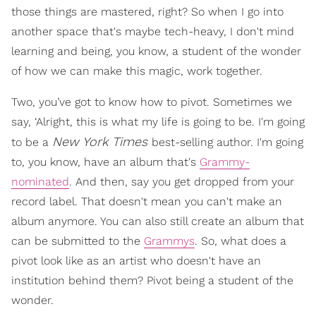
those things are mastered, right? So when I go into
another space that's maybe tech-heavy, I don't mind
learning and being, you know, a student of the wonder
of how we can make this magic, work together.
Two, you’ve got to know how to pivot. Sometimes we
say, ‘Alright, this is what my life is going to be. I'm going
New York Times
to be a
best-selling author. I'm going
to, you know, have an album that's
Grammy-
nominated
. And then, say you get dropped from your
record label. That doesn't mean you can't make an
album anymore. You can also still create an album that
can be submitted to the
Grammys
. So, what does a
pivot look like as an artist who doesn't have an
institution behind them? Pivot being a student of the
wonder.