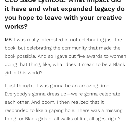
it have and what expanded legacy do
you hope to leave with your creative
works?
MB:
I was really interested in not celebrating just the
book, but celebrating the community that made the
book possible. And so I gave out five awards to women
doing that thing, like, what does it mean to be a Black
girl in this world?
I just thought it was gonna be an amazing time.
Everybody's gonna dress up—we're gonna celebrate
each other. And boom, I then realized that it
responded to like a gaping hole. There was a missing
thing for Black girls of all walks of life, all ages, right?