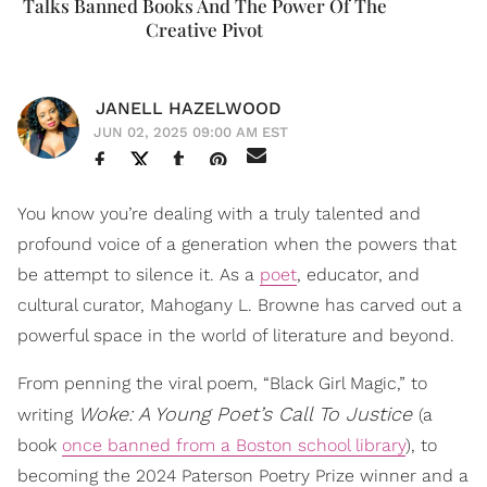
Talks Banned Books And The Power Of The
Creative Pivot
JANELL HAZELWOOD
JUN 02, 2025 09:00 AM EST
You know you’re dealing with a truly talented and
profound voice of a generation when the powers that
be attempt to silence it. As a
poet
, educator, and
cultural curator, Mahogany L. Browne has carved out a
powerful space in the world of literature and beyond.
From penning the viral poem, “Black Girl Magic,” to
Woke: A Young Poet’s Call
To Justice
writing
(a
book
once banned from a Boston school library
), to
becoming the 2024 Paterson Poetry Prize winner and a