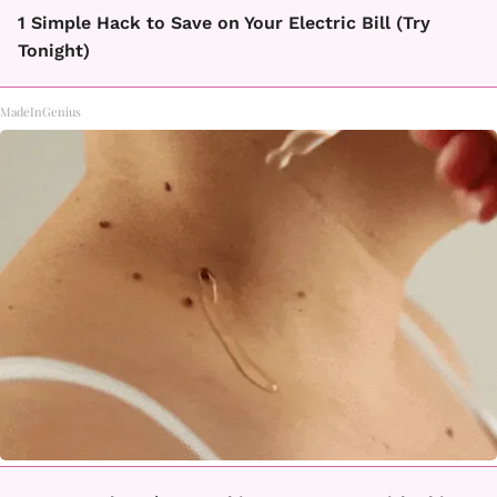
1 Simple Hack to Save on Your Electric Bill (Try
Tonight)
MadeInGenius