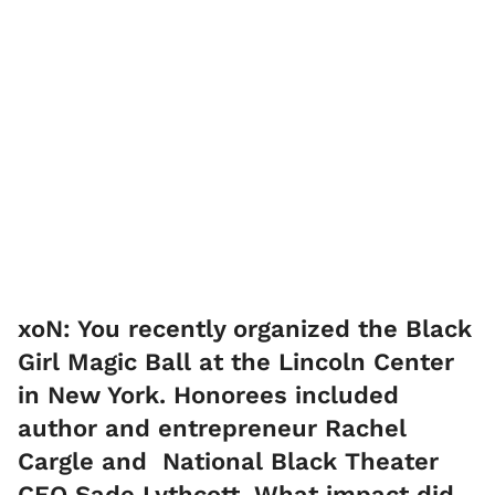
​xoN: You recently organized the Black
Girl Magic Ball at the Lincoln Center
in New York. Honorees included
author and entrepreneur Rachel
Cargle and National Black Theater
CEO Sade Lythcott. What impact did