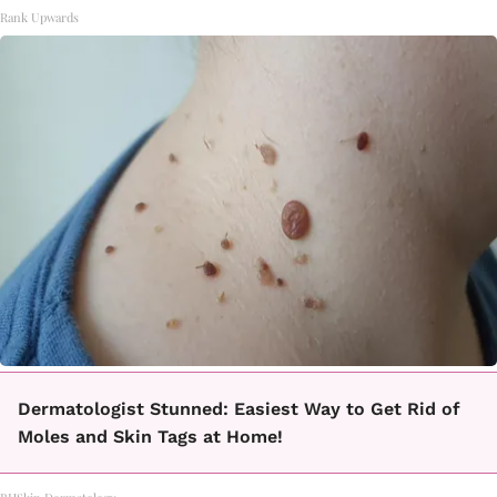
Rank Upwards
Dermatologist Stunned: Easiest Way to Get Rid of
Moles and Skin Tags at Home!