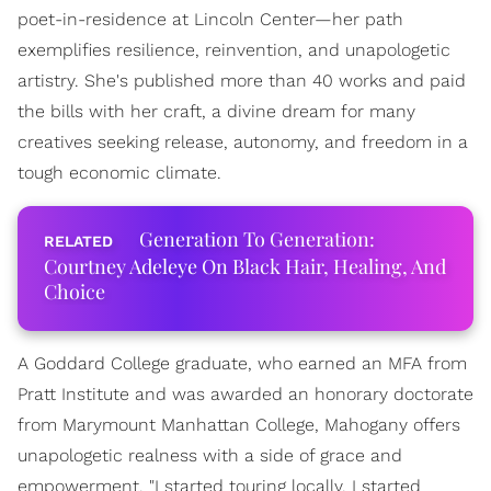
poet-in-residence at Lincoln Center—her path
exemplifies resilience, reinvention, and unapologetic
artistry. She's published more than 40 works and paid
the bills with her craft, a divine dream for many
creatives seeking release, autonomy, and freedom in a
tough economic climate.
Generation To Generation:
Courtney Adeleye On Black Hair, Healing, And
Choice
A Goddard College graduate, who earned an MFA from
Pratt Institute and was awarded an honorary doctorate
from Marymount Manhattan College, Mahogany offers
unapologetic realness with a side of grace and
empowerment. "I started touring locally. I started