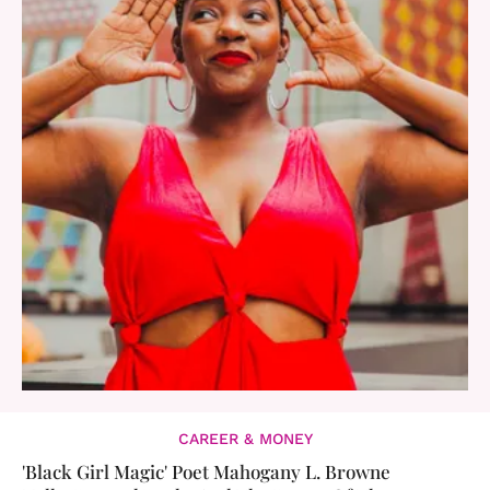
CAREER & MONEY
'Black Girl Magic' Poet Mahogany L. Browne