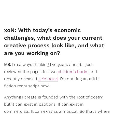
​xoN: With today’s economic
challenges, what does your current
creative process look like, and what
are you working on?
MB:
I’m always thinking five years ahead. I just
reviewed the pages for two
children’s books
and
recently released
a YA novel
. I’m drafting an adult
fiction manuscript now.
Anything I create is founded with the root of poetry,
but it can exist in captions. It can exist in
commercials. It can exist as a musical. So that's where