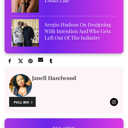
Looks Like
Sergio Hudson On Designing
With Intention And Who Gets
Left Out Of The Industry
Janell Hazelwood
FULL BIO