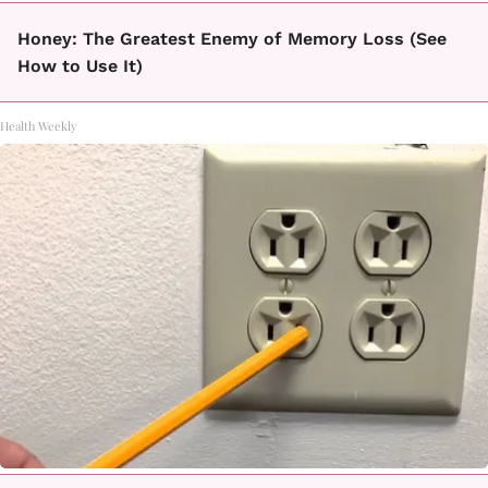
Honey: The Greatest Enemy of Memory Loss (See
How to Use It)
Health Weekly