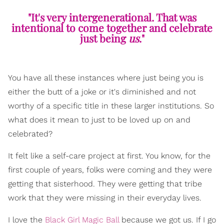
"It's very intergenerational. That was
intentional to come together and celebrate
just being
us
."
You have all these instances where just being you is
either the butt of a joke or it's diminished and not
worthy of a specific title in these larger institutions. So
what does it mean to just to be loved up on and
celebrated?
It felt like a self-care project at first. You know, for the
first couple of years, folks were coming and they were
getting that sisterhood. They were getting that tribe
work that they were missing in their everyday lives.
I love the
Black Girl Magic Ball
because we got us. If I go