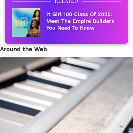
RELATED
It Girl 100 Class Of 2025:
Meet The Empire Builders
You Need To Know
Around the Web