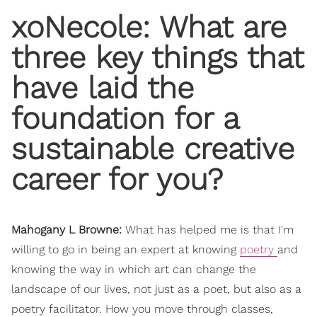
​xoNecole: What are
three key things that
have laid the
foundation for a
sustainable creative
career for you?
Mahogany L Browne:
What has helped me is that I'm
willing to go in being an expert at knowing
poetry
and
knowing the way in which art can change the
landscape of our lives, not just as a poet, but also as a
poetry facilitator. How you move through classes,