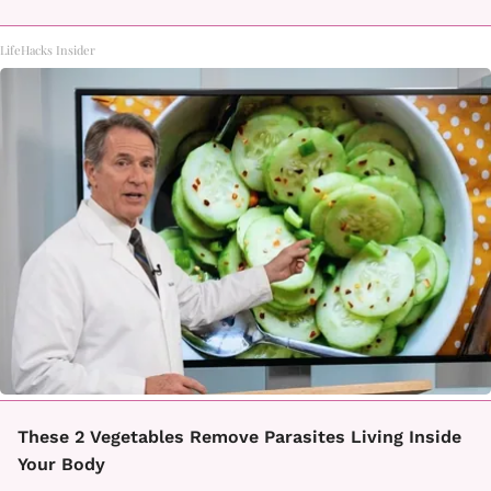
LifeHacks Insider
These 2 Vegetables Remove Parasites Living Inside
Your Body