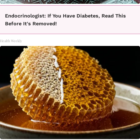
Endocrinologist: If You Have Diabetes, Read This
Before It's Removed!
Health Weekly