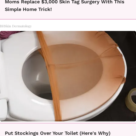
Moms Replace $3,000 Skin Tag Surgery With This
Simple Home Trick!
BHSkin Dermatology
Put Stockings Over Your Toilet (Here's Why)