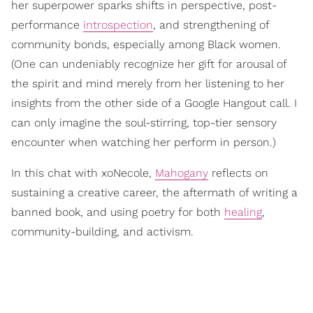
her superpower sparks shifts in perspective, post-
performance
introspection
, and strengthening of
community bonds, especially among Black women.
(One can undeniably recognize her gift for arousal of
the spirit and mind merely from her listening to her
insights from the other side of a Google Hangout call. I
can only imagine the soul-stirring, top-tier sensory
encounter when watching her perform in person.)
In this chat with xoNecole,
Mahogany
reflects on
sustaining a creative career, the aftermath of writing a
banned book, and using poetry for both
healing
,
community-building, and activism.