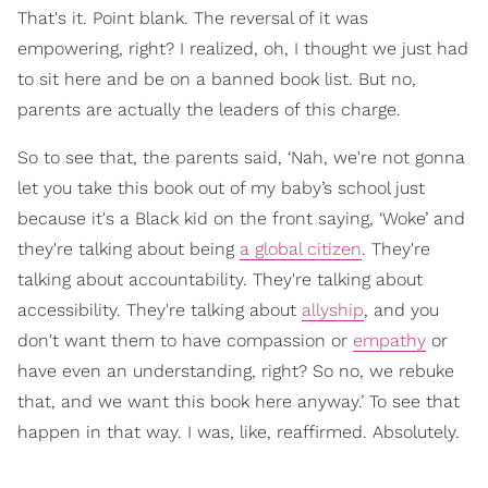
That's it. Point blank. The reversal of it was
empowering, right? I realized, oh, I thought we just had
to sit here and be on a banned book list. But no,
parents are actually the leaders of this charge.
So to see that, the parents said, ‘Nah, we're not gonna
let you take this book out of my baby’s school just
because it's a Black kid on the front saying, ‘Woke’ and
they're talking about being
a global citizen
. They're
talking about accountability. They're talking about
accessibility. They're talking about
allyship
, and you
don't want them to have compassion or
empathy
or
have even an understanding, right? So no, we rebuke
that, and we want this book here anyway.’ To see that
happen in that way. I was, like, reaffirmed. Absolutely.