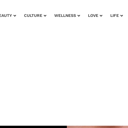
EAUTY
CULTURE
WELLNESS
LOVE
LIFE