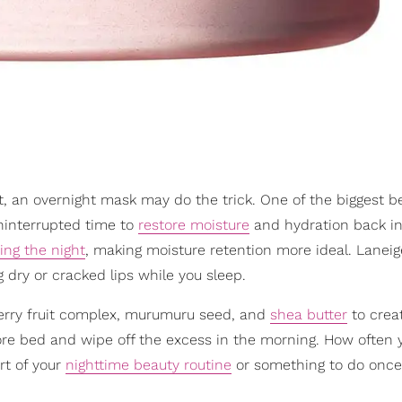
nt, an overnight mask may do the trick. One of the biggest be
uninterrupted time to
restore moisture
and hydration back in
ing the night
, making moisture retention more ideal. Laneig
dry or cracked lips while you sleep.
berry fruit complex, murumuru seed, and
shea butter
to crea
efore bed and wipe off the excess in the morning. How often 
rt of your
nighttime beauty routine
or something to do once