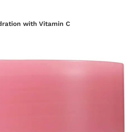
ration with Vitamin C