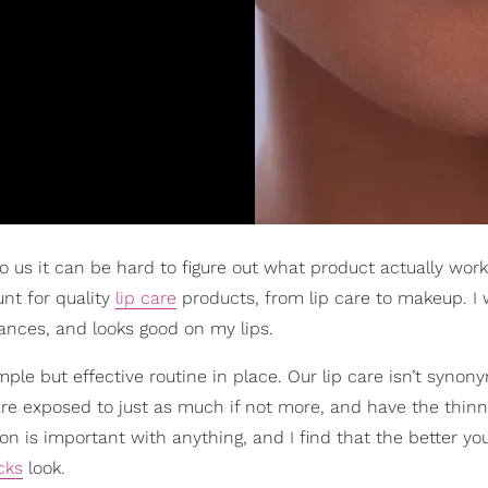
 us it can be hard to figure out what product actually wor
nt for quality
lip care
products, from lip care to makeup. I
ances, and looks good on my lips.
mple but effective routine in place. Our lip care isn’t syno
ps are exposed to just as much if not more, and have the thinn
tion is important with anything, and I find that the better yo
icks
look.