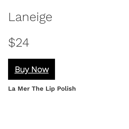
Laneige
$24
Buy Now
La Mer The Lip Polish