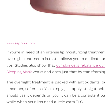
www.sephora.com
If you’re in need of an intense lip moisturizing treatme
overnight treatments is that it allows you to dedicate 
lips. Studies also show that
our skin cells rebalance dur
Sleeping Mask
works and does just that by transforming 
The overnight treatment is packed with antioxidants, 
smoother, softer lips. You simply just apply at night b
should use it depends on you; it can be a consistent pa
while when your lips need a little extra TLC.