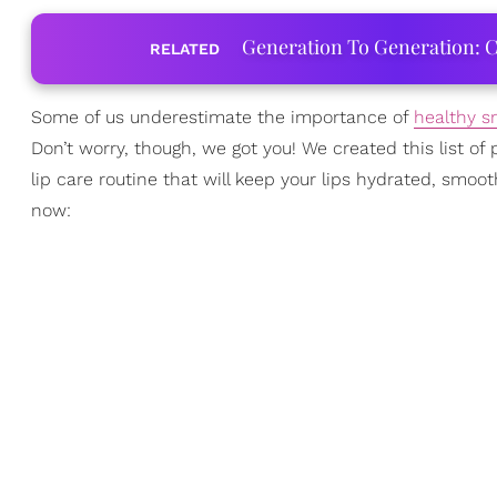
Generation To Generation: C
RELATED
Some of us underestimate the importance of
healthy s
Don’t worry, though, we got you! We created this list o
lip care routine that will keep your lips hydrated, smoot
now: