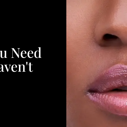
ou Need
aven't