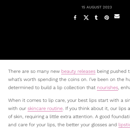
15 AUGUST 2023
There are so many new
beauty releases
being pushed to
what’s worth spending the coins on. I’ve been on the hu
determined to build a lip collection that
nourishes
, enh
When it comes to lip care, your best lips start with a si
with our
skincare routine
. If you think about it, our li
of skin, requiring a little extra attention. A good founda
and care for your lips, the better your glosses and
lipst