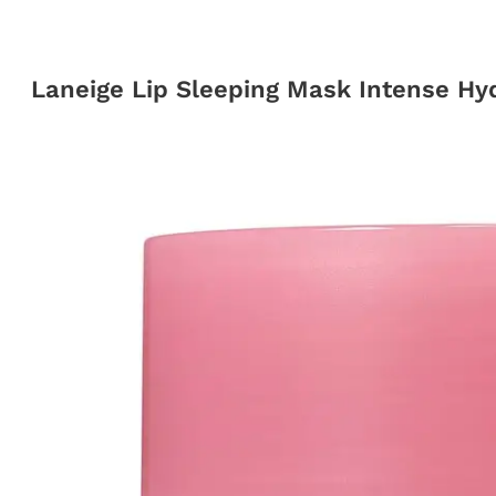
Laneige Lip Sleeping Mask Intense Hyd