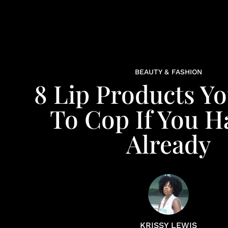
BEAUTY & FASHION
8 Lip Products Y
To Cop If You H
Already
KRISSY LEWIS