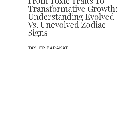
From Toxic Traits To
Transformative Growth:
Understanding Evolved
Vs. Unevolved Zodiac
Signs
TAYLER BARAKAT