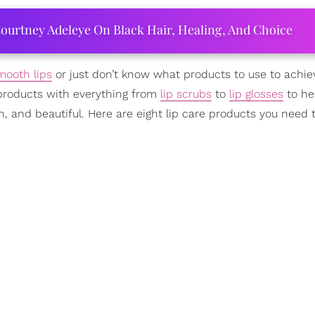
ourtney Adeleye On Black Hair, Healing, And Choice
mooth lips
or just don’t know what products to use to achiev
f products with everything from
lip scrubs
to
lip glosses
to he
h, and beautiful. Here are eight lip care products you need t