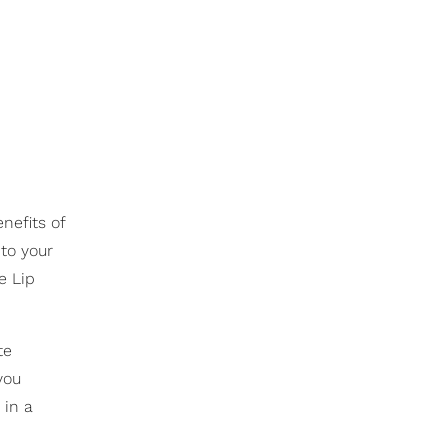
nefits of
to your
e Lip
te
you
 in a