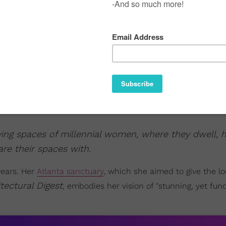
iving spaces of millennial women, where they dwell, 
re their spaces with.
years. Her
Atlanta sanctuary
, which she aimed to give the l
tectural Digest
, embodies her vision of "stunning, yet func