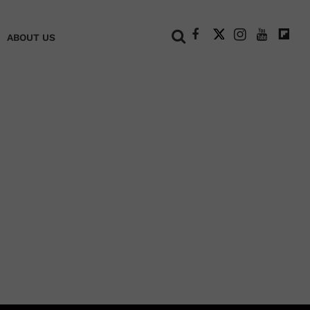
+
ABOUT US