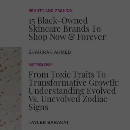
BEAUTY AND FASHION
15 Black-Owned
Skincare Brands To
Shop Now & Forever
SHAHIRAH AHMED
ASTROLOGY
From Toxic Traits To
Transformative Growth:
Understanding Evolved
Vs. Unevolved Zodiac
Signs
TAYLER BARAKAT