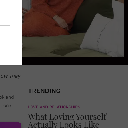
how they
TRENDING
ook and
tional
LOVE AND RELATIONSHIPS
What Loving Yourself
Actually Looks Like