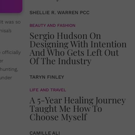
SHELLIE R. WARREN PCC
"It was so
BEAUTY AND FASHION
nisa’s
Sergio Hudson On
Designing With Intention
And Who Gets Left Out
officially
Of The Industry
er
hunting,
TARYN FINLEY
 under
LIFE AND TRAVEL
A 5-Year Healing Journey
Taught Me How To
Choose Myself
CAMILLE ALI