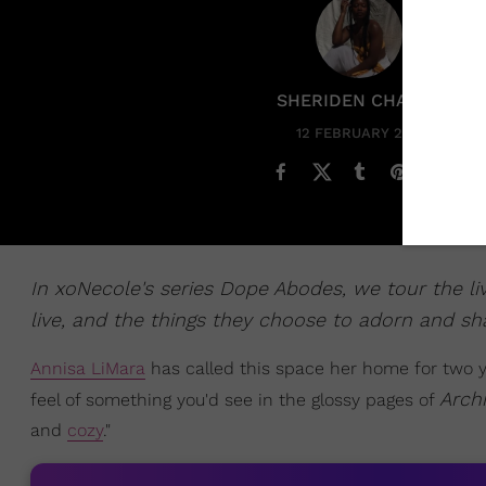
SHERIDEN CHANEL
12 FEBRUARY 2024
In xoNecole's series Dope Abodes, we tour the l
live, and the things they choose to adorn and sha
Annisa LiMara
has called this space her home for two 
Archi
feel of something you'd see in the glossy pages of
and
cozy
."