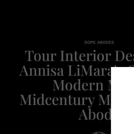
DOPE ABODES
​Tour Interior D
Annisa LiMara's 
Modern Mee
Midcentury Mode
Abode