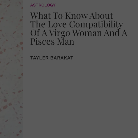
ASTROLOGY
What To Know About
The Love Compatibility
Of A Virgo Woman And A
Pisces Man
TAYLER BARAKAT