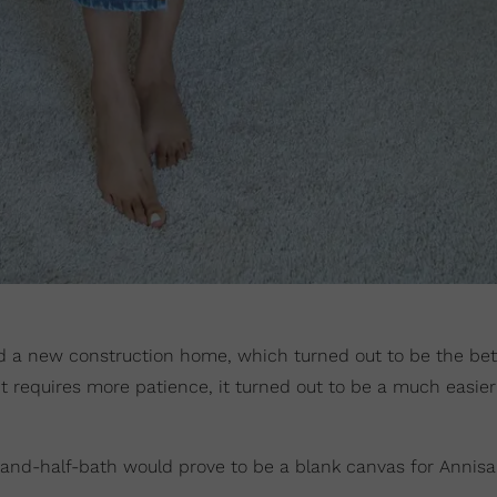
 a new construction home, which turned out to be the bet
 it requires more patience, it turned out to be a much easie
-and-half-bath would prove to be a blank canvas for Annisa 