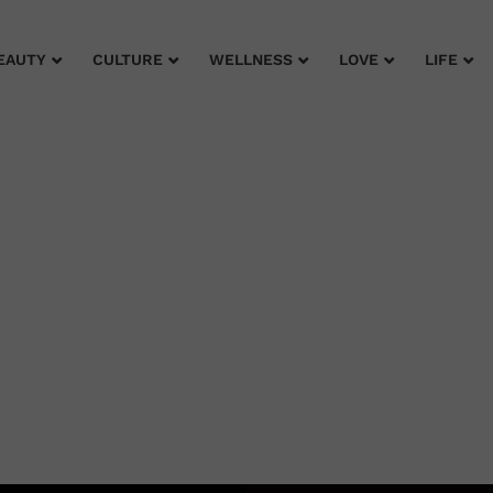
EAUTY
CULTURE
WELLNESS
LOVE
LIFE