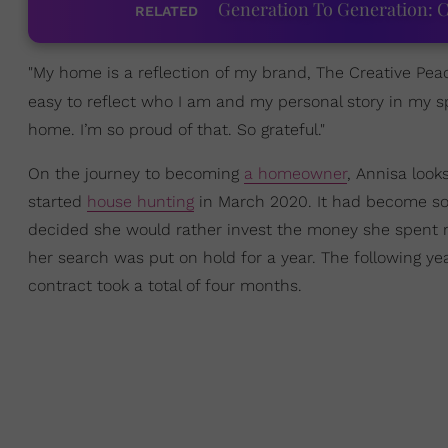
Generation To Generation: C
RELATED
"My home is a reflection of my brand, The Creative Peach
easy to reflect who I am and my personal story in my
home. I’m so proud of that. So grateful."
On the journey to becoming
a homeowner
, Annisa look
started
house hunting
in March 2020. It had become so 
decided she would rather invest the money she spent r
her search was put on hold for a year. The following ye
contract took a total of four months.