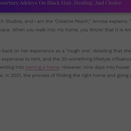
ourtney Adeleye On Black Hair, Healing, And Choice
 Studios, and I am the 'Creative Peach,'" Annisa explains. 
know
 space. When you walk into my home, you
that it is An
s back on her experience as a "rough one," detailing that she 
expensive to rent, and the 30-something lifestyle influenc
enting into
owning a home
. However, nine days into house 
ar, in 2021, the process of finding the right home and going