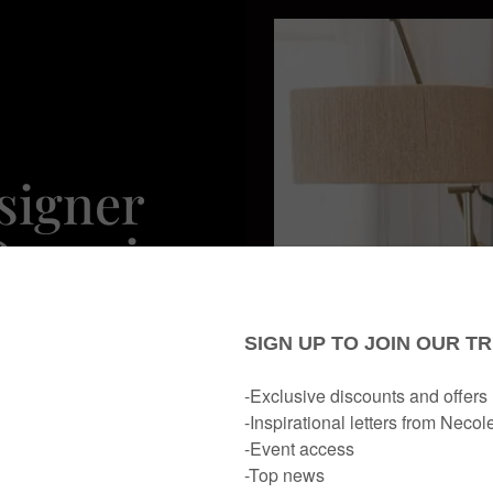
esigner
Organic
ts
rn ATL