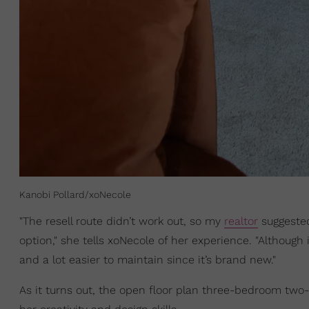
Kanobi Pollard/xoNecole
"The resell route didn’t work out, so my
realtor
suggested
option," she tells xoNecole of her experience. "Although
and a lot easier to maintain since it’s brand new."
As it turns out, the open floor plan three-bedroom two