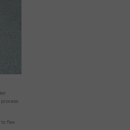
ter
r process
to flex