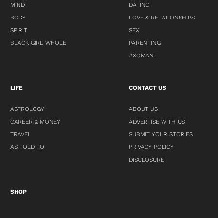
MIND
DATING
BODY
LOVE & RELATIONSHIPS
SPIRIT
SEX
BLACK GIRL WHOLE
PARENTING
#XOMAN
LIFE
CONTACT US
ASTROLOGY
ABOUT US
CAREER & MONEY
ADVERTISE WITH US
TRAVEL
SUBMIT YOUR STORIES
AS TOLD TO
PRIVACY POLICY
DISCLOSURE
SHOP