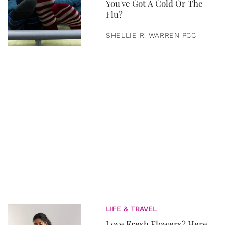
You've Got A Cold Or The
Flu?
SHELLIE R. WARREN PCC
LIFE & TRAVEL
Love Fresh Flowers? Here