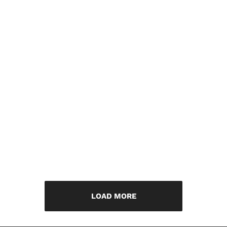
LOAD MORE