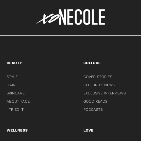
BEAUTY
CULTURE
STYLE
COVER STORIES
HAIR
CELEBRITY NEWS
SKINCARE
EXCLUSIVE INTERVIEWS
ABOUT FACE
GOOD READS
I TRIED IT
PODCASTS
WELLNESS
LOVE