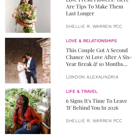
Are Tips To Make Them
Last Longer
SHELLIE R. WARREN PCC
LOVE & RELATIONSHIPS
This Couple Got A Second
Chance At Love After A Six-
Year Break & 10 Months
Later, They Got Married
LONDON ALEXAUNDRIA
LIFE & TRAVEL
6 Signs It's Time To Leave
'It' Behind You In 2026
SHELLIE R. WARREN PCC