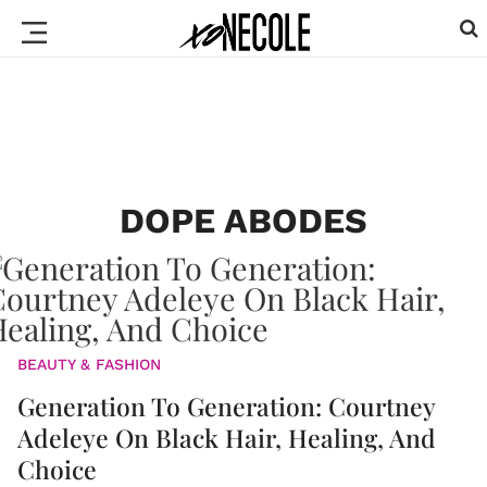
DOPE ABODES
BEAUTY & FASHION
Generation To Generation: Courtney
Adeleye On Black Hair, Healing, And
Choice