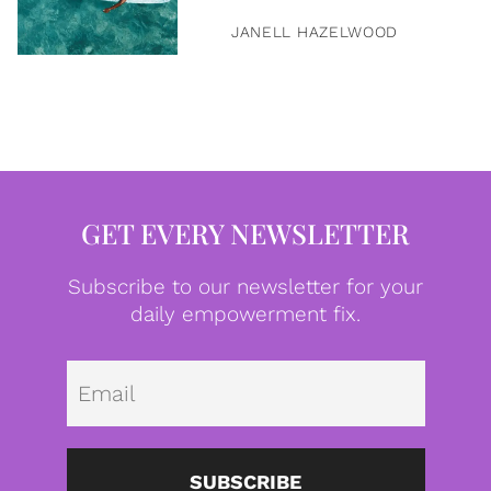
JANELL HAZELWOOD
GET EVERY NEWSLETTER
Subscribe to our newsletter for your
daily empowerment fix.
Emai
SUBSCRIBE