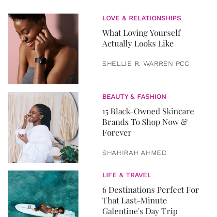
LOVE & RELATIONSHIPS
What Loving Yourself
Actually Looks Like
SHELLIE R. WARREN PCC
BEAUTY & FASHION
15 Black-Owned Skincare
Brands To Shop Now &
Forever
SHAHIRAH AHMED
LIFE & TRAVEL
6 Destinations Perfect For
That Last-Minute
Galentine's Day Trip