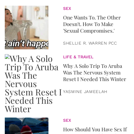
SEX
One Wants To. The Other
Doesn't. How To Make
'Sexual Compromises.'
SHELLIE R. WARREN PCC
LIFE & TRAVEL
Why A Solo Trip To Aruba
Was The Nervous System
Reset I Needed This Winter
YASMINE JAMEELAH
SEX
How Should You Have Sex If