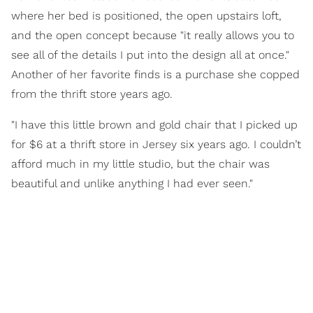
where her bed is positioned, the open upstairs loft,
and the open concept because "it really allows you to
see all of the details I put into the design all at once."
Another of her favorite finds is a purchase she copped
from the thrift store years ago.
"I have this little brown and gold chair that I picked up
for $6 at a thrift store in Jersey six years ago. I couldn’t
afford much in my little studio, but the chair was
beautiful and unlike anything I had ever seen."