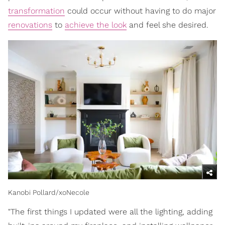
transformation
could occur without having to do major
renovations
to
achieve the look
and feel she desired.
Kanobi Pollard/xoNecole
"The first things I updated were all the lighting, adding