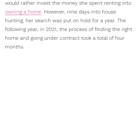
would rather invest the money she spent renting into
owning a home
. However, nine days into house
hunting, her search was put on hold for a year. The
following year, in 2021, the process of finding the right
home and going under contract took a total of four
months.