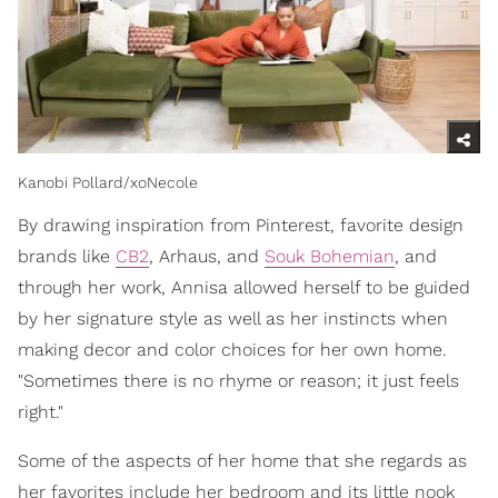
Kanobi Pollard/xoNecole
By drawing inspiration from Pinterest, favorite design
brands like
CB2
, Arhaus, and
Souk Bohemian
, and
through her work, Annisa allowed herself to be guided
by her signature style as well as her instincts when
making decor and color choices for her own home.
"Sometimes there is no rhyme or reason; it just feels
right."
Some of the aspects of her home that she regards as
her favorites include her bedroom and its little nook