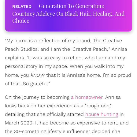
Generation To Generation:
Courtney Adeleye On Black Hair, Healing, And
Choice
"My home is a reflection of my brand, The Creative
Peach Studios, and I am the 'Creative Peach,'" Annisa
explains. "It was so easy to reflect who I am and my
personal story in my space. When you walk into my
know
home, you
that it is Annisa’s home. I’m so proud
of that. So grateful."
On the journey to becoming
a homeowner
, Annisa
looks back on her experience as a "rough one,"
detailing that she officially started
house hunting
in
March 2020. It had become so expensive to rent, and
the 30-something lifestyle influencer decided she