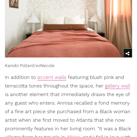
Kanobi Pollard/xoNecole
In addition to
accent walls
featuring blush pink and
terracotta tones throughout the space, her
gallery wall
is another element that immediately draws the eye of
any guest who enters. Annisa recalled a fond memory
of a fine art piece she purchased from a Black woman
artist when she first moved to Atlanta that she now
prominently features in her living room. "It was a Black