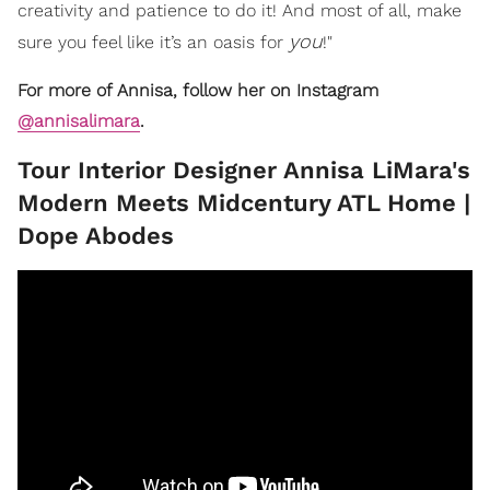
creativity and patience to do it! And most of all, make
you
sure you feel like it’s an oasis for
!"
For more of Annisa, follow her on Instagram
@annisalimara
.
​Tour Interior Designer Annisa LiMara's
Modern Meets Midcentury ATL Home |
Dope Abodes