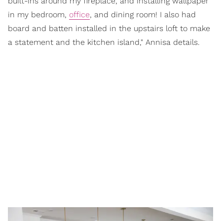
built-ins around my fireplace, and installing wallpaper
in my bedroom,
office
, and dining room! I also had
board and batten installed in the upstairs loft to make
a statement and the kitchen island," Annisa details.