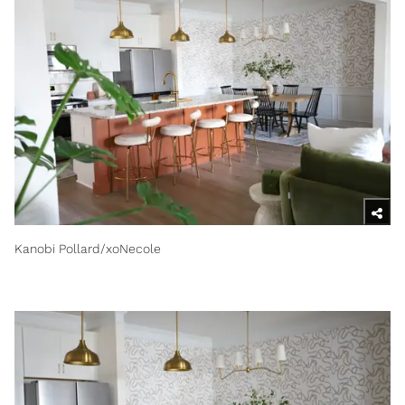
Kanobi Pollard/xoNecole