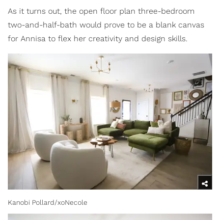
As it turns out, the open floor plan three-bedroom
two-and-half-bath would prove to be a blank canvas
for Annisa to flex her creativity and design skills.
Kanobi Pollard/xoNecole