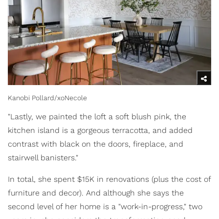
Kanobi Pollard/xoNecole
"Lastly, we painted the loft a soft blush pink, the
kitchen island is a gorgeous terracotta, and added
contrast with black on the doors, fireplace, and
stairwell banisters."
In total, she spent $15K in renovations (plus the cost of
furniture and decor). And although she says the
second level of her home is a "work-in-progress," two