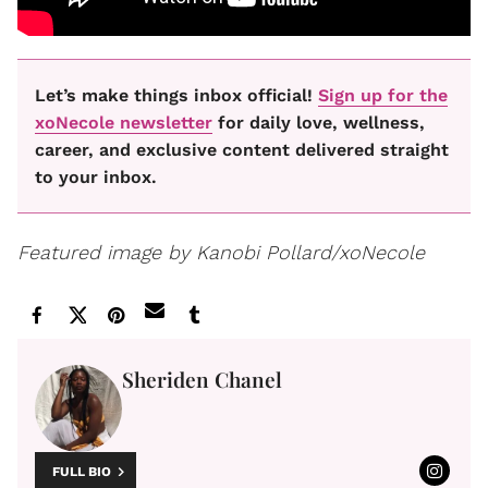
Let’s make things inbox official!
Sign up for the
xoNecole newsletter
for daily love, wellness,
career, and exclusive content delivered straight
to your inbox.
Featured image by Kanobi Pollard/xoNecole
Sheriden Chanel
FULL BIO