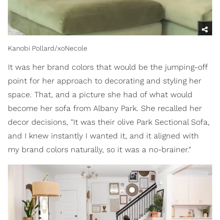
Kanobi Pollard/xoNecole
It was her brand colors that would be the jumping-off
point for her approach to decorating and styling her
space. That, and a picture she had of what would
become her sofa from Albany Park. She recalled her
decor decisions, "It was their olive Park Sectional Sofa,
and I knew instantly I wanted it, and it aligned with
my brand colors naturally, so it was a no-brainer."