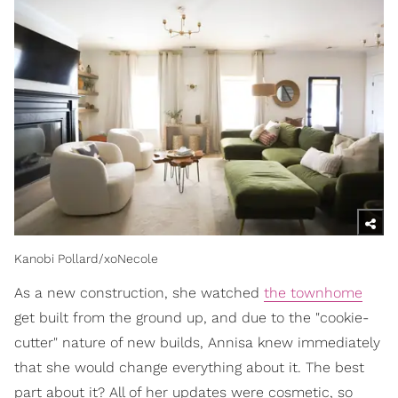
Kanobi Pollard/xoNecole
As a new construction, she watched
the townhome
get built from the ground up, and due to the "cookie-
cutter" nature of new builds, Annisa knew immediately
that she would change everything about it. The best
part about it? All of her updates were cosmetic, so