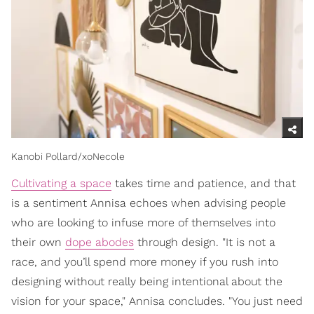
Kanobi Pollard/xoNecole
Cultivating a space
takes time and patience, and that
is a sentiment Annisa echoes when advising people
who are looking to infuse more of themselves into
their own
dope abodes
through design. "It is not a
race, and you’ll spend more money if you rush into
designing without really being intentional about the
vision for your space," Annisa concludes. "You just need