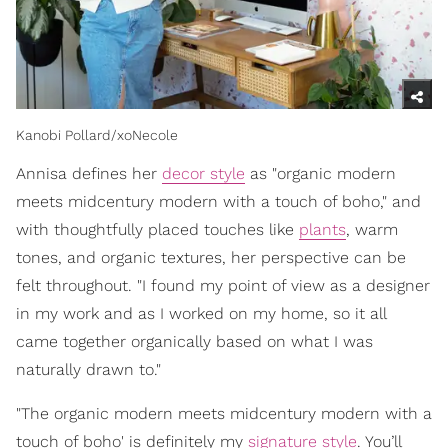
Kanobi Pollard/xoNecole
Annisa defines her
decor style
as "organic modern
meets midcentury modern with a touch of boho," and
with thoughtfully placed touches like
plants
, warm
tones, and organic textures, her perspective can be
felt throughout. "I found my point of view as a designer
in my work and as I worked on my home, so it all
came together organically based on what I was
naturally drawn to."
"The organic modern meets midcentury modern with a
touch of boho' is definitely my
signature style
. You’ll