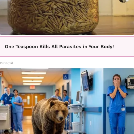
One Teaspoon Kills All Parasites in Your Body!
Paratoxil