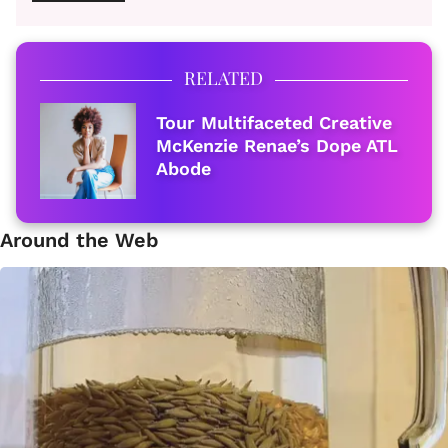
RELATED
Tour Multifaceted Creative
McKenzie Renae’s Dope ATL
Abode
Around the Web