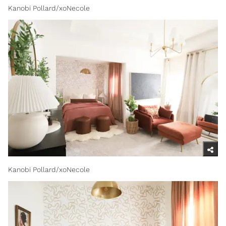
Kanobi Pollard/xoNecole
Kanobi Pollard/xoNecole