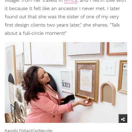
villager from her travels in
Africa
, and I fell in love with
it because it felt like an ancestor I never met. I later
found out that she was the sister of one of my very
first design clients two years later," she shares. "Talk
about a full-circle moment!"
Kanobi Pollard/xoNecole