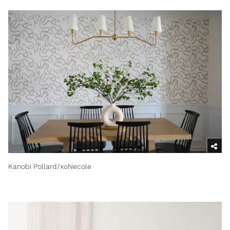
Kanobi Pollard/xoNecole