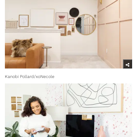
Kanobi Pollard/xoNecole