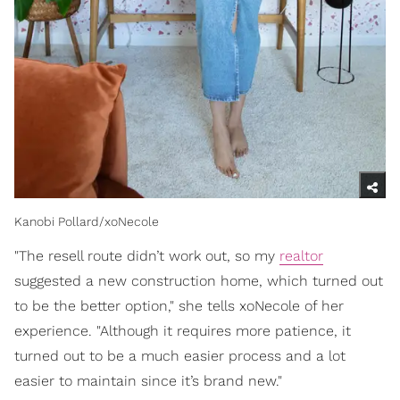
Kanobi Pollard/xoNecole
"The resell route didn’t work out, so my
realtor
suggested a new construction home, which turned out
to be the better option," she tells xoNecole of her
experience. "Although it requires more patience, it
turned out to be a much easier process and a lot
easier to maintain since it’s brand new."