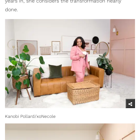
years in, she considers the transformation nearly
done.
Kanobi Pollard/xoNecole