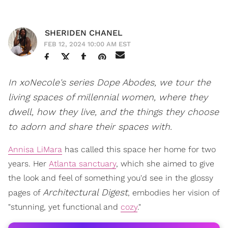
SHERIDEN CHANEL
FEB 12, 2024 10:00 AM EST
In xoNecole's series Dope Abodes, we tour the
living spaces of millennial women, where they
dwell, how they live, and the things they choose
to adorn and share their spaces with.
Annisa LiMara
has called this space her home for two
years. Her
Atlanta sanctuary
, which she aimed to give
the look and feel of something you'd see in the glossy
Architectural Digest
pages of
, embodies her vision of
"stunning, yet functional and
cozy
."