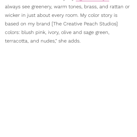
always see greenery, warm tones, brass, and rattan or
wicker in just about every room. My color story is
based on my brand [The Creative Peach Studios]
colors: blush pink, ivory, olive and sage green,
terracotta, and nudes," she adds.