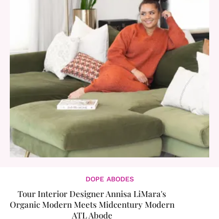
DOPE ABODES
​Tour Interior Designer Annisa LiMara's
Organic Modern Meets Midcentury Modern
ATL Abode