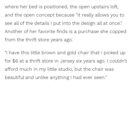
where her bed is positioned, the open upstairs loft,
and the open concept because "it really allows you to
see all of the details I put into the design all at once."
Another of her favorite finds is a purchase she copped
from the thrift store years ago.
"I have this little brown and gold chair that I picked up
for $6 at a thrift store in Jersey six years ago. I couldn’t
afford much in my little studio, but the chair was
beautiful and unlike anything I had ever seen."