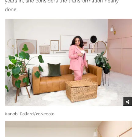
years in, she considers the transformation nearly
done.
Kanobi Pollard/xoNecole