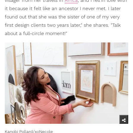
villager from her travels in
Africa
, and I fell in love with
it because it felt like an ancestor I never met. I later
found out that she was the sister of one of my very
first design clients two years later," she shares. "Talk
about a full-circle moment!"
Kanobi Pollard/xoNecole