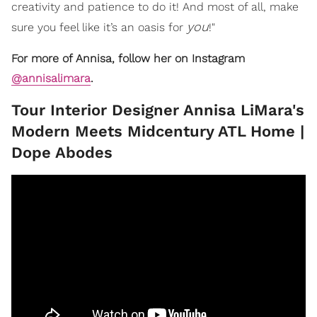
creativity and patience to do it! And most of all, make
you
sure you feel like it’s an oasis for
!"
For more of Annisa, follow her on Instagram
@annisalimara
.
​Tour Interior Designer Annisa LiMara's
Modern Meets Midcentury ATL Home |
Dope Abodes