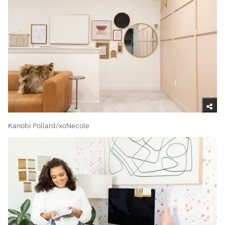
Kanobi Pollard/xoNecole