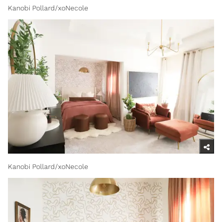
Kanobi Pollard/xoNecole
Kanobi Pollard/xoNecole