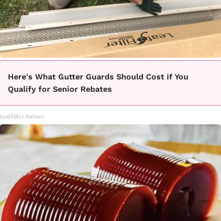
Here's What Gutter Guards Should Cost if You
Qualify for Senior Rebates
LeafFilter Partner