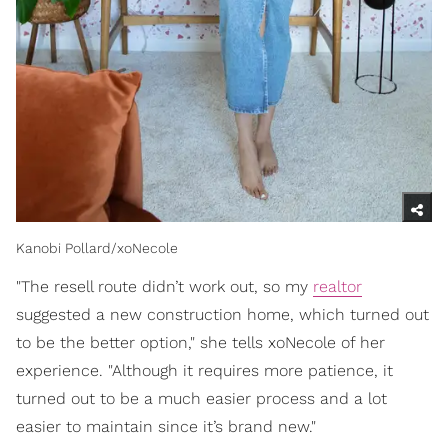
Kanobi Pollard/xoNecole
"The resell route didn’t work out, so my
realtor
suggested a new construction home, which turned out
to be the better option," she tells xoNecole of her
experience. "Although it requires more patience, it
turned out to be a much easier process and a lot
easier to maintain since it’s brand new."