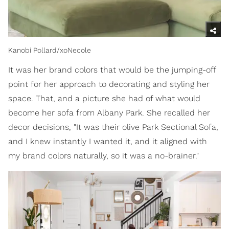
Kanobi Pollard/xoNecole
It was her brand colors that would be the jumping-off
point for her approach to decorating and styling her
space. That, and a picture she had of what would
become her sofa from Albany Park. She recalled her
decor decisions, "It was their olive Park Sectional Sofa,
and I knew instantly I wanted it, and it aligned with
my brand colors naturally, so it was a no-brainer."