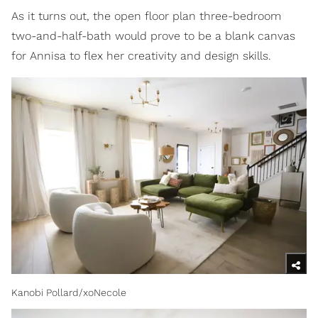
As it turns out, the open floor plan three-bedroom
two-and-half-bath would prove to be a blank canvas
for Annisa to flex her creativity and design skills.
Kanobi Pollard/xoNecole