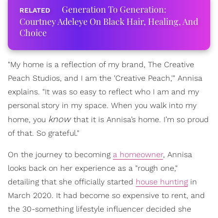
Generation To Generation:
Courtney Adeleye On Black Hair, Healing, And
Choice
"My home is a reflection of my brand, The Creative
Peach Studios, and I am the 'Creative Peach,'" Annisa
explains. "It was so easy to reflect who I am and my
personal story in my space. When you walk into my
know
home, you
that it is Annisa’s home. I’m so proud
of that. So grateful."
On the journey to becoming
a homeowner
, Annisa
looks back on her experience as a "rough one,"
detailing that she officially started
house hunting
in
March 2020. It had become so expensive to rent, and
the 30-something lifestyle influencer decided she