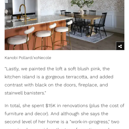
Kanobi Pollard/xoNecole
"Lastly, we painted the loft a soft blush pink, the
kitchen island is a gorgeous terracotta, and added
contrast with black on the doors, fireplace, and
stairwell banisters."
In total, she spent $15K in renovations (plus the cost of
furniture and decor). And although she says the
second level of her home is a "work-in-progress," two