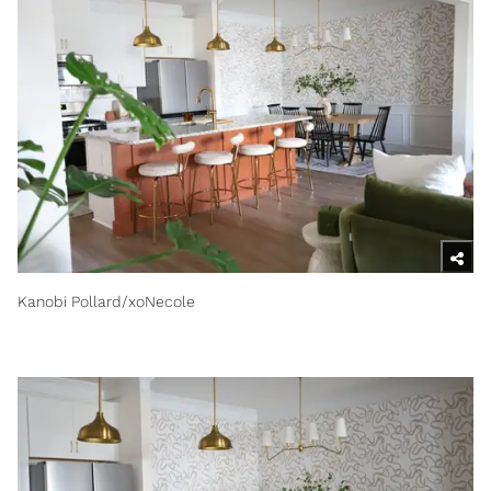
Kanobi Pollard/xoNecole