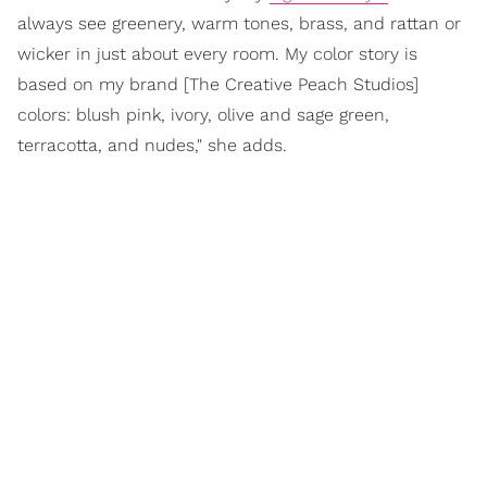
always see greenery, warm tones, brass, and rattan or
wicker in just about every room. My color story is
based on my brand [The Creative Peach Studios]
colors: blush pink, ivory, olive and sage green,
terracotta, and nudes," she adds.