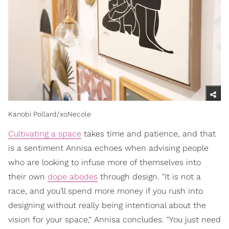
Kanobi Pollard/xoNecole
Cultivating a space
takes time and patience, and that
is a sentiment Annisa echoes when advising people
who are looking to infuse more of themselves into
their own
dope abodes
through design. "It is not a
race, and you’ll spend more money if you rush into
designing without really being intentional about the
vision for your space," Annisa concludes. "You just need