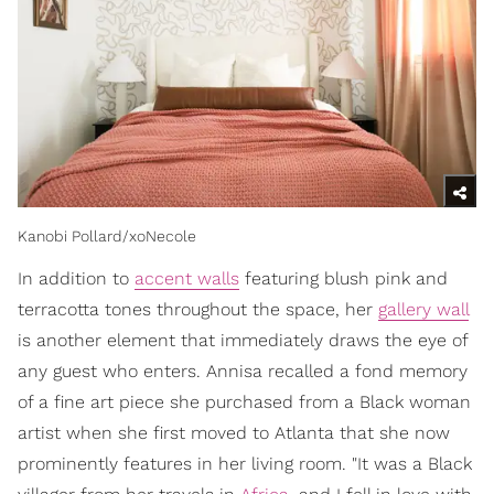
Kanobi Pollard/xoNecole
In addition to
accent walls
featuring blush pink and
terracotta tones throughout the space, her
gallery wall
is another element that immediately draws the eye of
any guest who enters. Annisa recalled a fond memory
of a fine art piece she purchased from a Black woman
artist when she first moved to Atlanta that she now
prominently features in her living room. "It was a Black