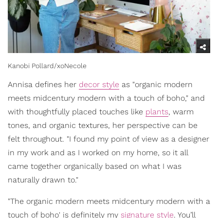
Kanobi Pollard/xoNecole
Annisa defines her
decor style
as "organic modern
meets midcentury modern with a touch of boho," and
with thoughtfully placed touches like
plants
, warm
tones, and organic textures, her perspective can be
felt throughout. "I found my point of view as a designer
in my work and as I worked on my home, so it all
came together organically based on what I was
naturally drawn to."
"The organic modern meets midcentury modern with a
touch of boho' is definitely my
signature style
. You’ll