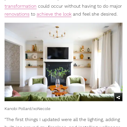
transformation
could occur without having to do major
renovations
to
achieve the look
and feel she desired.
Kanobi Pollard/xoNecole
"The first things I updated were all the lighting, adding