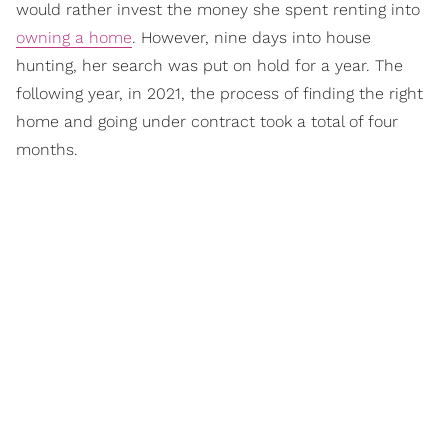
would rather invest the money she spent renting into
owning a home
. However, nine days into house
hunting, her search was put on hold for a year. The
following year, in 2021, the process of finding the right
home and going under contract took a total of four
months.