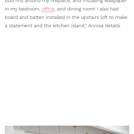
built-ins around my fireplace, and installing wallpaper
in my bedroom,
office
, and dining room! I also had
board and batten installed in the upstairs loft to make
a statement and the kitchen island," Annisa details.