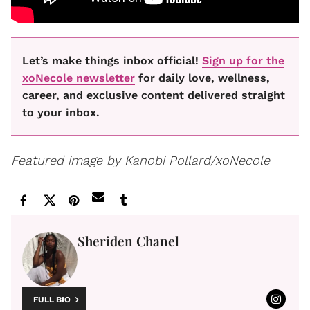
Let’s make things inbox official!
Sign up for the
xoNecole newsletter
for daily love, wellness,
career, and exclusive content delivered straight
to your inbox.
Featured image by Kanobi Pollard/xoNecole
Sheriden Chanel
FULL BIO