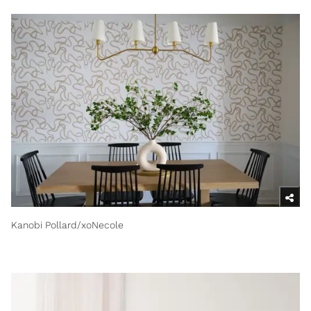
Kanobi Pollard/xoNecole