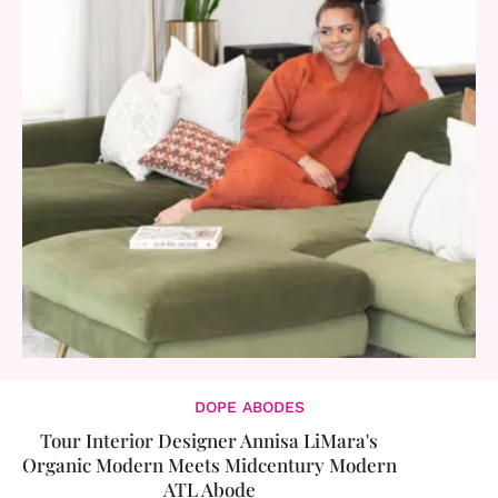
DOPE ABODES
​Tour Interior Designer Annisa LiMara's
Organic Modern Meets Midcentury Modern
ATL Abode