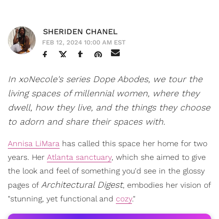
SHERIDEN CHANEL
FEB 12, 2024 10:00 AM EST
In xoNecole's series Dope Abodes, we tour the
living spaces of millennial women, where they
dwell, how they live, and the things they choose
to adorn and share their spaces with.
Annisa LiMara
has called this space her home for two
years. Her
Atlanta sanctuary
, which she aimed to give
the look and feel of something you'd see in the glossy
Architectural Digest
pages of
, embodies her vision of
"stunning, yet functional and
cozy
."