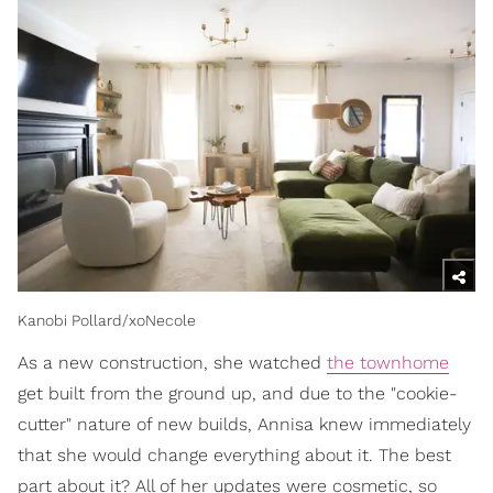
Kanobi Pollard/xoNecole
As a new construction, she watched
the townhome
get built from the ground up, and due to the "cookie-
cutter" nature of new builds, Annisa knew immediately
that she would change everything about it. The best
part about it? All of her updates were cosmetic, so