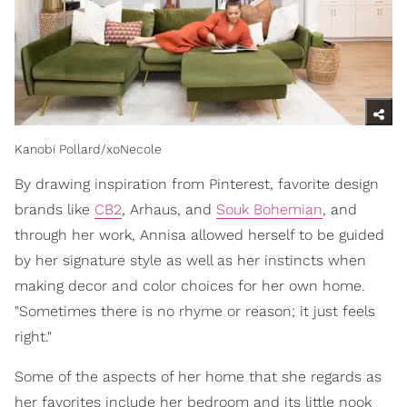
Kanobi Pollard/xoNecole
By drawing inspiration from Pinterest, favorite design
brands like
CB2
, Arhaus, and
Souk Bohemian
, and
through her work, Annisa allowed herself to be guided
by her signature style as well as her instincts when
making decor and color choices for her own home.
"Sometimes there is no rhyme or reason; it just feels
right."
Some of the aspects of her home that she regards as
her favorites include her bedroom and its little nook