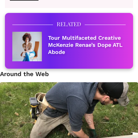
RELATED
Tour Multifaceted Creative
McKenzie Renae’s Dope ATL
Abode
Around the Web