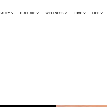
EAUTY
CULTURE
WELLNESS
LOVE
LIFE