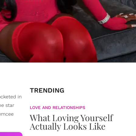
TRENDING
ocketed in
he star
LOVE AND RELATIONSHIPS
emcee
What Loving Yourself
Actually Looks Like