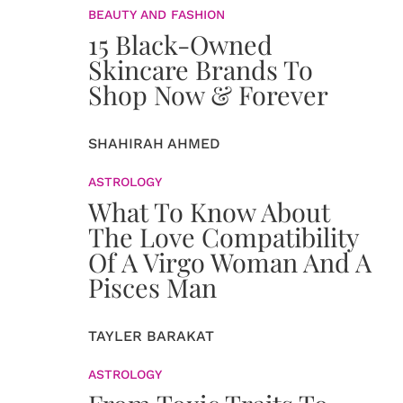
BEAUTY AND FASHION
15 Black-Owned
Skincare Brands To
Shop Now & Forever
SHAHIRAH AHMED
ASTROLOGY
What To Know About
The Love Compatibility
Of A Virgo Woman And A
Pisces Man
TAYLER BARAKAT
ASTROLOGY