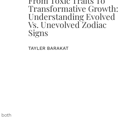
From Toxic Traits To
Transformative Growth:
Understanding Evolved
Vs. Unevolved Zodiac
Signs
TAYLER BARAKAT
y both