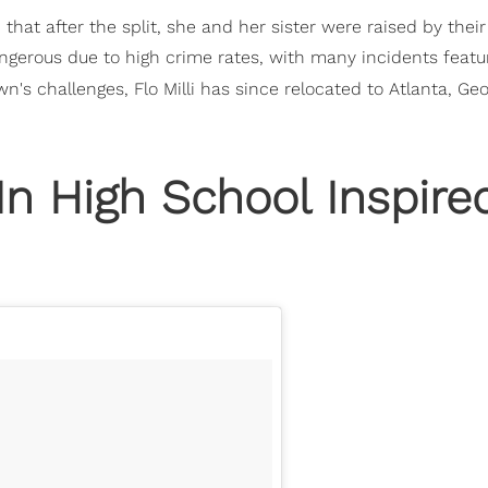
ed that after the split, she and her sister were raised by thei
dangerous due to high crime rates, with many incidents featu
's challenges, Flo Milli has since relocated to Atlanta, Geo
 In High School Inspire