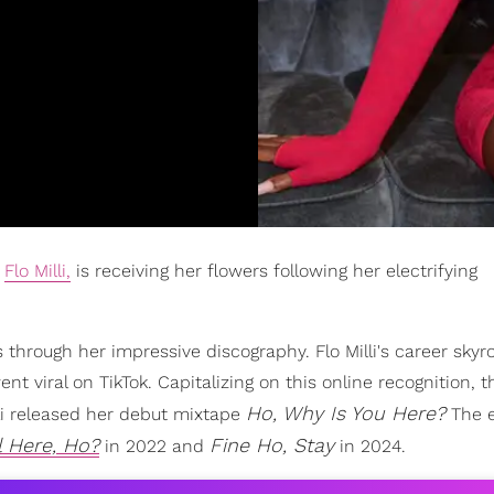
e
Flo Milli,
is receiving her flowers following her electrifying
ns through her impressive discography. Flo Milli's career skyr
nt viral on TikTok. Capitalizing on this online recognition, t
Ho, Why Is You Here?
lli released her debut mixtape
The 
l Here, Ho?
Fine Ho, Stay
in 2022 and
in 2024.