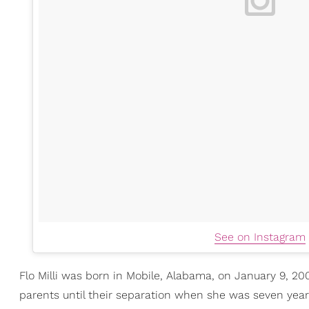
See on Instagram
Flo Milli was born in Mobile, Alabama, on January 9, 20
parents until their separation when she was seven year