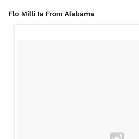
Flo Milli Is From Alabama