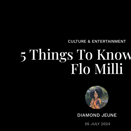
CULTURE & ENTERTAINMENT
5 Things To Kno
Flo Milli
DIAMOND JEUNE
05 JULY 2024