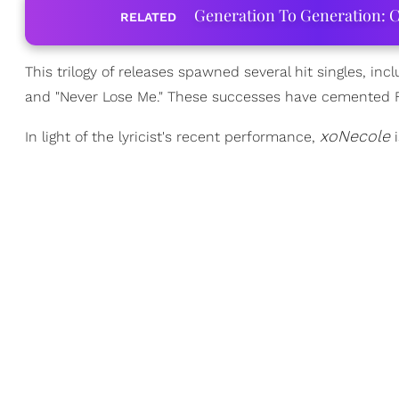
Generation To Generation: C
RELATED
This trilogy of releases spawned several hit singles, incl
and "Never Lose Me." These successes have cemented Flo
xoNecole
In light of the lyricist's recent performance,
i