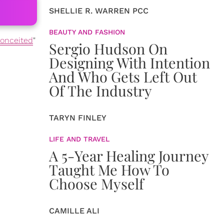
SHELLIE R. WARREN PCC
BEAUTY AND FASHION
onceited
"
Sergio Hudson On
Designing With Intention
And Who Gets Left Out
Of The Industry
TARYN FINLEY
LIFE AND TRAVEL
A 5-Year Healing Journey
Taught Me How To
Choose Myself
CAMILLE ALI