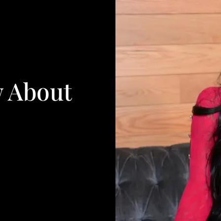
w About