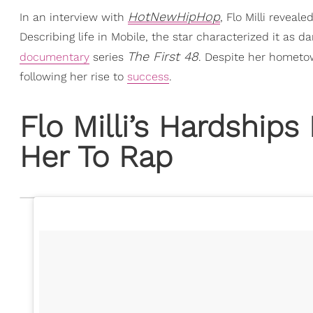
HotNewHipHop
In an interview with
, Flo Milli reveal
Describing life in Mobile, the star characterized it as 
The First 48
documentary
series
. Despite her hometown
following her rise to
success
.
Flo Milli’s Hardships
Her To Rap