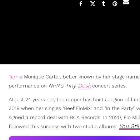
Tamia
Monique Carter, better known by her stage nam
NPR's Tiny
Desk
performance on
concert series.
At just 24 years old, the rapper has built a legion of fa
2019 when her singles "Beef FloMix" and "In the Party" we
signed a record deal with RCA Records. In 2020, Flo Mi
You Stil
followed this success with two studio albums: