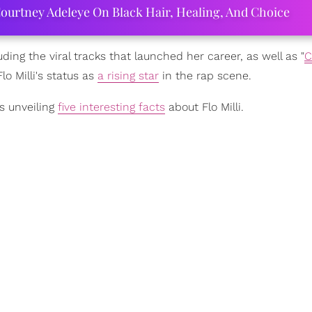
ourtney Adeleye On Black Hair, Healing, And Choice
uding the viral tracks that launched her career, as well as "
C
 Milli's status as
a rising star
in the rap scene.
s unveiling
five interesting facts
about Flo Milli.