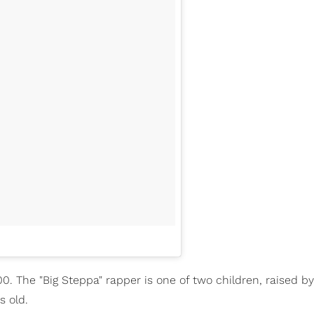
00. The "Big Steppa" rapper is one of two children, raised b
s old.