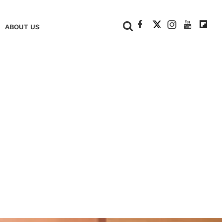
+
ABOUT US