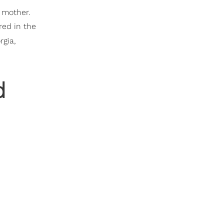
r mother.
red in the
rgia,
d