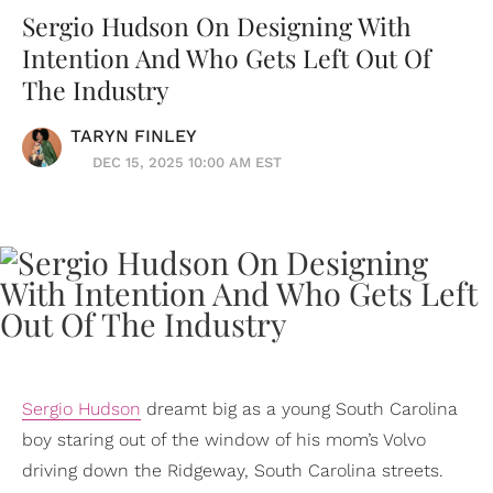
Sergio Hudson On Designing With
Intention And Who Gets Left Out Of
The Industry
TARYN FINLEY
DEC 15, 2025 10:00 AM EST
Sergio Hudson
dreamt big as a young South Carolina
boy staring out of the window of his mom’s Volvo
driving down the Ridgeway, South Carolina streets.