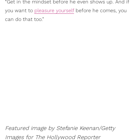
“Get in the mindset before he even shows up. And if
you want to
pleasure yourself
before he comes, you
can do that too.”
Featured image by Stefanie Keenan/Getty
Images for The Hollywood Reporter