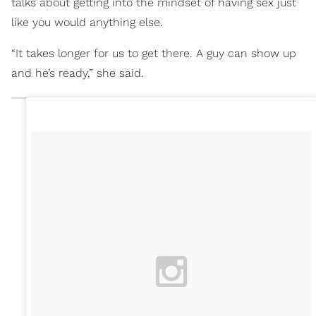
talks about getting into the mindset of having sex just
like you would anything else.
“It takes longer for us to get there. A guy can show up
and he’s ready,” she said.