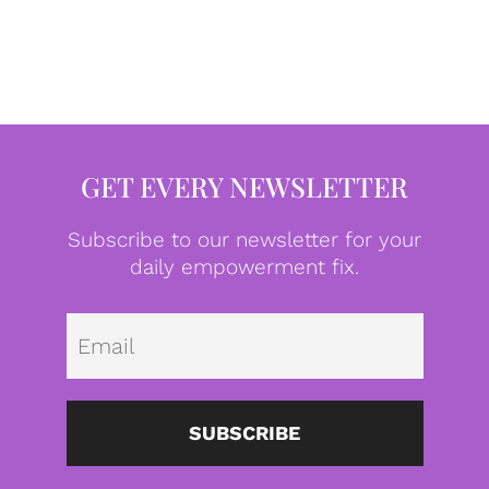
GET EVERY NEWSLETTER
Subscribe to our newsletter for your
daily empowerment fix.
Emai
SUBSCRIBE