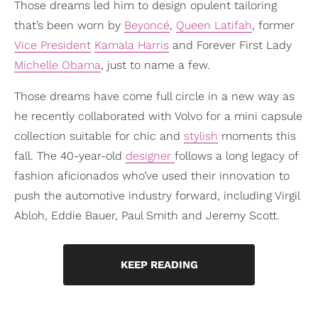
Those dreams led him to design opulent tailoring
that’s been worn by
Beyoncé
,
Queen Latifah
, former
Vice President
Kamala Harris
and Forever First Lady
Michelle Obama
, just to name a few.
Those dreams have come full circle in a new way as
he recently collaborated with Volvo for a mini capsule
collection suitable for chic and
stylish
moments this
fall. The 40-year-old
designer
follows a long legacy of
fashion aficionados who’ve used their innovation to
push the automotive industry forward, including Virgil
Abloh, Eddie Bauer, Paul Smith and Jeremy Scott.
KEEP READING