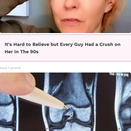
It's Hard to Believe but Every Guy Had a Crush on
Her in The 90s
Rank Upwards