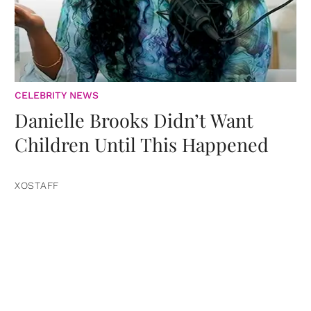
CELEBRITY NEWS
Danielle Brooks Didn’t Want
Children Until This Happened
XOSTAFF