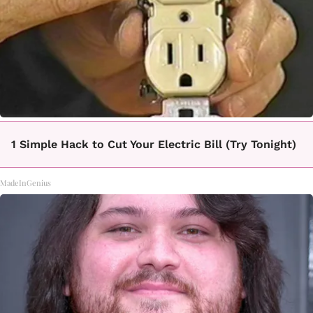
1 Simple Hack to Cut Your Electric Bill (Try Tonight)
MadeInGenius