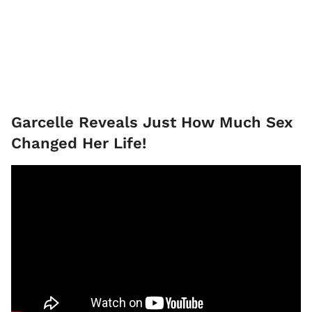
Garcelle Reveals Just How Much Sex
Changed Her Life!