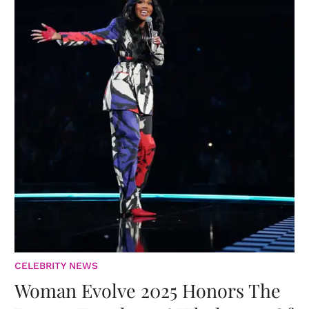
CELEBRITY NEWS
Woman Evolve 2025 Honors The