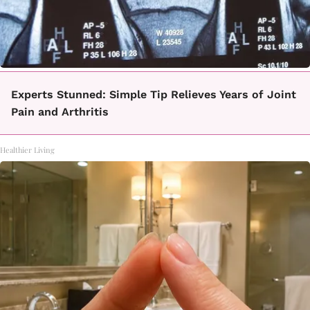
Experts Stunned: Simple Tip Relieves Years of Joint
Pain and Arthritis
Healthier Living