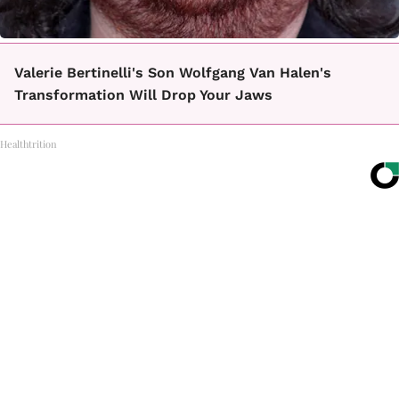
Valerie Bertinelli's Son Wolfgang Van Halen's
Transformation Will Drop Your Jaws
Healthtrition