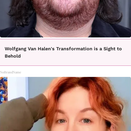
Wolfgang Van Halen's Transformation is a Sight to
Behold
NoBrandName