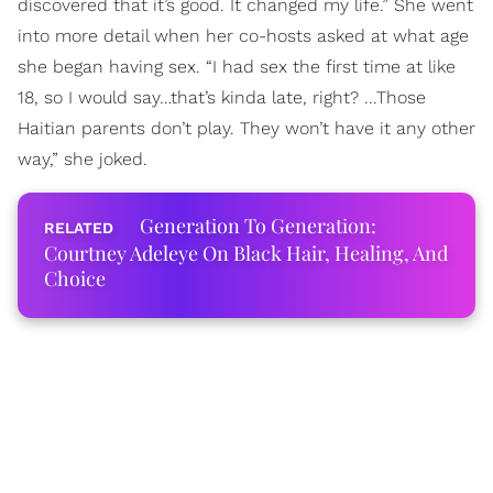
discovered that it’s good. It changed my life.” She went
into more detail when her co-hosts asked at what age
she began having sex. “I had sex the first time at like
18, so I would say…that’s kinda late, right? ...Those
Haitian parents don’t play. They won’t have it any other
way,” she joked.
Generation To Generation:
Courtney Adeleye On Black Hair, Healing, And
Choice