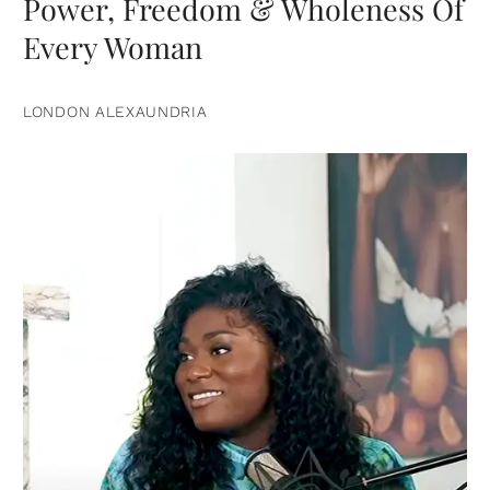
Power, Freedom & Wholeness Of
Every Woman
LONDON ALEXAUNDRIA