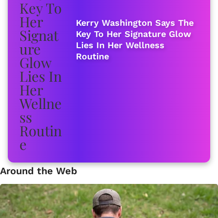
Kerry Washington Says The
Key To Her Signature Glow
Lies In Her Wellness
Routine
Around the Web