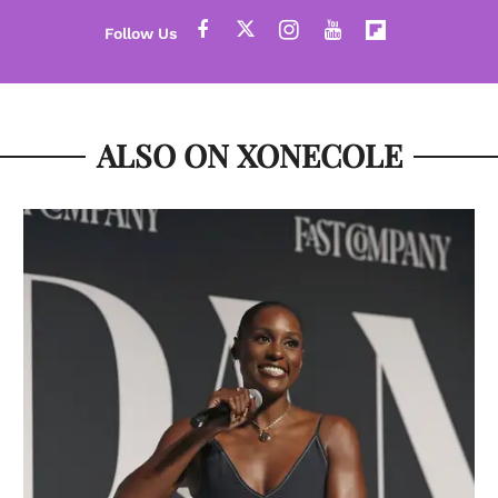
ALSO ON XONECOLE