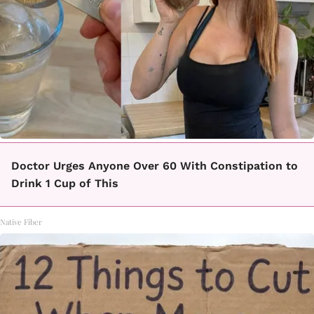
Doctor Urges Anyone Over 60 With Constipation to
Drink 1 Cup of This
Native Fiber