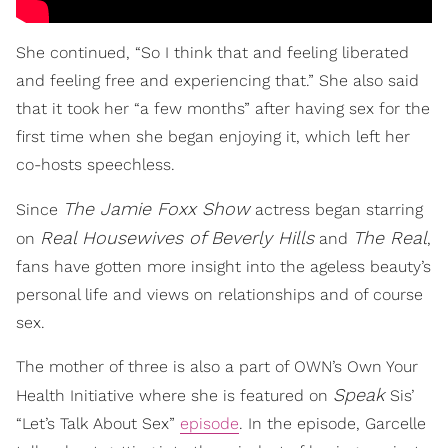
She continued, “So I think that and feeling liberated
and feeling free and experiencing that.” She also said
that it took her “a few months” after having sex for the
first time when she began enjoying it, which left her
co-hosts speechless.
The Jamie Foxx Show
Since
actress began starring
Real Housewives of Beverly Hills
The Real
on
and
,
fans have gotten more insight into the ageless beauty’s
personal life and views on relationships and of course
sex.
The mother of three is also a part of OWN’s Own Your
Speak
Health Initiative where she is featured on
Sis’
“Let’s Talk About Sex”
episode
. In the episode, Garcelle