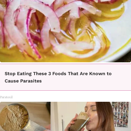
Stop Eating These 3 Foods That Are Known to
Cause Parasites
Paratoxil