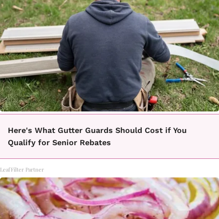
Here's What Gutter Guards Should Cost if You
Qualify for Senior Rebates
LeafFilter Partner