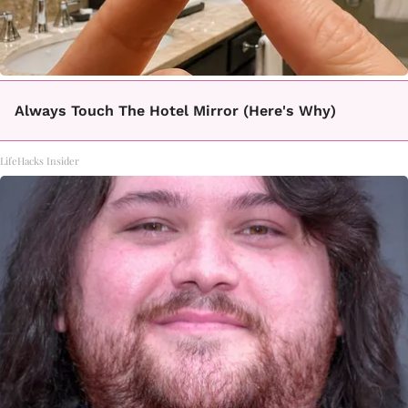
Always Touch The Hotel Mirror (Here's Why)
LifeHacks Insider