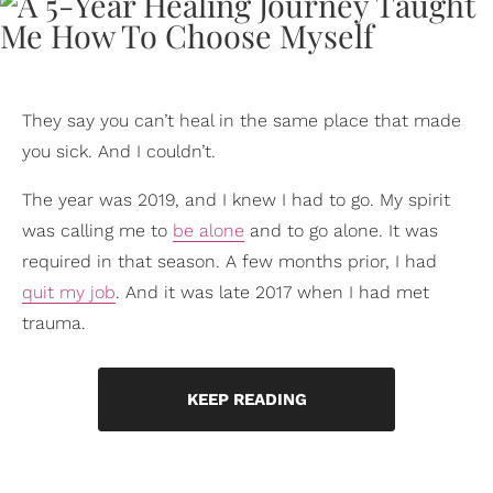
They say you can’t heal in the same place that made
you sick. And I couldn’t.
The year was 2019, and I knew I had to go. My spirit
was calling me to
be alone
and to go alone. It was
required in that season. A few months prior, I had
quit my job
. And it was late 2017 when I had met
trauma.
KEEP READING