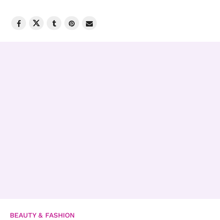
BEAUTY & FASHION