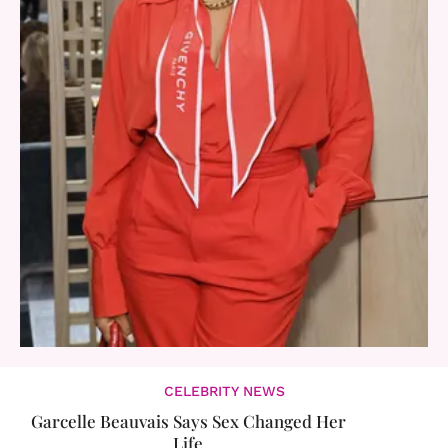
CELEBRITY NEWS
Garcelle Beauvais Says Sex Changed Her
Life