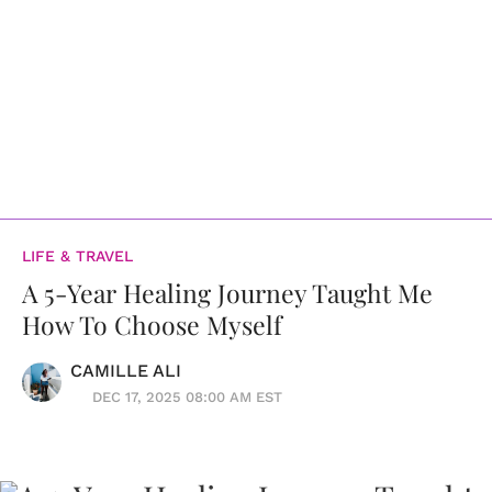
LIFE & TRAVEL
A 5-Year Healing Journey Taught Me
How To Choose Myself
CAMILLE ALI
DEC 17, 2025 08:00 AM EST