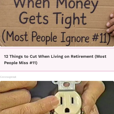
12 Things to Cut When Living on Retirement (Most
People Miss #11)
Greensprout