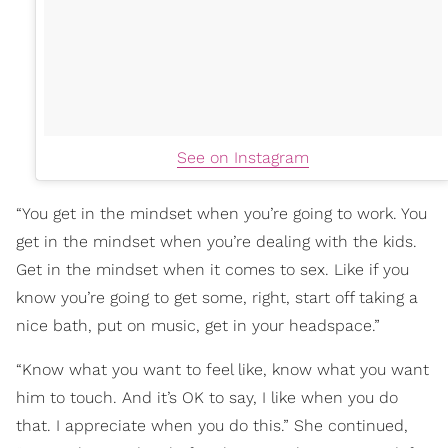
See on Instagram
“You get in the mindset when you’re going to work. You
get in the mindset when you’re dealing with the kids.
Get in the mindset when it comes to sex. Like if you
know you’re going to get some, right, start off taking a
nice bath, put on music, get in your headspace.”
“Know what you want to feel like, know what you want
him to touch. And it’s OK to say, I like when you do
that. I appreciate when you do this.” She continued,