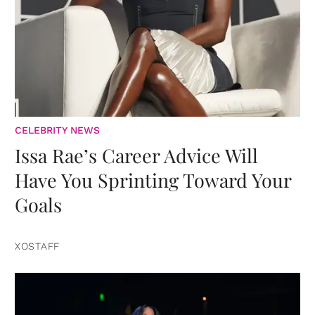
CELEBRITY NEWS
Issa Rae’s Career Advice Will
Have You Sprinting Toward Your
Goals
XOSTAFF