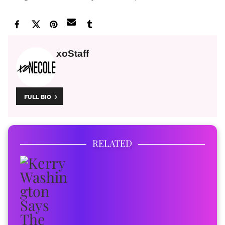
xoStaff
FULL BIO
RELATED