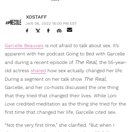
XOSTAFF
JAN 06, 2022 16:00 PM EST
Garcelle Beauvais
is not afraid to talk about sex. It’s
apparent with her podcast Going to Bed with Garcelle
The Real,
and during a recent episode of
the 55-year-
old actress
shared
how sex actually changed her life.
The Real,
During a segment on her talk show
Garcelle, and her co-hosts discussed the one thing
that they tried that changed their lives. While Loni
Love credited meditation as the thing she tried for the
first time that changed her life, Garcelle cited sex.
“Not the very first time,” she clarified. “But when I