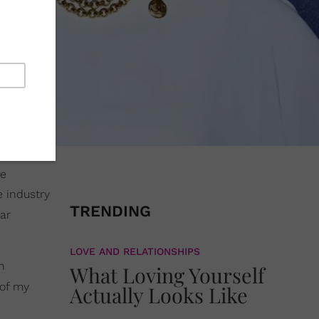
le
e industry
TRENDING
ar
LOVE AND RELATIONSHIPS
n
What Loving Yourself
 of my
Actually Looks Like