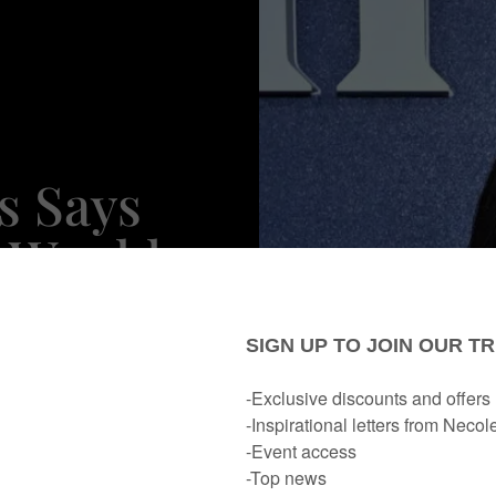
s Says
e Would
llywood