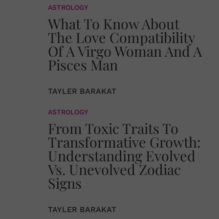
ASTROLOGY
What To Know About
The Love Compatibility
Of A Virgo Woman And A
Pisces Man
TAYLER BARAKAT
ASTROLOGY
From Toxic Traits To
Transformative Growth:
Understanding Evolved
Vs. Unevolved Zodiac
Signs
TAYLER BARAKAT