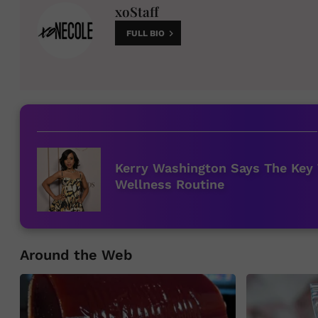
xoStaff
FULL BIO
Kerry Washington Says The Key 
Wellness Routine
Around the Web