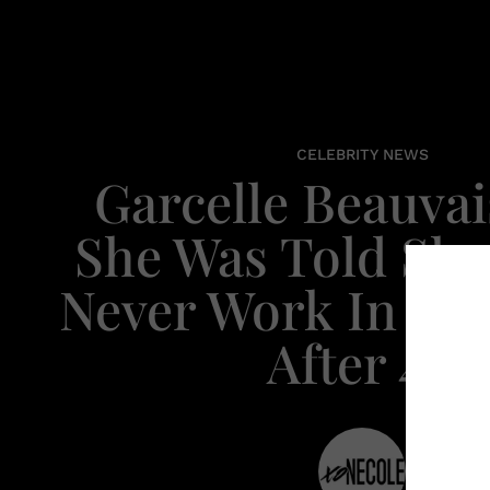
CELEBRITY NEWS
Garcelle Beauvai
She Was Told Sh
Never Work In Ho
After 40