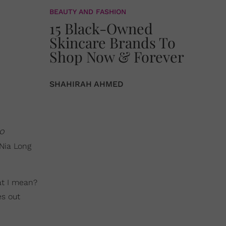
BEAUTY AND FASHION
15 Black-Owned
Skincare Brands To
Shop Now & Forever
SHAHIRAH AHMED
o
 Nia Long
at I mean?
es out