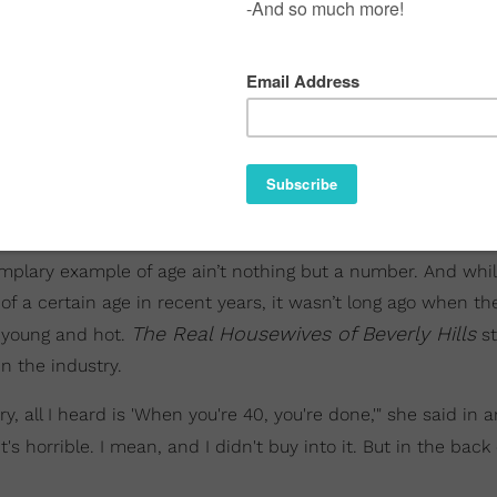
plary example of age ain’t nothing but a number. And whi
 a certain age in recent years, it wasn’t long ago when th
The Real Housewives of Beverly Hills
 young and hot.
st
n the industry.
ry, all I heard is 'When you're 40, you're done,'" she said in a
It's horrible. I mean, and I didn't buy into it. But in the back