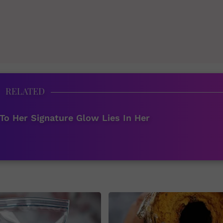
RELATED
To Her Signature Glow Lies In Her