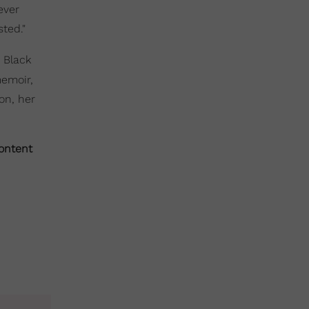
ever
sted."
t Black
memoir,
on, her
content