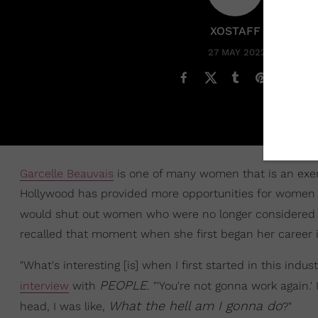
XOSTAFF
27 MAY 2022
Garcelle Beauvais
is one of many women that is an exem
Hollywood has provided more opportunities for women of
would shut out women who were no longer considered
recalled that moment when she first began her career i
"What's interesting [is] when I first started in this indust
PEOPLE
interview
with
. "'You're not gonna work again.' 
What the hell am I gonna do
head, I was like,
?"