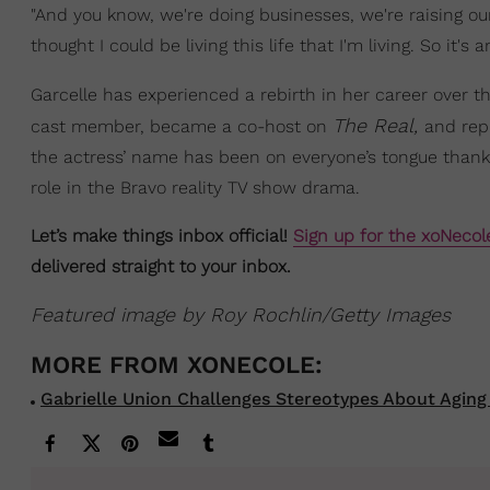
"And you know, we're doing businesses, we're raising our 
thought I could be living this life that I'm living. So it
Garcelle has experienced a rebirth in her career over t
The Real,
cast member, became a co-host on
and rep
the actress’ name has been on everyone’s tongue thanks 
role in the Bravo reality TV show drama.
Let’s make things inbox official!
Sign up for the xoNecol
delivered straight to your inbox.
Featured image by Roy Rochlin/Getty Images
Gabrielle Union Challenges Stereotypes About Aging