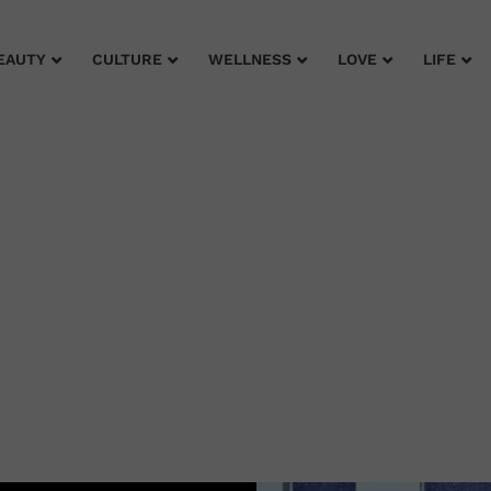
EAUTY
CULTURE
WELLNESS
LOVE
LIFE