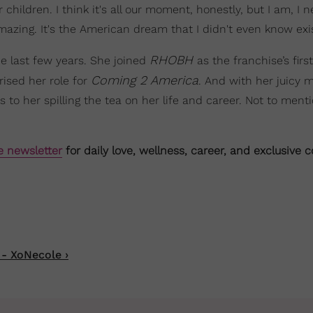
children. I think it's all our moment, honestly, but I am, I n
's amazing. It's the American dream that I didn't even know exi
RHOBH
he last few years. She joined
as the franchise’s firs
Coming 2 America
rised her role for
. And with her juicy 
to her spilling the tea on her life and career. Not to menti
e newsletter
for daily love, wellness, career, and exclusive 
 - XoNecole ›