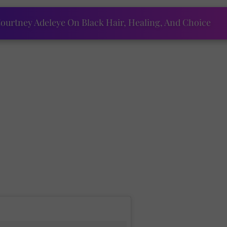
ourtney Adeleye On Black Hair, Healing, And Choice