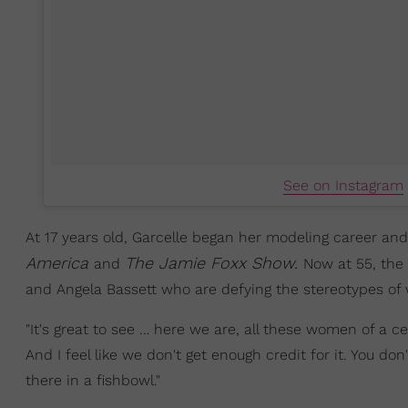
See on Instagram
At 17 years old, Garcelle began her modeling career and
America
The Jamie Foxx Show.
and
Now at 55, the
and Angela Bassett who are defying the stereotypes of 
"It's great to see … here we are, all these women of a c
And I feel like we don't get enough credit for it. You do
there in a fishbowl."