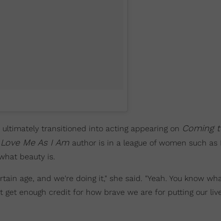
Coming t
 ultimately transitioned into acting appearing on
Love Me As I Am
author is in a league of women such as
what beauty is.
ertain age, and we're doing it," she said. "Yeah. You know wh
n't get enough credit for how brave we are for putting our liv