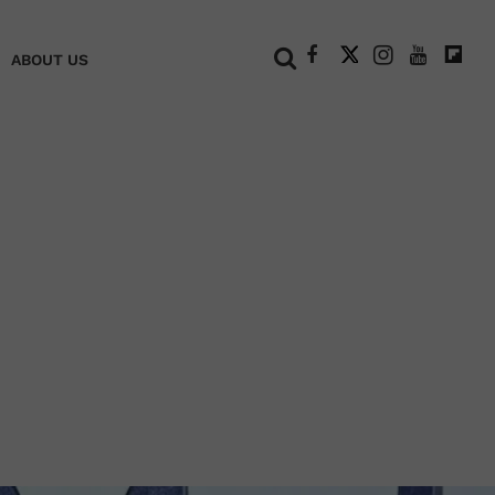
+
ABOUT US