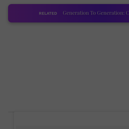
Generation To Generation: C
RELATED