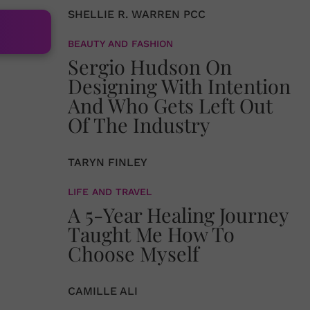
SHELLIE R. WARREN PCC
BEAUTY AND FASHION
Sergio Hudson On
Designing With Intention
And Who Gets Left Out
Of The Industry
TARYN FINLEY
LIFE AND TRAVEL
A 5-Year Healing Journey
Taught Me How To
Choose Myself
CAMILLE ALI