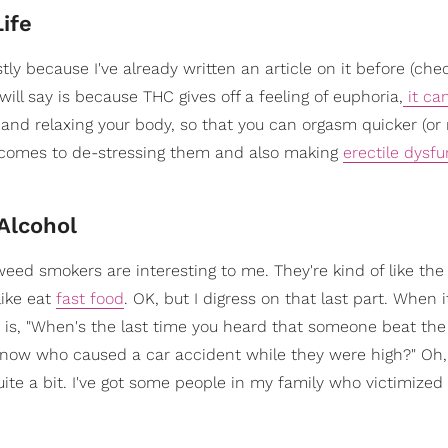
ife
ly because I've already written an article on it before (chec
 will say is because THC gives off a feeling of euphoria,
it ca
nd relaxing your body, so that you can orgasm quicker (or
comes to de-stressing them and also making
erectile dysfu
 Alcohol
ed smokers are interesting to me. They're kind of like th
like eat
fast food
. OK, but I digress on that last part. When
y is, "When's the last time you heard that someone beat the
now who caused a car accident while they were high?" Oh, 
quite a bit. I've got some people in my family who victimized