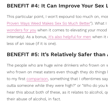
BENEFIT #4: It Can Improve Your Sex L
This particular point, I won't expound too much on, most
Proven Ways Weed Makes Sex So Much Better
"). What I
wonders for you
when it comes to elevating your mood a
intensely). As a bonus,
it's also helpful for men
when it 
less of an issue (if it is one).
BENEFIT #5: It’s Relatively Safer than
The people who are huge wine drinkers who frown on we
who frown on meat eaters even though they do things 
to my first
comparison
, something that I oftentimes sa
outta someone while they were high?" or "Who do you k
hear this about both of these, as it relates to alcohol, 
their abuse of alcohol, in fact.