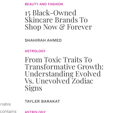
BEAUTY AND FASHION
15 Black-Owned
Skincare Brands To
Shop Now & Forever
SHAHIRAH AHMED
ASTROLOGY
From Toxic Traits To
Transformative Growth:
Understanding Evolved
Vs. Unevolved Zodiac
Signs
TAYLER BARAKAT
nnabis
 contains
ASTROLOGY