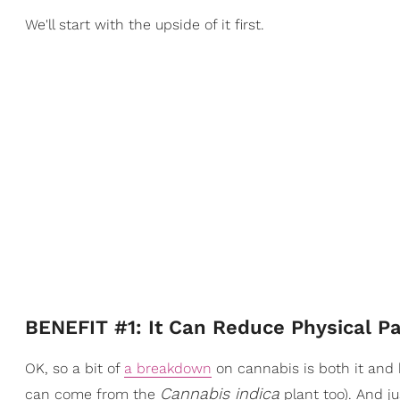
We'll start with the upside of it first.
BENEFIT #1: It Can Reduce Physical Pa
OK, so a bit of
a breakdown
on cannabis is both it an
Cannabis indica
can come from the
plant too). And j