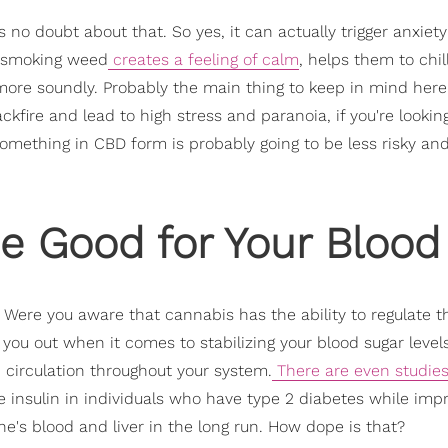
s no doubt about that. So yes, it can actually trigger anxiet
 smoking weed
creates a feeling of calm
, helps them to chil
 more soundly. Probably the main thing to keep in mind here
kfire and lead to high stress and paranoia, if you're lookin
 something in CBD form is probably going to be less risky a
e Good for Your Blood
. Were you aware that cannabis has the ability to regulate t
you out when it comes to stabilizing your blood sugar levels
 circulation throughout your system.
There are even studies
 insulin in individuals who have type 2 diabetes while imp
ne's blood and liver in the long run. How dope is that?