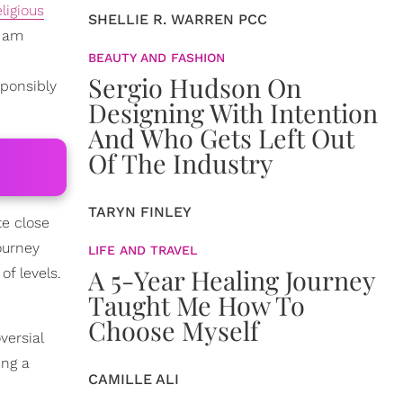
eligious
SHELLIE R. WARREN PCC
y am
BEAUTY AND FASHION
Sergio Hudson On
sponsibly
Designing With Intention
And Who Gets Left Out
Of The Industry
TARYN FINLEY
te close
ourney
LIFE AND TRAVEL
A 5-Year Healing Journey
of levels.
Taught Me How To
Choose Myself
versial
ing a
CAMILLE ALI