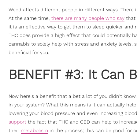
Weed affects different people in different ways. There i
At the same time,
there are many people who say
that
it is an effective way to get them to sleep quicker and
THC does provide a high effect that could potentially bac
cannabis to solely help with stress and anxiety levels,
beneficial for you.
BENEFIT #3: It Can B
Now here's a benefit that a bet a lot of you didn't know
in your system? What this means is it can actually help 
lowering your blood pressure and even increasing blood
support
the fact that THC and CBD can help to increase
their
metabolism
in the process; this can be good for o