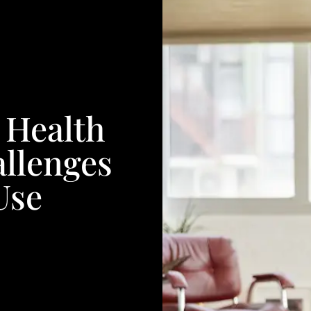
 Health
allenges
Use