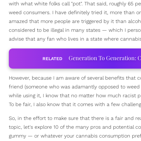
with what white folks call "pot". That said, roughly 65 
weed consumers. I have definitely tried it, more than o
amazed that more people are triggered by it than alcohol
considered to be illegal in many states — which I perso
advise that any fan who lives in a state where cannabis 
Generation To Generation: C
RELATED
However, because I am aware of several benefits that c
friend (someone who was adamantly opposed to weed be
while using it, I know that no matter how much racist p
To be fair, I also know that it comes with a few challe
So, in the effort to make sure that there is a fair and 
topic, let's explore 10 of the many pros and potential 
gummy — or whatever your cannabis consumption pre