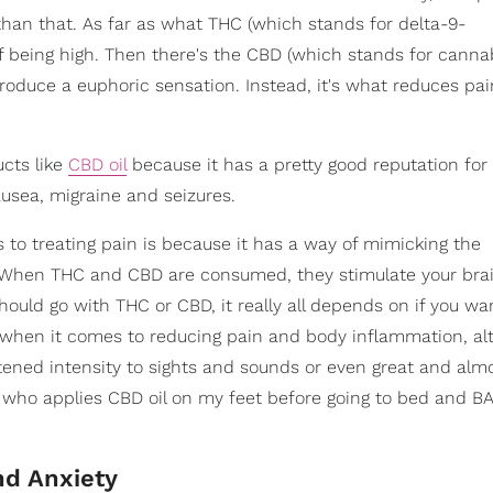
an that. As far as what THC (which stands for delta-9-
of being high. Then there's the CBD (which stands for cannab
produce a euphoric sensation. Instead, it's what reduces pa
cts like
CBD oil
because it has a pretty good reputation for 
usea, migraine and seizures.
to treating pain is because it has a way of mimicking the
. When THC and CBD are consumed, they stimulate your brai
hould go with THC or CBD, it really all depends on if you wan
l when it comes to reducing pain and body inflammation, al
ghtened intensity to sights and sounds or even great and alm
who applies CBD oil on my feet before going to bed and BA
nd Anxiety