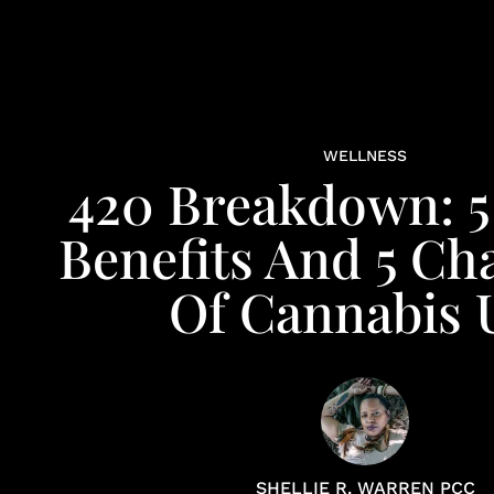
WELLNESS
420 Breakdown: 5
Benefits And 5 Ch
Of Cannabis 
SHELLIE R. WARREN PCC