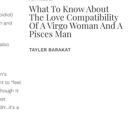
What To Know About
The Love Compatibility
idiol)
Of A Virgo Woman And A
in and
Pisces Man
also
TAYLER BARAKAT
n's
t to "feel
though it
ost
BY…it's a