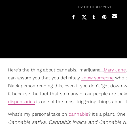
02 OCTOBER 2021
Here's the thing about cannabis…marijuana…
Mary Jane
can assure you that you definitely
know someone
who do
Black person reading this, even if you don't "get down wi
it because the fact that so many of our people are lock
dispensaries
is one of the most triggering things about th
What's my personal take on
cannabis
? It's a plant. On
Cannabis sativa, Cannabis indica and Cannabis ru