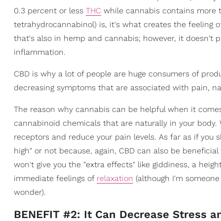
0.3 percent or less
THC
while cannabis contains more th
tetrahydrocannabinol) is, it's what creates the feeling 
that's also in hemp and cannabis; however, it doesn't 
inflammation.
CBD is why a lot of people are huge consumers of produ
decreasing symptoms that are associated with pain, na
The reason why cannabis can be helpful when it comes 
cannabinoid chemicals that are naturally in your body
receptors and reduce your pain levels. As far as if you s
high" or not because, again, CBD can also be beneficia
won't give you the "extra effects" like giddiness, a hei
immediate feelings of
relaxation
(although I'm someone 
wonder).
BENEFIT #2: It Can Decrease Stress a