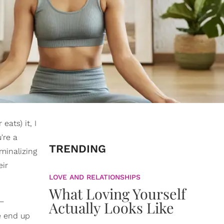
eats) it, I
're a
TRENDING
iminalizing
eir
LOVE AND RELATIONSHIPS
What Loving Yourself
 —
Actually Looks Like
e end up