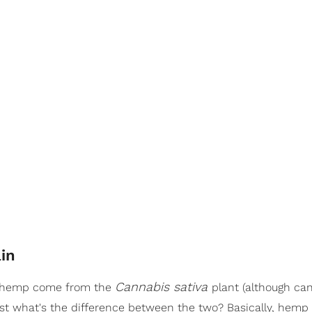
in
Cannabis sativa
d hemp come from the
plant (although ca
ust what's the difference between the two? Basically, hemp