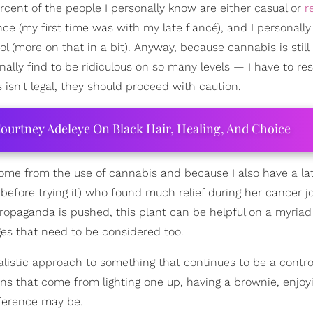
percent of the people I personally know are either casual or
r
nce (my first time was with my late fiancé), and I personall
 (more on that in a bit). Anyway, because cannabis is still
nally find to be ridiculous on so many levels — I have to re
isn't legal, they should proceed with caution.
ourtney Adeleye On Black Hair, Healing, And Choice
ome from the use of cannabis and because I also have a la
fore trying it) who found much relief during her cancer j
ropaganda is pushed, this plant can be helpful on a myriad 
nges that need to be considered too.
realistic approach to something that continues to be a contro
cons that come from lighting one up, having a brownie, enjoy
ference may be.