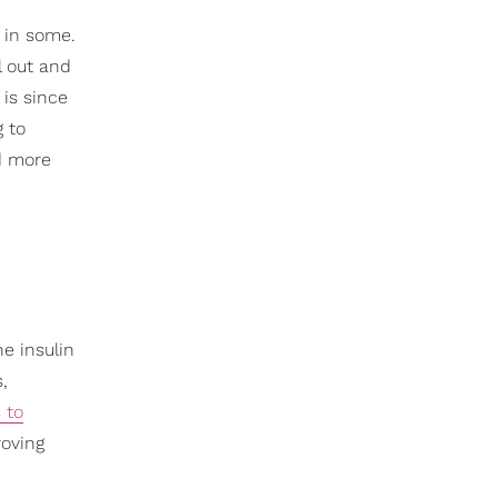
y in some.
l out and
 is since
g to
nd more
he insulin
,
 to
roving