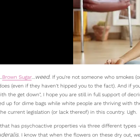
weed
…
Brown Sugar
…
. If you're not someone who smokes (or 
es (even if they haven't hipped you to the fact). And if you
th the get down", I hope you are still in full support of decr
ed up for dime bags while white people are thriving with th
e current legislation (or lack thereof) in this country. Ugh.
e that has psychoactive properties via three different types
deralis
. I know that when the flowers on these dry out, w