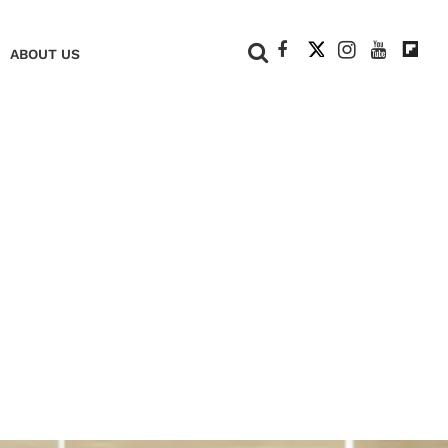
+
ABOUT US