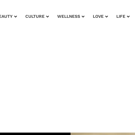
EAUTY
CULTURE
WELLNESS
LOVE
LIFE