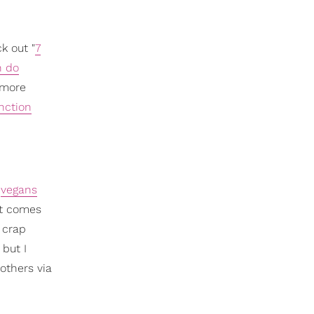
k out "
7
n do
 more
nction
e
vegans
 it comes
 crap
but I
 others via