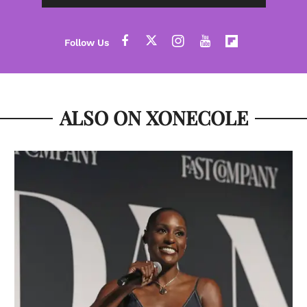
ALSO ON XONECOLE