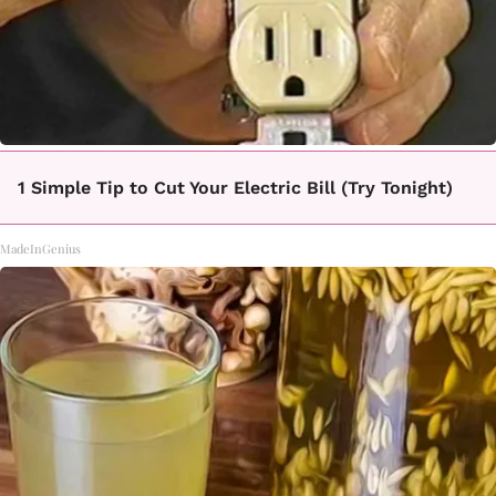
1 Simple Tip to Cut Your Electric Bill (Try Tonight)
MadeInGenius