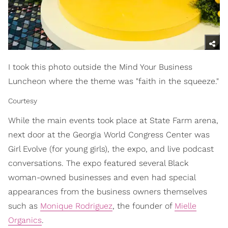
I took this photo outside the Mind Your Business
Luncheon where the theme was "faith in the squeeze."
Courtesy
While the main events took place at State Farm arena,
next door at the Georgia World Congress Center was
Girl Evolve (for young girls), the expo, and live podcast
conversations. The expo featured several Black
woman-owned businesses and even had special
appearances from the business owners themselves
such as
Monique Rodriguez
, the founder of
Mielle
Organics
.