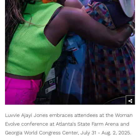
Luvvie Ajayi Jones embraces attendees at the Woman
Evolve conference at Atlanta's State Farm Arena and
Georgia World Congress Center, July 31 - Aug. 2, 2025.