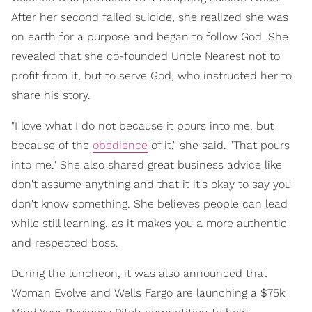
After her second failed suicide, she realized she was
on earth for a purpose and began to follow God. She
revealed that she co-founded Uncle Nearest not to
profit from it, but to serve God, who instructed her to
share his story.
"I love what I do not because it pours into me, but
because of the
obedience
of it," she said. "That pours
into me." She also shared great business advice like
don't assume anything and that it it's okay to say you
don't know something. She believes people can lead
while still learning, as it makes you a more authentic
and respected boss.
During the luncheon, it was also announced that
Woman Evolve and Wells Fargo are launching a $75k