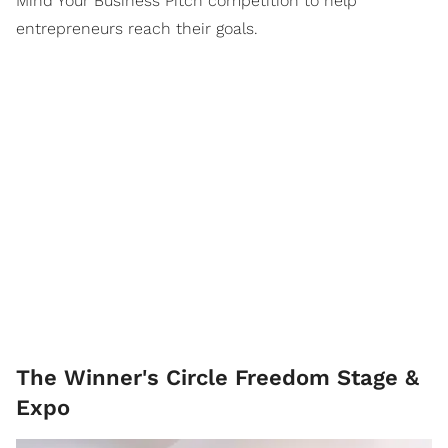
Mind Your Business Pitch competition to help
entrepreneurs reach their goals.
The Winner's Circle Freedom Stage &
Expo