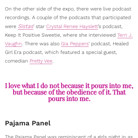
On the other side of the expo, there were live podcast
recordings. A couple of the podcasts that participated
Sistas
were
’ star
Crystal Renee Hayslett
’s podcast,
Keep It Positive Sweetie, where she interviewed
Terri J.
Vaughn
. There was also
Gia Peppers
' podcast, Healed
Girl Era podcast, which featured a special guest,
comedian
Pretty Vee
.
I love what I do not because it pours into me,
but because of the obedience of it. That
pours into me.
Pajama Panel
The Pajama Panel was reminiscent of a girls night in as