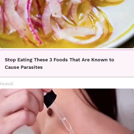
Stop Eating These 3 Foods That Are Known to
Cause Parasites
Paratoxil