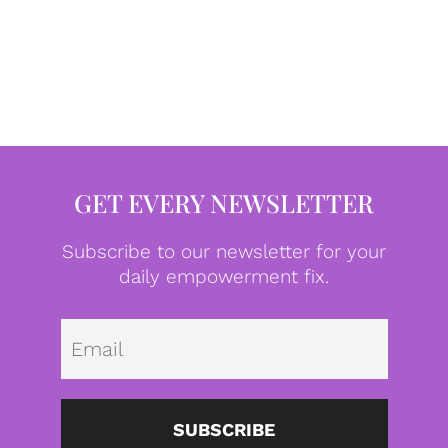
GET EVERY NEWSLETTER
Subscribe to our newsletter for your
daily empowerment fix.
Emai
SUBSCRIBE