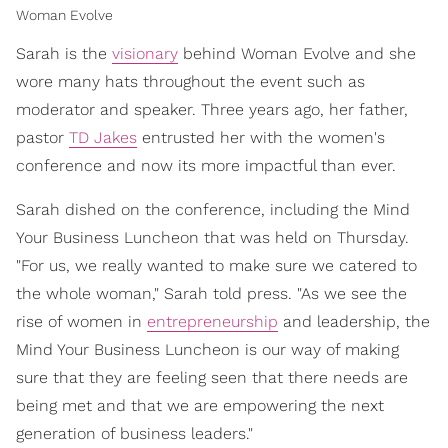
Woman Evolve
Sarah is the
visionary
behind Woman Evolve and she
wore many hats throughout the event such as
moderator and speaker. Three years ago, her father,
pastor
TD Jakes
entrusted her with the women's
conference and now its more impactful than ever.
Sarah dished on the conference, including the Mind
Your Business Luncheon that was held on Thursday.
"For us, we really wanted to make sure we catered to
the whole woman," Sarah told press. "As we see the
rise of women in
entrepreneurship
and leadership, the
Mind Your Business Luncheon is our way of making
sure that they are feeling seen that there needs are
being met and that we are empowering the next
generation of business leaders."