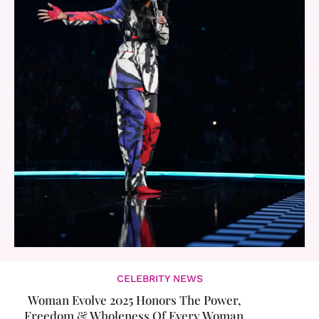
CELEBRITY NEWS
Woman Evolve 2025 Honors The Power,
Freedom & Wholeness Of Every Woman