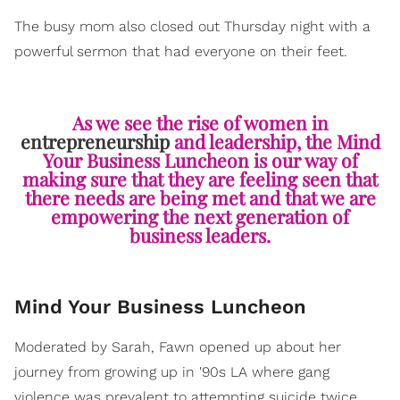
The busy mom also closed out Thursday night with a
powerful sermon that had everyone on their feet.
As we see the rise of women in
entrepreneurship
and leadership, the Mind
Your Business Luncheon is our way of
making sure that they are feeling seen that
there needs are being met and that we are
empowering the next generation of
business leaders.
Mind Your Business Luncheon
Moderated by Sarah, Fawn opened up about her
journey from growing up in '90s LA where gang
violence was prevalent to attempting suicide twice.