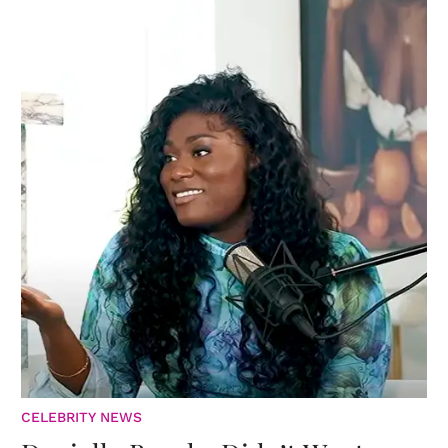
CELEBRITY NEWS