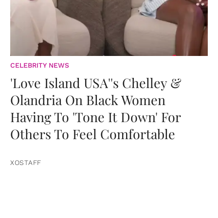
CELEBRITY NEWS
'Love Island USA''s Chelley &
Olandria On Black Women
Having To 'Tone It Down' For
Others To Feel Comfortable
XOSTAFF