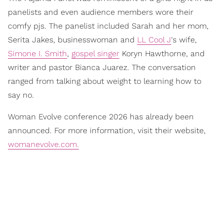
panelists and even audience members wore their
comfy pjs. The panelist included Sarah and her mom,
Serita Jakes, businesswoman and
LL Cool J
's wife,
Simone I. Smith
,
gospel singer
Koryn Hawthorne, and
writer and pastor Bianca Juarez. The conversation
ranged from talking about weight to learning how to
say no.
Woman Evolve conference 2026 has already been
announced. For more information, visit their website,
womanevolve.com.