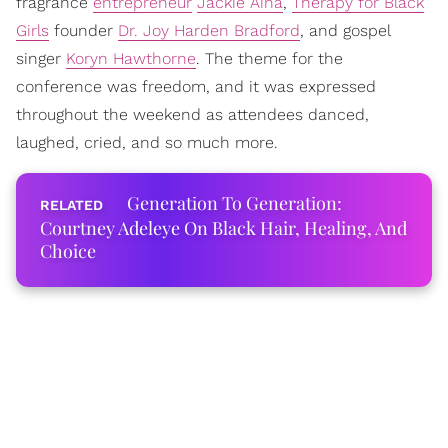
fragrance
entrepreneur
Jackie Aina
,
Therapy for Black
Girls
founder
Dr. Joy Harden Bradford
, and gospel
singer
Koryn Hawthorne
. The theme for the
conference was freedom, and it was expressed
throughout the weekend as attendees danced,
laughed, cried, and so much more.
Generation To Generation:
Courtney Adeleye On Black Hair, Healing, And
Choice