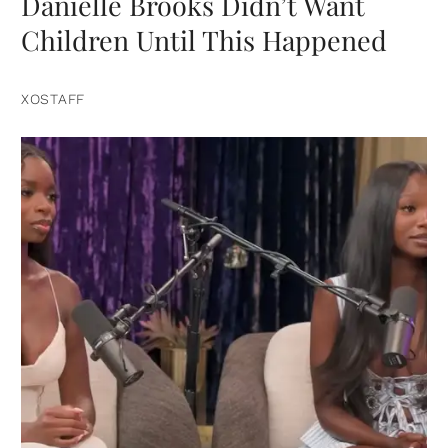
Danielle Brooks Didn’t Want
Children Until This Happened
XOSTAFF