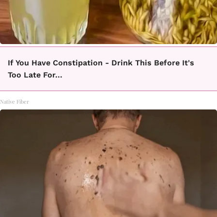
If You Have Constipation - Drink This Before It's
Too Late For...
Native Fiber