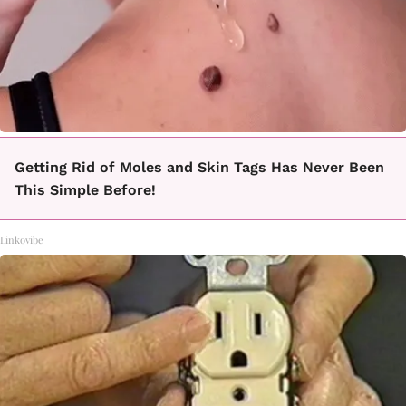
Getting Rid of Moles and Skin Tags Has Never Been
This Simple Before!
Linkovibe