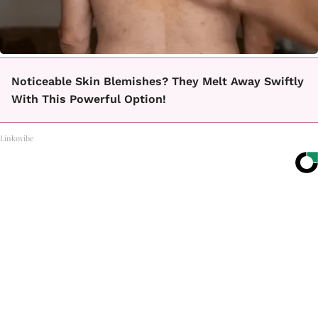
Noticeable Skin Blemishes? They Melt Away Swiftly
With This Powerful Option!
Linkovibe