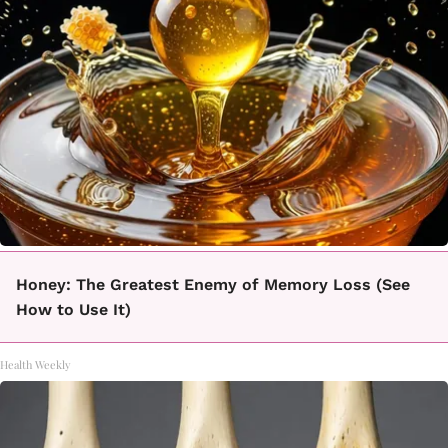
Honey: The Greatest Enemy of Memory Loss (See
How to Use It)
Health Weekly