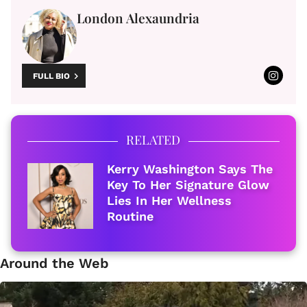
London Alexaundria
FULL BIO
RELATED
Kerry Washington Says The
Key To Her Signature Glow
Lies In Her Wellness
Routine
Around the Web