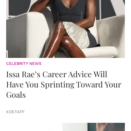
CELEBRITY NEWS
Issa Rae’s Career Advice Will
Have You Sprinting Toward Your
Goals
XOSTAFF