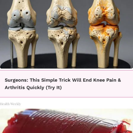
Surgeons: This Simple Trick Will End Knee Pain &
Arthritis Quickly (Try It)
Health Weekly