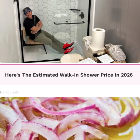
Here's The Estimated Walk-In Shower Price in 2026
HomeBuddy