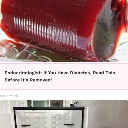
Endocrinologist: If You Have Diabetes, Read This
Before It's Removed!
Health Weekly