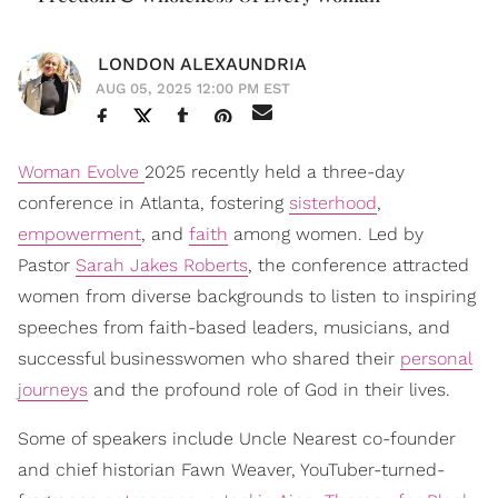
LONDON ALEXAUNDRIA
AUG 05, 2025 12:00 PM EST
Woman Evolve
2025 recently held a three-day
conference in Atlanta, fostering
sisterhood
,
empowerment
, and
faith
among women. Led by
Pastor
Sarah Jakes Roberts
, the conference attracted
women from diverse backgrounds to listen to inspiring
speeches from faith-based leaders, musicians, and
successful businesswomen who shared their
personal
journeys
and the profound role of God in their lives.
Some of speakers include Uncle Nearest co-founder
and chief historian Fawn Weaver, YouTuber-turned-