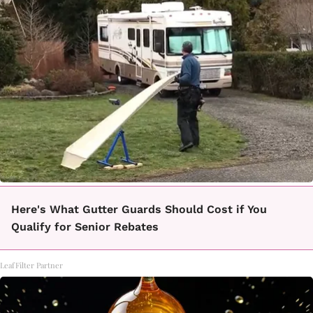
Here's What Gutter Guards Should Cost if You
Qualify for Senior Rebates
LeafFilter Partner