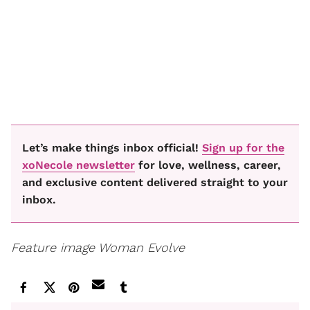
Let’s make things inbox official!
Sign up for the
xoNecole newsletter
for love, wellness, career,
and exclusive content delivered straight to your
inbox.
Feature image Woman Evolve