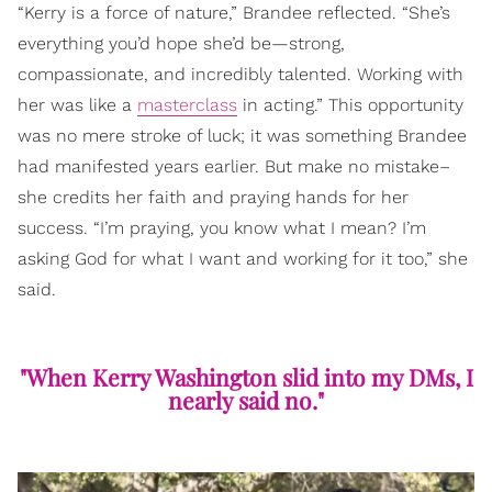
“Kerry is a force of nature,” Brandee reflected. “She’s
everything you’d hope she’d be—strong,
compassionate, and incredibly talented. Working with
her was like a
masterclass
in acting.” This opportunity
was no mere stroke of luck; it was something Brandee
had manifested years earlier. But make no mistake–
she credits her faith and praying hands for her
success. “I’m praying, you know what I mean? I’m
asking God for what I want and working for it too,” she
said.
"When Kerry Washington slid into my DMs, I
nearly said no."