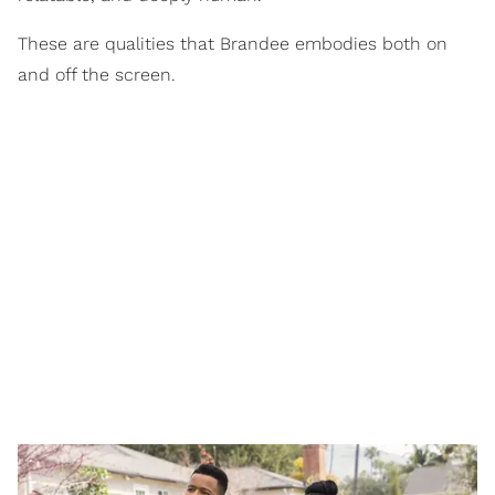
These are qualities that Brandee embodies both on
and off the screen.