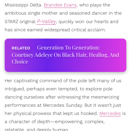
Mississippi Delta.
Brandee Evans
, who plays the
ambitious single mother and seasoned dancer in the
P-Valley
STARZ original
, quickly won our hearts and
has since earned widespread critical acclaim.
Generation To Generation:
Courtney Adeleye On Black Hair, Healing, And
Choice
Her captivating command of the pole left many of us
intrigued, perhaps even tempted, to explore pole
dancing ourselves after witnessing the mesmerizing
performances at Mercedes Sunday. But it wasn’t just
her physical prowess that kept us hooked.
Mercedes
is
a character of depth—empowering, complex,
relatable, and deeply human.