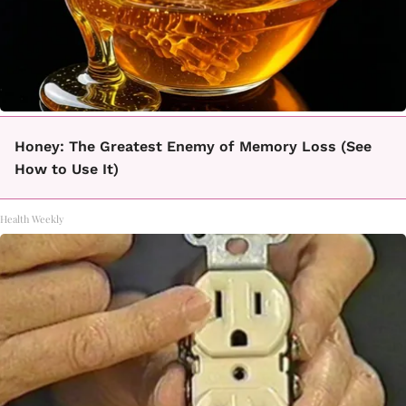
Honey: The Greatest Enemy of Memory Loss (See
How to Use It)
Health Weekly