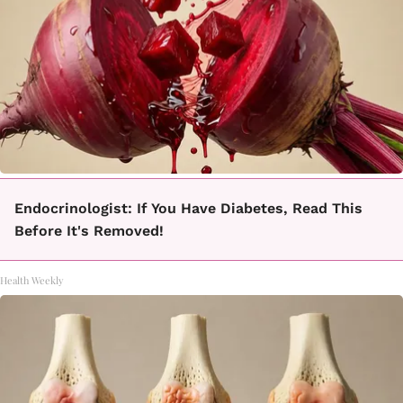
Endocrinologist: If You Have Diabetes, Read This
Before It's Removed!
Health Weekly