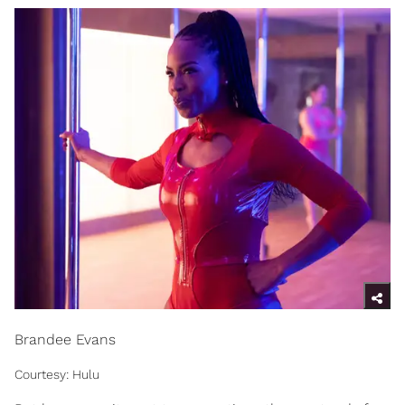
Brandee Evans
Courtesy: Hulu