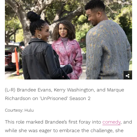
(L-R) Brandee Evans, Kerry Washington, and Marque
Richardson on 'UnPrisoned' Season 2
Courtesy: Hulu
This role marked Brandee’s first foray into
comedy
, and
while she was eager to embrace the challenge, she