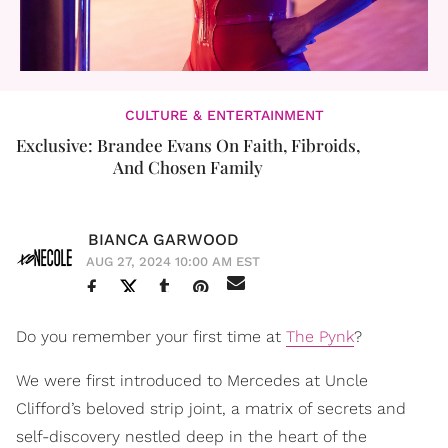
CULTURE & ENTERTAINMENT
Exclusive: Brandee Evans On Faith, Fibroids,
And Chosen Family
BIANCA GARWOOD
AUG 27, 2024 10:00 AM EST
Do you remember your first time at
The Pynk
?
We were first introduced to Mercedes at Uncle
Clifford’s beloved strip joint, a matrix of secrets and
self-discovery nestled deep in the heart of the