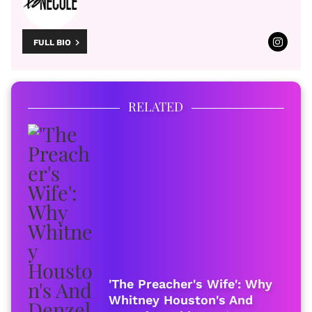
FULL BIO
RELATED
'The Preacher's Wife': Why
Whitney Houston's And