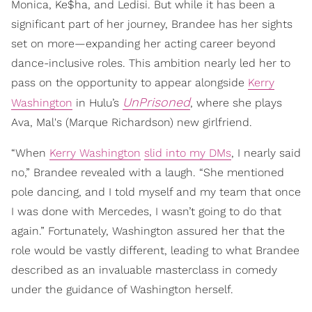
Monica, Ke$ha, and Ledisi. But while it has been a
significant part of her journey, Brandee has her sights
set on more—expanding her acting career beyond
dance-inclusive roles. This ambition nearly led her to
pass on the opportunity to appear alongside
Kerry
UnPrisoned
Washington
in Hulu’s
, where she plays
Ava, Mal's (Marque Richardson) new girlfriend.
“When
Kerry Washington
slid into my DMs
, I nearly said
no,” Brandee revealed with a laugh. “She mentioned
pole dancing, and I told myself and my team that once
I was done with Mercedes, I wasn’t going to do that
again.” Fortunately, Washington assured her that the
role would be vastly different, leading to what Brandee
described as an invaluable masterclass in comedy
under the guidance of Washington herself.