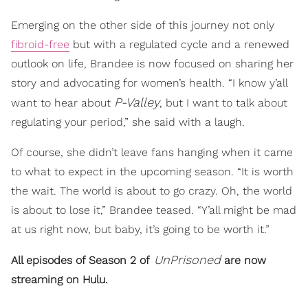
Emerging on the other side of this journey not only
fibroid-free
but with a regulated cycle and a renewed
outlook on life, Brandee is now focused on sharing her
story and advocating for women’s health. “I know y’all
P-Valley
want to hear about
, but I want to talk about
regulating your period,” she said with a laugh.
Of course, she didn’t leave fans hanging when it came
to what to expect in the upcoming season. “It is worth
the wait. The world is about to go crazy. Oh, the world
is about to lose it,” Brandee teased. “Y’all might be mad
at us right now, but baby, it’s going to be worth it.”
UnPrisoned
All episodes of Season 2 of
are now
streaming on Hulu.