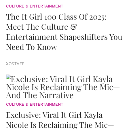
CULTURE & ENTERTAINMENT
The It Girl 100 Class Of 2025:
Meet The Culture &
Entertainment Shapeshifters You
Need To Know
XOSTAFF
CULTURE & ENTERTAINMENT
Exclusive: Viral It Girl Kayla
Nicole Is Reclaiming The Mic—