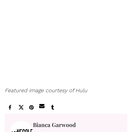
Featured image courtesy of Hulu
Bianca Garwood