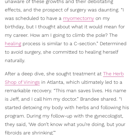
unaware of these growths and their debilitating
effects, and the prospect of surgery was daunting. “I
was scheduled to have a
myomectomy
on my
birthday, but I thought about what it would mean for
my career. How am I going to climb the pole? The
healing
process is similar to a C-section.” Determined
to avoid surgery, she committed to healing herself
naturally.
After a deep dive, she sought treatment at
The Herb
Shop of Vinings
in Atlanta, which ultimately led to a
remarkable recovery. “This man saves lives. His name
is Jeff, and I call him my doctor.” Brandee shared. “I
started detoxing my body with herbs and following his
program. During my follow-up with the gynecologist,
they said, ‘We don’t know what you’re doing, but your
fibroids are shrinking.’”