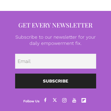
GET EVERY NEWSLETTER
Subscribe to our newsletter for your
daily empowerment fix.
Emai
SUBSCRIBE