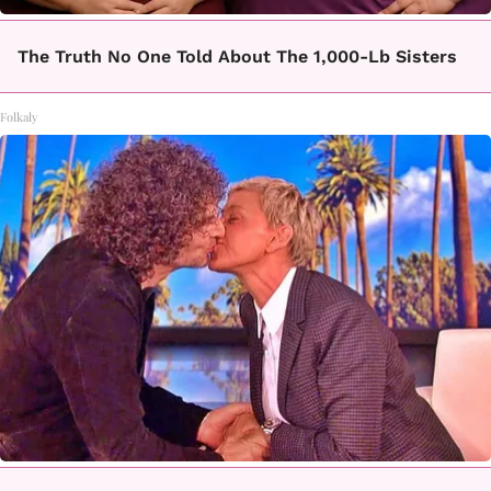
The Truth No One Told About The 1,000-Lb Sisters
Folkaly