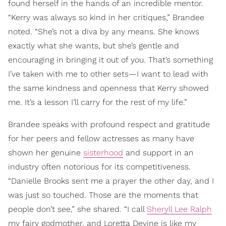
found herself in the hands of an incredible mentor.
“Kerry was always so kind in her critiques,” Brandee
noted. “She’s not a diva by any means. She knows
exactly what she wants, but she’s gentle and
encouraging in bringing it out of you. That’s something
I’ve taken with me to other sets—I want to lead with
the same kindness and openness that Kerry showed
me. It’s a lesson I’ll carry for the rest of my life.”
Brandee speaks with profound respect and gratitude
for her peers and fellow actresses as many have
shown her genuine
sisterhood
and support in an
industry often notorious for its competitiveness.
“Danielle Brooks sent me a prayer the other day, and I
was just so touched. Those are the moments that
people don’t see,” she shared. “I call
Sheryll Lee Ralph
my fairy godmother, and Loretta Devine is like my