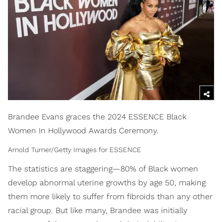
Brandee Evans graces the 2024 ESSENCE Black
Women In Hollywood Awards Ceremony.
Arnold Turner/Getty Images for ESSENCE
The statistics are staggering—80% of Black women
develop abnormal uterine growths by age 50, making
them more likely to suffer from fibroids than any other
racial group. But like many, Brandee was initially