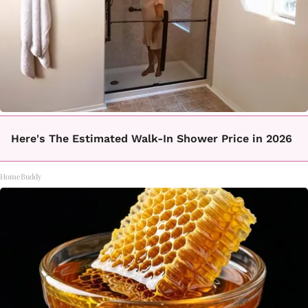
Here's The Estimated Walk-In Shower Price in 2026
HomeBuddy