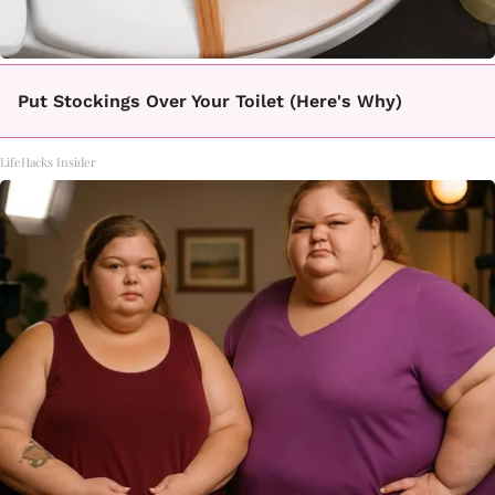
Put Stockings Over Your Toilet (Here's Why)
LifeHacks Insider