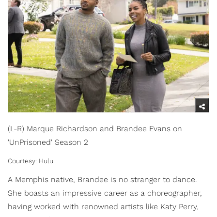
(L-R) Marque Richardson and Brandee Evans on
'UnPrisoned' Season 2
Courtesy: Hulu
A Memphis native, Brandee is no stranger to dance.
She boasts an impressive career as a choreographer,
having worked with renowned artists like Katy Perry,