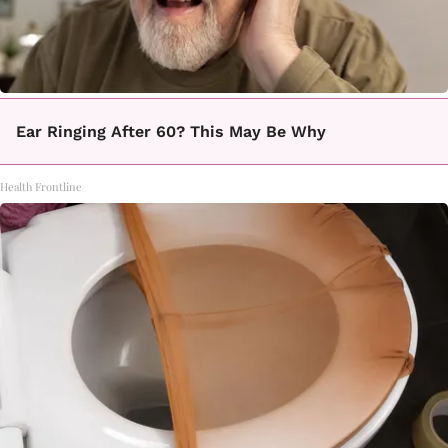
Ear Ringing After 60? This May Be Why
Health Frontline