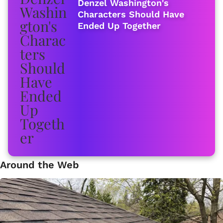
Denzel Washington's
Characters Should Have
Ended Up Together
Around the Web