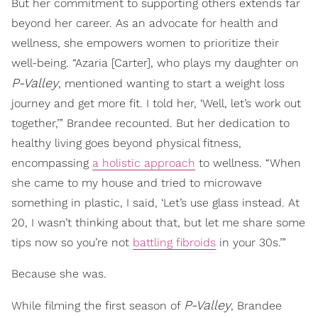
But her commitment to supporting others extends far
beyond her career. As an advocate for health and
wellness, she empowers women to prioritize their
well-being. “Azaria [Carter], who plays my daughter on
P-Valley
, mentioned wanting to start a weight loss
journey and get more fit. I told her, ‘Well, let’s work out
together,’” Brandee recounted. But her dedication to
healthy living goes beyond physical fitness,
encompassing
a holistic approach
to wellness. “When
she came to my house and tried to microwave
something in plastic, I said, ‘Let’s use glass instead. At
20, I wasn’t thinking about that, but let me share some
tips now so you’re not
battling fibroids
in your 30s.’”
Because she was.
P-Valley
While filming the first season of
, Brandee