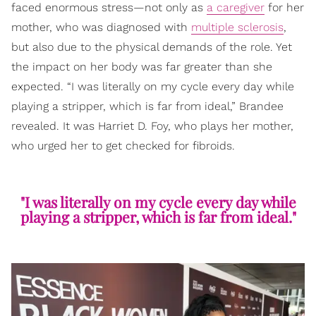
faced enormous stress—not only as
a caregiver
for her
mother, who was diagnosed with
multiple sclerosis
,
but also due to the physical demands of the role. Yet
the impact on her body was far greater than she
expected. “I was literally on my cycle every day while
playing a stripper, which is far from ideal,” Brandee
revealed. It was Harriet D. Foy, who plays her mother,
who urged her to get checked for fibroids.
"I was literally on my cycle every day while
playing a stripper, which is far from ideal."