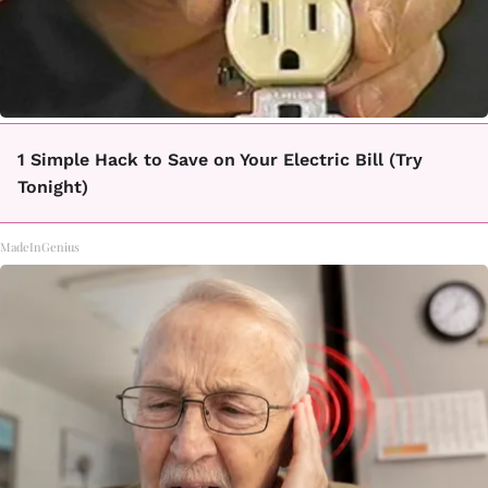
1 Simple Hack to Save on Your Electric Bill (Try
Tonight)
MadeInGenius