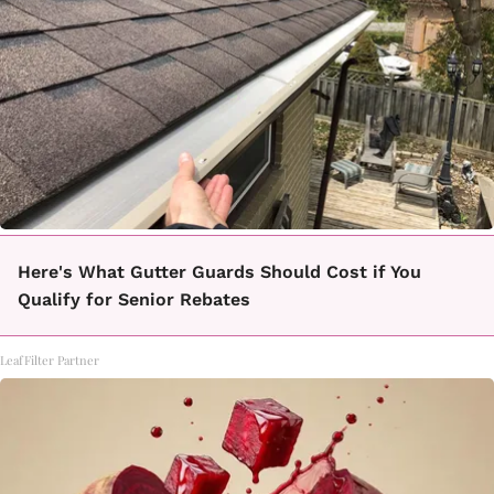
Here's What Gutter Guards Should Cost if You
Qualify for Senior Rebates
LeafFilter Partner