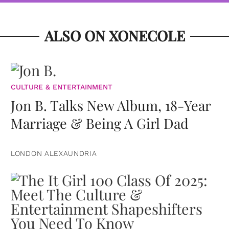
ALSO ON XONECOLE
CULTURE & ENTERTAINMENT
Jon B. Talks New Album, 18-Year
Marriage & Being A Girl Dad
LONDON ALEXAUNDRIA