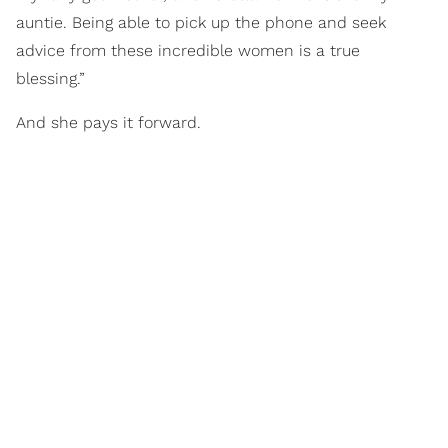
auntie. Being able to pick up the phone and seek
advice from these incredible women is a true
blessing.”
And she pays it forward.