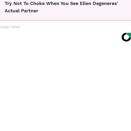
Try Not To Choke When You See Ellen Degeneres'
Actual Partner
Outlier Model