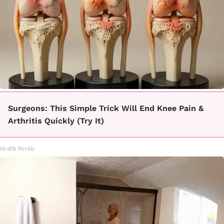
Surgeons: This Simple Trick Will End Knee Pain &
Arthritis Quickly (Try It)
Health Weekly