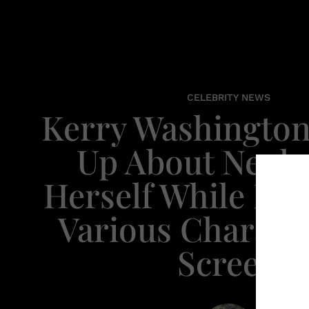
CELEBRITY NEWS
Kerry Washingto
Up About Negle
Herself While Por
Various Charact
Screen