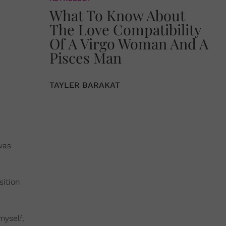
What To Know About
The Love Compatibility
Of A Virgo Woman And A
Pisces Man
TAYLER BARAKAT
was
sition
myself,