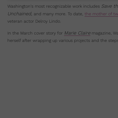
Save t
Washington's most recognizable work includes
Unchained,
and many more. To date,
the mother of t
veteran actor Delroy Lindo.
Marie Claire
In the March cover story for
magazine, Was
herself after wrapping up various projects and the step