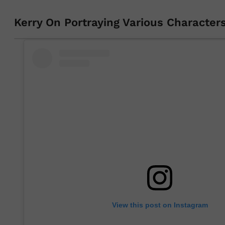
Kerry On Portraying Various Character
View this post on Instagram