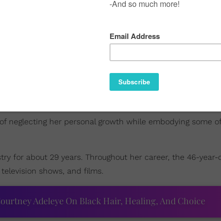
 of neglecting her personal growth while embodying some o
ry for about 29 years. Throughout her career, the 46-year-
 television shows, and films.
ourtney Adeleye On Black Hair, Healing, And Choice