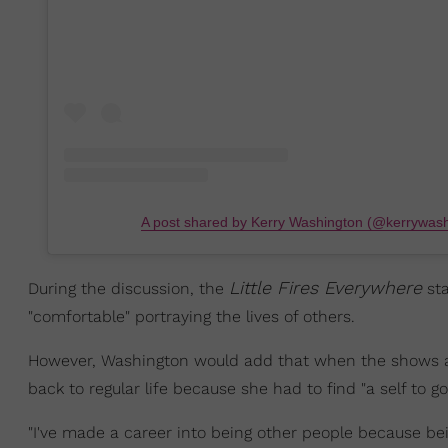
A post shared by Kerry Washington (@kerrywash
Little Fires Everywhere
During the discussion, the
sta
"comfortable" portraying the lives of others.
However, Washington would add that when the shows and 
back to regular life because she had to find "a self to go
"I've made a career into being other people because bei