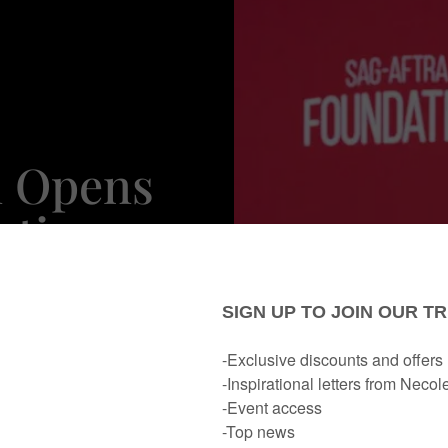
n Opens
cting
traying
ers On