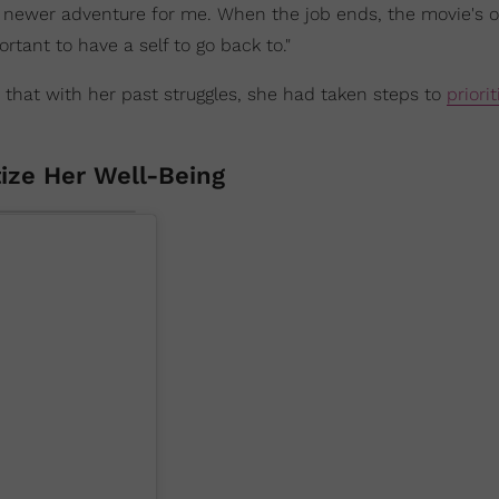
 newer adventure for me. When the job ends, the movie's o
ortant to have a self to go back to."
that with her past struggles, she had taken steps to
priorit
tize Her Well-Being