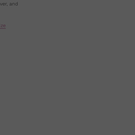
ver, and
ize