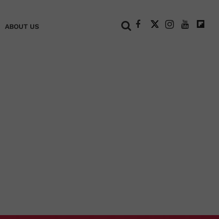
+
ABOUT US