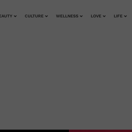
EAUTY
CULTURE
WELLNESS
LOVE
LIFE