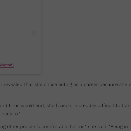
ington)
r revealed that she chose acting as a career because she 
films would end, she found it incredibly difficult to tran
 back to."
ng other people is comfortable for me," she said. "Being in 