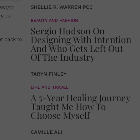
jango
SHELLIE R. WARREN PCC
gside
BEAUTY AND FASHION
Sergio Hudson On
Designing With Intention
t back to
And Who Gets Left Out
Of The Industry
TARYN FINLEY
LIFE AND TRAVEL
A 5-Year Healing Journey
Taught Me How To
Choose Myself
CAMILLE ALI