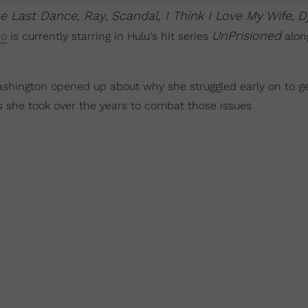
he Last Dance
Ray
Scandal, I Think I Love My Wife,
D
,
,
UnPrisioned
wo
is currently starring in Hulu's hit series
alon
hington opened up about why she struggled early on to ge
s she took over the years to combat those issues