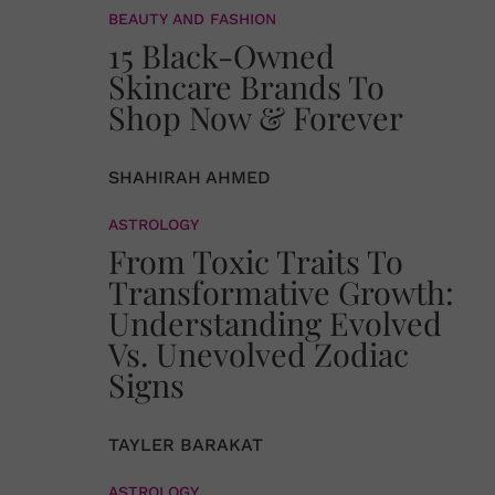
BEAUTY AND FASHION
15 Black-Owned
Skincare Brands To
Shop Now & Forever
SHAHIRAH AHMED
ASTROLOGY
From Toxic Traits To
Transformative Growth:
Understanding Evolved
Vs. Unevolved Zodiac
Signs
TAYLER BARAKAT
ASTROLOGY