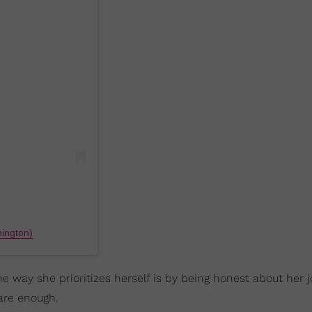
ington)
ne way she prioritizes herself is by being honest about her 
 are enough.