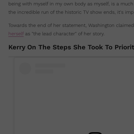
being with myself in my own body as myself, is a much
the incredible run of the historic TV show ends, it's imp
Towards the end of her statement, Washington claimed 
herself
as "the lead character" of her story.
Kerry On The Steps She Took To Priori