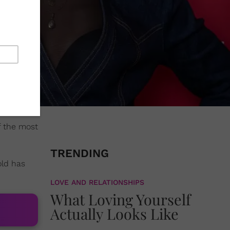
f the most
TRENDING
old has
LOVE AND RELATIONSHIPS
What Loving Yourself
Actually Looks Like