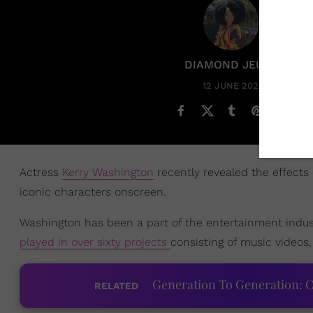
DIAMOND JEUNE
12 JUNE 2023
Actress
Kerry Washington
recently revealed the effects
iconic characters onscreen.
Washington has been a part of the entertainment indust
played in over sixty projects
consisting of music videos,
Generation To Generation: C
RELATED