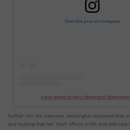
View this post on Instagram
A post shared by Kerry Washington (@kerrywash
Further into the interview, Washington disclosed that o
and trusting that her "best" efforts in life and self-care