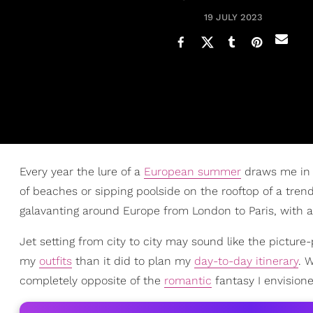
19 JULY 2023
Every year the lure of a
European summer
draws me in 
of beaches or sipping poolside on the rooftop of a trend
galavanting around Europe from London to Paris, with 
Jet setting from city to city may sound like the picture
my
outfits
than it did to plan my
day-to-day itinerary
. 
completely opposite of the
romantic
fantasy I envisione