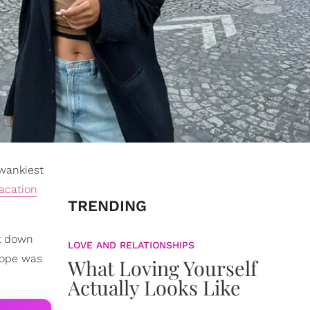
wankiest
acation
TRENDING
ck down
LOVE AND RELATIONSHIPS
urope was
What Loving Yourself
Actually Looks Like