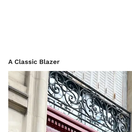
A Classic Blazer