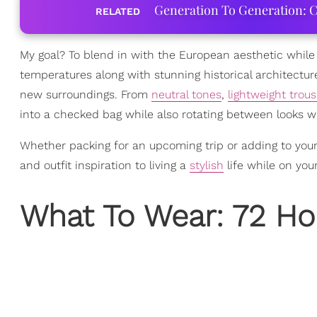
Generation To Generation: C
RELATED
My goal? To blend in with the European aesthetic whil
temperatures along with stunning historical architecture
new surroundings. From
neutral tones
,
lightweight trous
into a checked bag while also rotating between looks wi
Whether packing for an upcoming trip or adding to your
and outfit inspiration to living a
stylish
life while on you
What To Wear: 72 Hou