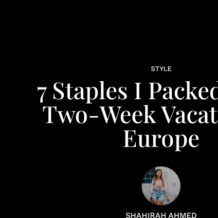
STYLE
7 Staples I Packe
Two-Week Vacat
Europe
SHAHIRAH AHMED