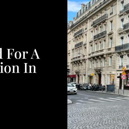
d For A
ion In