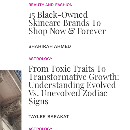
BEAUTY AND FASHION
15 Black-Owned
Skincare Brands To
Shop Now & Forever
SHAHIRAH AHMED
ASTROLOGY
From Toxic Traits To
Transformative Growth:
Understanding Evolved
Vs. Unevolved Zodiac
Signs
TAYLER BARAKAT
ASTROLOGY