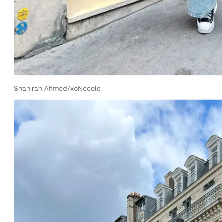
Shahirah Ahmed/xoNecole