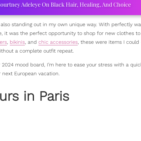
ourtney Adeleye On Black Hair, Healing, And Choice
e also standing out in my own unique way. With perfectly w
, it was the perfect opportunity to shop for new clothes to
ers
,
bikinis
, and
chic accessories
, these were items I could e
thout a complete outfit repeat.
 2024 mood board, I’m here to ease your stress with a quic
r next European vacation.
rs in Paris