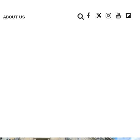
+
ABOUT US