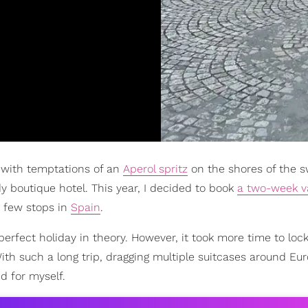
with temptations of an
Aperol spritz
on the shores of the s
y boutique hotel. This year, I decided to book
a two-week v
a few stops in
Spain
.
-perfect holiday in theory. However, it took more time to lo
With such a long trip, dragging multiple suitcases around E
d for myself.