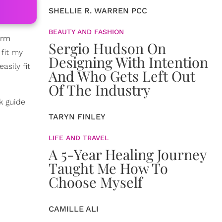
SHELLIE R. WARREN PCC
BEAUTY AND FASHION
arm
Sergio Hudson On
 fit my
Designing With Intention
asily fit
And Who Gets Left Out
Of The Industry
k guide
TARYN FINLEY
LIFE AND TRAVEL
A 5-Year Healing Journey
Taught Me How To
Choose Myself
CAMILLE ALI