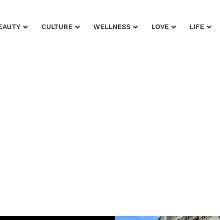
EAUTY
CULTURE
WELLNESS
LOVE
LIFE