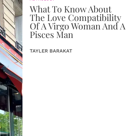
What To Know About
The Love Compatibility
Of A Virgo Woman And A
Pisces Man
TAYLER BARAKAT