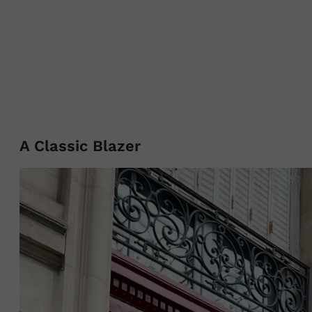
A Classic Blazer