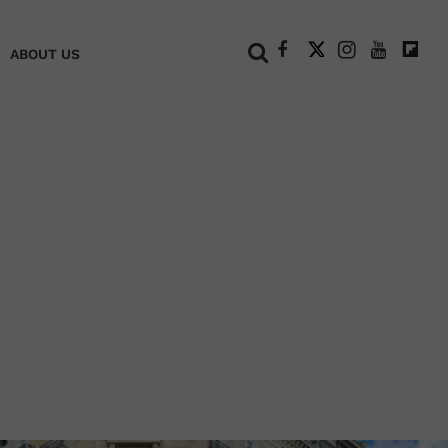
+
ABOUT US