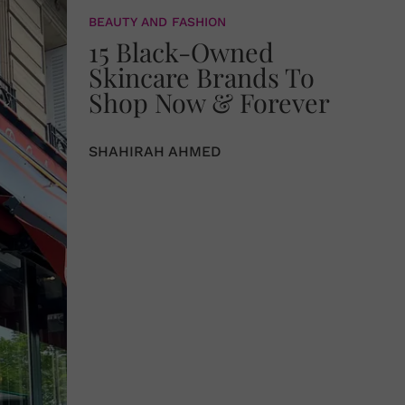
BEAUTY AND FASHION
15 Black-Owned
Skincare Brands To
Shop Now & Forever
SHAHIRAH AHMED