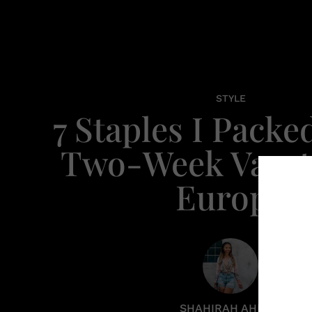
STYLE
7 Staples I Packe
Two-Week Vacat
Europe
SHAHIRAH AHMED