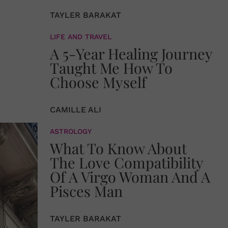
TAYLER BARAKAT
LIFE AND TRAVEL
A 5-Year Healing Journey
Taught Me How To
Choose Myself
CAMILLE ALI
ASTROLOGY
What To Know About
The Love Compatibility
Of A Virgo Woman And A
Pisces Man
TAYLER BARAKAT