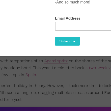
with temptations of an
Aperol spritz
on the shores of the s
y boutique hotel. This year, I decided to book
a two-week v
a few stops in
Spain
.
-perfect holiday in theory. However, it took more time to lo
With such a long trip, dragging multiple suitcases around E
d for myself.