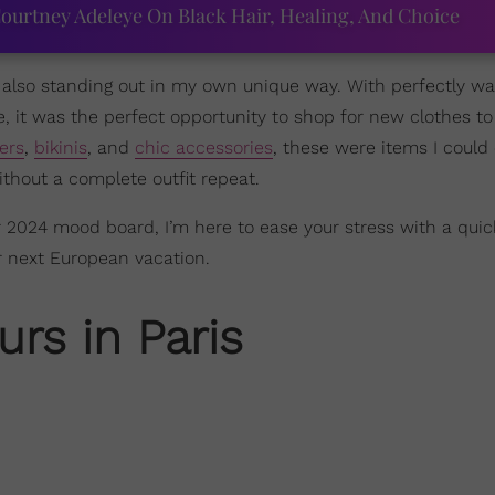
ourtney Adeleye On Black Hair, Healing, And Choice
e also standing out in my own unique way. With perfectly w
, it was the perfect opportunity to shop for new clothes to
ers
,
bikinis
, and
chic accessories
, these were items I could e
thout a complete outfit repeat.
 2024 mood board, I’m here to ease your stress with a quic
r next European vacation.
rs in Paris