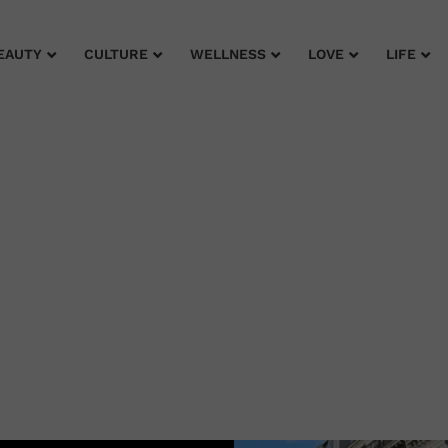
EAUTY
CULTURE
WELLNESS
LOVE
LIFE