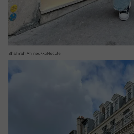
Shahirah Ahmed/xoNecole