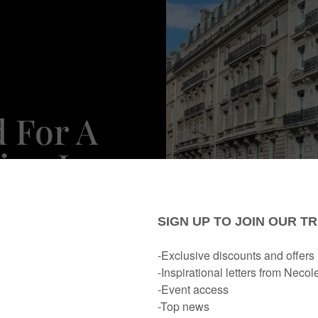
d For A
ion In