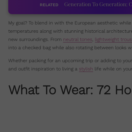
Generation To Generation: C
RELATED
My goal? To blend in with the European aesthetic whil
temperatures along with stunning historical architecture
new surroundings. From
neutral tones
,
lightweight trous
into a checked bag while also rotating between looks wi
Whether packing for an upcoming trip or adding to your
and outfit inspiration to living a
stylish
life while on you
What To Wear: 72 Hou