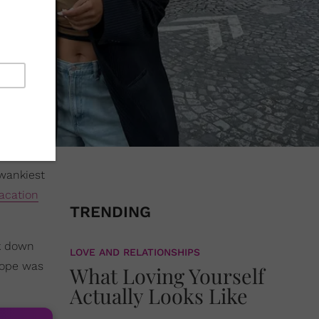
wankiest
acation
TRENDING
ck down
LOVE AND RELATIONSHIPS
urope was
What Loving Yourself
Actually Looks Like