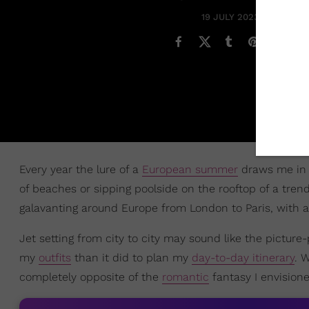
19 JULY 2023
Every year the lure of a
European summer
draws me in 
of beaches or sipping poolside on the rooftop of a trend
galavanting around Europe from London to Paris, with 
Jet setting from city to city may sound like the picture
my
outfits
than it did to plan my
day-to-day itinerary
. 
completely opposite of the
romantic
fantasy I envisione