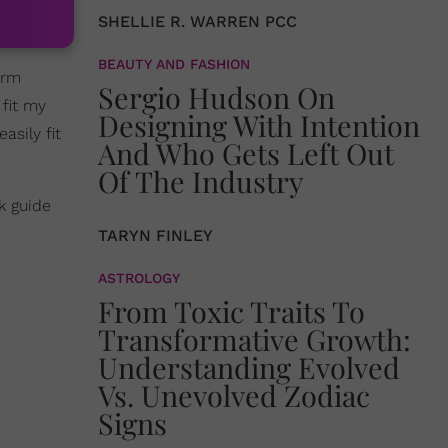
SHELLIE R. WARREN PCC
BEAUTY AND FASHION
arm
Sergio Hudson On
 fit my
Designing With Intention
asily fit
And Who Gets Left Out
Of The Industry
k guide
TARYN FINLEY
ASTROLOGY
From Toxic Traits To
Transformative Growth:
Understanding Evolved
Vs. Unevolved Zodiac
Signs