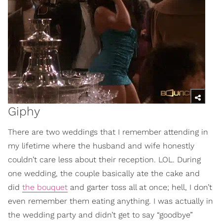
Giphy
There are two weddings that I remember attending in
my lifetime where the husband and wife honestly
couldn’t care less about their reception. LOL. During
one wedding, the couple basically ate the cake and
did
the bouquet
and garter toss all at once; hell, I don’t
even remember them eating anything. I was actually in
the wedding party and didn’t get to say “goodbye”