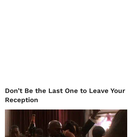
Don’t Be the Last One to Leave Your
Reception