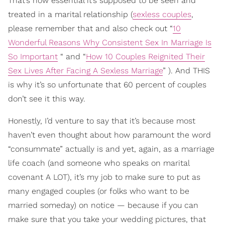
That’s how essential it’s supposed to be seen and
treated in a marital relationship (
sexless couples
,
please remember that and also check out “
10
Wonderful Reasons Why Consistent Sex In Marriage Is
So Important
“ and “
How 10 Couples Reignited Their
Sex Lives After Facing A Sexless Marriage
” ). And THIS
is why it’s so unfortunate that 60 percent of couples
don’t see it this way.
Honestly, I’d venture to say that it’s because most
haven’t even thought about how paramount the word
“consummate” actually is and yet, again, as a marriage
life coach (and someone who speaks on marital
covenant A LOT), it’s my job to make sure to put as
many engaged couples (or folks who want to be
married someday) on notice — because if you can
make sure that you take your wedding pictures, that