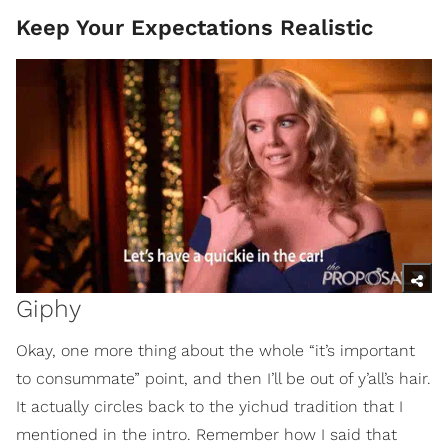
Keep Your Expectations Realistic
Giphy
Okay, one more thing about the whole “it’s important
to consummate” point, and then I’ll be out of y’all’s hair.
It actually circles back to the yichud tradition that I
mentioned in the intro. Remember how I said that