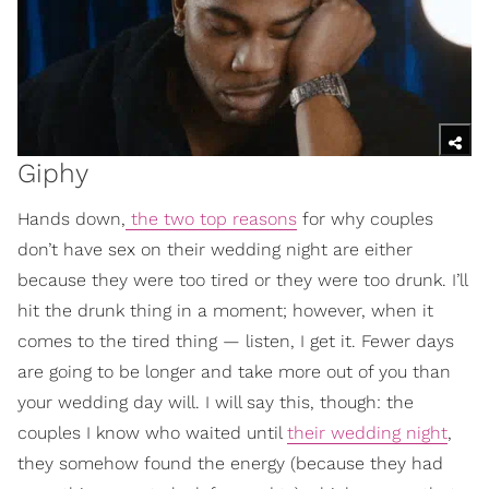
Giphy
Hands down,
the two top reasons
for why couples
don’t have sex on their wedding night are either
because they were too tired or they were too drunk. I’ll
hit the drunk thing in a moment; however, when it
comes to the tired thing — listen, I get it. Fewer days
are going to be longer and take more out of you than
your wedding day will. I will say this, though: the
couples I know who waited until
their wedding night
,
they somehow found the energy (because they had