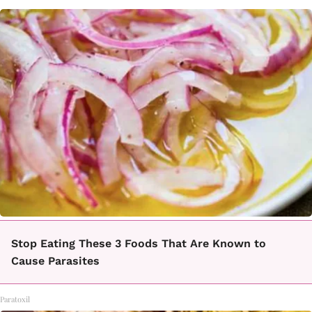
Stop Eating These 3 Foods That Are Known to
Cause Parasites
Paratoxil