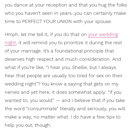
you dance at your reception and that you hug the folks
who you haven’t seen in years…you can certainly make
time to PERFECT YOUR UNION with your spouse.
Hmph, let me tell it, if you do that on
your wedding
night
, it will remind you to prioritize it during the rest
of your marriage. It’s a foundational principle that
deserves high respect and much consideration. And
what if you’re like, “I hear you, Shellie, but I always
hear that people are usually too tired for sex on their
wedding night”? You know a saying that gets on my
nerves and yet here, it does somewhat apply: “If you
wanted to, you would” — and I believe that if you take
the word “consummate” literally and seriously, you will
make a way, no matter what. I do have a few tips to
help you out, though.