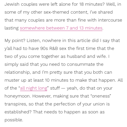
Jewish couples were left alone for 18 minutes? Well, in
some of my other sex-themed content, I’ve shared
that many couples are more than fine with intercourse
lasting
somewhere between 7 and 13 minutes
.
My point? Listen, nowhere in this article did I say that
y’all had to have 90s R&B sex the first time that the
two of you come together as husband and wife. I
simply said that you need to consummate the
relationship, and I’m pretty sure that you both can
muster up at least 10 minutes to make that happen. All
of the “
all night long
” stuff — yeah, do that on your
honeymoon. However, making sure that “oneness”
transpires, so that the perfection of your union is
established? That needs to happen as soon as
possible.