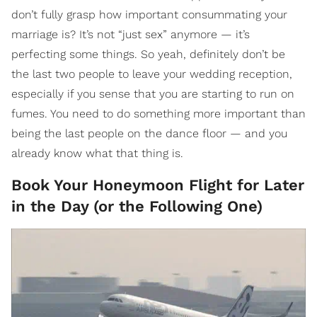
don’t fully grasp how important consummating your
marriage is? It’s not “just sex” anymore — it’s
perfecting some things. So yeah, definitely don’t be
the last two people to leave your wedding reception,
especially if you sense that you are starting to run on
fumes. You need to do something more important than
being the last people on the dance floor — and you
already know what that thing is.
Book Your Honeymoon Flight for Later
in the Day (or the Following One)