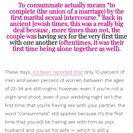
To consummate actually means “to
complete (the union of a marriage) by the
first marital sexual intercourse.” Back in
ancient Jewish times, this was a really big
deal because, more times than not, the
couple was
having sex for the very first time
with one another
(oftentimes, it was their
first time being alone together as well).
These days,
it’s been reported that
only 10 percent of
men and seven percent of women between the ages
of 22-34 are still virgins; however, even if you’re not a
virgin and shoot, even if your wedding night isn’t the
first time that you’re having sex with your partner, the
word “consummate” still applies because it’s the first
time that you will be having sex with him as your
husband and you as his wife — which is still a