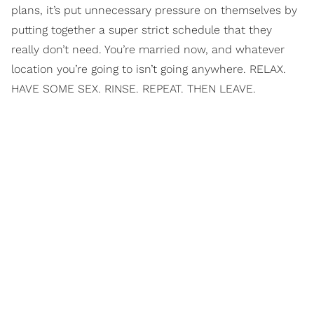
plans, it’s put unnecessary pressure on themselves by
putting together a super strict schedule that they
really don’t need. You’re married now, and whatever
location you’re going to isn’t going anywhere. RELAX.
HAVE SOME SEX. RINSE. REPEAT. THEN LEAVE.