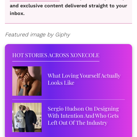
and exclusive content delivered straight to your
inbox.
Featured image by Giphy
HOT STORIES ACROSS XONECOLE
What Loving Yourself Actually
Looks Like
Sergio Hudson On Designing
With Intention And Who Gets
Left Out Of The Industry