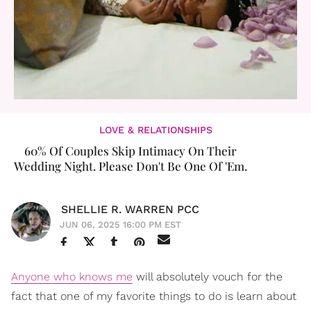
LOVE & RELATIONSHIPS
60% Of Couples Skip Intimacy On Their
Wedding Night. Please Don't Be One Of 'Em.
SHELLIE R. WARREN PCC
JUN 06, 2025 16:00 PM EST
Anyone who knows me
will absolutely vouch for the
fact that one of my favorite things to do is learn about