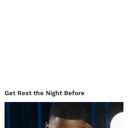
Get Rest the Night Before