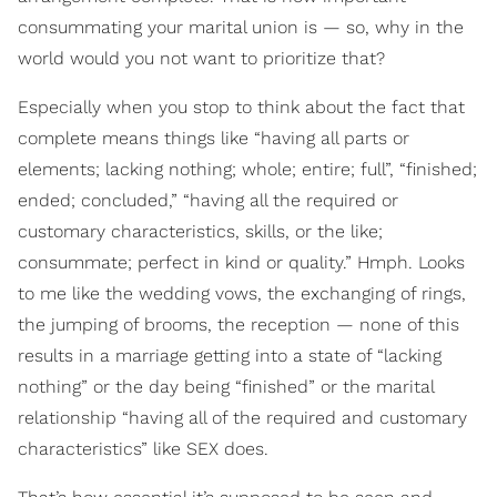
consummating your marital union is — so, why in the
world would you not want to prioritize that?
Especially when you stop to think about the fact that
complete means things like “having all parts or
elements; lacking nothing; whole; entire; full”, “finished;
ended; concluded,” “having all the required or
customary characteristics, skills, or the like;
consummate; perfect in kind or quality.” Hmph. Looks
to me like the wedding vows, the exchanging of rings,
the jumping of brooms, the reception — none of this
results in a marriage getting into a state of “lacking
nothing” or the day being “finished” or the marital
relationship “having all of the required and customary
characteristics” like SEX does.