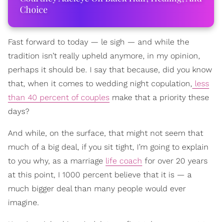
Choice
Fast forward to today — le sigh — and while the
tradition isn’t really upheld anymore, in my opinion,
perhaps it should be. I say that because, did you know
that, when it comes to wedding night copulation,
less
than 40 percent of couples
make that a priority these
days?
And while, on the surface, that might not seem that
much of a big deal, if you sit tight, I’m going to explain
to you why, as a marriage
life coach
for over 20 years
at this point, I 1000 percent believe that it is — a
much bigger deal than many people would ever
imagine.