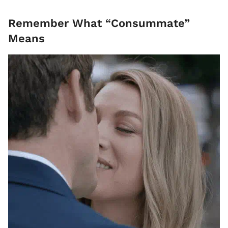
Remember What “Consummate”
Means