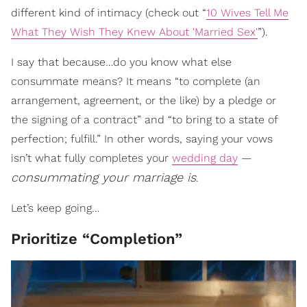
different kind of intimacy (check out “
10 Wives Tell Me
What They Wish They Knew About 'Married Sex'
”).
I say that because…do you know what else
consummate means? It means “to complete (an
arrangement, agreement, or the like) by a pledge or
the signing of a contract” and “to bring to a state of
perfection; fulfill.” In other words, saying your vows
isn’t what fully completes your
wedding day
—
consummating your marriage is
.
Let’s keep going…
Prioritize “Completion”