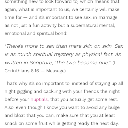
something new to look forward to) which means that,
again, what is important to us, we certainly will make
time for — and it’s important to see sex, in marriage,
as not just a fun activity but a supernatural mental,
emotional and spiritual bond:
There’s more to sex than mere skin on skin. Sex
"
is as much spiritual mystery as physical fact. As
written in Scripture, 'The two become one.
'" (I
Corinthians 6:16 — Message)
That’s why it’s so important to, instead of staying up all
night giggling and cackling with your friends the night
before your
nuptials
, that you actually get some rest.
Also, even though I know you want to avoid any bulge
and bloat that you can, make sure that you at least
snack on some fruit while getting ready the next day.