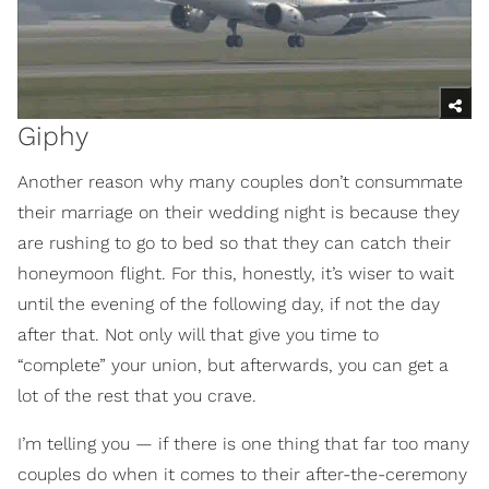
Giphy
Another reason why many couples don’t consummate
their marriage on their wedding night is because they
are rushing to go to bed so that they can catch their
honeymoon flight. For this, honestly, it’s wiser to wait
until the evening of the following day, if not the day
after that. Not only will that give you time to
“complete” your union, but afterwards, you can get a
lot of the rest that you crave.
I’m telling you — if there is one thing that far too many
couples do when it comes to their after-the-ceremony