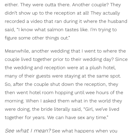
either. They were outta there. Another couple? They
didn’t show up to the reception at all! They actually
recorded a video that ran during it where the husband
said, “I know what salmon tastes like. I’m trying to
figure some other things out.”
Meanwhile, another wedding that I went to where the
couple lived together prior to their wedding day? Since
the wedding and reception were at a plush hotel,
many of their guests were staying at the same spot.
So, after the couple shut down the reception, they
then went hotel room hopping until wee hours of the
morning. When I asked them what in the world they
were doing, the bride literally said, “Girl, we’ve lived
together for years. We can have sex any time.”
See what I mean?
See what happens when you