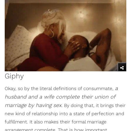
Giphy
a
Okay, so by the literal definitions of consummate,
husband and a wife complete their union of
marriage by having sex
. By doing that, it brings their
new kind of relationship into a state of perfection and
fulfillment. It also makes their formal marriage
arrangement complete. That is how important