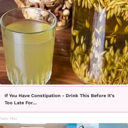
If You Have Constipation - Drink This Before It's
Too Late For...
Native Fiber