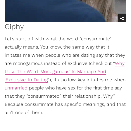
Giphy
Let’s start off with what the word “consummate”
actually means. You know, the same way that it
irritates me when people who are dating say that they
are monogamous instead of exclusive (check out “
Why
I Use The Word 'Monogamous' In Marriage And
'Exclusive' In Dating
”), it also low-key irritates me when
unmarried
people who have sex for the first time say
that they “consummated” their relationship. Why?
Because consummate has specific meanings, and that
ain’t one of them.