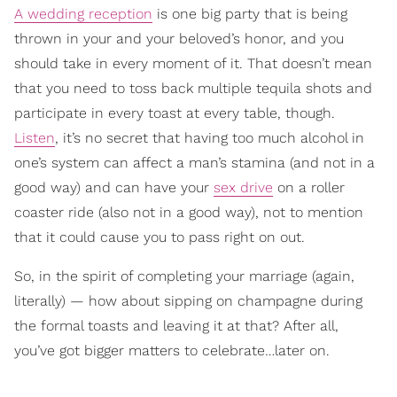
A wedding reception
is one big party that is being
thrown in your and your beloved’s honor, and you
should take in every moment of it. That doesn’t mean
that you need to toss back multiple tequila shots and
participate in every toast at every table, though.
Listen
, it’s no secret that having too much alcohol in
one’s system can affect a man’s stamina (and not in a
good way) and can have your
sex drive
on a roller
coaster ride (also not in a good way), not to mention
that it could cause you to pass right on out.
So, in the spirit of completing your marriage (again,
literally) — how about sipping on champagne during
the formal toasts and leaving it at that? After all,
you’ve got bigger matters to celebrate…later on.