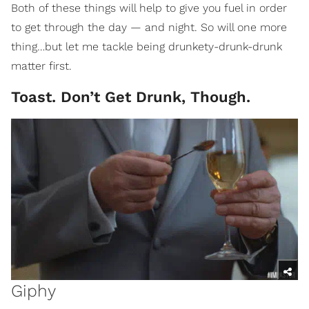
Both of these things will help to give you fuel in order
to get through the day — and night. So will one more
thing…but let me tackle being drunkety-drunk-drunk
matter first.
Toast. Don’t Get Drunk, Though.
Giphy