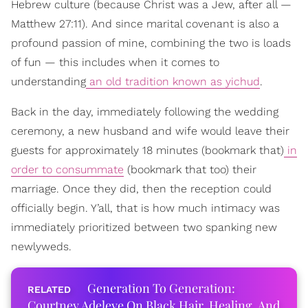
Hebrew culture (because Christ was a Jew, after all —
Matthew 27:11). And since marital covenant is also a
profound passion of mine, combining the two is loads
of fun — this includes when it comes to
understanding
an old tradition known as yichud
.
Back in the day, immediately following the wedding
ceremony, a new husband and wife would leave their
guests for approximately 18 minutes (bookmark that)
in
order to consummate
(bookmark that too) their
marriage. Once they did, then the reception could
officially begin. Y’all, that is how much intimacy was
immediately prioritized between two spanking new
newlyweds.
Generation To Generation:
Courtney Adeleye On Black Hair, Healing, And