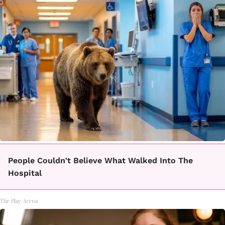
People Couldn't Believe What Walked Into The
Hospital
The Play Arena