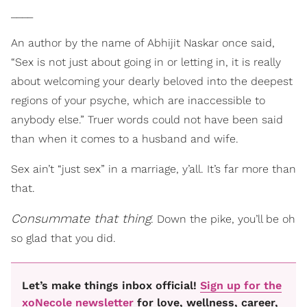
____
An author by the name of Abhijit Naskar once said,
“Sex is not just about going in or letting in, it is really
about welcoming your dearly beloved into the deepest
regions of your psyche, which are inaccessible to
anybody else.” Truer words could not have been said
than when it comes to a husband and wife.
Sex ain’t “just sex” in a marriage, y’all. It’s far more than
that.
Consummate that thing
. Down the pike, you’ll be oh
so glad that you did.
Let’s make things inbox official!
Sign up for the
xoNecole newsletter
for love, wellness, career,