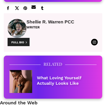
Shellie R. Warren PCC
WRITER
FULL BIO
RELATED
What Loving Yourself
Actually Looks Like
Around the Web