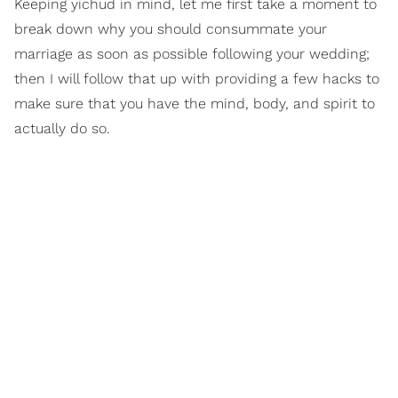
Keeping yichud in mind, let me first take a moment to
break down why you should consummate your
marriage as soon as possible following your wedding;
then I will follow that up with providing a few hacks to
make sure that you have the mind, body, and spirit to
actually do so.