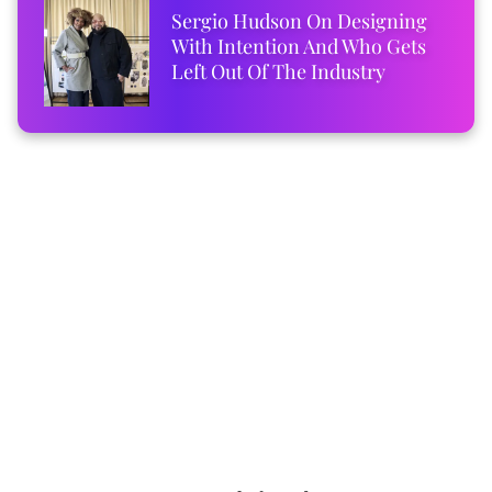
Sergio Hudson On Designing
With Intention And Who Gets
Left Out Of The Industry