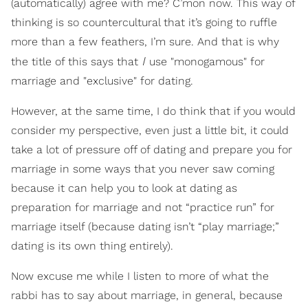
(automatically) agree with me? C’mon now. This way of
thinking is so countercultural that it’s going to ruffle
more than a few feathers, I’m sure. And that is why
I
the title of this says that
use "monogamous" for
marriage and "exclusive" for dating.
However, at the same time, I do think that if you would
consider my perspective, even just a little bit, it could
take a lot of pressure off of dating and prepare you for
marriage in some ways that you never saw coming
because it can help you to look at dating as
preparation for marriage and not “practice run” for
marriage itself (because dating isn’t “play marriage;”
dating is its own thing entirely).
Now excuse me while I listen to more of what the
rabbi has to say about marriage, in general, because