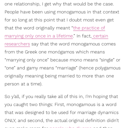
one relationship, I get why that would be the case.
People have been using monogamous in that context
for so long at this point that I doubt most even get
that the word originally meant “
the practice of
marrying only once in a lifetime
.” In fact,
certain
researchers
say that the word monogamous comes
from the Greek one monógamos which means
“marrying only once” because mono means “single” or
“one” and gamy means “marriage” (hence polygamous
originally meaning being married to more than one
person at a time).
So y’all, if you really take all of this in, I’m hoping that
you caught two things: First, monogamous is a word
that was designed to be used for marriage dynamics
ONLY, and second, the actual original definition didn’t