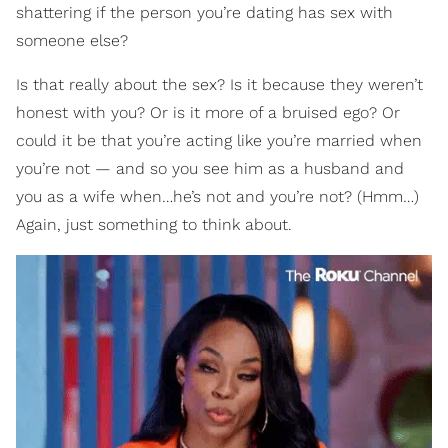
shattering if the person you’re dating has sex with
someone else?
Is that really about the sex? Is it because they weren’t
honest with you? Or is it more of a bruised ego? Or
could it be that you’re acting like you’re married when
you’re not — and so you see him as a husband and
you as a wife when…he’s not and you’re not? (Hmm…)
Again, just something to think about.