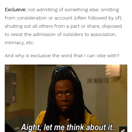
Exclusive:
not admitting of something else; omitting
from consideration or account (often followed by of);
shutting out all others from a part or share; disposed
to resist the admission of outsiders to association,
intimacy, etc.
And why is exclusive the word that I can vibe with?