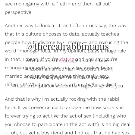
see monogamy with a “fall in and then fall out”
perspective.
Another way to look at it: as I oftentimes say, the way
that this culture chooses to date, actually teaches
people how to divorce NOT marry — and misusing the
@therealrabbimanis
word “monogamous,” in my opinion, plays a huge role
in that. I mean, if you’re
dating
and you say you’re
Why are open marriages on the rise?
monogamous with someone, what makes being
#rabbimanisfriedman #rabbisoftiktok
married and saying the same thing really any
#relationshiptips #relationshipadvice
different? What gives the word any higher value?
#relationshiptiktok #openmarriages #fyp #foryou
And that is why I’m actually rocking with the rabbi
here. It will never cease to amaze me how society is
forever trying to act like the act of sex (including who
you choose to participate in the act with) is no big deal
— oh, but get a boyfriend and find out that he had sex