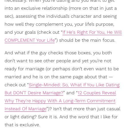
necessary. When you’re dating and you want to get
into an exclusive relationship (more on that in just a
sec), assessing the individual’s character and seeing
how well they complement you, your life’s purpose,
and your goals (check out “
If He's Right For You, He Will
COMPLEMENT Your Life
”) should be the main focus.
And what if the guy checks those boxes, you both
don’t want to see other people and yet you’re not
ready for marriage (or perhaps don’t even want to be
married and he is on the same page about that —
check out “
Single-Minded: So, What If You Like Dating
But DON’T Desire Marriage?
” and “
12 Couples Reveal
Why They're Happy With A Long-Term Commitment
Instead Of Marriage
”)? Isn’t that more than just casual
or light dating? Sure it is. And the word that I like for
that is exclusive.