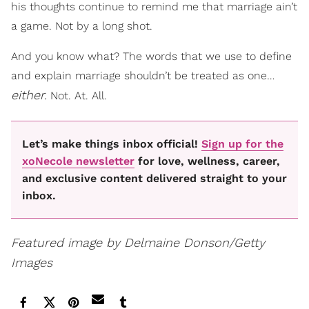
his thoughts continue to remind me that marriage ain’t
a game. Not by a long shot.
And you know what? The words that we use to define
and explain marriage shouldn’t be treated as one…
either.
Not. At. All.
Let’s make things inbox official!
Sign up for the
xoNecole newsletter
for love, wellness, career,
and exclusive content delivered straight to your
inbox.
Featured image by Delmaine Donson/Getty
Images