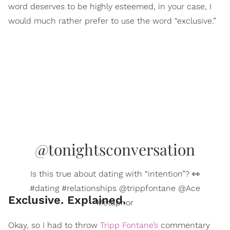
word deserves to be highly esteemed, in your case, I
would much rather prefer to use the word “exclusive.”
@tonightsconversation
Is this true about dating with “intention”? 👀
#dating #relationships @trippfontane @Ace
Exclusive. Explained.
Metaphor
Okay, so I had to throw
Tripp Fontane’s
commentary