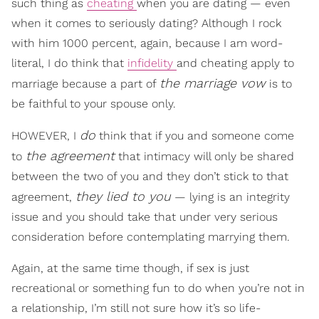
such thing as
cheating
when you are dating — even
when it comes to seriously dating? Although I rock
with him 1000 percent, again, because I am word-
literal, I do think that
infidelity
and cheating apply to
the marriage vow
marriage because a part of
is to
be faithful to your spouse only.
do
HOWEVER, I
think that if you and someone come
the agreement
to
that intimacy will only be shared
between the two of you and they don’t stick to that
they lied to you
agreement,
— lying is an integrity
issue and you should take that under very serious
consideration before contemplating marrying them.
Again, at the same time though, if sex is just
recreational or something fun to do when you’re not in
a relationship, I’m still not sure how it’s so life-