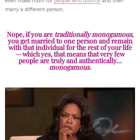
even make room for
people who divorce
and then
marry a different person.
Nope, if you are
traditionally monogamous
,
you get married to one person and remain
with that individual for the rest of your life
— which yes, that means that very few
people are truly and authentically…
monogamous
.