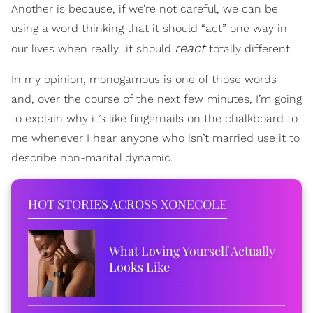
Another is because, if we’re not careful, we can be
using a word thinking that it should “act” one way in
react
our lives when really…it should
totally different.
In my opinion, monogamous is one of those words
and, over the course of the next few minutes, I’m going
to explain why it’s like fingernails on the chalkboard to
me whenever I hear anyone who isn’t married use it to
describe non-marital dynamic.
HOT STORIES ACROSS XONECOLE
What Loving Yourself Actually
Looks Like