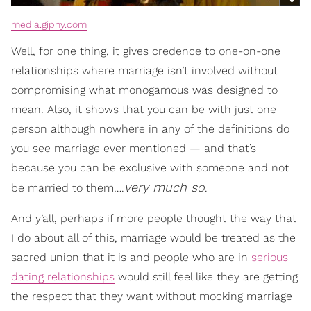
media.giphy.com
Well, for one thing, it gives credence to one-on-one
relationships where marriage isn’t involved without
compromising what monogamous was designed to
mean. Also, it shows that you can be with just one
person although nowhere in any of the definitions do
you see marriage ever mentioned — and that’s
because you can be exclusive with someone and not
very much so
be married to them….
.
And y’all, perhaps if more people thought the way that
I do about all of this, marriage would be treated as the
sacred union that it is and people who are in
serious
dating relationships
would still feel like they are getting
the respect that they want without mocking marriage