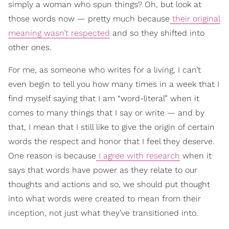
simply a woman who spun things? Oh, but look at
those words now — pretty much because
their original
meaning wasn’t respected
and so they shifted into
other ones.
For me, as someone who writes for a living, I can’t
even begin to tell you how many times in a week that I
find myself saying that I am “word-literal” when it
comes to many things that I say or write — and by
that, I mean that I still like to give the origin of certain
words the respect and honor that I feel they deserve.
One reason is because
I agree with research
when it
says that words have power as they relate to our
thoughts and actions and so, we should put thought
into what words were created to mean from their
inception, not just what they’ve transitioned into.