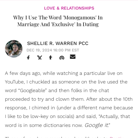
LOVE & RELATIONSHIPS
Why I Use The Word 'Monogamous' In
Marriage And 'Exclusive' In Dating
SHELLIE R. WARREN PCC
DEC 19, 2024 16:00 PM EST
A few days ago, while watching a particular live on
YouTube, I chuckled as someone on the live used the
word “Googleable” and then folks in the chat
proceeded to try and clown them. After about the 10th
response, I chimed in (under a different name because
I like to be low-key on socials) and said, “Actually, that
Google it
word is in some dictionaries now.
.”