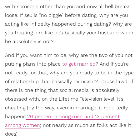
with someone other than you and now all hell breaks
loose. If sex is “no biggie” before dating, why are you
acting like infidelity happened during dating? Why are
you treating him like he’s basically your husband when
he absolutely is not?
And if you want him to be, why are the two of you not
putting plans into place
to get married
? And if you’re
not ready for that, why are you ready to be in the type
of relationship that basically mimics it? ‘Cause lawd, if
there is one thing that social media is absolutely
obsessed with, on the Lifetime Television level, it’s
cheating (by the way, even in marriage, it reportedly
happens
20 percent among men and 13 percent
among women
; not nearly as much as folks act like it
does).