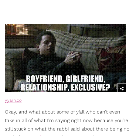
y.yarn.co
Okay, and what about some of y’all who can’t even
take in all of what I’m saying right now because you’re
still stuck on what the rabbi said about there being no