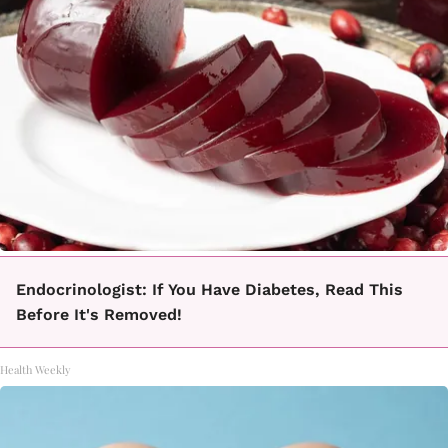
Endocrinologist: If You Have Diabetes, Read This
Before It's Removed!
Health Weekly