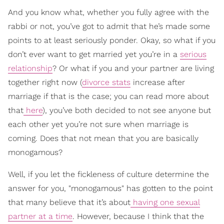
And you know what, whether you fully agree with the
rabbi or not, you’ve got to admit that he’s made some
points to at least seriously ponder. Okay, so what if you
don’t ever want to get married yet you’re in a
serious
relationship
? Or what if you and your partner are living
together right now (
divorce stats
increase after
marriage if that is the case; you can read more about
that
here
), you’ve both decided to not see anyone but
each other yet you’re not sure when marriage is
coming. Does that not mean that you are basically
monogamous?
Well, if you let the fickleness of culture determine the
answer for you, "monogamous" has gotten to the point
that many believe that it’s about
having one sexual
partner at a time
. However, because I think that the