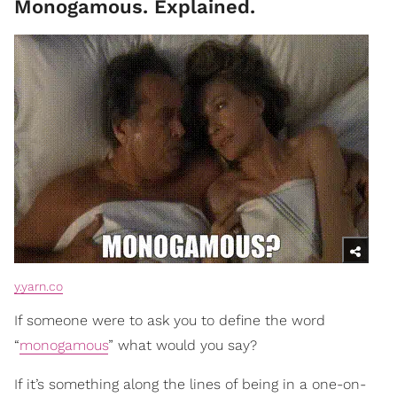
Monogamous. Explained.
y.yarn.co
If someone were to ask you to define the word
“
monogamous
” what would you say?
If it’s something along the lines of being in a one-on-