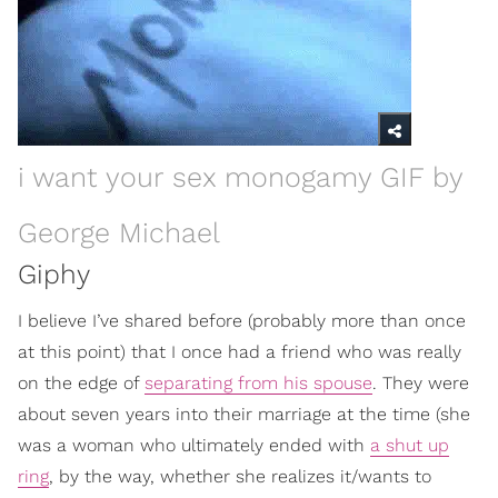
i want your sex monogamy GIF by
George Michael
Giphy
I believe I’ve shared before (probably more than once
at this point) that I once had a friend who was really
on the edge of
separating from his spouse
. They were
about seven years into their marriage at the time (she
was a woman who ultimately ended with
a shut up
ring
, by the way, whether she realizes it/wants to