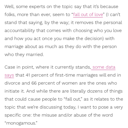
Well, some experts on the topic say that it’s because
folks, more than ever, seem to “
fall out of love
” (I can’t
stand that saying, by the way; it removes the personal
accountability that comes with choosing who you love
and how you act once you make the decision) with
marriage about as much as they do with the person
who they married.
Case in point, where it currently stands,
some data
says
that 41 percent of first-time marriages will end in
divorce and 66 percent of women are the ones who
initiate it. And while there are literally dozens of things
that could cause people to “fall out,” as it relates to the
topic that we’re discussing today, I want to pose a very
specific one: the misuse and/or abuse of the word
“monogamous.”