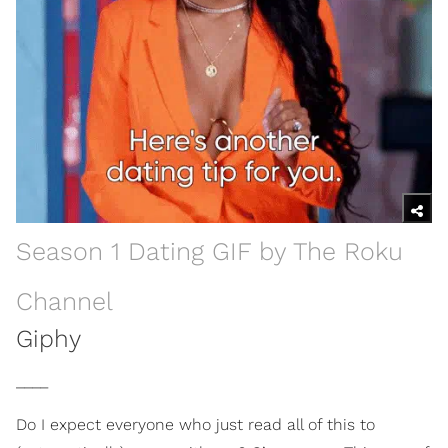
Season 1 Dating GIF by The Roku
Channel
Giphy
____
Do I expect everyone who just read all of this to