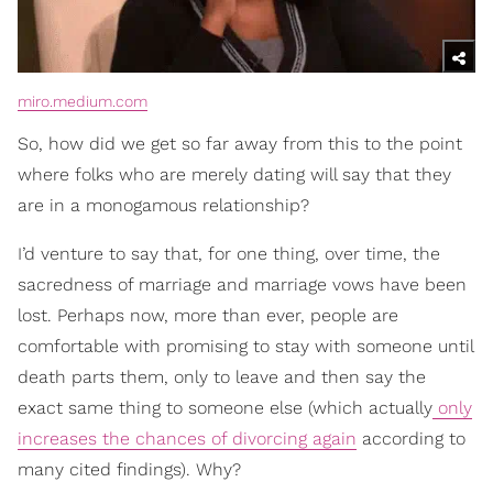
miro.medium.com
So, how did we get so far away from this to the point
where folks who are merely dating will say that they
are in a monogamous relationship?
I’d venture to say that, for one thing, over time, the
sacredness of marriage and marriage vows have been
lost. Perhaps now, more than ever, people are
comfortable with promising to stay with someone until
death parts them, only to leave and then say the
exact same thing to someone else (which actually
only
increases the chances of divorcing again
according to
many cited findings). Why?