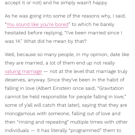
accept it or not) and he simply wasn’t happy.
As he was going into some of the reasons why, I said,
“
You sound like you’re bored
” to which he barely
hesitated before replying, “I’ve been married since I
was 14.” What did he mean by that?
Well, because so many people, in my opinion, date like
they are married, a lot of them end up not really
valuing marriage
— not at the level that marriage truly
deserves, anyway. Since they’ve been in the habit of
falling in love (Albert Einstein once said, “Gravitation
cannot be held responsible for people falling in love;”
some of y’all will catch that later), saying that they are
monogamous with someone, falling out of love and
then “rinsing and repeating” multiple times with other
individuals — it has literally “programmed” them to