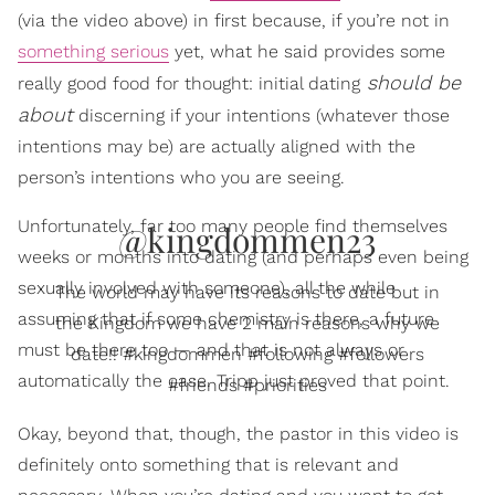
(via the video above) in first because, if you’re not in
something serious
yet, what he said provides some
should be
really good food for thought: initial dating
about
discerning if your intentions (whatever those
intentions may be) are actually aligned with the
person’s intentions who you are seeing.
Unfortunately, far too many people find themselves
@kingdommen23
weeks or months into dating (and perhaps even being
sexually involved with someone), all the while
The world may have its reasons to date but in
assuming that if some chemistry is there, a future
the Kingdom we have 2 main reasons why we
must be there too — and that is not always or
date!! #kingdommen #following #followers
automatically the case. Tripp just proved that point.
#friends #priorities
Okay, beyond that, though, the pastor in this video is
definitely onto something that is relevant and