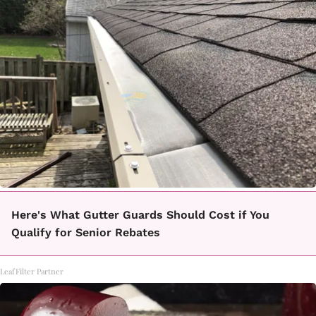
Here's What Gutter Guards Should Cost if You
Qualify for Senior Rebates
LeafFilter Partner