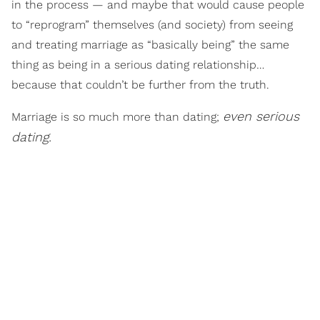
in the process — and maybe that would cause people
to “reprogram” themselves (and society) from seeing
and treating marriage as “basically being” the same
thing as being in a serious dating relationship…
because that couldn’t be further from the truth.
even serious
Marriage is so much more than dating;
dating.