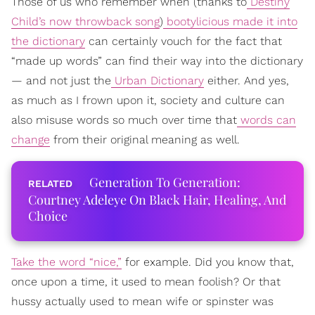
Those of us who remember when (thanks to
Destiny
Child’s now throwback song
)
bootylicious made it into
the dictionary
can certainly vouch for the fact that
“made up words” can find their way into the dictionary
— and not just the
Urban Dictionary
either. And yes,
as much as I frown upon it, society and culture can
also misuse words so much over time that
words can
change
from their original meaning as well.
Generation To Generation:
Courtney Adeleye On Black Hair, Healing, And
Choice
Take the word “nice,”
for example. Did you know that,
once upon a time, it used to mean foolish? Or that
hussy actually used to mean wife or spinster was