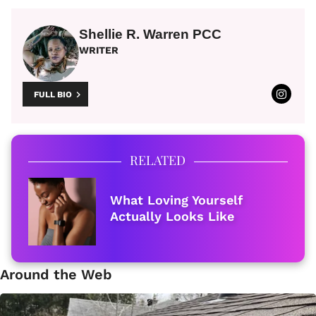
Shellie R. Warren PCC
WRITER
FULL BIO
RELATED
What Loving Yourself
Actually Looks Like
Around the Web