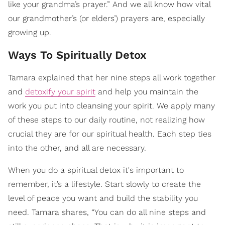
like your grandma’s prayer.” And we all know how vital
our grandmother’s (or elders’) prayers are, especially
growing up.
Ways To Spiritually Detox
Tamara explained that her nine steps all work together
and
detoxify your spirit
and help you maintain the
work you put into cleansing your spirit. We apply many
of these steps to our daily routine, not realizing how
crucial they are for our spiritual health. Each step ties
into the other, and all are necessary.
When you do a spiritual detox it's important to
remember, it’s a lifestyle. Start slowly to create the
level of peace you want and build the stability you
need. Tamara shares, “You can do all nine steps and