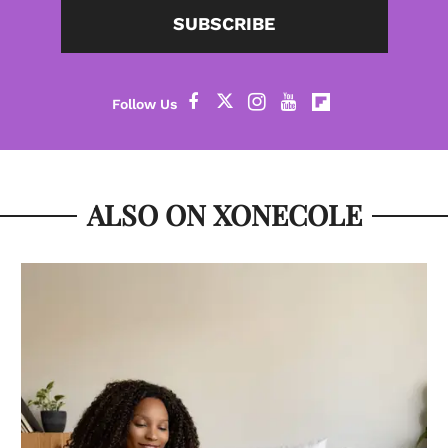
SUBSCRIBE
ALSO ON XONECOLE