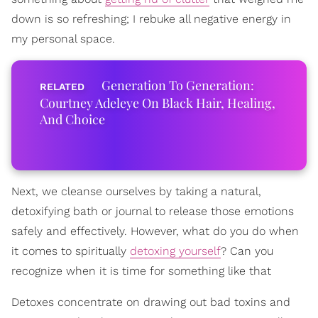
down is so refreshing; I rebuke all negative energy in
my personal space.
Generation To Generation:
Courtney Adeleye On Black Hair, Healing,
And Choice
Next, we cleanse ourselves by taking a natural,
detoxifying bath or journal to release those emotions
safely and effectively. However, what do you do when
it comes to spiritually
detoxing yourself
? Can you
recognize when it is time for something like that
Detoxes concentrate on drawing out bad toxins and