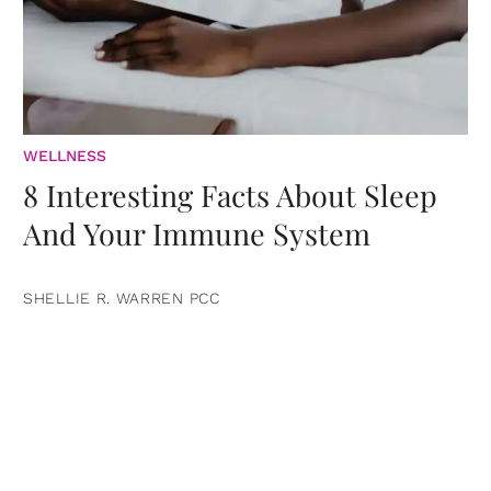
WELLNESS
8 Interesting Facts About Sleep
And Your Immune System
SHELLIE R. WARREN PCC