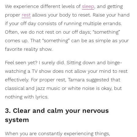
We experience different levels of
sleep
, and getting
proper
rest
allows your body to reset. Raise your hand
if your off day consists of running multiple errands.
Often, we do not rest on our off days; “something”
comes up. That “something” can be as simple as your
favorite reality show.
Feel seen yet? I surely did. Sitting down and binge-
watching a TV show does not allow your mind to rest
effectively. For proper rest, Tamara suggested that
classical and jazz music or white noise is okay, but
nothing with lyrics.
3. Clear and calm your nervous
system
When you are constantly experiencing things,