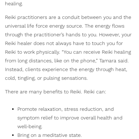
healing.
Reiki practitioners are a conduit between you and the
universal life force energy source. The energy flows
through the practitioner’s hands to you. However, your
Reiki healer does not always have to touch you for
Reiki to work physically. “You can receive Reiki healing
from long distances, like on the phone,” Tamara said.
Instead, clients experience the energy through heat,
cold, tingling, or pulsing sensations.
There are many benefits to Reiki. Reiki can:
Promote relaxation, stress reduction, and
symptom relief to improve overall health and
well-being.
Bring on a meditative state.