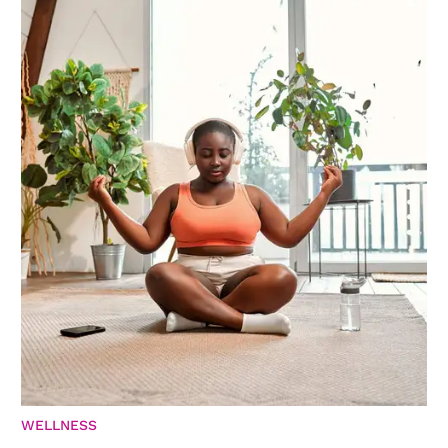
WELLNESS