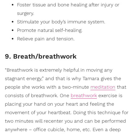
Foster tissue and bone healing after injury or
surgery.
Stimulate your body’s immune system.
Promote natural self-healing.
Relieve pain and tension.
9. Breath/breathwork
“Breathwork is extremely helpful in moving any
stagnant energy,” and that is why Tamara gives the
people she works with a two-minute
meditation
that
consists of breathwork. One
breathwork
exercise is
placing your hand on your heart and feeling the
movement of your heartbeat. Doing this technique for
two minutes will recenter you and can be performed
anywhere – office cubicle, home, etc. Even a deep