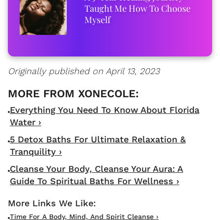
Taught Me How To Choose
Myself
Originally published on April 13, 2023
Everything You Need To Know About Florida
Water ›
5 Detox Baths For Ultimate Relaxation &
Tranquility ›
Cleanse Your Body, Cleanse Your Aura: A
Guide To Spiritual Baths For Wellness ›
Time For A Body, Mind, And Spirit Cleanse ›