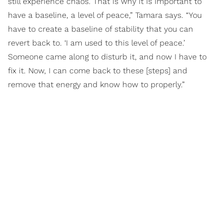
still experience chaos. That is why it is important to
have a baseline, a level of peace,” Tamara says. “You
have to create a baseline of stability that you can
revert back to. ‘I am used to this level of peace.’
Someone came along to disturb it, and now I have to
fix it. Now, I can come back to these [steps] and
remove that energy and know how to properly.”