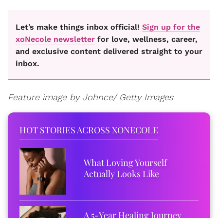
Let’s make things inbox official!
Sign up for the
xoNecole newsletter
for love, wellness, career,
and exclusive content delivered straight to your
inbox.
Feature image by Johnce/ Getty Images
HOT STORIES ACROSS XONECOLE
What Loving Yourself
Actually Looks Like
A 5-Year Healing Journey