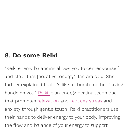
8. Do some Reiki
“Reiki energy balancing allows you to center yourself
and clear that [negative] energy,” Tamara said. She
further explained that it's like a church mother “laying
hands on you.”
Reiki
is an energy healing technique
that promotes
relaxation
and
reduces stress
and
anxiety through gentle touch. Reiki practitioners use
their hands to deliver energy to your body, improving
the flow and balance of your energy to support