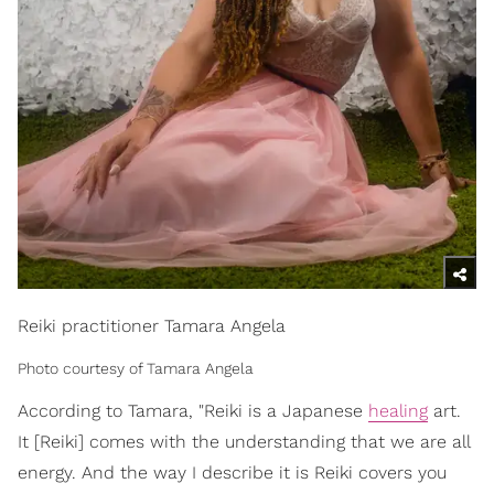
Reiki practitioner Tamara Angela
Photo courtesy of Tamara Angela
According to Tamara, "Reiki is a Japanese
healing
art.
It [Reiki] comes with the understanding that we are all
energy. And the way I describe it is Reiki covers you