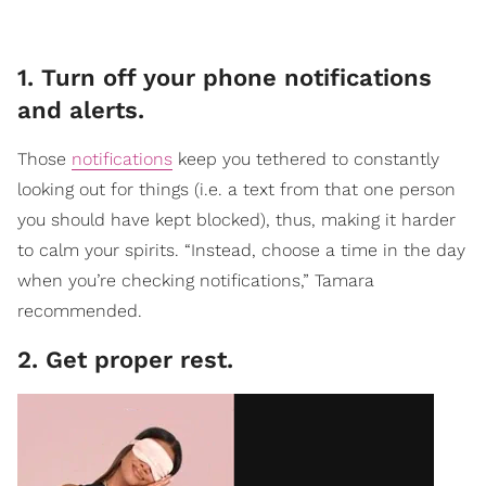
1. Turn off your phone notifications
and alerts.
Those
notifications
keep you tethered to constantly
looking out for things (i.e. a text from that one person
you should have kept blocked), thus, making it harder
to calm your spirits. “Instead, choose a time in the day
when you’re checking notifications,” Tamara
recommended.
2. Get proper rest.