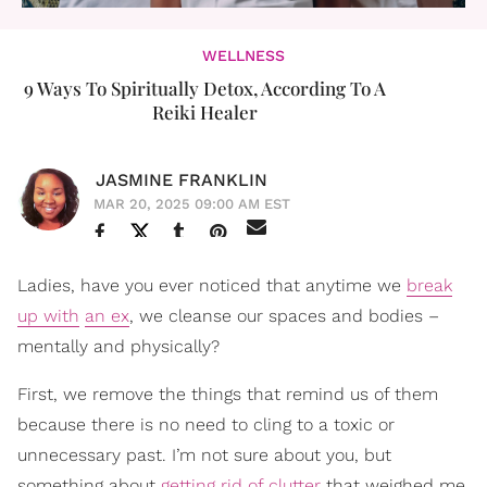
WELLNESS
9 Ways To Spiritually Detox, According To A
Reiki Healer
JASMINE FRANKLIN
MAR 20, 2025 09:00 AM EST
Ladies, have you ever noticed that anytime we
break
up with
an ex
, we cleanse our spaces and bodies –
mentally and physically?
First, we remove the things that remind us of them
because there is no need to cling to a toxic or
unnecessary past. I’m not sure about you, but
something about
getting rid of clutter
that weighed me