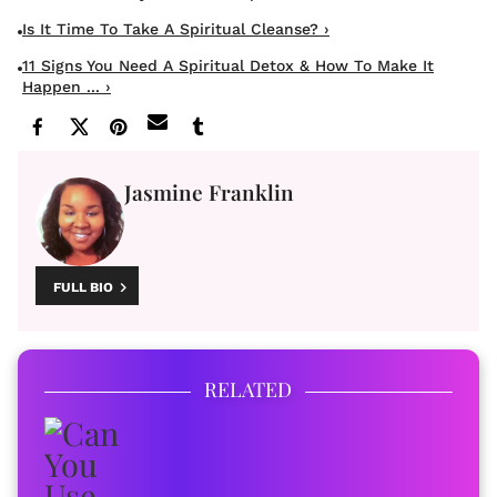
Is It Time To Take A Spiritual Cleanse? ›
11 Signs You Need A Spiritual Detox & How To Make It
Happen ... ›
Jasmine Franklin
FULL BIO
RELATED