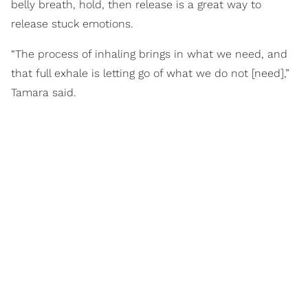
belly breath, hold, then release is a great way to
release stuck emotions.
“The process of inhaling brings in what we need, and
that full exhale is letting go of what we do not [need],”
Tamara said.