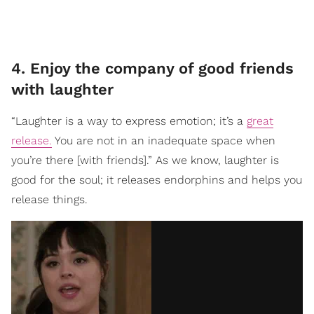
4. Enjoy the company of good friends
with laughter
“Laughter is a way to express emotion; it’s a
great
release.
You are not in an inadequate space when
you’re there [with friends].” As we know, laughter is
good for the soul; it releases endorphins and helps you
release things.