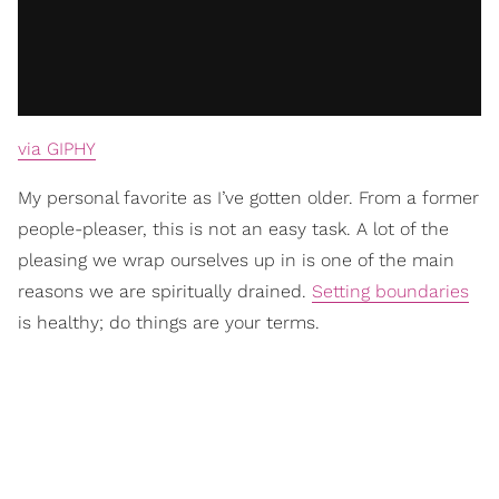
via GIPHY
My personal favorite as I’ve gotten older. From a former
people-pleaser, this is not an easy task. A lot of the
pleasing we wrap ourselves up in is one of the main
reasons we are spiritually drained.
Setting boundaries
is healthy; do things are your terms.