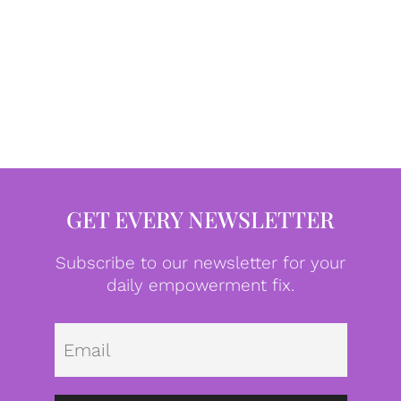
GET EVERY NEWSLETTER
Subscribe to our newsletter for your
daily empowerment fix.
Emai