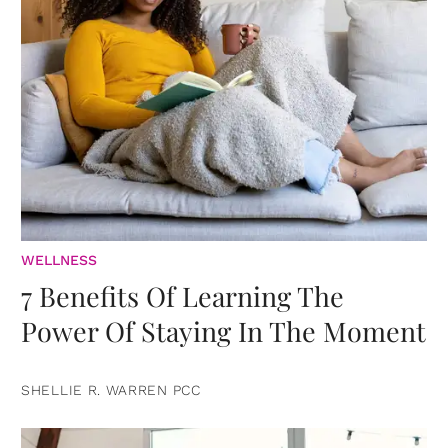
WELLNESS
7 Benefits Of Learning The
Power Of Staying In The Moment
SHELLIE R. WARREN PCC