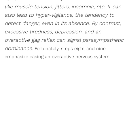
like muscle tension, jitters, insomnia, etc. It can
also lead to hyper-vigilance, the tendency to
detect danger, even in its absence. By contrast,
excessive tiredness, depression, and an
overactive gag reflex can signal parasympathetic
dominance
. Fortunately, steps eight and nine
emphasize easing an overactive nervous system.