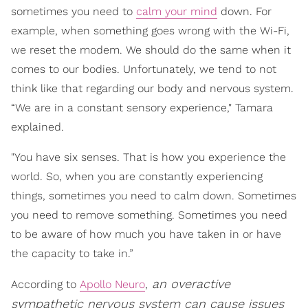
sometimes you need to
calm your mind
down. For
example, when something goes wrong with the Wi-Fi,
we reset the modem. We should do the same when it
comes to our bodies. Unfortunately, we tend to not
think like that regarding our body and nervous system.
“We are in a constant sensory experience," Tamara
explained.
"You have six senses. That is how you experience the
world. So, when you are constantly experiencing
things, sometimes you need to calm down. Sometimes
you need to remove something. Sometimes you need
to be aware of how much you have taken in or have
the capacity to take in.”
an overactive
According to
Apollo Neuro
,
sympathetic nervous system can cause issues