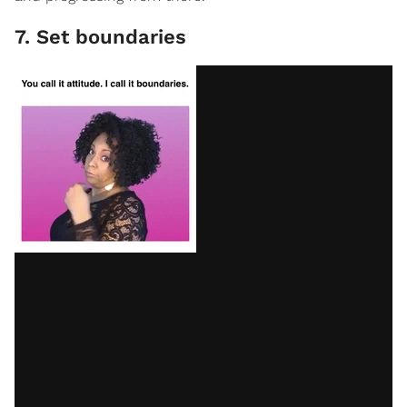
7. Set boundaries