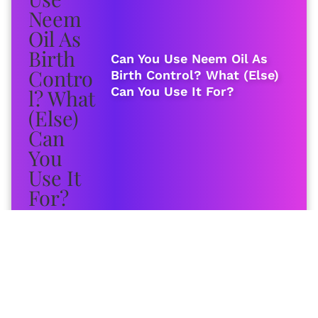
Can You Use Neem Oil As
Birth Control? What (Else)
Can You Use It For?