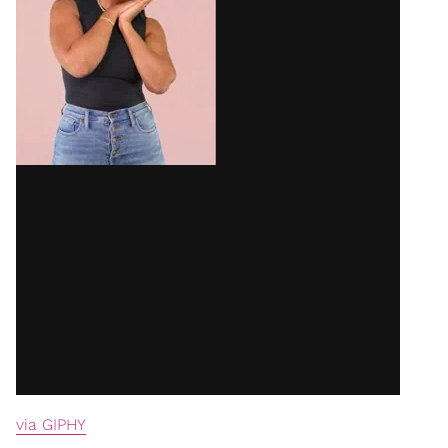
via GIPHY