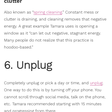
clutter
Also known as “
spring cleaning
.” Constant mess or
clutter is draining, and cleaning removes that negative
energy. A great example Tamara uses is opening a
window as it “can let out negative, stagnant energy.
Many people do not realize that this practice is
hoodoo-based.”
6. Unplug
Completely unplug or pick a day or time, and
unplug
.
One way to do this is by turning off your phone. You
cannot scroll through social media, talk on the phone,
etc. Tamara recommended starting with 15 minutes
and progressing from there.