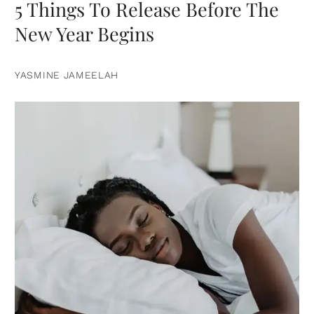
5 Things To Release Before The
New Year Begins
YASMINE JAMEELAH