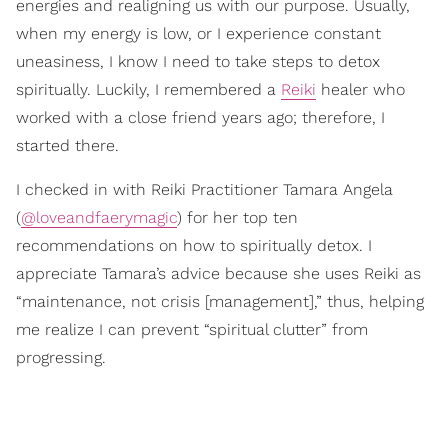
energies and realigning us with our purpose. Usually,
when my energy is low, or I experience constant
uneasiness, I know I need to take steps to detox
spiritually. Luckily, I remembered a
Reiki
healer who
worked with a close friend years ago; therefore, I
started there.
I checked in with Reiki Practitioner Tamara Angela
(
@loveandfaerymagic
) for her top ten
recommendations on how to spiritually detox. I
appreciate Tamara’s advice because she uses Reiki as
“maintenance, not crisis [management],” thus, helping
me realize I can prevent “spiritual clutter” from
progressing.