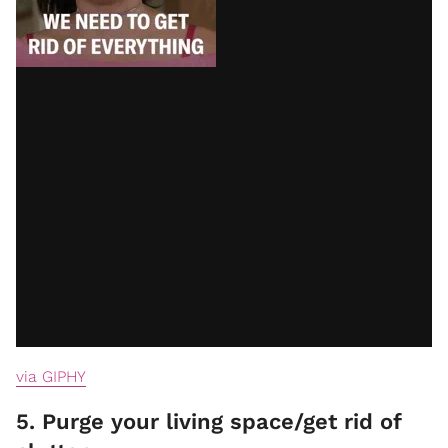
via GIPHY
5. Purge your living space/get rid of