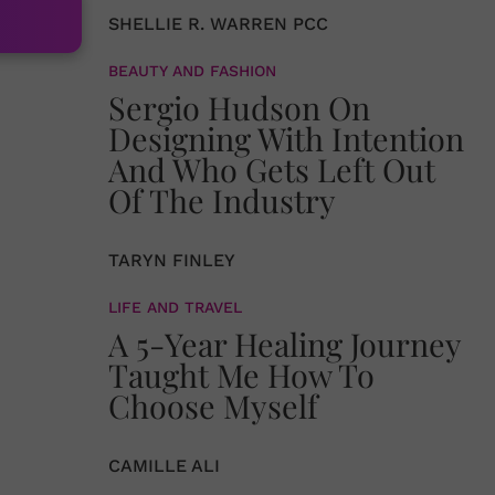
SHELLIE R. WARREN PCC
BEAUTY AND FASHION
Sergio Hudson On
Designing With Intention
And Who Gets Left Out
Of The Industry
TARYN FINLEY
LIFE AND TRAVEL
A 5-Year Healing Journey
Taught Me How To
Choose Myself
CAMILLE ALI