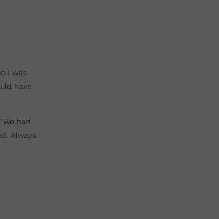
so I was
ould have
. “We had
od. Always