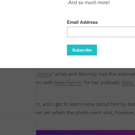
mors
. The "
On My Mama
" artist and Stormzy had the interne
During her sit-down with
Keke Palmer
for her podcast,
Baby, 
uch respect for him, and I got to learn more about him by dat
r weren't together yet when the photo went viral, however, 