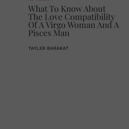
What To Know About
The Love Compatibility
Of A Virgo Woman And A
Pisces Man
TAYLER BARAKAT