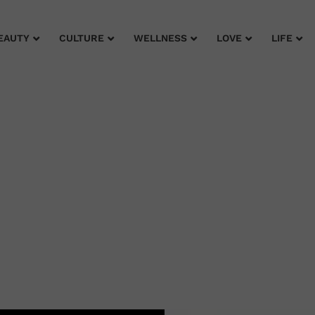
EAUTY
CULTURE
WELLNESS
LOVE
LIFE