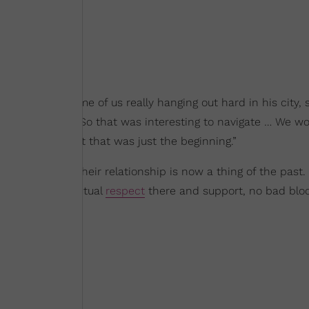
 was the first time of us really hanging out hard in his city, 
ting,'” she said. “So that was interesting to navigate … We w
s official. But that was just the beginning.”
t seems that their relationship is now a thing of the past
 think there’s mutual
respect
there and support, no bad blo