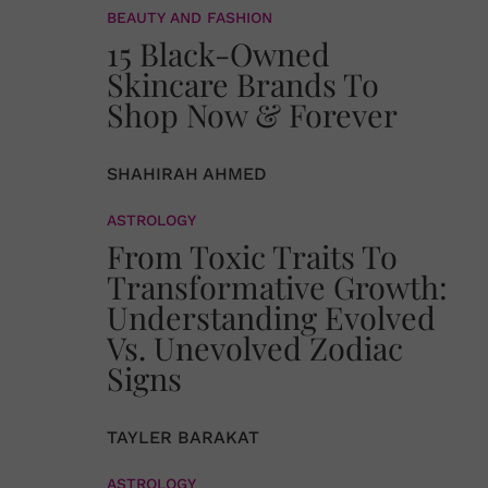
BEAUTY AND FASHION
15 Black-Owned
Skincare Brands To
Shop Now & Forever
SHAHIRAH AHMED
ASTROLOGY
From Toxic Traits To
Transformative Growth:
Understanding Evolved
Vs. Unevolved Zodiac
Signs
TAYLER BARAKAT
ASTROLOGY