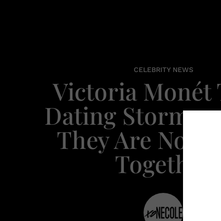
CELEBRITY NEWS
Victoria Monét 
Dating Stormzy,
They Are No L
Together