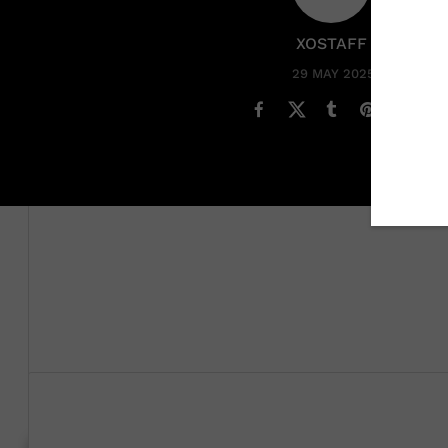
XOSTAFF
29 MAY 2025
Victoria Monét
finally
confirmed the Stormzy dating ru
when a photo of them together went viral in October. 
Keke Palmer,
she opened up about their relationship.
“Yeah, he’s a really special guy,” she said. “I have so m
The mom of one revealed that her and the British rappe
deeply, so deeply” for him.