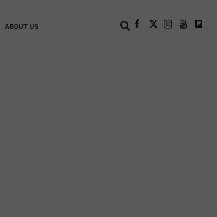
+
ABOUT US