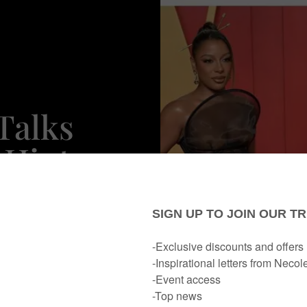
Talks
 Hints
onger