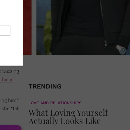
t buzzing
this is
TRENDING
ing him.”
LOVE AND RELATIONSHIPS
she “fell
What Loving Yourself
Actually Looks Like