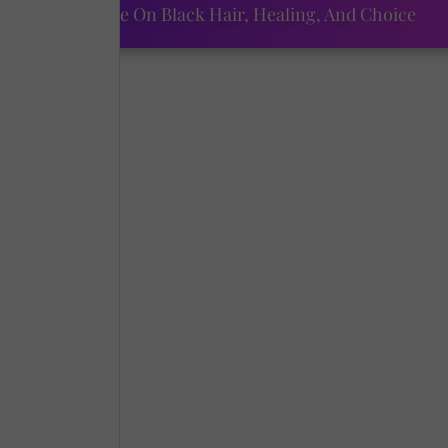
ourtney Adeleye On Black Hair, Healing, And Choice