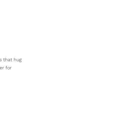
s that hug
er for