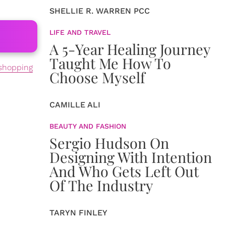
SHELLIE R. WARREN PCC
LIFE AND TRAVEL
A 5-Year Healing Journey
Taught Me How To
shopping
Choose Myself
CAMILLE ALI
BEAUTY AND FASHION
Sergio Hudson On
Designing With Intention
And Who Gets Left Out
Of The Industry
TARYN FINLEY