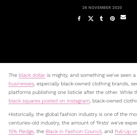
26 NOVEMBER 2020
The
black dollar
is mighty, and something we've seen a 
businesses
, especially black-owned clothing brands, 
platforms publishing one listicle after the other. Whil
black squares posted on Instagram
, black-owned clothi
Historically, the global fashion industry is one of the 
centuries-old industry, the amount of 'firsts' we've exp
15% Pledge
, the
Black in Fashion Council
, and
Pull-Up o