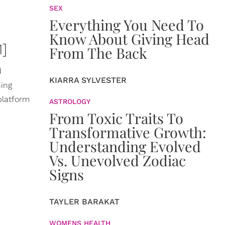
SEX
Everything You Need To
Know About Giving Head
]
From The Back
d
KIARRA SYLVESTER
ning
platform
ASTROLOGY
From Toxic Traits To
Transformative Growth:
Understanding Evolved
Vs. Unevolved Zodiac
Signs
TAYLER BARAKAT
WOMENS HEALTH