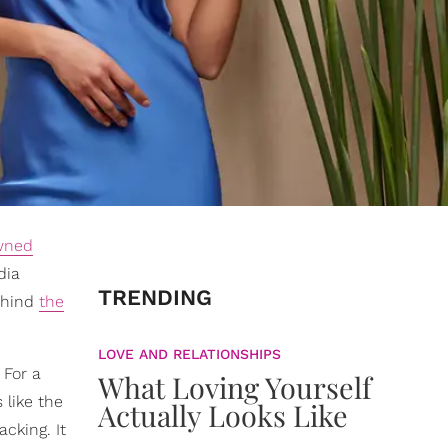
wned
dia
TRENDING
behind
the
LOVE AND RELATIONSHIPS
 For a
What Loving Yourself
 like the
Actually Looks Like
acking. It