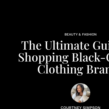
BEAUTY & FASHION
The Ultimate Gu
Shopping Black
Clothing Bra
COURTNEY SIMPSON