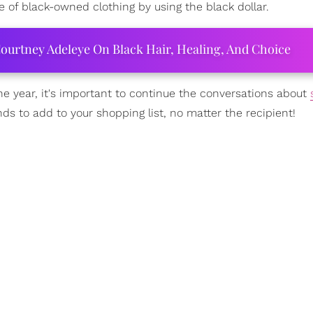
 of black-owned clothing by using the black dollar.
ourtney Adeleye On Black Hair, Healing, And Choice
he year, it's important to continue the conversations about
ds to add to your shopping list, no matter the recipient!