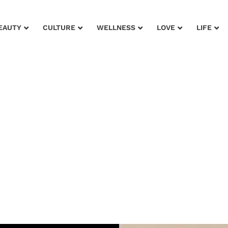
EAUTY
CULTURE
WELLNESS
LOVE
LIFE