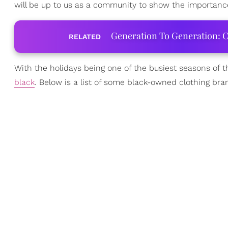
will be up to us as a community to show the importance
Generation To Generation: C
RELATED
With the holidays being one of the busiest seasons of t
black
. Below is a list of some black-owned clothing bran