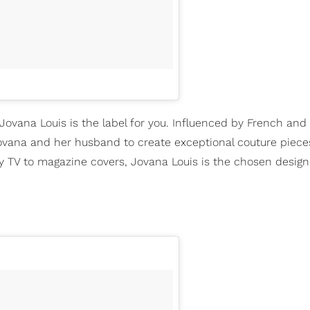
 Jovana Louis is the label for you. Influenced by French and
vana and her husband to create exceptional couture piece
y TV to magazine covers, Jovana Louis is the chosen design