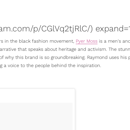
ram.com/p/CGlVq2tjRlC/) expand=1
s in the black fashion movement,
Pyer Moss
is a men's an
rrative that speaks about heritage and activism. The stun
t of why this brand is so groundbreaking. Raymond uses his 
ng a voice to the people behind the inspiration.