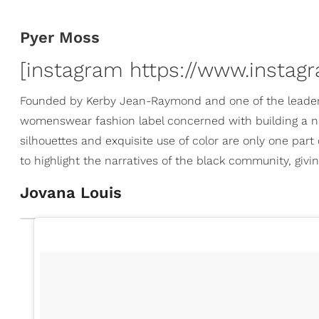
Pyer Moss
[instagram https://www.instag
Founded by Kerby Jean-Raymond and one of the leader
womenswear fashion label concerned with building a na
silhouettes and exquisite use of color are only one par
to highlight the narratives of the black community, givi
Jovana Louis