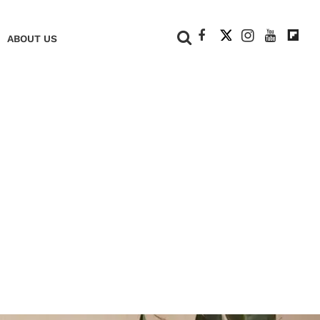
+
ABOUT US