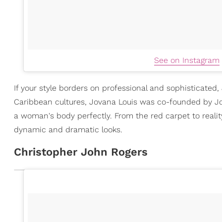
See on Instagram
If your style borders on professional and sophisticated,
Caribbean cultures, Jovana Louis was co-founded by Jo
a woman's body perfectly. From the red carpet to realit
dynamic and dramatic looks.
Christopher John Rogers