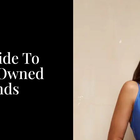
ide To
-Owned
nds