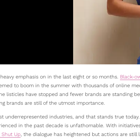
heavy emphasis on in the last eight or so months.
Black-o
seemed to boom in the summer with thousands of online me
e the listicles have stopped and fewer brands are standing 
ng brands are still of the utmost importance.
most underrepresented industries, and that stands true today.
erienced in the past decade is unfathomable. With initiatives
r Shut Up
, the dialogue has heightened but actions are still l