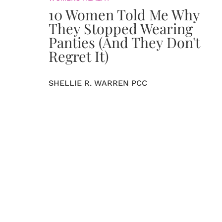
10 Women Told Me Why
They Stopped Wearing
Panties (And They Don't
Regret It)
SHELLIE R. WARREN PCC