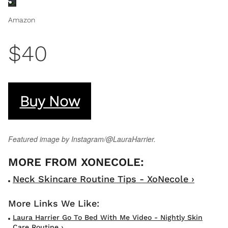
Amazon
$40
Buy Now
Featured image by Instagram/@LauraHarrier.
Neck Skincare Routine Tips - XoNecole ›
Laura Harrier Go To Bed With Me Video - Nightly Skin
Care Routine ›