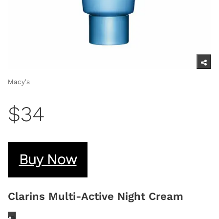
Macy's
$34
Buy Now
Clarins Multi-Active Night Cream