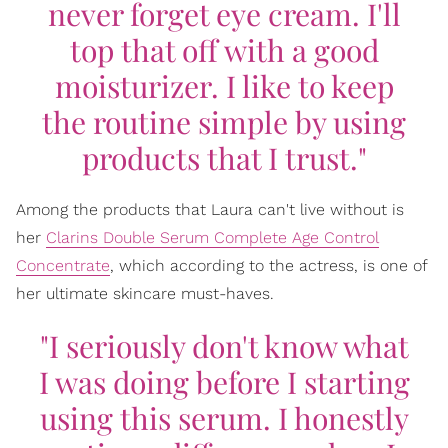
never forget eye cream. I'll
top that off with a good
moisturizer. I like to keep
the routine simple by using
products that I trust."
Among the products that Laura can't live without is
her
Clarins Double Serum Complete Age Control
Concentrate
, which according to the actress, is one of
her ultimate skincare must-haves.
"I seriously don't know what
I was doing before I starting
using this serum. I honestly