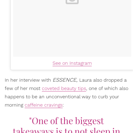
See on Instagram
ESSENCE,
In her interview with
Laura also dropped a
few of her most
coveted beauty tips
, one of which also
happens to be an unconventional way to curb your
morning
caffeine cravings
:
"One of the biggest
takeaways is to not sleep in