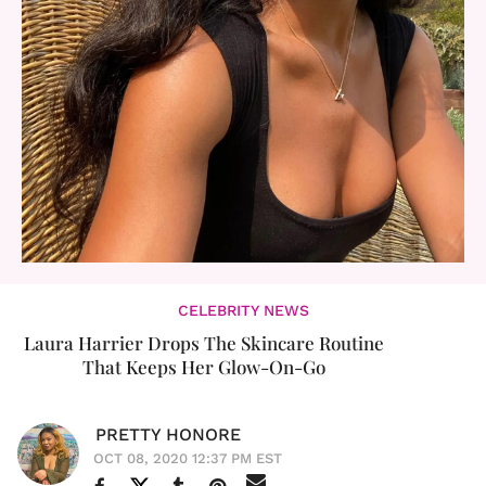
CELEBRITY NEWS
Laura Harrier Drops The Skincare Routine
That Keeps Her Glow-On-Go
PRETTY HONORE
OCT 08, 2020 12:37 PM EST