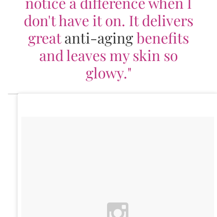
notice a difference when I
don't have it on. It delivers
great
anti-aging
benefits
and leaves my skin so
glowy."