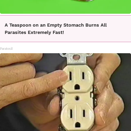
A Teaspoon on an Empty Stomach Burns All
Parasites Extremely Fast!
Paratoxil