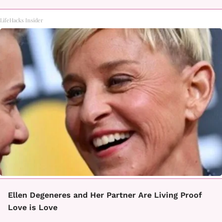
LifeHacks Insider
Ellen Degeneres and Her Partner Are Living Proof
Love is Love