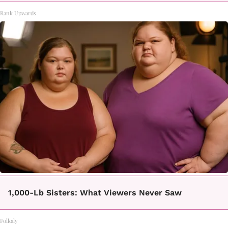
Rank Upwards
1,000-Lb Sisters: What Viewers Never Saw
Folkaly