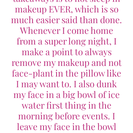
makeup EVER, which is so
much easier said than done.
Whenever I come home
from a super long night, I
make a point to always
remove my makeup and not
face-plant in the pillow like
I may want to. I also dunk
my face in a big bowl of ice
water first thing in the
morning before events. I
leave my face in the bowl