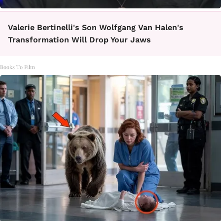
Valerie Bertinelli's Son Wolfgang Van Halen's
Transformation Will Drop Your Jaws
Books To Film