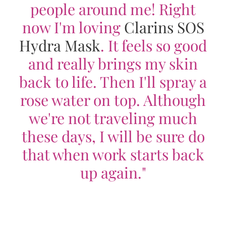
people around me! Right
now I'm loving
Clarins SOS
Hydra Mask
. It feels so good
and really brings my skin
back to life. Then I'll spray a
rose water on top. Although
we're not traveling much
these days, I will be sure do
that when work starts back
up again."