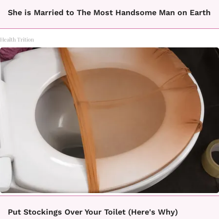
She is Married to The Most Handsome Man on Earth
Health Trition
Put Stockings Over Your Toilet (Here's Why)