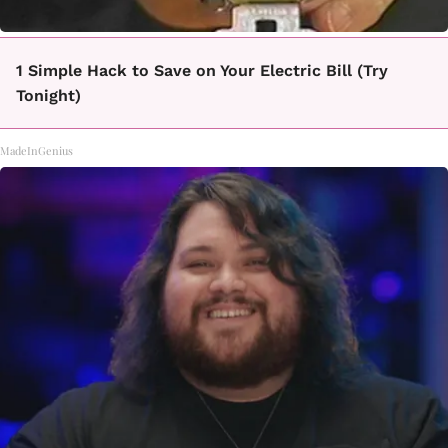
1 Simple Hack to Save on Your Electric Bill (Try
Tonight)
MadeInGenius