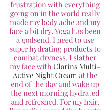
frustration with everything
going on in the world really
made my body ache and my
face a bit dry. Yoga has been
a godsend. I need to use
super hydrating products to
combat dryness. I slather
my face with
Clarins Multi-
Active Night Cream
at the
end of the day and wake up
the next morning hydrated
and refreshed. For my hair,