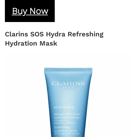
Buy Now
Clarins SOS Hydra Refreshing
Hydration Mask