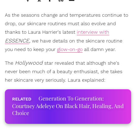
As the seasons change and temperatures continue to
drop, our skincare routines must also evolve and
thanks to Laura Harrier's latest
interview with
ESSENCE
,
we have details on the skincare routine
you need to keep your
glow-on-go
all damn year.
Hollywood
The
star revealed that although she's
never been much of a beauty enthusiast, she takes
her skincare very seriously. Laura explained:
Generation To Generation:
Courtney Adeleye On Black Hair, Healing, And
Choice