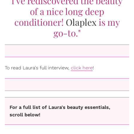
I've rediscovered the beauty
of a nice long deep
conditioner!
Olaplex
is my
go-to."
To read Laura's full interview,
click here
!
For a full list of Laura's beauty essentials,
scroll below!