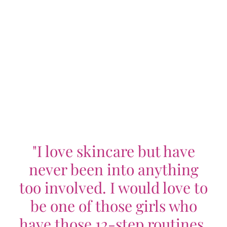
"I love skincare but have
never been into anything
too involved. I would love to
be one of those girls who
have those 12-step routines,