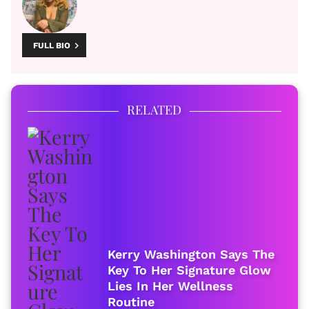
FULL BIO
RELATED
Kerry Washington Says The
Key To Her Signature Glow
Lies In Her Wellness
Routine