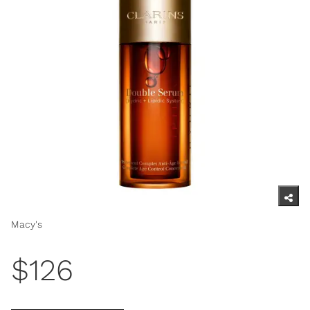
Macy's
$126