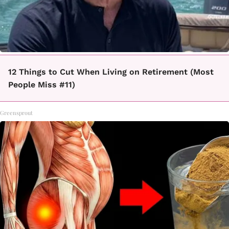
12 Things to Cut When Living on Retirement (Most
People Miss #11)
Greensprout