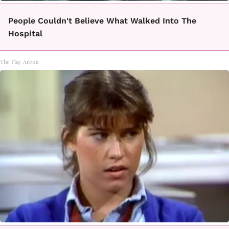
People Couldn't Believe What Walked Into The
Hospital
The Play Arena