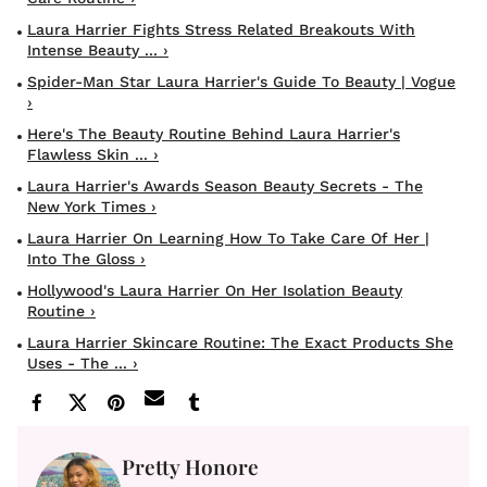
Laura Harrier Fights Stress Related Breakouts With
Intense Beauty ... ›
Spider-Man Star Laura Harrier's Guide To Beauty | Vogue
›
Here's The Beauty Routine Behind Laura Harrier's
Flawless Skin ... ›
Laura Harrier's Awards Season Beauty Secrets - The
New York Times ›
Laura Harrier On Learning How To Take Care Of Her |
Into The Gloss ›
Hollywood's Laura Harrier On Her Isolation Beauty
Routine ›
Laura Harrier Skincare Routine: The Exact Products She
Uses - The ... ›
Pretty Honore