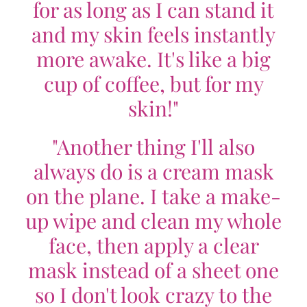
for as long as I can stand it
and my skin feels instantly
more awake. It's like a big
cup of coffee, but for my
skin!"
"Another thing I'll also
always do is a cream mask
on the plane. I take a make-
up wipe and clean my whole
face, then apply a clear
mask instead of a sheet one
so I don't look crazy to the