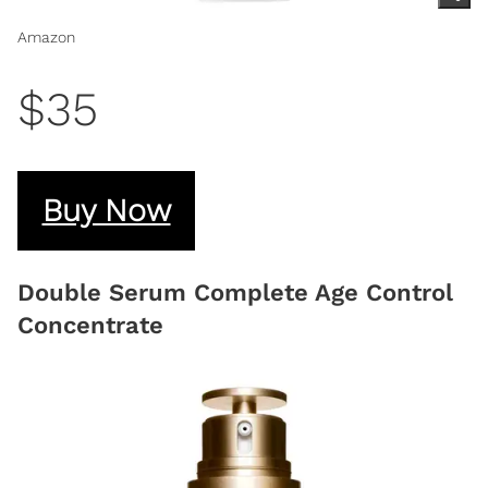
Amazon
$35
Buy Now
Double Serum Complete Age Control
Concentrate