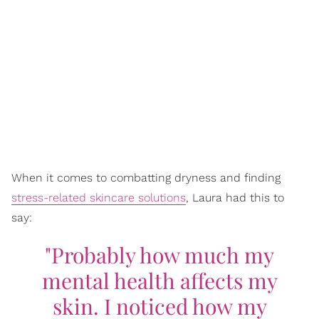
When it comes to combatting dryness and finding
stress-related skincare solutions
, Laura had this to
say:
"Probably how much my
mental health affects my
skin. I noticed how my