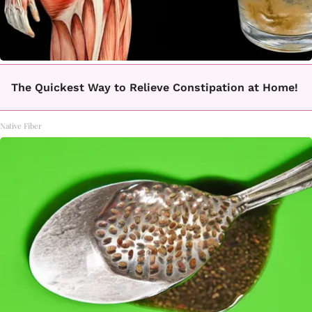
The Quickest Way to Relieve Constipation at Home!
Native Fiber