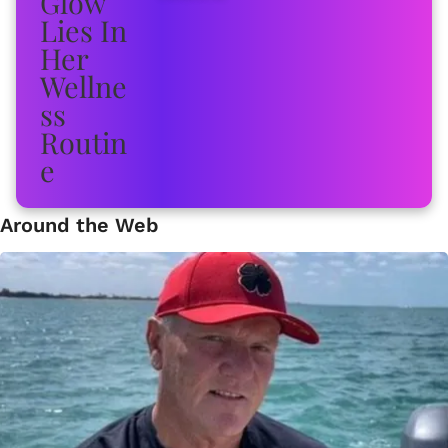
Around the Web