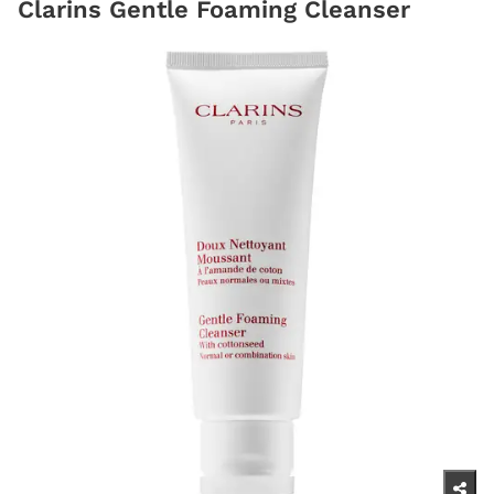
Clarins Gentle Foaming Cleanser