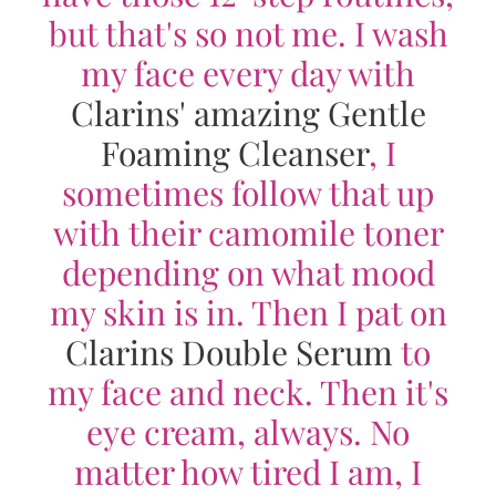
but that's so not me. I wash
my face every day with
Clarins' amazing Gentle
Foaming Cleanser
, I
sometimes follow that up
with their camomile toner
depending on what mood
my skin is in. Then I pat on
Clarins Double Serum
to
my face and neck. Then it's
eye cream, always. No
matter how tired I am, I