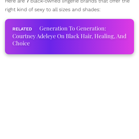
Here are
7
black-owned lingerie brands that offer the
right kind of sexy to all sizes and shades:
Generation To Generation:
Courtney Adeleye On Black Hair, Healing, And
Choice