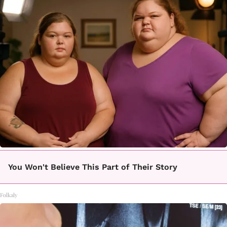
You Won't Believe This Part of Their Story
Folkaly