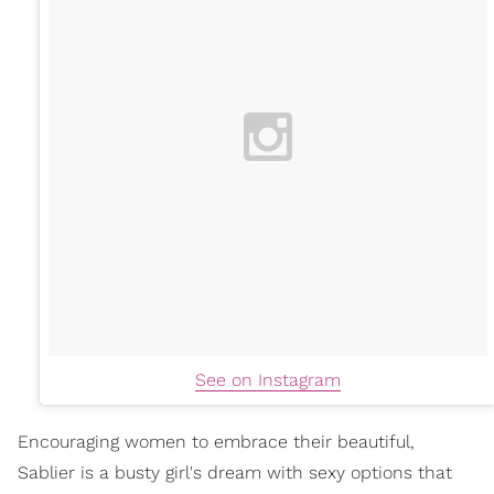
See on Instagram
Encouraging women to embrace their beautiful,
Sablier is a busty girl's dream with sexy options that