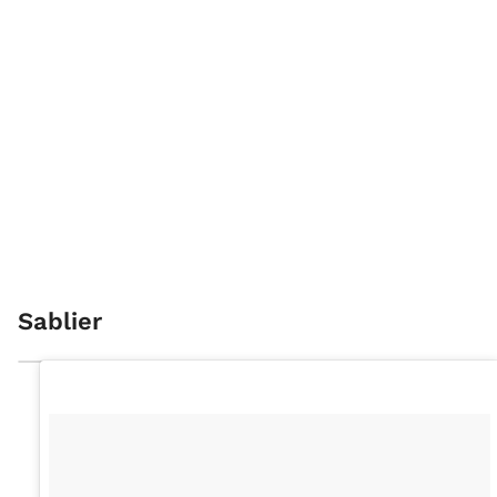
Sablier