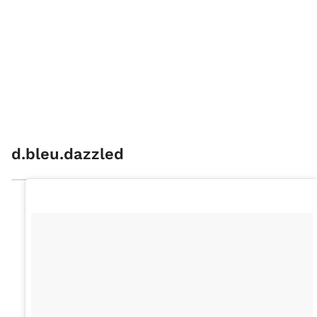
d.bleu.dazzled