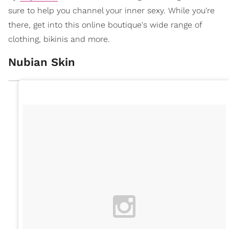
sure to help you channel your inner sexy. While you're
there, get into this online boutique's wide range of
clothing, bikinis and more.
Nubian Skin