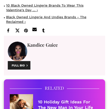
10 Black Owned Lingerie Brands To Wear This
Valentine's Day ... ›
Black Owned Lingerie And Undies Brands - The
Reclaimed ›
Kandice Guice
FULL BIO
RELATED
10 Holiday Gift Ideas For
The New Man In Your Life