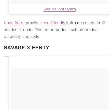
See on Instagram
Nude Barre
provides
eco-friendly
intimates made in 12
shades of nude. This brand prides itself on product
durability and style.
SAVAGE X FENTY