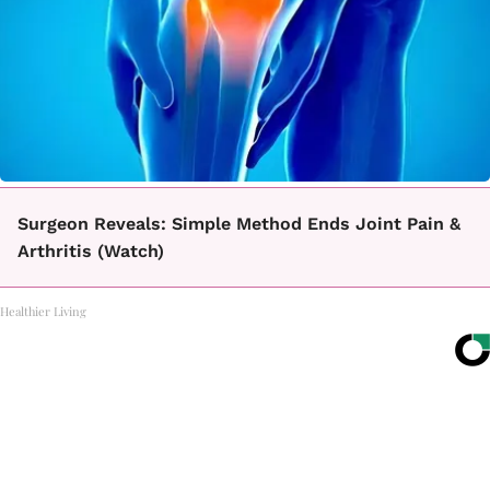
Surgeon Reveals: Simple Method Ends Joint Pain &
Arthritis (Watch)
Healthier Living