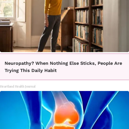
Neuropathy? When Nothing Else Sticks, People Are
Trying This Daily Habit
Heartland Health Journal