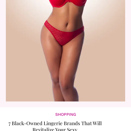
SHOPPING
7 Black-Owned Lingerie Brands That Will
Revitalize Your Sexy