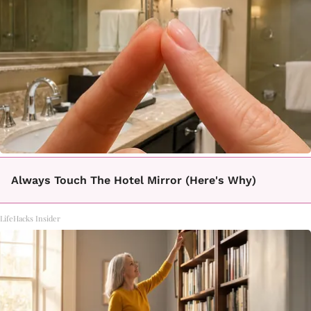
Always Touch The Hotel Mirror (Here's Why)
LifeHacks Insider