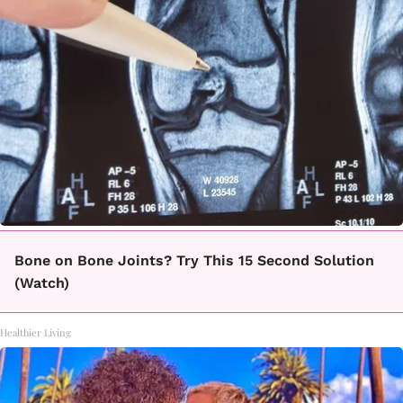
Bone on Bone Joints? Try This 15 Second Solution
(Watch)
Healthier Living