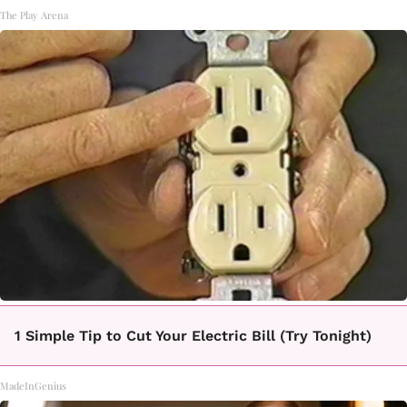
The Play Arena
1 Simple Tip to Cut Your Electric Bill (Try Tonight)
MadeInGenius