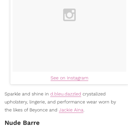
See on Instagram
Sparkle and shine in
d.bleu.dazzled
crystalized
upholstery, lingerie, and performance wear worn by
the likes of Beyonce and
Jackie Aina
.
Nude Barre