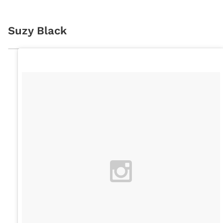
Suzy Black