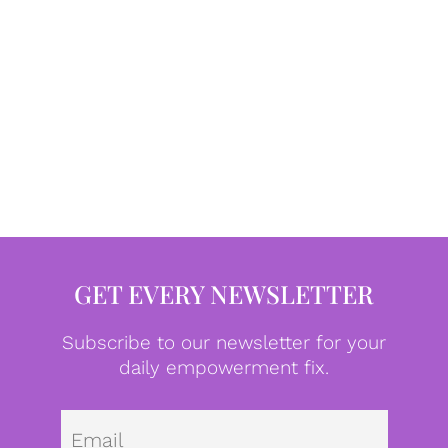
GET EVERY NEWSLETTER
Subscribe to our newsletter for your
daily empowerment fix.
Emai