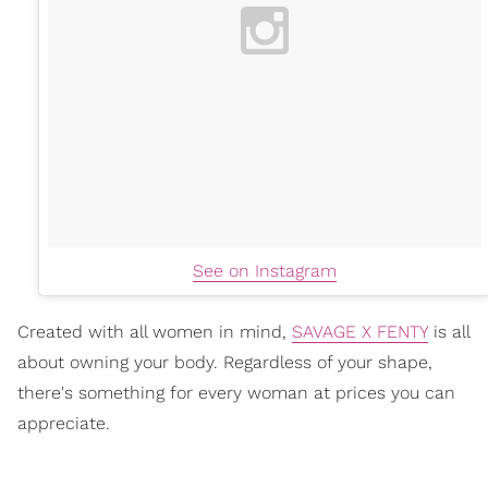
See on Instagram
Created with all women in mind,
SAVAGE X FENTY
is all
about owning your body. Regardless of your shape,
there's something for every woman at prices you can
appreciate.