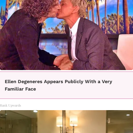
Ellen Degeneres Appears Publicly With a Very
Familiar Face
Rank Upwards