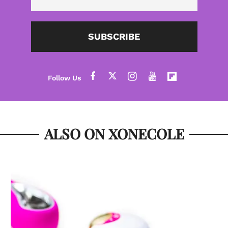
SUBSCRIBE
ALSO ON XONECOLE