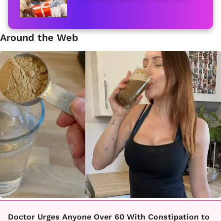
Around the Web
Doctor Urges Anyone Over 60 With Constipation to