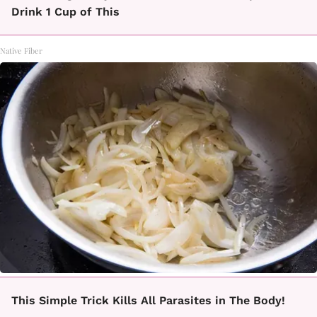
Drink 1 Cup of This
Native Fiber
This Simple Trick Kills All Parasites in The Body!