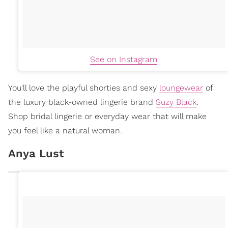
See on Instagram
You'll love the playful shorties and sexy
loungewear
of
the luxury black-owned lingerie brand
Suzy Black
.
Shop bridal lingerie or everyday wear that will make
you feel like a natural woman.
Anya Lust