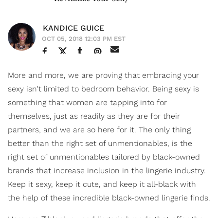
KANDICE GUICE
OCT 05, 2018 12:03 PM EST
More and more, we are proving that embracing your
sexy isn't limited to bedroom behavior. Being sexy is
something that women are tapping into for
themselves, just as readily as they are for their
partners, and we are so here for it. The only thing
better than the right set of unmentionables, is the
right set of unmentionables tailored by black-owned
brands that increase inclusion in the lingerie industry.
Keep it sexy, keep it cute, and keep it all-black with
the help of these incredible black-owned lingerie finds.