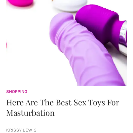
SHOPPING
Here Are The Best Sex Toys For
Masturbation
KRISSY LEWIS