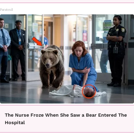
Paratoxil
The Nurse Froze When She Saw a Bear Entered The
Hospital