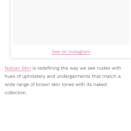
See on Instagram
Nubian Skin
is redefining the way we see nudes with
hues of upholstery and undergarments that match a
wide range of brown skin tones with its naked
collection.