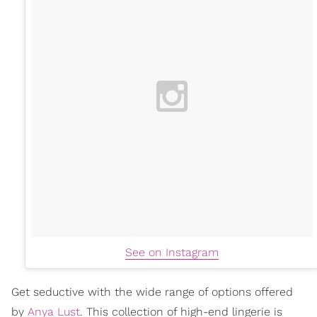
See on Instagram
Get seductive with the wide range of options offered
by
Anya Lust
. This collection of high-end lingerie is