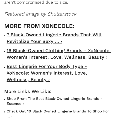
aren't compromised due to size.
Featured image by Shutterstock
7 Black-Owned Lingerie Brands That Will
Revitalize Your Sexy ... ›
16 Black-Owned Clothing Brands - XoNecole:
Women's Interest, Love, Wellness, Beauty ›
Best Lingerie For Your Body Type -
XoNecole: Women's Interest, Love,
Wellness, Beauty ›
Shop From The Best Black-Owned Lingerie Brands -
Essence ›
Check Out 10 Black Owned Lingerie Brands To Shop For
... ›