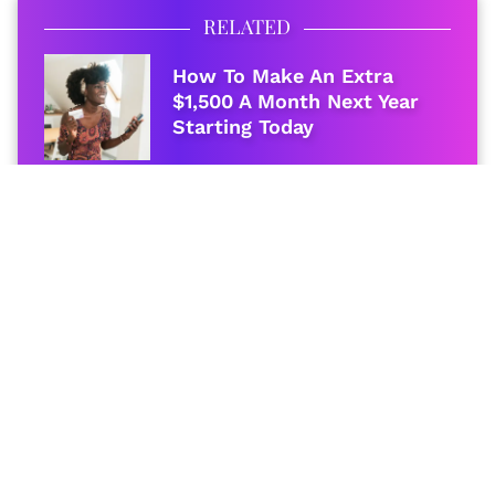
RELATED
How To Make An Extra
$1,500 A Month Next Year
Starting Today