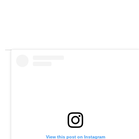
View this post on Instagram