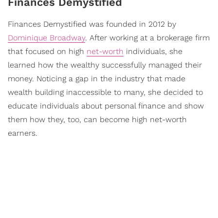
Finances Demystified
Finances Demystified was founded in 2012 by
Dominique Broadway
. After working at a brokerage firm
that focused on high
net-worth
individuals, she
learned how the wealthy successfully managed their
money. Noticing a gap in the industry that made
wealth building inaccessible to many, she decided to
educate individuals about personal finance and show
them how they, too, can become high net-worth
earners.