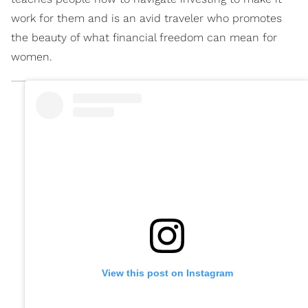
work for them and is an avid traveler who promotes
the beauty of what financial freedom can mean for
women.
View this post on Instagram