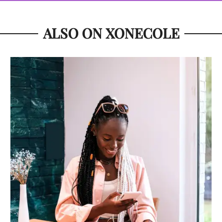
ALSO ON XONECOLE