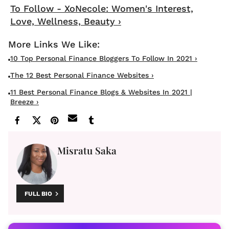
To Follow - XoNecole: Women's Interest,
Love, Wellness, Beauty ›
10 Top Personal Finance Bloggers To Follow In 2021 ›
The 12 Best Personal Finance Websites ›
11 Best Personal Finance Blogs & Websites In 2021 |
Breeze ›
Misratu Saka
FULL BIO