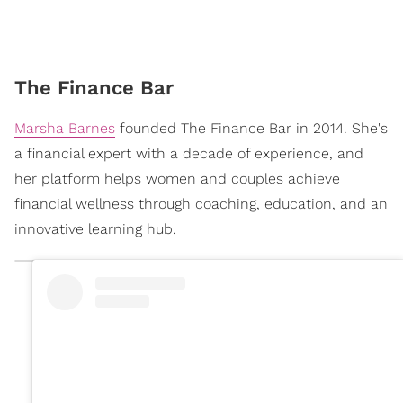
The Finance Bar
Marsha Barnes
founded The Finance Bar in 2014. She's
a financial expert with a decade of experience, and
her platform helps women and couples achieve
financial wellness through coaching, education, and an
innovative learning hub.