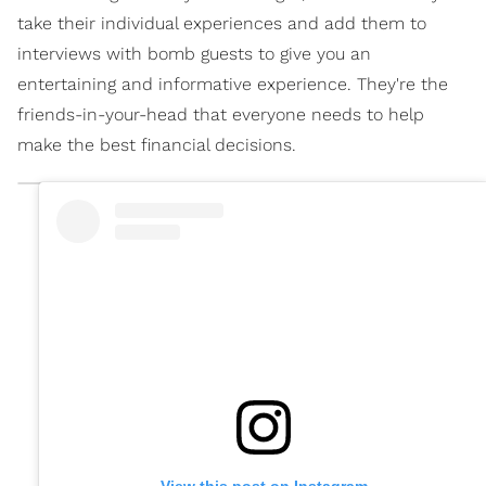
take their individual experiences and add them to
interviews with bomb guests to give you an
entertaining and informative experience. They're the
friends-in-your-head that everyone needs to help
make the best financial decisions.