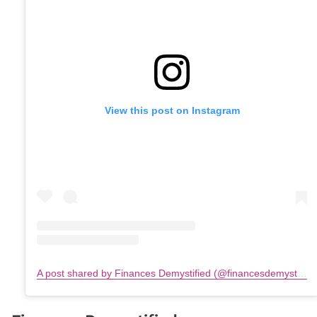
View this post on Instagram
A post shared by Finances Demystified (@financesdemystified)