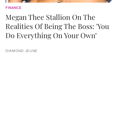
FINANCE
Megan Thee Stallion On The
Realities Of Being The Boss: 'You
Do Everything On Your Own’
DIAMOND JEUNE