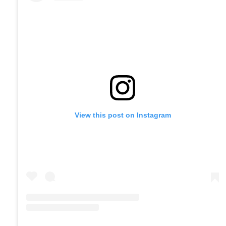
View this post on Instagram