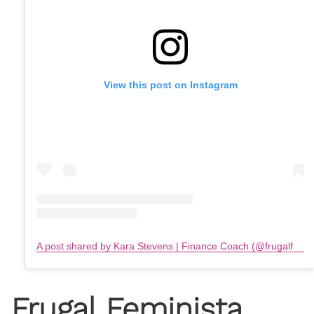
View this post on Instagram
A post shared by Kara Stevens | Finance Coach (@frugalfeminista)
Frugal Feminista