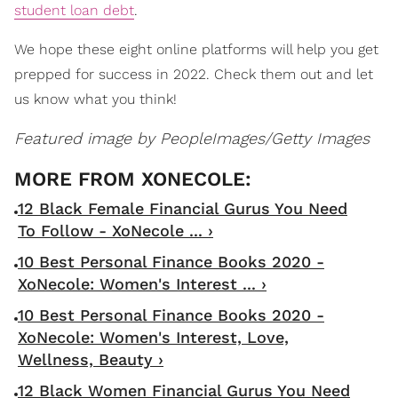
student loan debt
.
We hope these eight online platforms will help you get
prepped for success in 2022. Check them out and let
us know what you think!
Featured image by
PeopleImages/Getty Images
12 Black Female Financial Gurus You Need
To Follow - XoNecole ... ›
10 Best Personal Finance Books 2020 -
XoNecole: Women's Interest ... ›
10 Best Personal Finance Books 2020 -
XoNecole: Women's Interest, Love,
Wellness, Beauty ›
12 Black Women Financial Gurus You Need