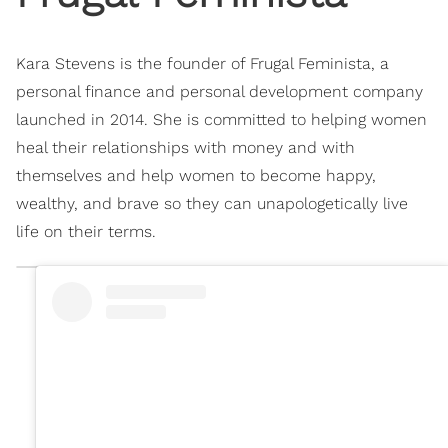
Kara Stevens is the founder of Frugal Feminista, a
personal finance and personal development company
launched in 2014. She is committed to helping women
heal their relationships with money and with
themselves and help women to become happy,
wealthy, and brave so they can unapologetically live
life on their terms.