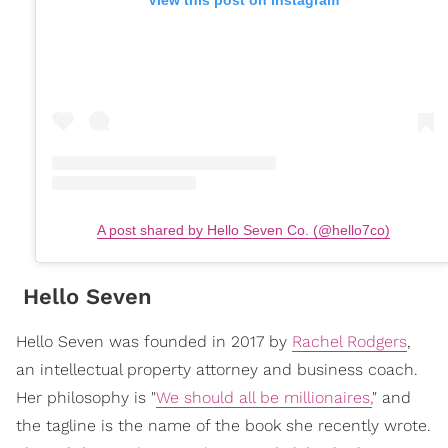
View this post on Instagram
A post shared by Hello Seven Co. (@hello7co)
Hello Seven
Hello Seven was founded in 2017 by
Rachel Rodgers
,
an intellectual property attorney and business coach.
Her philosophy is "
We should all be millionaires,
" and
the tagline is the name of the book she recently wrote.