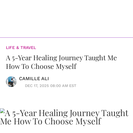
LIFE & TRAVEL
A 5-Year Healing Journey Taught Me
How To Choose Myself
CAMILLE ALI
DEC 17, 2025 08:00 AM EST