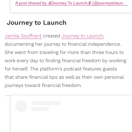
A post shared by 💰Journey To Launch💰 (@journeytolaunch)
Journey to Launch
Jamila Souffrant
created
Journey to Launch
,
documenting her journey to financial independence.
She went from traveling for more than three hours to
work every day to finding financial freedom by working
for herself. The platform's podcast features guests
that share financial tips as well as their own personal
journeys toward financial freedom.