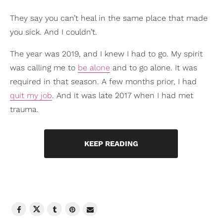
They say you can’t heal in the same place that made
you sick. And I couldn’t.
The year was 2019, and I knew I had to go. My spirit
was calling me to
be alone
and to go alone. It was
required in that season. A few months prior, I had
quit my job
. And it was late 2017 when I had met
trauma.
KEEP READING