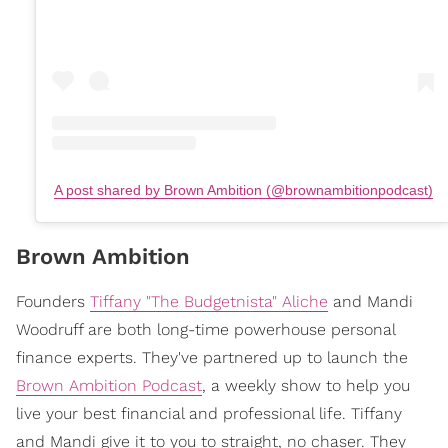
A post shared by Brown Ambition (@brownambitionpodcast)
Brown Ambition
Founders
Tiffany "The Budgetnista" Aliche
and Mandi
Woodruff are both long-time powerhouse personal
finance experts. They've partnered up to launch the
Brown Ambition Podcast
, a weekly show to help you
live your best financial and professional life. Tiffany
and Mandi give it to you to straight, no chaser. They