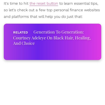
It's time to hit
the reset button
to learn essential tips,
so let's check out a few top personal finance websites
and platforms that will help you do just that:
Generation To Generation:
Courtney Adeleye On Black Hair, Healing,
And Choice