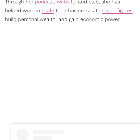
Through her
podcast
,
website
, and club, she has
helped women
scale
their businesses to
seven figures
,
build personal wealth, and gain economic power.