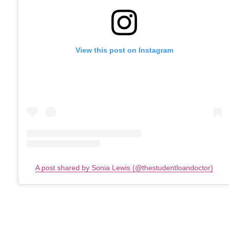
View this post on Instagram
A post shared by Sonia Lewis (@thestudentloandoctor)