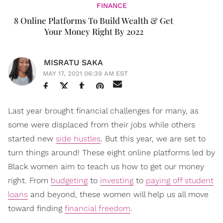
FINANCE
8 Online Platforms To Build Wealth & Get
Your Money Right By 2022
MISRATU SAKA
MAY 17, 2021 06:39 AM EST
Last year brought financial challenges for many, as
some were displaced from their jobs while others
started new
side hustles
. But this year, we are set to
turn things around! These eight online platforms led by
Black women aim to teach us how to get our money
right. From
budgeting
to
investing
to
paying off student
loans
and beyond, these women will help us all move
toward finding
financial freedom
.