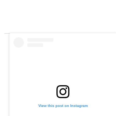
View this post on Instagram