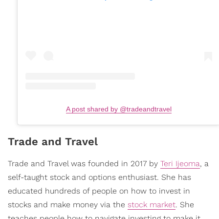
A post shared by @tradeandtravel
Trade and Travel
Trade and Travel was founded in 2017 by
Teri Ijeoma
, a
self-taught stock and options enthusiast. She has
educated hundreds of people on how to invest in
stocks and make money via the
stock market
. She
teaches people how to navigate investing to make it