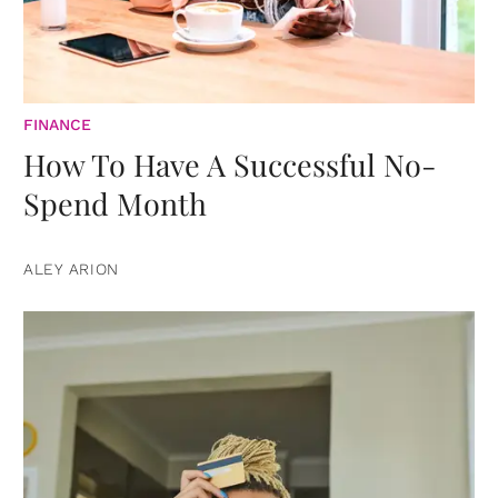
FINANCE
How To Have A Successful No-
Spend Month
ALEY ARION