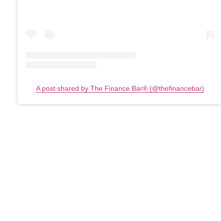
A post shared by The Finance Bar®️ (@thefinancebar)