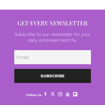
GET EVERY NEWSLETTER
Subscribe to our newsletter for your
daily empowerment fix.
Emai
SUBSCRIBE