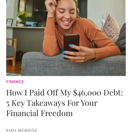
FINANCE
How I Paid Off My $46,000 Debt:
5 Key Takeaways For Your
Financial Freedom
KIAH MCBRIDE