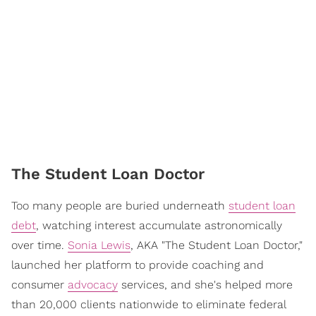
The Student Loan Doctor
Too many people are buried underneath
student loan
debt
, watching interest accumulate astronomically
over time.
Sonia Lewis
, AKA "The Student Loan Doctor,"
launched her platform to provide coaching and
consumer
advocacy
services, and she's helped more
than 20,000 clients nationwide to eliminate federal