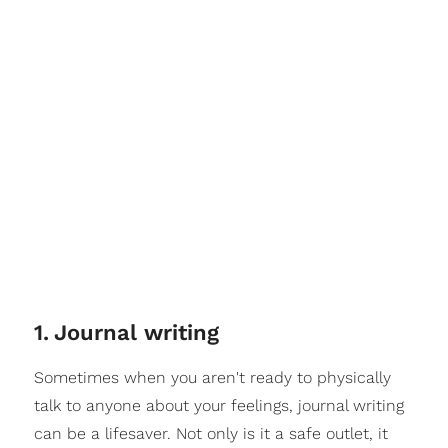
1
.
Journal writing
Sometimes when you aren't ready to physically
talk to anyone about your feelings, journal writing
can be a lifesaver. Not only is it a safe outlet, it