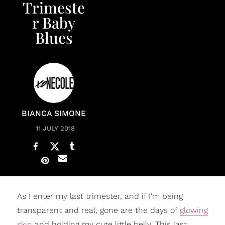
Trimeste
r Baby
Blues
BIANCA SIMONE
11 JULY 2018
As I enter my last trimester, and if I'm being
transparent and real, gone are the days of
glowing
skin
and holding my cute little belly. This last