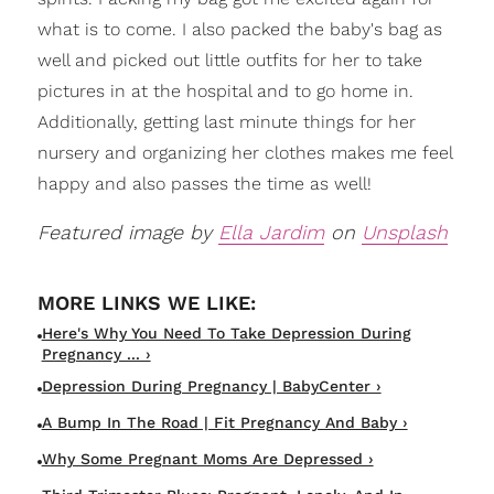
what is to come. I also packed the baby's bag as
well and picked out little outfits for her to take
pictures in at the hospital and to go home in.
Additionally, getting last minute things for her
nursery and organizing her clothes makes me feel
happy and also passes the time as well!
Featured image by
Ella Jardim
on
Unsplash
Here's Why You Need To Take Depression During
Pregnancy ... ›
Depression During Pregnancy | BabyCenter ›
A Bump In The Road | Fit Pregnancy And Baby ›
Why Some Pregnant Moms Are Depressed ›