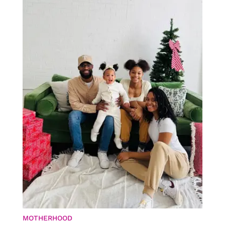
MOTHERHOOD