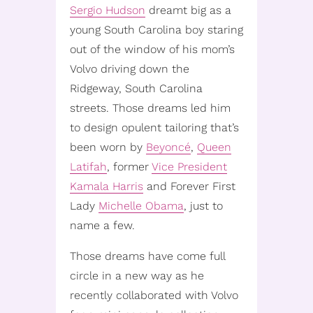
Sergio Hudson
dreamt big as a
young South Carolina boy staring
out of the window of his mom’s
Volvo driving down the
Ridgeway, South Carolina
streets. Those dreams led him
to design opulent tailoring that’s
been worn by
Beyoncé
,
Queen
Latifah
, former
Vice President
Kamala Harris
and Forever First
Lady
Michelle Obama
, just to
name a few.
Those dreams have come full
circle in a new way as he
recently collaborated with Volvo