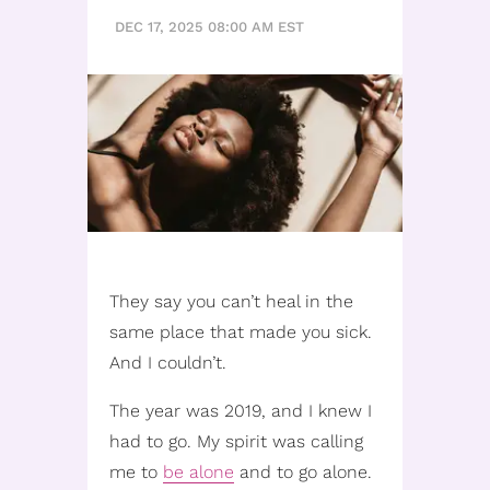
DEC 17, 2025 08:00 AM EST
They say you can’t heal in the
same place that made you sick.
And I couldn’t.
The year was 2019, and I knew I
had to go. My spirit was calling
me to
be alone
and to go alone.