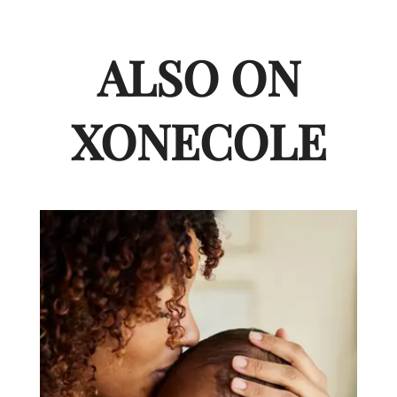
ALSO ON
XONECOLE