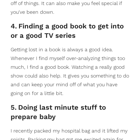
off of things. It can also make you feel special if
you've been down.
4
.
Finding a good book to get into
or a good TV series
Getting lost in a book is always a good idea.
Whenever I find myself over-analyzing things too
much, I find a good book. Watching a really good
show could also help. It gives you something to do
and can keep your mind off of what you have
going on for a little bit.
5
.
Doing last minute stuff to
prepare baby
I recently packed my hospital bag and it lifted my
spirits. Packing my bag got me excited again for