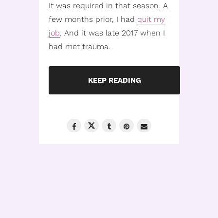
It was required in that season. A
few months prior, I had
quit my
job
. And it was late 2017 when I
had met trauma.
KEEP READING