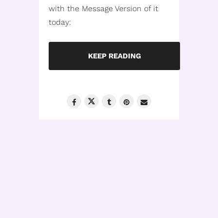
with the Message Version of it
today:
KEEP READING