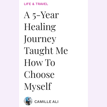
LIFE & TRAVEL
A 5-Year
Healing
Journey
Taught Me
How To
Choose
Myself
CAMILLE ALI