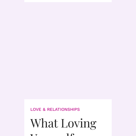
LOVE & RELATIONSHIPS
What Loving