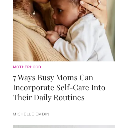
MOTHERHOOD
7 Ways Busy Moms Can
Incorporate Self-Care Into
Their Daily Routines
MICHELLE EMDIN