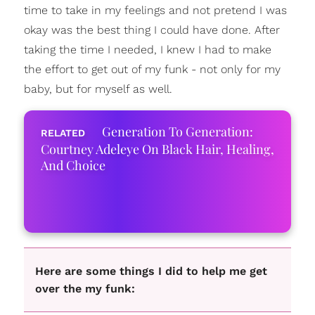
time to take in my feelings and not pretend I was
okay was the best thing I could have done. After
taking the time I needed, I knew I had to make
the effort to get out of my funk - not only for my
baby, but for myself as well.
Generation To Generation:
Courtney Adeleye On Black Hair, Healing,
And Choice
Here are some things I did to help me get
over the my funk: