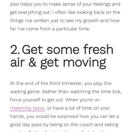
also helps you to make sense of your feelings and
get everything out. I often like looking back on the
things I've written just to see my growth and how
far I've come from a particular time.
2
.
Get some fresh
air & get moving
At the end of the third trimester, you play the
waiting game. Rather than watching the time tick,
force yourself to get out. When you're on
maternity leave
, or have a lot of time on your
hands, you would be surprised how you can let a
good day pass by being on the couch and eating