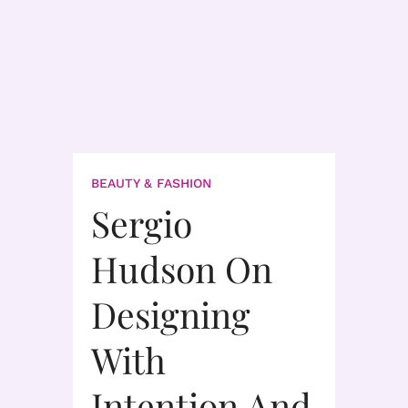
BEAUTY & FASHION
Sergio
Hudson On
Designing
With
Intention And