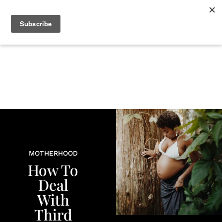
+
BEAUTY
CULTURE
WELLNESS
LOVE
LIFE
MOTHERHOOD
How To
Deal
With
Third