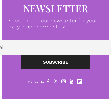
NEWSLETTER
Subscribe to our newsletter for your
daily empowerment fix.
SUBSCRIBE