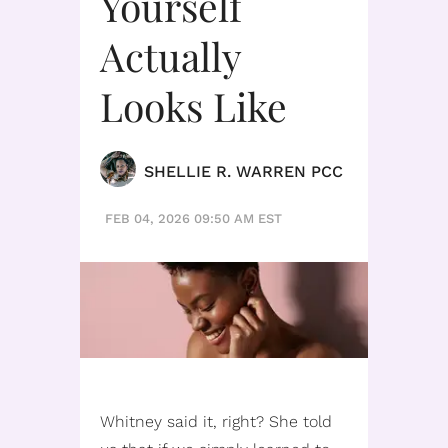
Yourself
Actually
Looks Like
SHELLIE R. WARREN PCC
FEB 04, 2026 09:50 AM EST
Whitney said it, right? She told