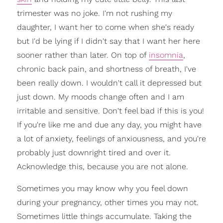
trimester was no joke. I'm not rushing my
daughter, I want her to come when she's ready
but I'd be lying if I didn't say that I want her here
sooner rather than later. On top of
insomnia
,
chronic back pain, and shortness of breath, I've
been really down. I wouldn't call it depressed but
just down. My moods change often and I am
irritable and sensitive. Don't feel bad if this is you!
If you're like me and due any day, you might have
a lot of anxiety, feelings of anxiousness, and you're
probably just downright tired and over it.
Acknowledge this, because you are not alone.
Sometimes you may know why you feel down
during your pregnancy, other times you may not.
Sometimes little things accumulate. Taking the