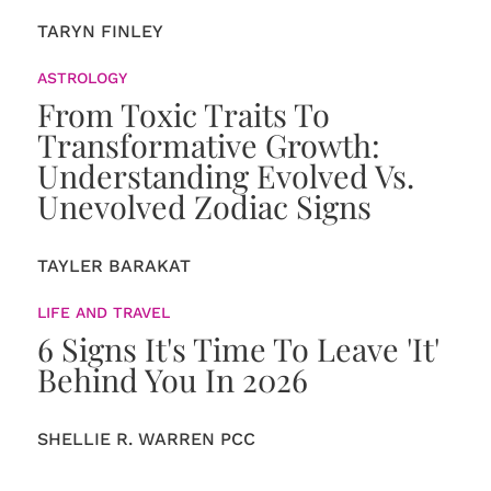
TARYN FINLEY
ASTROLOGY
From Toxic Traits To
Transformative Growth:
Understanding Evolved Vs.
Unevolved Zodiac Signs
TAYLER BARAKAT
LIFE AND TRAVEL
6 Signs It's Time To Leave 'It'
Behind You In 2026
SHELLIE R. WARREN PCC