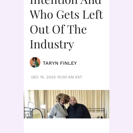
Who Gets Left
Out Of The
Industry
TARYN FINLEY
DEC 15, 2025 10:00 AM EST