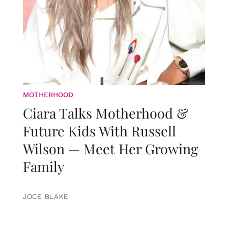
MOTHERHOOD
Ciara Talks Motherhood &
Future Kids With Russell
Wilson — Meet Her Growing
Family
JOCE BLAKE