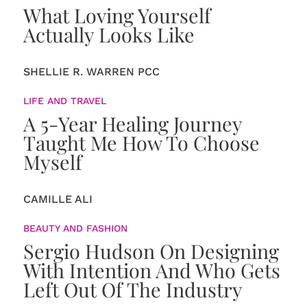
What Loving Yourself
Actually Looks Like
SHELLIE R. WARREN PCC
LIFE AND TRAVEL
A 5-Year Healing Journey
Taught Me How To Choose
Myself
CAMILLE ALI
BEAUTY AND FASHION
Sergio Hudson On Designing
With Intention And Who Gets
Left Out Of The Industry