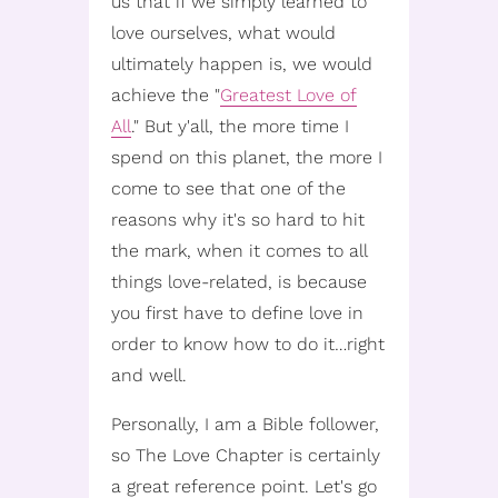
us that if we simply learned to
love ourselves, what would
ultimately happen is, we would
achieve the "
Greatest Love of
All
." But y'all, the more time I
spend on this planet, the more I
come to see that one of the
reasons why it's so hard to hit
the mark, when it comes to all
things love-related, is because
you first have to define love in
order to know how to do it…right
and well.
Personally, I am a Bible follower,
so The Love Chapter is certainly
a great reference point. Let's go