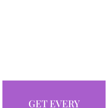
GET EVERY