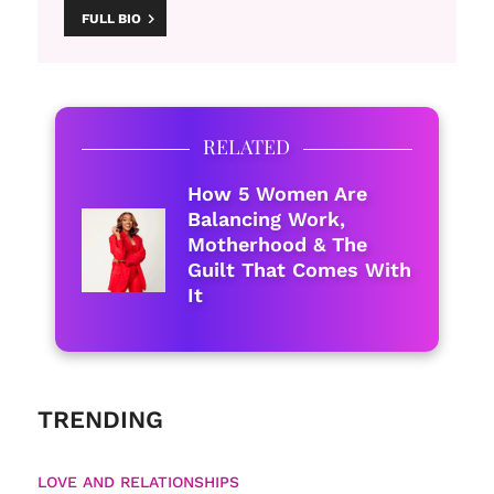
FULL BIO
RELATED
How 5 Women Are
Balancing Work,
Motherhood & The
Guilt That Comes With
It
TRENDING
LOVE AND RELATIONSHIPS