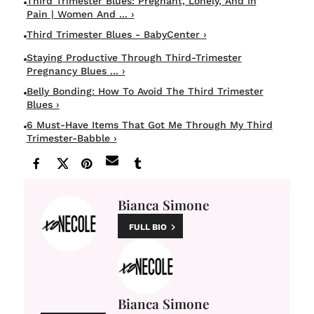
Third Trimester Blues: Pregnant, Lonely, And In
Pain | Women And ... ›
Third Trimester Blues - BabyCenter ›
Staying Productive Through Third-Trimester
Pregnancy Blues ... ›
Belly Bonding: How To Avoid The Third Trimester
Blues ›
6 Must-Have Items That Got Me Through My Third
Trimester-Babble ›
Bianca Simone
FULL BIO
Bianca Simone