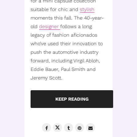
for a mini capsule collection
suitable for chic and
stylish
moments this fall. The 40-year-
old
designer
follows a long
legacy of fashion aficionados
who’ve used their innovation to
push the automotive industry
forward, including Virgil Abloh,
Eddie Bauer, Paul Smith and
Jeremy Scott.
KEEP READING