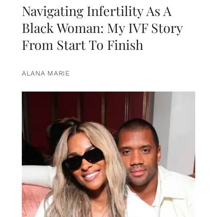
Navigating Infertility As A
Black Woman: My IVF Story
From Start To Finish
ALANA MARIE