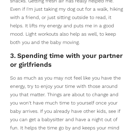
snacks. Getting fresh air has really helped me.
Even if I'm just taking my dog out for a walk, hiking
with a friend, or just sitting outside to read, it
helps. It lifts my energy and puts me in a good
mood. Light workouts also help as well, to keep
both you and the baby moving.
3
.
Spending time with your partner
or girlfriends
So as much as you may not feel like you have the
energy, try to enjoy your time with those around
you that matter. Things are about to change and
you won't have much time to yourself once your
baby arrives. If you already have other kids, see if
you can get a babysitter and have a night out of
fun. It helps the time go by and keeps your mind