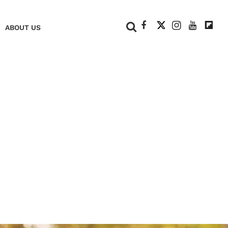
+
ABOUT US