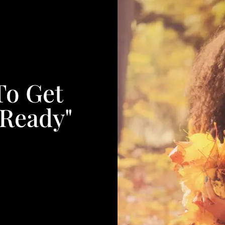
To Get
 Ready"