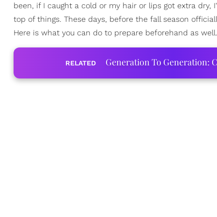
been, if I caught a cold or my hair or lips got extra dry, 
top of things. These days, before the fall season official
Here is what you can do to prepare beforehand as well
Generation To Generation: C
RELATED