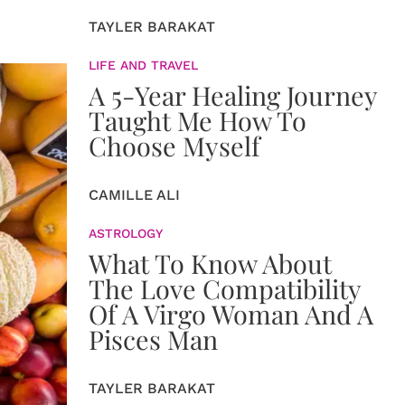
TAYLER BARAKAT
LIFE AND TRAVEL
A 5-Year Healing Journey
Taught Me How To
Choose Myself
CAMILLE ALI
ASTROLOGY
What To Know About
The Love Compatibility
Of A Virgo Woman And A
Pisces Man
TAYLER BARAKAT