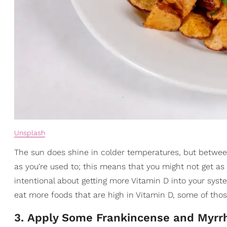
Unsplash
The sun does shine in colder temperatures, but between
as you're used to; this means that you might not get as
intentional about getting more Vitamin D into your system
eat more foods that are high in Vitamin D, some of tho
3. Apply Some Frankincense and Myrrh