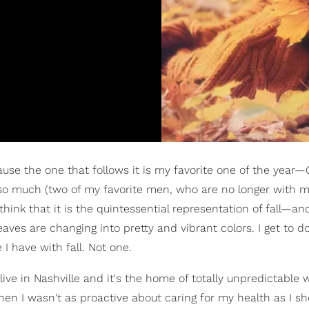
se the one that follows it is my favorite one of the year—
t so much (two of my favorite men, who are no longer with m
hink that it is the quintessential representation of fall—and
leaves are changing into pretty and vibrant colors. I get to 
 I have with fall. Not one.
I live in Nashville and it's the home of totally unpredictable 
en I wasn't as proactive about caring for my health as I sh