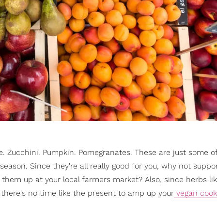
le. Zucchini. Pumpkin. Pomegranates. These are just some o
 season. Since they're all really good for you, why not suppo
hem up at your local farmers market? Also, since herbs li
there's no time like the present to amp up your
vegan cooki