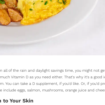
 all of the rain and daylight savings time, you might not g
 much Vitamin D as you need either. That's why it's a good 
. You can take a D supplement, if you'd like. Or, if you'd pr
se include eggs, salmon, mushrooms, orange juice and chee
 to Your Skin