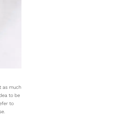
et as much
idea to be
efer to
se.