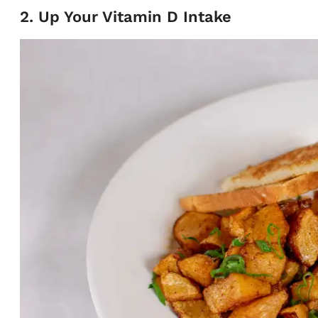
2. Up Your Vitamin D Intake