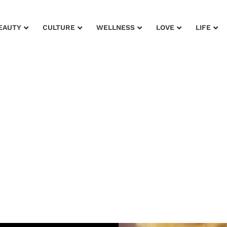
EAUTY
CULTURE
WELLNESS
LOVE
LIFE