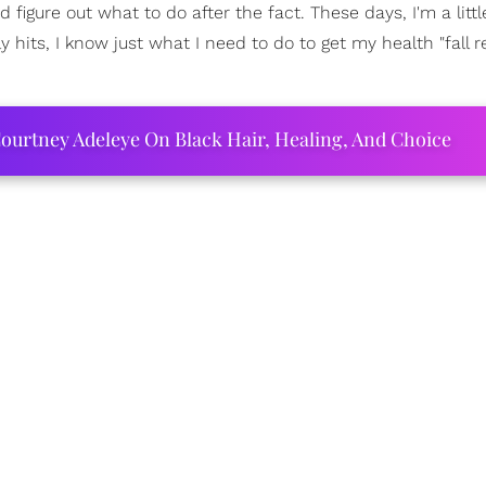
I'd figure out what to do after the fact. These days, I'm a lit
ly hits, I know just what I need to do to get my health "fall r
.
ourtney Adeleye On Black Hair, Healing, And Choice