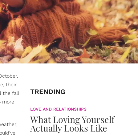
October.
e, their
TRENDING
 the fall
do more
LOVE AND RELATIONSHIPS
What Loving Yourself
weather;
Actually Looks Like
ould've