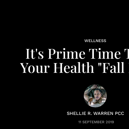
WELLNESS
It's Prime Time 
Your Health "Fall
SHELLIE R. WARREN PCC
11 SEPTEMBER 2019