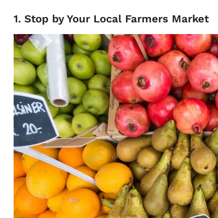
1. Stop by Your Local Farmers Market