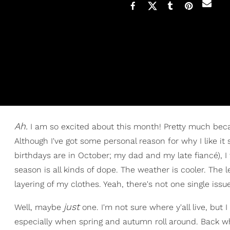
Ah.
I am so excited about this month! Pretty much becau
Although I've got some personal reason for why I like i
birthdays are in October; my dad and my late fiancé), I t
season is all kinds of dope. The weather is cooler. The 
layering of my clothes. Yeah, there's not one single issue
jus
t
Well, maybe
one. I'm not sure where y'all live, but 
especially when spring and autumn roll around. Back wh