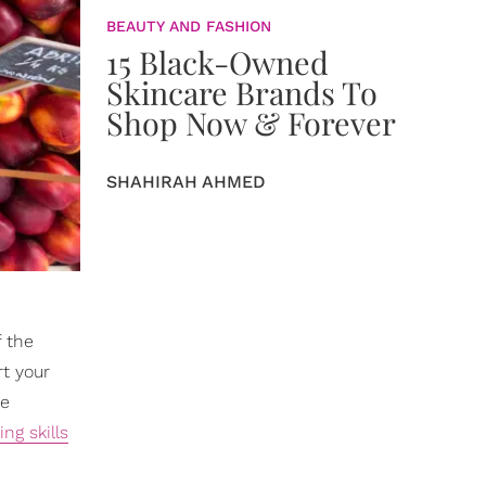
BEAUTY AND FASHION
15 Black-Owned
Skincare Brands To
Shop Now & Forever
SHAHIRAH AHMED
f the
rt your
ke
ng skills