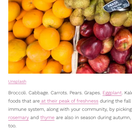
Unsplash
Broccoli. Cabbage. Carrots. Pears. Grapes.
Eggplant
. Ka
foods that are
at their peak of freshness
during the fall
immune system, along with your community, by picking t
rosemary
and
thyme
are also in season during autumn, 
too.