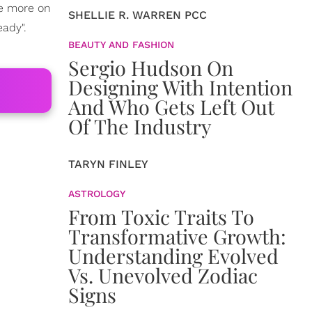
tle more on
SHELLIE R. WARREN PCC
eady".
BEAUTY AND FASHION
Sergio Hudson On
Designing With Intention
And Who Gets Left Out
Of The Industry
TARYN FINLEY
ASTROLOGY
From Toxic Traits To
Transformative Growth:
Understanding Evolved
Vs. Unevolved Zodiac
Signs