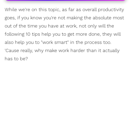
While we're on this topic, as far as overall productivity
goes, if you know you're not making the absolute most
out of the time you have at work, not only will the
following 10 tips help you to get more done, they will
also help you to "work smart" in the process too.
'Cause really, why make work harder than it actually
has to be?