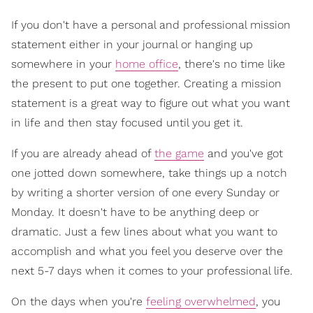
If you don't have a personal and professional mission
statement either in your journal or hanging up
somewhere in your
home office
, there's no time like
the present to put one together. Creating a mission
statement is a great way to figure out what you want
in life and then stay focused until you get it.
If you are already ahead of
the game
and you've got
one jotted down somewhere, take things up a notch
by writing a shorter version of one every Sunday or
Monday. It doesn't have to be anything deep or
dramatic. Just a few lines about what you want to
accomplish and what you feel you deserve over the
next 5-7 days when it comes to your professional life.
On the days when you're
feeling overwhelmed
, you