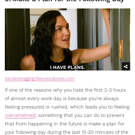
beckerblogging.files.wordpress.com
If one of the reasons why you hate the first 2-3 hours
of almost every work day is because you're always
feeling pressured or rushed, which leads you to feeling
overwhelmed
, something that you can do to prevent
that from happening in the future is make a plan for
your following day during the last 15-20 minutes of the