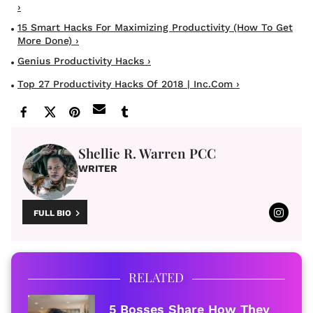
›
15 Smart Hacks For Maximizing Productivity (How To Get
More Done) ›
Genius Productivity Hacks ›
Top 27 Productivity Hacks Of 2018 | Inc.com ›
Shellie R. Warren PCC
WRITER
FULL BIO
RELATED
5 Bosses Share How They