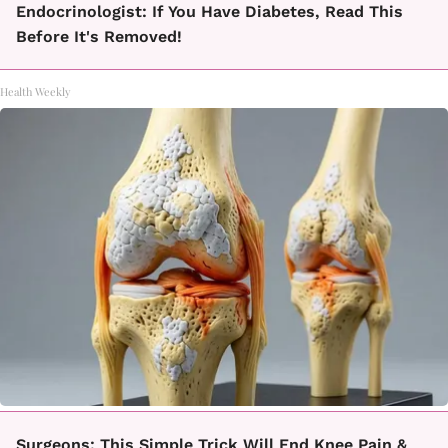
Endocrinologist: If You Have Diabetes, Read This
Before It's Removed!
Health Weekly
Surgeons: This Simple Trick Will End Knee Pain &