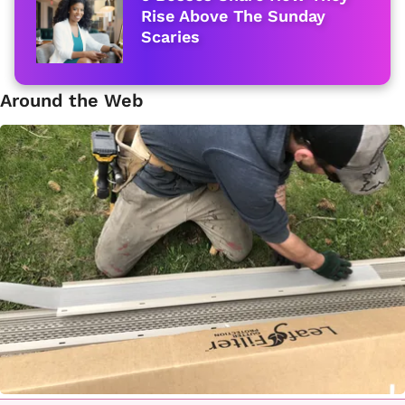
Rise Above The Sunday
Scaries
Around the Web