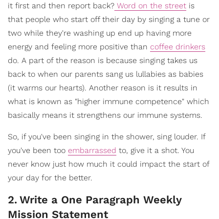
it first and then report back?
Word on the street
is
that people who start off their day by singing a tune or
two while they're washing up end up having more
energy and feeling more positive than
coffee drinkers
do. A part of the reason is because singing takes us
back to when our parents sang us lullabies as babies
(it warms our hearts). Another reason is it results in
what is known as "higher immune competence" which
basically means it strengthens our immune systems.
So, if you've been singing in the shower, sing louder. If
you've been too
embarrassed
to, give it a shot. You
never know just how much it could impact the start of
your day for the better.
2
.
Write a One Paragraph Weekly
Mission Statement