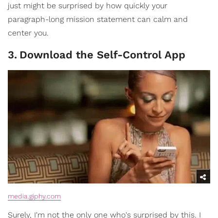
just might be surprised by how quickly your
paragraph-long mission statement can calm and
center you.
3
.
Download the Self-Control App
media.giphy.com
Surely, I'm not the only one who's surprised by this. I