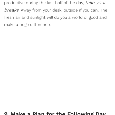
take your
productive during the last half of the day,
breaks
. Away from your desk, outside if you can. The
fresh air and sunlight will do you a world of good and
make a huge difference.
9
.
Make a Plan for the Following Day