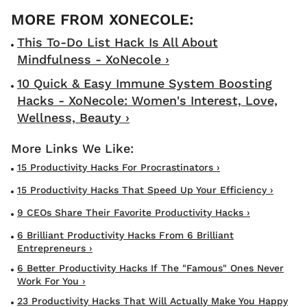
This To-Do List Hack Is All About
Mindfulness - XoNecole ›
10 Quick & Easy Immune System Boosting
Hacks - XoNecole: Women's Interest, Love,
Wellness, Beauty ›
15 Productivity Hacks For Procrastinators ›
15 Productivity Hacks That Speed Up Your Efficiency ›
9 CEOs Share Their Favorite Productivity Hacks ›
6 Brilliant Productivity Hacks From 6 Brilliant
Entrepreneurs ›
6 Better Productivity Hacks If The "Famous" Ones Never
Work For You ›
23 Productivity Hacks That Will Actually Make You Happy