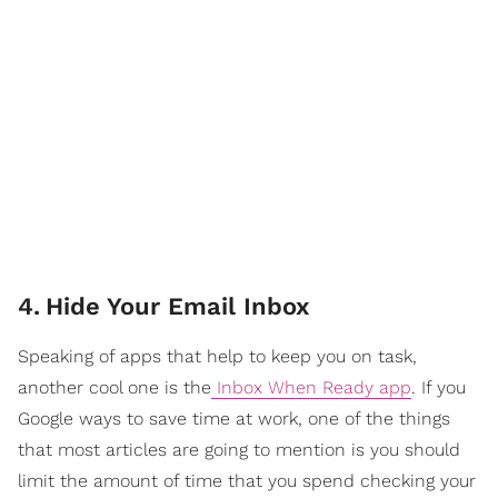
4
.
Hide Your Email Inbox
Speaking of apps that help to keep you on task,
another cool one is the
Inbox When Ready app
. If you
Google ways to save time at work, one of the things
that most articles are going to mention is you should
limit the amount of time that you spend checking your