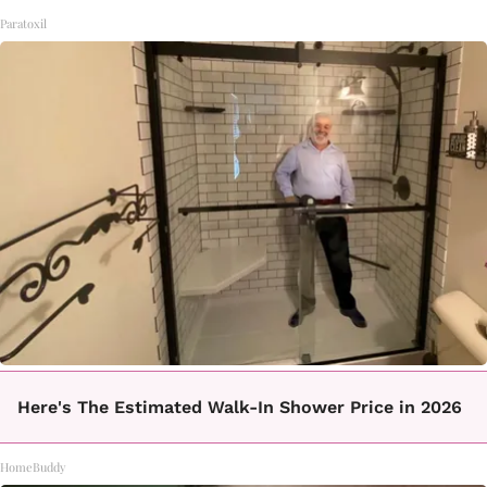
Paratoxil
Here's The Estimated Walk-In Shower Price in 2026
HomeBuddy