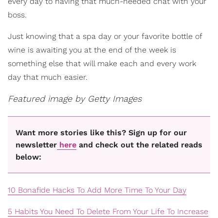
every day to having that much-needed chat with your
boss.
Just knowing that a spa day or your favorite bottle of
wine is awaiting you at the end of the week is
something else that will make each and every work
day that much easier.
Featured image by Getty Images
Want more stories like this? Sign up for our
newsletter
here
and check out the related reads
below:
10 Bonafide Hacks To Add More Time To Your Day
5 Habits You Need To Delete From Your Life To Increase