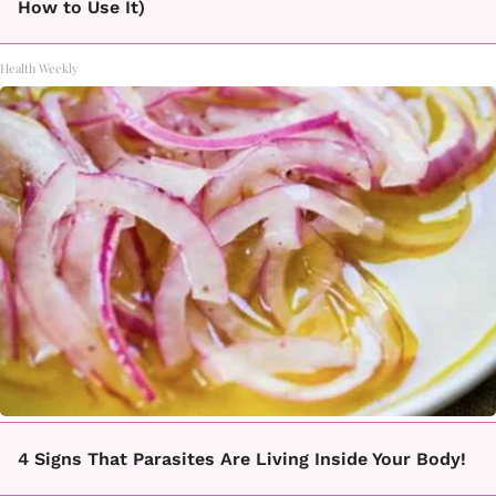
How to Use It)
Health Weekly
4 Signs That Parasites Are Living Inside Your Body!