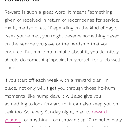
Reward is such a great word. It means "something
given or received in return or recompense for service,
merit, hardship, etc." Depending on the kind of day or
week you've had, you might deserve something based
on the service you gave or the hardship that you
endured. But make no mistake about it, you definitely
should do something special for yourself for a job well
done.
If you start off each week with a "reward plan" in
place, not only will it get you through those ho-hum
moments (like hump day), it will also give you
something to look forward to. It can also keep you on
task too. So, every Sunday night, plan to
reward
yourself
for anything from showing up 10 minutes early