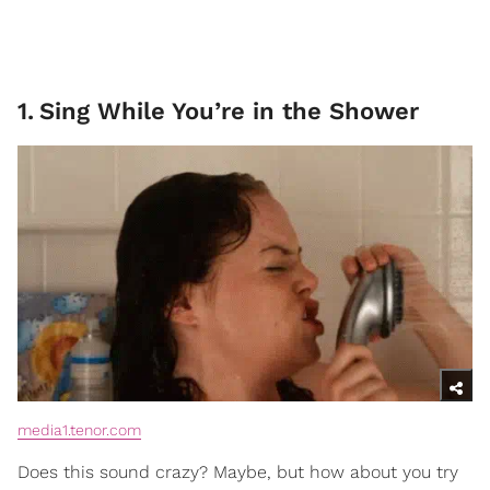
1
.
Sing While You’re in the Shower
media1.tenor.com
Does this sound crazy? Maybe, but how about you try