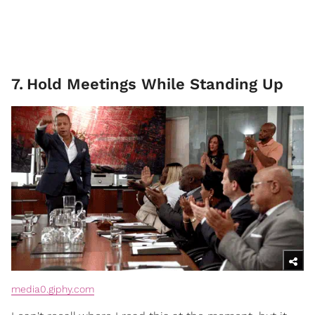
7
.
Hold Meetings While Standing Up
media0.giphy.com