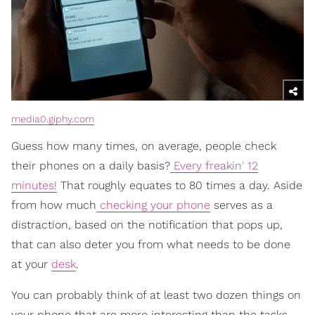
media0.giphy.com
Guess how many times, on average, people check
their phones on a daily basis?
Every freakin' 12
minutes!
That roughly equates to 80 times a day. Aside
from how much
checking your phone
serves as a
distraction, based on the notification that pops up,
that can also deter you from what needs to be done
at your
desk
.
You can probably think of at least two dozen things on
your phone that are more interesting than the tasks