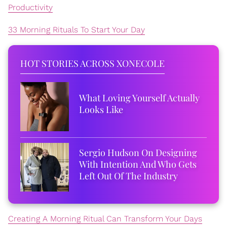
Productivity
33 Morning Rituals To Start Your Day
HOT STORIES ACROSS XONECOLE
What Loving Yourself Actually
Looks Like
Sergio Hudson On Designing
With Intention And Who Gets
Left Out Of The Industry
Creating A Morning Ritual Can Transform Your Days