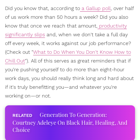
Did you know that, according to
a Gallup poll
, over half
of us work more than 50 hours a week? Did you also
know that once we reach that amount,
productivity
significantly slips
and, when we don't take a full day
off every week, it works against our job performance?
(Check out "
What to Do When You Don't Know How to
Chill Out
"). All of this serves as great reminders that if
you're pushing yourself to do more than eight-hour
work days, you should really think long and hard about
if it's truly benefitting you—and whatever you're
working on—or not.
Generation To Generation:
Courtney Adeleye On Black Hair, Healing, And
Choice