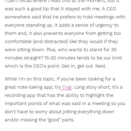
I can't recall where I read this at the moment, but it
was such a good tip that it stayed with me. A CEO
somewhere said that he prefers to hold meetings with
everyone standing up. It adds a sense of urgency to
them and, it also prevents everyone from getting too
comfortable (and distracted) like they would if they
were sitting down. Plus, who wants to stand for 30
minutes straight? 15-20 minutes tends to be our limit
which is the CEO's point. Get in, get out. Next.
While I'm on this topic, if you've been looking for a
great note-taking app, try
Cogi
. Long story short, it's a
recording app that has the ability to highlight the
important points of what was said in a meeting so you
don't have to worry about jotting everything down
and/or missing the "good" parts.