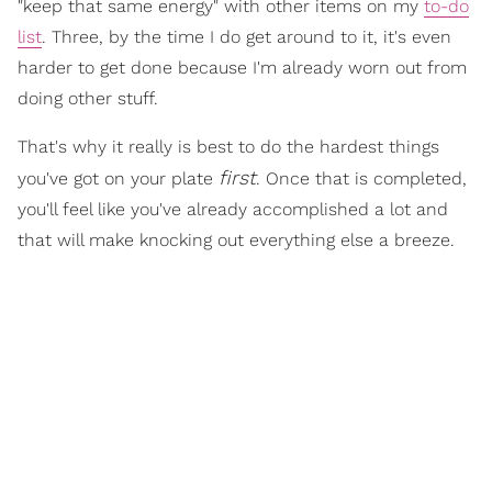
"keep that same energy" with other items on my
to-do
list
. Three, by the time I do get around to it, it's even
harder to get done because I'm already worn out from
doing other stuff.
That's why it really is best to do the hardest things
first
you've got on your plate
. Once that is completed,
you'll feel like you've already accomplished a lot and
that will make knocking out everything else a breeze.