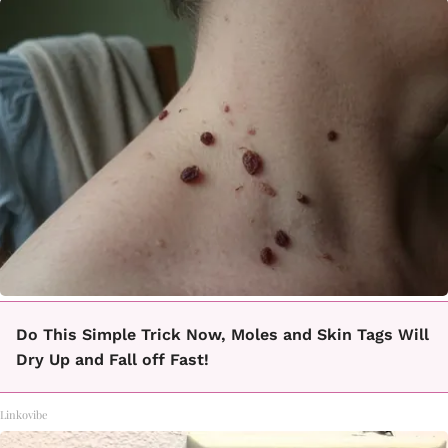
Do This Simple Trick Now, Moles and Skin Tags Will
Dry Up and Fall off Fast!
Linkovibe