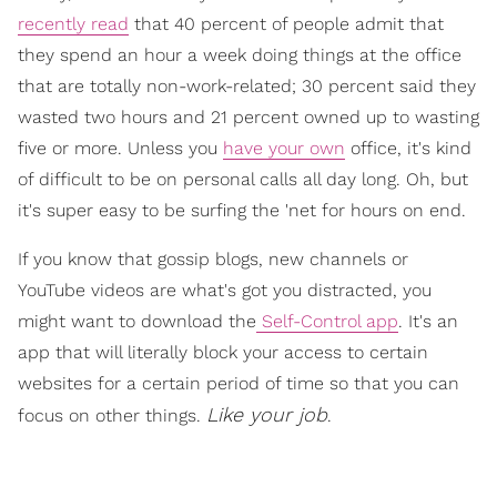
recently read
that 40 percent of people admit that
they spend an hour a week doing things at the office
that are totally non-work-related; 30 percent said they
wasted two hours and 21 percent owned up to wasting
five or more. Unless you
have your own
office, it's kind
of difficult to be on personal calls all day long. Oh, but
it's super easy to be surfing the 'net for hours on end.
If you know that gossip blogs, new channels or
YouTube videos are what's got you distracted, you
might want to download the
Self-Control app
. It's an
app that will literally block your access to certain
websites for a certain period of time so that you can
Like your job
focus on other things.
.