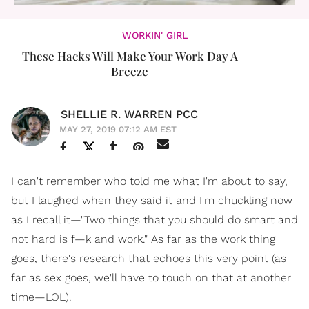
WORKIN' GIRL
These Hacks Will Make Your Work Day A
Breeze
SHELLIE R. WARREN PCC
MAY 27, 2019 07:12 AM EST
I can't remember who told me what I'm about to say,
but I laughed when they said it and I'm chuckling now
as I recall it—"Two things that you should do smart and
not hard is f—k and work." As far as the work thing
goes, there's research that echoes this very point (as
far as sex goes, we'll have to touch on that at another
time—LOL).