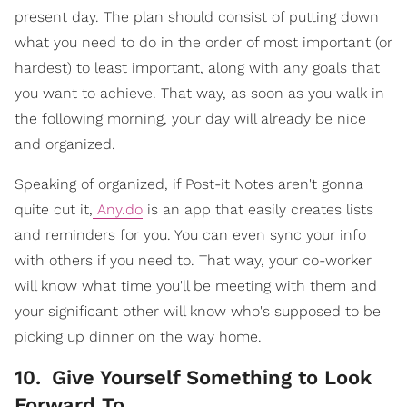
present day. The plan should consist of putting down
what you need to do in the order of most important (or
hardest) to least important, along with any goals that
you want to achieve. That way, as soon as you walk in
the following morning, your day will already be nice
and organized.
Speaking of organized, if Post-it Notes aren't gonna
quite cut it,
Any.do
is an app that easily creates lists
and reminders for you. You can even sync your info
with others if you need to. That way, your co-worker
will know what time you'll be meeting with them and
your significant other will know who's supposed to be
picking up dinner on the way home.
10
.
Give Yourself Something to Look
Forward To