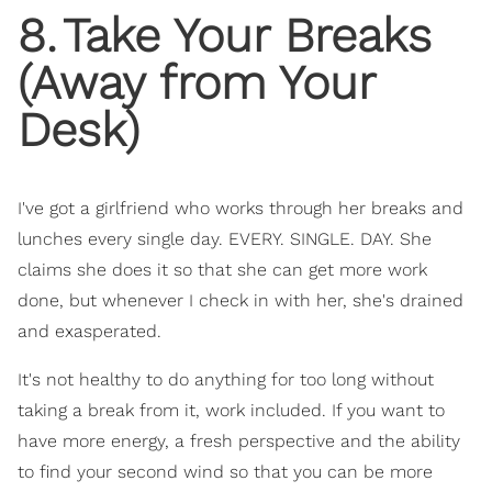
8
.
Take Your Breaks
(Away from Your
Desk)
I've got a girlfriend who works through her breaks and
lunches every single day. EVERY. SINGLE. DAY. She
claims she does it so that she can get more work
done, but whenever I check in with her, she's drained
and exasperated.
It's not healthy to do anything for too long without
taking a break from it, work included. If you want to
have more energy, a fresh perspective and the ability
to find your second wind so that you can be more