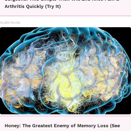
Arthritis Quickly (Try It)
Health Weekly
Honey: The Greatest Enemy of Memory Loss (See