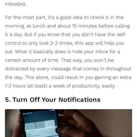
inbox(es).
For the most part, it's a good idea to check it in the
morning, at lunch and about 15 minutes before calling
it a day. But if you know that you don't have the self-
control to only look 2-3 times, this app will help you
out. What it basically does is hide your inbox for a
certain amount of time. That way, you won't be
distracted by every message that comes in throughout
the day. This alone, could result in you gaining an extra
1-2 hours (at least) a week of productivity, easily.
5
.
Turn Off Your Notifications