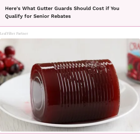
Here's What Gutter Guards Should Cost if You
Qualify for Senior Rebates
LeafFilter Partner