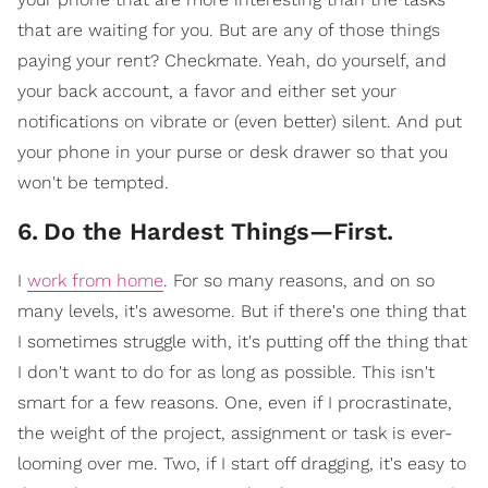
that are waiting for you. But are any of those things
paying your rent? Checkmate. Yeah, do yourself, and
your back account, a favor and either set your
notifications on vibrate or (even better) silent. And put
your phone in your purse or desk drawer so that you
won't be tempted.
6
.
Do the Hardest Things—First.
I
work from home
. For so many reasons, and on so
many levels, it's awesome. But if there's one thing that
I sometimes struggle with, it's putting off the thing that
I don't want to do for as long as possible. This isn't
smart for a few reasons. One, even if I procrastinate,
the weight of the project, assignment or task is ever-
looming over me. Two, if I start off dragging, it's easy to