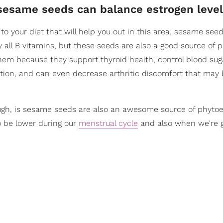
 sesame seeds can balance estrogen level
to your diet that will help you out in this area, sesame see
y all B vitamins, but these seeds are also a good source of p
 them because they support thyroid health, control blood suga
tion, and can even decrease arthritic discomfort that may
ugh, is sesame seeds are also an awesome source of phytoe
o be lower during our
menstrual cycle
and also when we're 