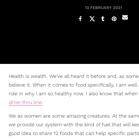
13 FEBRUARY 2021
Health is wealth. We've all heard it before and, as some
believe it. When it comes to food specifically, I am we
role in why I am so healthy now. I also know that when I
drive-thru line
.
We as women are some amazing creatures. At the same ti
we provide our system with the kind of fuel that will ke
good idea to share 12 foods that can help specific part