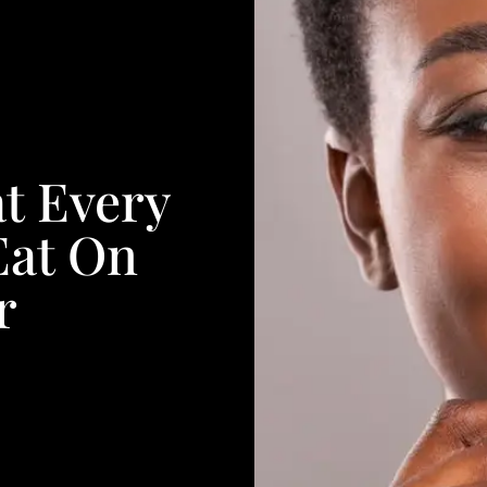
t Every
at On
r