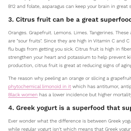
B12 and folate, asparagus can keep your brain in great 
3. Citrus fruit can be a great superfoo
Oranges. Grapefruit. Lemons. Limes. Tangerines. These a
are "sour fruits". Since they are high in Vitamin C and C 
flu bugs from getting you sick. Citrus fruit is high in fi
strengthen your heart and potassium to help prevent ki
production, citrus fruit is great at reducing signs of agin
The reason why peeling an orange or slicing a grapefrui
phytochemical limonoid in it
which has antitumor, antip
Black women
has a lower incidence but higher mortality 
4. Greek yogurt is a superfood that su
Ever wonder what the difference is between Greek yogurt
while regular yogurt isn't which means that Greek yogurt 