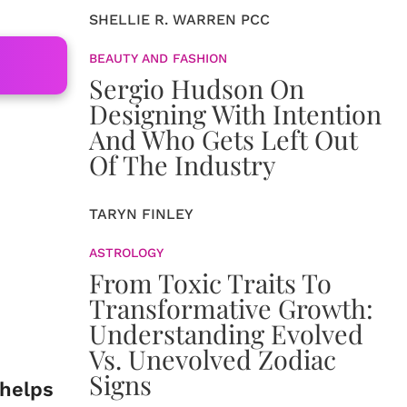
SHELLIE R. WARREN PCC
BEAUTY AND FASHION
Sergio Hudson On
Designing With Intention
And Who Gets Left Out
Of The Industry
TARYN FINLEY
ASTROLOGY
From Toxic Traits To
Transformative Growth:
Understanding Evolved
Vs. Unevolved Zodiac
Signs
 helps