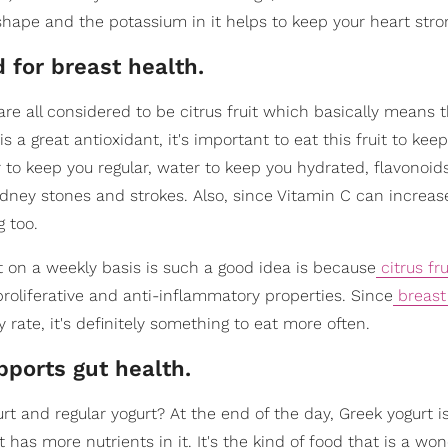
shape and the potassium in it helps to keep your heart stro
d for breast health.
re all considered to be citrus fruit which basically means 
is a great antioxidant, it's important to eat this fruit to kee
ber to keep you regular, water to keep you hydrated, flavonoid
dney stones and strokes. Also, since Vitamin C can increa
g too.
t on a weekly basis is such a good idea is because
citrus fru
roliferative and anti-inflammatory properties. Since
breast
rate, it's definitely something to eat more often.
pports gut health.
 and regular yogurt? At the end of the day, Greek yogurt i
has more nutrients in it. It's the kind of food that is a won