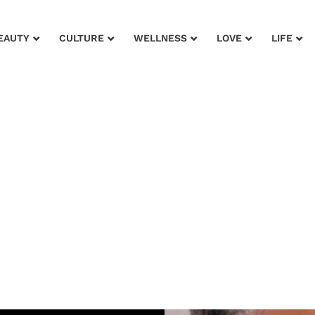
EAUTY
CULTURE
WELLNESS
LOVE
LIFE