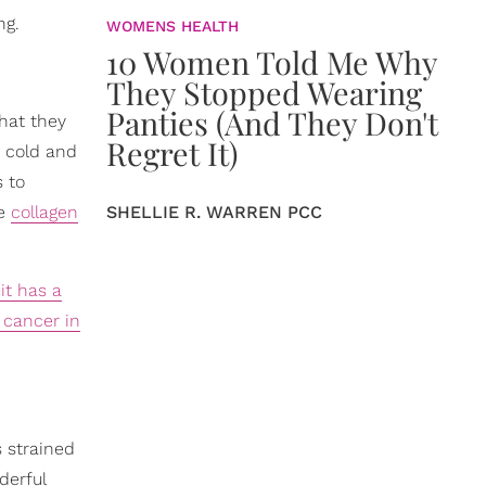
ng.
WOMENS HEALTH
10 Women Told Me Why
They Stopped Wearing
Panties (And They Don't
that they
Regret It)
p cold and
s to
se
collagen
SHELLIE R. WARREN PCC
it has a
 cancer in
s strained
derful