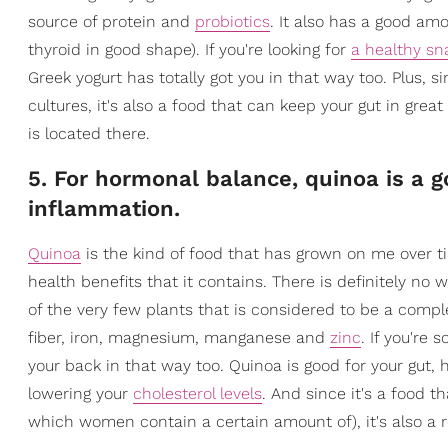
source of protein and
probiotics
. It also has a good am
thyroid in good shape). If you're looking for
a healthy sn
Greek yogurt has totally got you in that way too. Plus, s
cultures, it's also a food that can keep your gut in gre
is located there.
5. For hormonal balance, quinoa is a g
inflammation.
Quinoa
is the kind of food that has grown on me over ti
health benefits that it contains. There is definitely no 
of the very few plants that is considered to be a comp
fiber, iron, magnesium, manganese and
zinc
. If you're
your back in that way too. Quinoa is good for your gut, 
lowering your
cholesterol levels
. And since it's a food t
which women contain a certain amount of), it's also a 