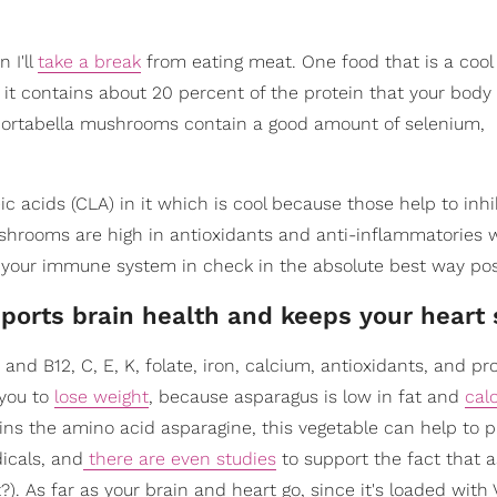
 I'll
take a break
from eating meat. One food that is a coo
, it contains about 20 percent of the protein that your bod
rs, portabella mushrooms contain a good amount of selenium,
c acids (CLA) in it which is cool because those help to inhi
mushrooms are high in antioxidants and anti-inflammatories 
 your immune system in check in the absolute best way pos
ports brain health and keeps your heart 
nd B12, C, E, K, folate, iron, calcium, antioxidants, and pro
 you to
lose weight
, because asparagus is low in fat and
calo
ains the amino acid asparagine, this vegetable can help to 
dicals, and
there are even studies
to support the fact that 
. As far as your brain and heart go, since it's loaded with