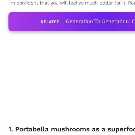
I'm confident that you will feel so much better for it. R
Generation To Generation: C
RELATED
1. Portabella mushrooms as a superfoo