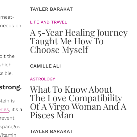
TAYLER BARAKAT
l meat-
LIFE AND TRAVEL
y needs on
A 5-Year Healing Journey
Taught Me How To
Choose Myself
bit the
which
CAMILLE ALI
sible.
ASTROLOGY
strong.
What To Know About
The Love Compatibility
tein is
Of A Virgo Woman And A
ries
, it's a
Pisces Man
prevent
asparagus
TAYLER BARAKAT
 Vitamin