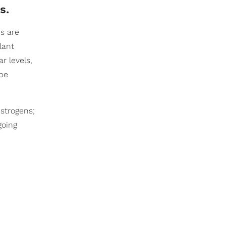
s.
ds are
lant
r levels,
 be
strogens;
going