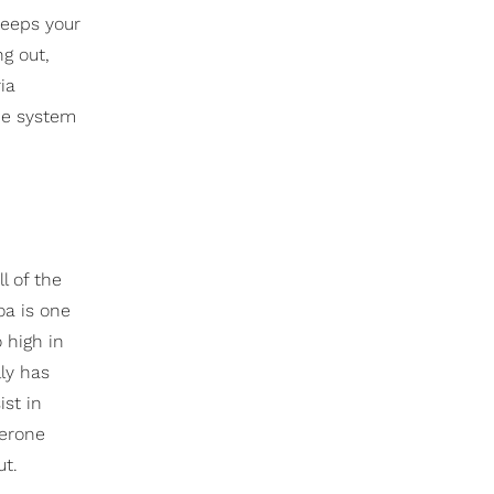
keeps your
g out,
ia
une system
l of the
oa is one
so high in
ly has
ist in
terone
ut.