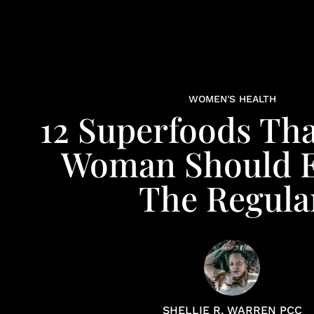
WOMEN'S HEALTH
12 Superfoods Tha
Woman Should E
The Regula
SHELLIE R. WARREN PCC