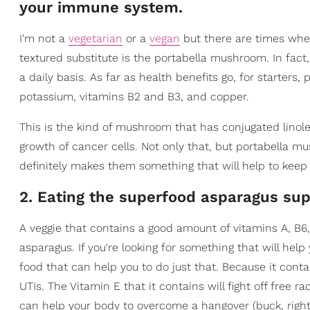
your immune system.
I'm not a
vegetarian
or a
vegan
but there are times when
textured substitute is the portabella mushroom. In fact
a daily basis. As far as health benefits go, for starte
potassium, vitamins B2 and B3, and copper.
This is the kind of mushroom that has conjugated linolei
growth of cancer cells. Not only that, but portabella 
definitely makes them something that will help to keep
2. Eating the superfood asparagus sup
A veggie that contains a good amount of vitamins A, B6, a
asparagus. If you're looking for something that will help
food that can help you to do just that. Because it cont
UTIs. The Vitamin E that it contains will fight off free ra
can help your body to overcome a hangover (buck, right?)