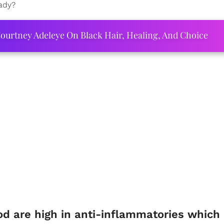
eady?
ourtney Adeleye On Black Hair, Healing, And Choice
d are high in anti-inflammatories which