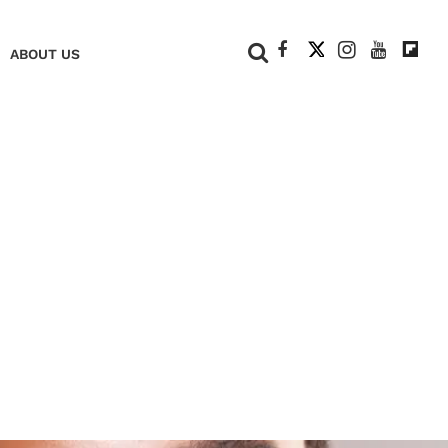
+
ABOUT US