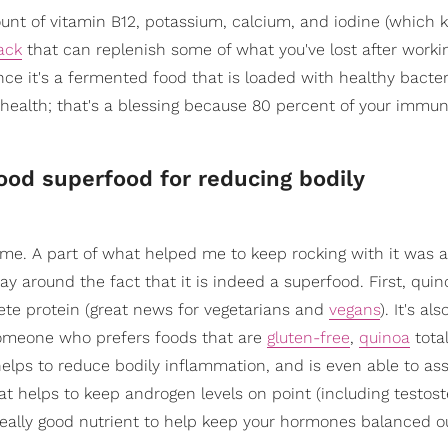
ount of vitamin B12, potassium, calcium, and iodine (which 
ack
that can replenish some of what you've lost after workin
ince it's a fermented food that is loaded with healthy bacter
at health; that's a blessing because 80 percent of your imm
ood superfood for reducing bodily
me. A part of what helped me to keep rocking with it was al
way around the fact that it is indeed a superfood. First, quin
lete protein (great news for vegetarians and
vegans
). It's al
 someone who prefers foods that are
gluten-free
,
quinoa
total
helps to reduce bodily inflammation, and is even able to ass
hat helps to keep androgen levels on point (including testos
really good nutrient to help keep your hormones balanced o