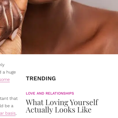
nly
d a huge
TRENDING
some
LOVE AND RELATIONSHIPS
tant that
What Loving Yourself
ld be a
Actually Looks Like
lar basis
,