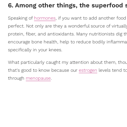
6. Among other things, the superfood
Speaking of
hormones
, if you want to add another food 
perfect. Not only are they a wonderful source of virtuall
protein, fiber, and antioxidants. Many nutritionists dig
encourage bone health, help to reduce bodily inflamma
specifically in your knees.
What particularly caught my attention about them, tho
that's good to know because our
estrogen
levels tend t
through
menopause
.