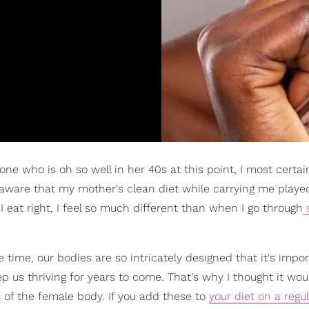
one who is oh so well in her 40s at this point, I most certai
ll aware that my mother's clean diet while carrying me playe
 eat right, I feel so much different than when I go through
me, our bodies are so intricately designed that it's impor
ep us thriving for years to come. That's why I thought it wou
s of the female body. If you add these to
your diet on a regu