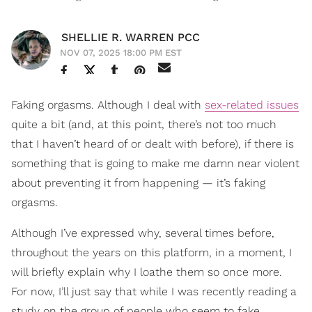
SHELLIE R. WARREN PCC
NOV 07, 2025 18:00 PM EST
Faking orgasms. Although I deal with
sex-related issues
quite a bit (and, at this point, there’s not too much
that I haven’t heard of or dealt with before), if there is
something that is going to make me damn near violent
about preventing it from happening — it’s faking
orgasms.
Although I’ve expressed why, several times before,
throughout the years on this platform, in a moment, I
will briefly explain why I loathe them so once more.
For now, I’ll just say that while I was recently reading a
study on the group of people who seem to fake