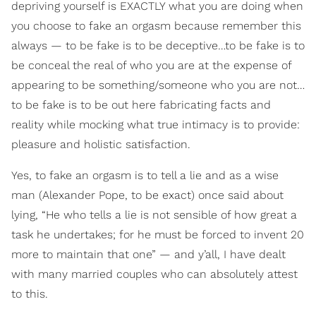
depriving yourself is EXACTLY what you are doing when
you choose to fake an orgasm because remember this
always — to be fake is to be deceptive…to be fake is to
be conceal the real of who you are at the expense of
appearing to be something/someone who you are not…
to be fake is to be out here fabricating facts and
reality while mocking what true intimacy is to provide:
pleasure and holistic satisfaction.
Yes, to fake an orgasm is to tell a lie and as a wise
man (Alexander Pope, to be exact) once said about
lying, “He who tells a lie is not sensible of how great a
task he undertakes; for he must be forced to invent 20
more to maintain that one” — and y’all, I have dealt
with many married couples who can absolutely attest
to this.