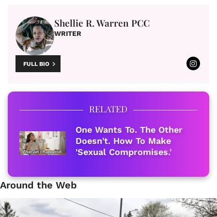
Shellie R. Warren PCC
WRITER
FULL BIO
RELATED
One Wants To. The Other
Doesn't. How To Make
'Sexual Compromises.'
Around the Web