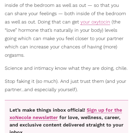
inside of the bedroom as well as out — so that you
can share your feelings — both inside of the bedroom
as well as out. Doing that can
get
your oxytocin
(the
“love” hormone that’s naturally in your body) levels
going which can make you feel closer to your partner
which
can increase your chances of having (more)
orgasms.
Science and intimacy know what they are doing, chile.
Stop faking it (so much). And just trust them (and your
partner…and especially yourself).
Let’s make things inbox official!
Sign up for the
xoNecole newsletter
for love, wellness, career,
and exclusive content delivered straight to your
inbox.