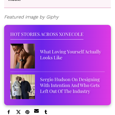
Featured image by Giphy
HOT STORIES ACROSS XONECOLE
What Loving Yourself Actually
Looks Like
Sergio Hudson On Designing
With Intention And Who Gets
Left Out Of The Industry