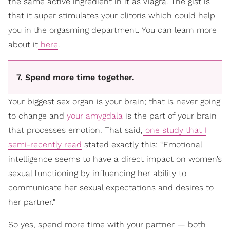
the same active ingredient in it as Viagra. The gist is
that it super stimulates your clitoris which could help
you in the orgasming department. You can learn more
about it
here
.
7. Spend more time together.
Your biggest sex organ is your brain; that is never going
to change and
your amygdala
is the part of your brain
that processes emotion. That said,
one study that I
semi-recently read
stated exactly this: “Emotional
intelligence seems to have a direct impact on women’s
sexual functioning by influencing her ability to
communicate her sexual expectations and desires to
her partner."
So yes, spend more time with your partner — both