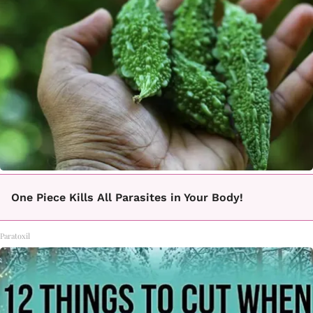
One Piece Kills All Parasites in Your Body!
Paratoxil