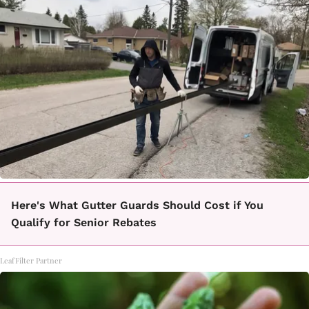
Here's What Gutter Guards Should Cost if You
Qualify for Senior Rebates
LeafFilter Partner