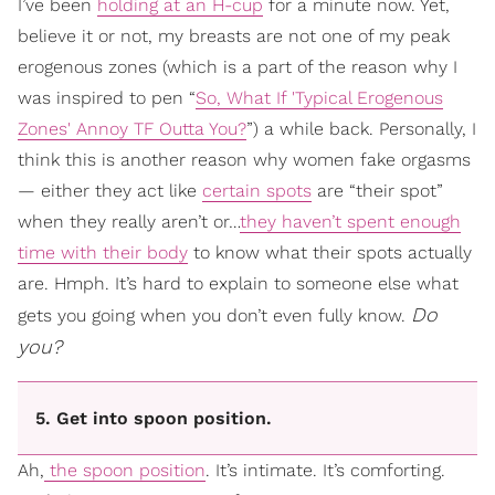
I’ve been
holding at an H-cup
for a minute now. Yet,
believe it or not, my breasts are not one of my peak
erogenous zones (which is a part of the reason why I
was inspired to pen “
So, What If 'Typical Erogenous
Zones' Annoy TF Outta You?
”) a while back. Personally, I
think this is another reason why women fake orgasms
— either they act like
certain spots
are “their spot”
when they really aren’t or…
they haven’t spent enough
time with their body
to know what their spots actually
are. Hmph. It’s hard to explain to someone else what
Do
gets you going when you don’t even fully know.
you?
5. Get into spoon position.
Ah,
the spoon position
. It’s intimate. It’s comforting.