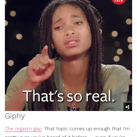
Giphy
The orgasm gap
. That topic comes up enough that I’m