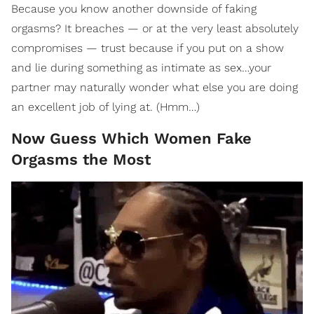
Because you know another downside of faking
orgasms? It breaches — or at the very least absolutely
compromises — trust because if you put on a show
and lie during something as intimate as sex…your
partner may naturally wonder what else you are doing
an excellent job of lying at. (Hmm…)
Now Guess Which Women Fake
Orgasms the Most