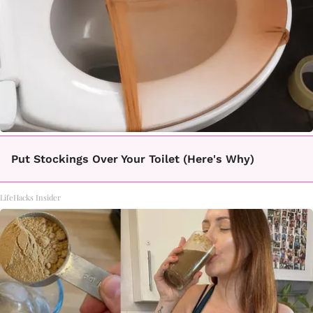
Put Stockings Over Your Toilet (Here's Why)
LifeHacks Insider