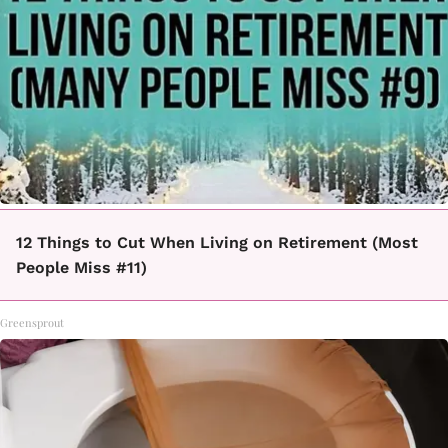
12 Things to Cut When Living on Retirement (Most
People Miss #11)
Greensprout