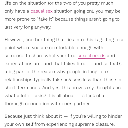
life on the situation (or the two of you pretty much
only have a
casual sex
situation going on), you may be
more prone to “fake it” because things aren’t going to
last very long anyway.
However, another thing that ties into this is getting to a
point where you are comfortable enough with
someone to share what your true
sexual needs
and
expectations are…and that takes time — and so that’s
a big part of the reason why people in long-term
relationships typically fake orgasms less than those in
short-term ones. And yes, this proves my thoughts on
what a lot of faking it is all about — a lack of a
thorough connection with one’s partner.
Because just think about it — if you’re willing to hinder
your own self from experiencing supreme pleasure,