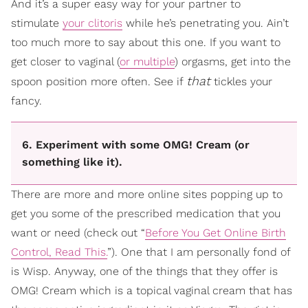
And it’s a super easy way for your partner to
stimulate
your clitoris
while he’s penetrating you. Ain’t
too much more to say about this one. If you want to
get closer to vaginal (
or multiple
) orgasms, get into the
that
spoon position more often. See if
tickles your
fancy.
6. Experiment with some OMG! Cream (or
something like it).
There are more and more online sites popping up to
get you some of the prescribed medication that you
want or need (check out “
Before You Get Online Birth
Control, Read This.
”). One that I am personally fond of
is Wisp. Anyway, one of the things that they offer is
OMG! Cream which is a topical vaginal cream that has