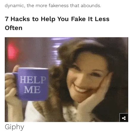
dynamic, the more fakeness that abounds.
7 Hacks to Help You Fake It Less
Often
Giphy