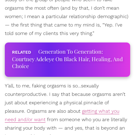
orgasms the most often (and by that, I don’t mean
women; I mean a particular relationship demographic)
— the first thing that came to my mind is, “Yep. I’ve
told some of my clients this very thing.”
Generation To Generation:
Courtney Adeleye On Black Hair, Healing, And
Choice
Y’all, to me, faking orgasms is so…sexually
counterproductive. I say that because orgasms aren’t
just about experiencing a physical pinnacle of
pleasure. Orgasms are also about
getting what you
need and/or want
from someone who you are literally
sharing your body with — and yes, that is beyond an