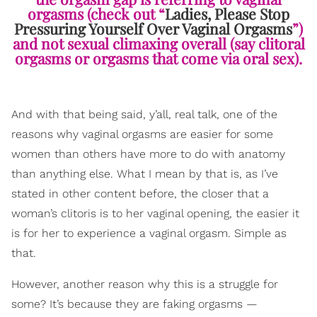
orgasms (check out “
Ladies, Please Stop
Pressuring Yourself Over Vaginal Orgasms
”)
and not sexual climaxing overall (say clitoral
orgasms or orgasms that come via oral sex).
And with that being said, y’all, real talk, one of the
reasons why vaginal orgasms are easier for some
women than others have more to do with anatomy
than anything else. What I mean by that is, as I’ve
stated in other content before, the closer that a
woman’s clitoris is to her vaginal opening, the easier it
is for her to experience a vaginal orgasm. Simple as
that.
However, another reason why this is a struggle for
some? It’s because they are faking orgasms —