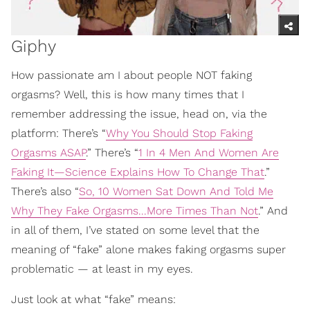
Giphy
How passionate am I about people NOT faking
orgasms? Well, this is how many times that I
remember addressing the issue, head on, via the
platform: There’s “
Why You Should Stop Faking
Orgasms ASAP
.” There’s “
1 In 4 Men And Women Are
Faking It—Science Explains How To Change That
.”
There’s also “
So, 10 Women Sat Down And Told Me
Why They Fake Orgasms...More Times Than Not
.” And
in all of them, I’ve stated on some level that the
meaning of “fake” alone makes faking orgasms super
problematic — at least in my eyes.
Just look at what “fake” means: