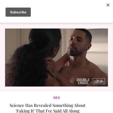
SEX
Science Has Revealed Something About
'Faking It' That I've Said All Along