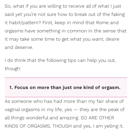
So, what if you are willing to receive all of what I just
said yet you’re not sure how to break out of the faking
it habit/pattern? First, keep in mind that Rome and
orgasms have something in common in the sense that
it may take some time to get what you want, desire
and deserve.
I do think that the following tips can help you out,
though:
1. Focus on more than just one kind of orgasm.
As someone who has had more than my fair share of
vaginal orgasms in my life, yes — they are the peak of
all things wonderful and amazing. SO ARE OTHER
KINDS OF ORGASMS, THOUGH and yes, I am yelling it.