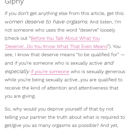
Giphy
If you don’t get anything else from this article, get this:
omen deserve to have orgasms
w
. And listen, I’m
not someone who uses the word “deserve” loosely
(check out “
Before You Talk About What You
'Deserve'...Do You Know What That Even Means
”). You
see, I know that deserve means “to be qualified for” —
and
and if you’re someone who is sexually active
especially
if you’re someone
who is sexually generous
while you’re being sexually active…you are qualified to
receive the kind of attention and attentiveness that
you are giving.
So, why would you deprive yourself of that by not
telling your partner the truth about what is required to
get/give you as many orgasms as possible? And yet,