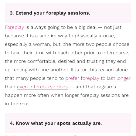
3. Extend your foreplay sessions.
Foreplay
is always going to be a big deal — not just
because it is a surefire way to physically arouse,
especially a woman, but…the more two people choose
to take their time with each other prior to intercourse,
the more comfortable, desired and trusting they end
up feeling with one another. It is for this reason alone
that many people tend to
prefer foreplay to last longer
than
even intercourse does
— and that orgasms
happen more often when longer foreplay sessions are
in the mix.
4. Know what your spots actually are.