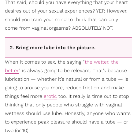
That said, should you have everything that your heart
desires out of your sexual experiences? YEP. However,
should you train your mind to think that can only
come from vaginal orgasms? ABSOLUTELY NOT.
2. Bring more lube into the picture.
When it comes to sex, the saying “
the wetter, the
better
” is always going to be relevant. That’s because
lubrication — whether it’s natural or from a tube — is
going to arouse you more, reduce friction and make
things feel more
erotic
too. It really is time out to stop
thinking that only people who struggle with vaginal
wetness should use lube. Honestly, anyone who wants
to experience peak pleasure should have a tube — or
two (or 10).