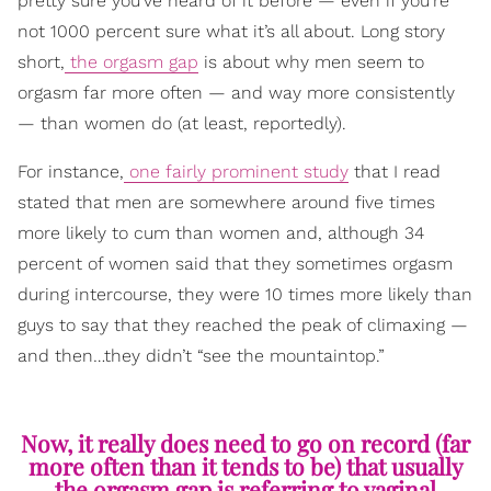
pretty sure you’ve heard of it before — even if you’re
not 1000 percent sure what it’s all about. Long story
short,
the orgasm gap
is about why men seem to
orgasm far more often — and way more consistently
— than women do (at least, reportedly).
For instance,
one fairly prominent study
that I read
stated that men are somewhere around five times
more likely to cum than women and, although 34
percent of women said that they sometimes orgasm
during intercourse, they were 10 times more likely than
guys to say that they reached the peak of climaxing —
and then…they didn’t “see the mountaintop.”
Now, it really does need to go on record (far
more often than it tends to be) that usually
the orgasm gap is referring to vaginal