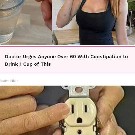
Doctor Urges Anyone Over 60 With Constipation to
Drink 1 Cup of This
Native Fiber