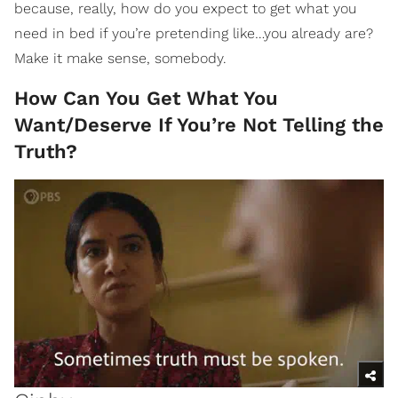
because, really, how do you expect to get what you
need in bed if you’re pretending like…you already are?
Make it make sense, somebody.
How Can You Get What You
Want/Deserve If You’re Not Telling the
Truth?