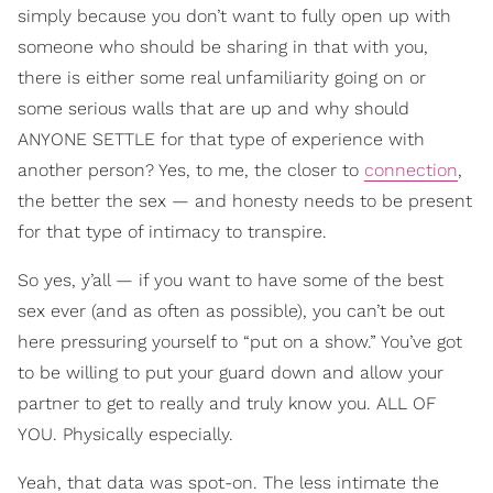
simply because you don’t want to fully open up with
someone who should be sharing in that with you,
there is either some real unfamiliarity going on or
some serious walls that are up and why should
ANYONE SETTLE for that type of experience with
another person? Yes, to me, the closer to
connection
,
the better the sex — and honesty needs to be present
for that type of intimacy to transpire.
So yes, y’all — if you want to have some of the best
sex ever (and as often as possible), you can’t be out
here pressuring yourself to “put on a show.” You’ve got
to be willing to put your guard down and allow your
partner to get to really and truly know you. ALL OF
YOU. Physically especially.
Yeah, that data was spot-on. The less intimate the