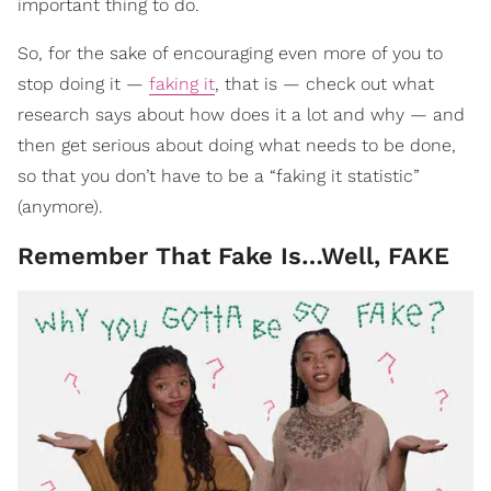
important thing to do.
So, for the sake of encouraging even more of you to
stop doing it —
faking it
, that is — check out what
research says about how does it a lot and why — and
then get serious about doing what needs to be done,
so that you don’t have to be a “faking it statistic”
(anymore).
Remember That Fake Is…Well, FAKE