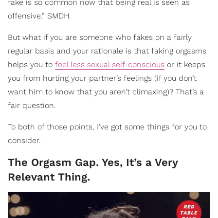
fake is so common now that being real is seen as
offensive.” SMDH.
But what if you are someone who fakes on a fairly
regular basis and your rationale is that faking orgasms
helps you to
feel less sexual self-conscious
or it keeps
you from hurting your partner’s feelings (if you don’t
want him to know that you aren’t climaxing)? That’s a
fair question.
To both of those points, I’ve got some things for you to
consider.
The Orgasm Gap. Yes, It’s a Very
Relevant Thing.