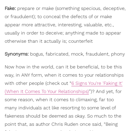
Fake:
prepare or make (something specious, deceptive,
or fraudulent); to conceal the defects of or make
appear more attractive, interesting, valuable, etc.,
usually in order to deceive; anything made to appear
otherwise than it actually is; counterfeit
Synonyms:
bogus, fabricated, mock, fraudulent, phony
Now how in the world, can it be beneficial, to be this
way, in ANY form, when it comes to your relationships
with other people (check out “
6 Signs You're 'Faking It'
(When It Comes To Your Relationships)
”)? And yet, for
some reason, when it comes to climaxing, far too
many individuals act like resorting to some level of
fakeness should be deemed as okay. So much to the
point that, as author Chris Ruden once said, “Being