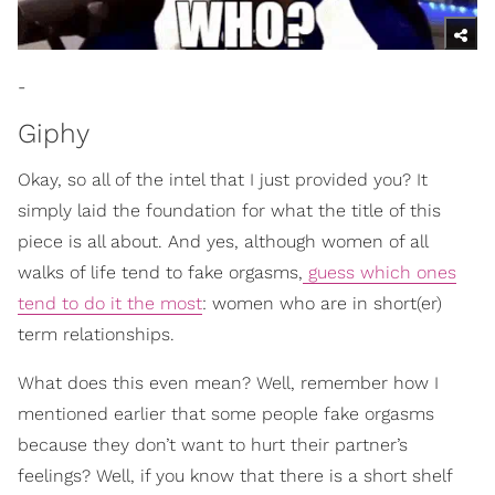
-
Giphy
Okay, so all of the intel that I just provided you? It
simply laid the foundation for what the title of this
piece is all about. And yes, although women of all
walks of life tend to fake orgasms,
guess which ones
tend to do it the most
: women who are in short(er)
term relationships.
What does this even mean? Well, remember how I
mentioned earlier that some people fake orgasms
because they don’t want to hurt their partner’s
feelings? Well, if you know that there is a short shelf