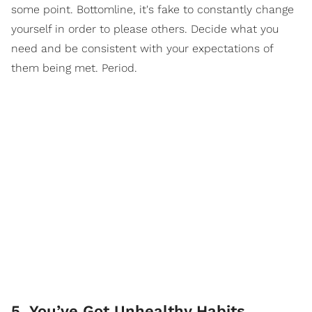
some point. Bottomline, it's fake to constantly change
yourself in order to please others. Decide what you
need and be consistent with your expectations of
them being met. Period.
5. You’ve Got Unhealthy Habits