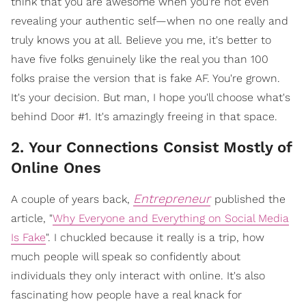
think that you are awesome when you're not even
revealing your authentic self—when no one really and
truly knows you at all. Believe you me, it's better to
have five folks genuinely like the real you than 100
folks praise the version that is fake AF. You're grown.
It's your decision. But man, I hope you'll choose what's
behind Door #1. It's amazingly freeing in that space.
2. Your Connections Consist Mostly of
Online Ones
Entrepreneur
A couple of years back,
published the
article, "
Why Everyone and Everything on Social Media
Is Fake
". I chuckled because it really is a trip, how
much people will speak so confidently about
individuals they only interact with online. It's also
fascinating how people have a real knack for