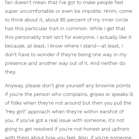
fan doesn't mean that I've got to make people feel
super uncomfortable or even be impolite. Hmm, come
to think about it, about 85 percent of my inner circle
has this particular trait in common. While I get that
this personality trait isn't for everyone, I actually like it
because, at least, I know where I stand—at least, I
don't have to wonder if they're being one way in my
presence and another way out of it. And neither do
they.
Anyway, please don't give yourself any brownie points
if you're the person who complains, gripes or speaks ill
of folks when they're not around but then you pull the
"Hey girl!" approach when they're within earshot of
you. If you've got a real issue with someone, it's not
going to get resolved if you're not honest and upfront
with them about how you feel. Also, if you're someone