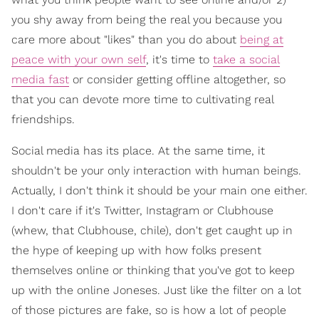
you shy away from being the real you because you
care more about "likes" than you do about
being at
peace with your own self
, it's time to
take a social
media fast
or consider getting offline altogether, so
that you can devote more time to cultivating real
friendships.
Social media has its place. At the same time, it
shouldn't be your only interaction with human beings.
Actually, I don't think it should be your main one either.
I don't care if it's Twitter, Instagram or Clubhouse
(whew, that Clubhouse, chile), don't get caught up in
the hype of keeping up with how folks present
themselves online or thinking that you've got to keep
up with the online Joneses. Just like the filter on a lot
of those pictures are fake, so is how a lot of people