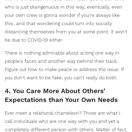
who is just disingenuous in this way, eventually, even
your own crew is gonna wonder if you're always like
this…and that wondering could turn into socially
distancing themselves from you at some point. It won't
be due to COVID-19 either.
There is nothing admirable about acting one way in
people's faces and another way behind their back.
Figure out how to make peace or address the issue. If
you don't want to be fake, you can't really do both.
4. You Care More About Others’
Expectations than Your Own Needs
Ever meet a relational chameleon? Those are what I
call individuals who are one way with you and yet a
completely different person with others. Matter of fact,