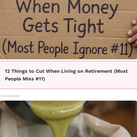
12 Things to Cut When Living on Retirement (Most
People Miss #11)
Greensprout