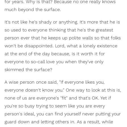
for years. Why is that? Because no one really knows
much beyond the surface.
It's not like he's shady or anything. It's more that he is
so used to everyone thinking that he's the greatest
person ever that he keeps up polite walls so that folks
won't be disappointed. Lord, what a lonely existence
at the end of the day because, is it worth it for
everyone to so-call love you when they've only
skimmed the surface?
A wise person once said, "If everyone likes you,
everyone doesn't know you." One way to look at this is,
none of us are everyone's "fit" and that's OK. Yet if
you're so busy trying to seem like you are every
person's ideal, you can find yourself never putting your
guard down and letting others in. As a result, while