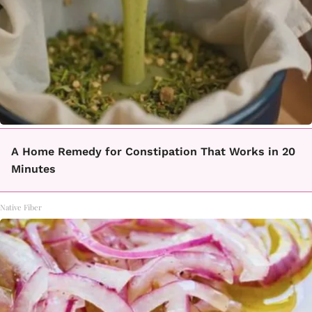
A Home Remedy for Constipation That Works in 20
Minutes
Native Fiber