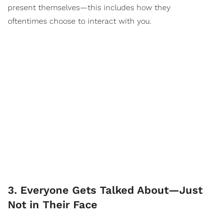
present themselves—this includes how they
oftentimes choose to interact with you.
3. Everyone Gets Talked About—Just
Not in Their Face