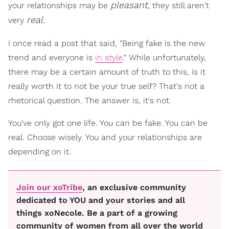
pleasant
your relationships may be
, they still aren't
real.
very
I once read a post that said, "Being fake is the new
trend and everyone is
in style
." While unfortunately,
there may be a certain amount of truth to this, is it
really worth it to not be your true self? That's not a
rhetorical question. The answer is, it's not.
You've only got one life. You can be fake. You can be
real. Choose wisely. You and your relationships are
depending on it.
Join our xoTribe
, an exclusive community
dedicated to YOU and your stories and all
things xoNecole. Be a part of a growing
community of women from all over the world