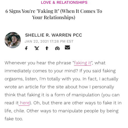
LOVE & RELATIONSHIPS
6 Signs You're "Faking It" (When It Comes To
Your Relationships)
SHELLIE R. WARREN PCC
JAN 22, 2021 17:28 PM EST
Whenever you hear the phrase "
faking it
", what
immediately comes to your mind? If you said faking
orgasms, listen, I'm totally with you. In fact, I actually
wrote an article for the site about how I personally
think that faking it is a form of manipulation (you can
read it
here
). Oh, but there are other ways to fake it in
life, chile. Other ways to manipulate people by being
fake too.