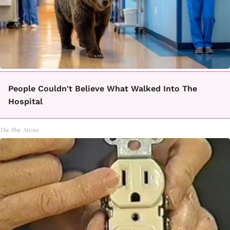
People Couldn't Believe What Walked Into The
Hospital
The Play Arena