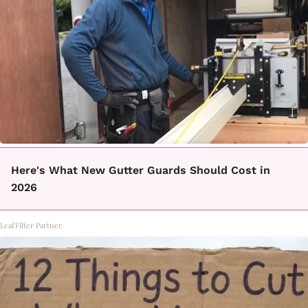
Here's What New Gutter Guards Should Cost in
2026
LeafFilter Partner