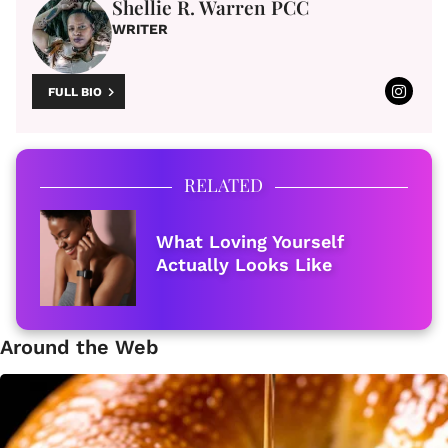
Shellie R. Warren PCC
WRITER
FULL BIO
RELATED
What Loving Yourself
Actually Looks Like
Around the Web