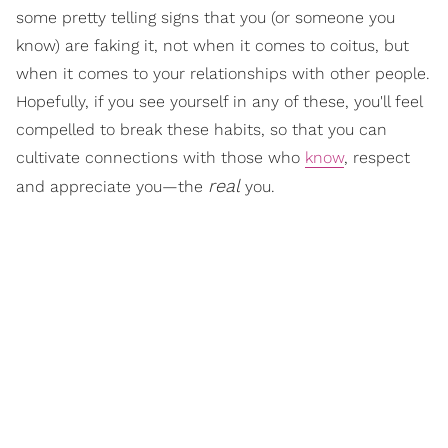
some pretty telling signs that you (or someone you
know) are faking it, not when it comes to coitus, but
when it comes to your relationships with other people.
Hopefully, if you see yourself in any of these, you'll feel
compelled to break these habits, so that you can
cultivate connections with those who
know
, respect
real
and appreciate you—the
you.