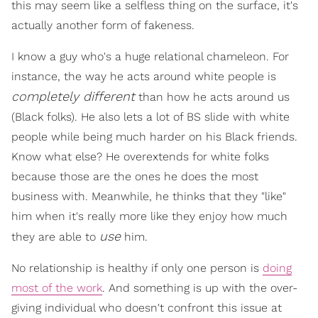
this may seem like a selfless thing on the surface, it's
actually another form of fakeness.
I know a guy who's a huge relational chameleon. For
instance, the way he acts around white people is
completely different
than how he acts around us
(Black folks). He also lets a lot of BS slide with white
people while being much harder on his Black friends.
Know what else? He overextends for white folks
because those are the ones he does the most
business with. Meanwhile, he thinks that they "like"
him when it's really more like they enjoy how much
use
they are able to
him.
No relationship is healthy if only one person is
doing
most of the work
. And something is up with the over-
giving individual who doesn't confront this issue at