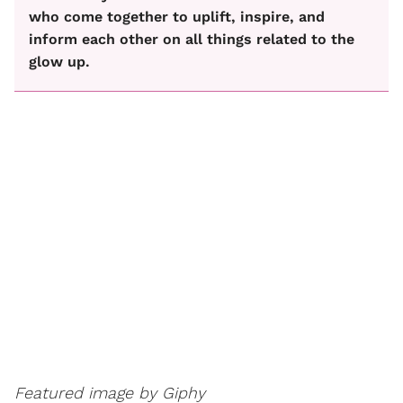
who come together to uplift, inspire, and
inform each other on all things related to the
glow up.
Featured image by Giphy