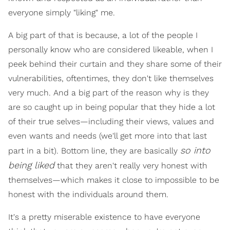
everyone simply "liking" me.
A big part of that is because, a lot of the people I
personally know who are considered likeable, when I
peek behind their curtain and they share some of their
vulnerabilities, oftentimes, they don't like themselves
very much. And a big part of the reason why is they
are so caught up in being popular that they hide a lot
of their true selves—including their views, values and
even wants and needs (we'll get more into that last
so into
part in a bit). Bottom line, they are basically
being liked
that they aren't really very honest with
themselves—which makes it close to impossible to be
honest with the individuals around them.
It's a pretty miserable existence to have everyone