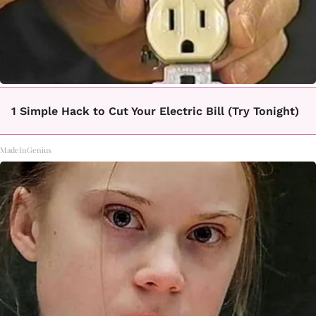
1 Simple Hack to Cut Your Electric Bill (Try Tonight)
MadeInGenius