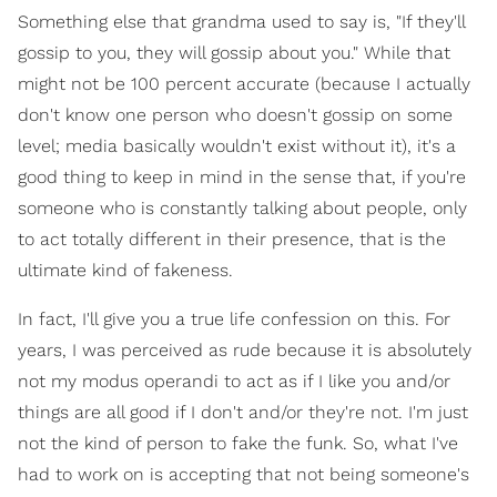
Something else that grandma used to say is, "If they'll
gossip to you, they will gossip about you." While that
might not be 100 percent accurate (because I actually
don't know one person who doesn't gossip on some
level; media basically wouldn't exist without it), it's a
good thing to keep in mind in the sense that, if you're
someone who is constantly talking about people, only
to act totally different in their presence, that is the
ultimate kind of fakeness.
In fact, I'll give you a true life confession on this. For
years, I was perceived as rude because it is absolutely
not my modus operandi to act as if I like you and/or
things are all good if I don't and/or they're not. I'm just
not the kind of person to fake the funk. So, what I've
had to work on is accepting that not being someone's