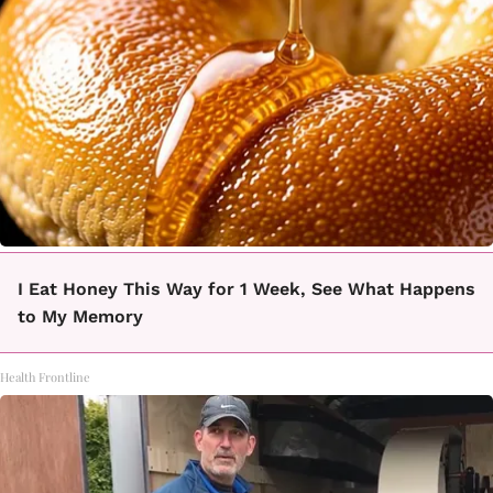
I Eat Honey This Way for 1 Week, See What Happens
to My Memory
Health Frontline