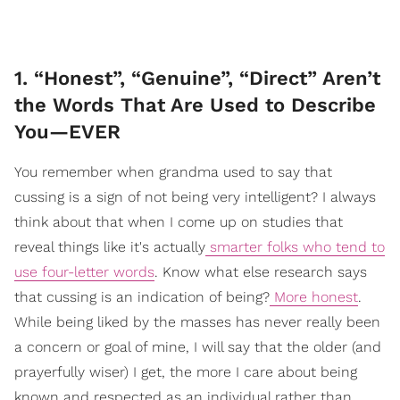
1. “Honest”, “Genuine”, “Direct” Aren’t
the Words That Are Used to Describe
You—EVER
You remember when grandma used to say that
cussing is a sign of not being very intelligent? I always
think about that when I come up on studies that
reveal things like it's actually
smarter folks who tend to
use four-letter words
. Know what else research says
that cussing is an indication of being?
More honest
.
While being liked by the masses has never really been
a concern or goal of mine, I will say that the older (and
prayerfully wiser) I get, the more I care about being
known and respected as an individual rather than