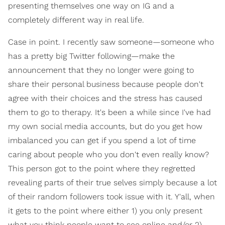
presenting themselves one way on IG and a
completely different way in real life.
Case in point. I recently saw someone—someone who
has a pretty big Twitter following—make the
announcement that they no longer were going to
share their personal business because people don't
agree with their choices and the stress has caused
them to go to therapy. It's been a while since I've had
my own social media accounts, but do you get how
imbalanced you can get if you spend a lot of time
caring about people who you don't even really know?
This person got to the point where they regretted
revealing parts of their true selves simply because a lot
of their random followers took issue with it. Y'all, when
it gets to the point where either 1) you only present
what you think people want to see online and/or 2)