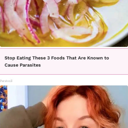
Stop Eating These 3 Foods That Are Known to
Cause Parasites
Paratoxil