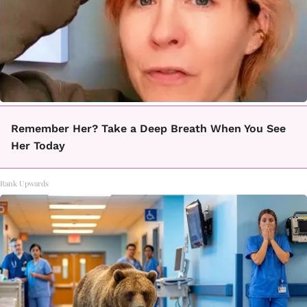
Remember Her? Take a Deep Breath When You See
Her Today
Rank Upwards