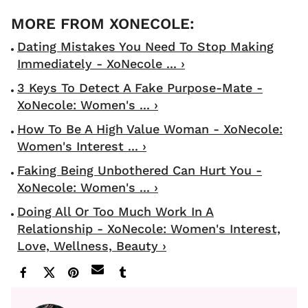
Dating Mistakes You Need To Stop Making
Immediately - XoNecole ... ›
3 Keys To Detect A Fake Purpose-Mate -
XoNecole: Women's ... ›
How To Be A High Value Woman - XoNecole:
Women's Interest ... ›
Faking Being Unbothered Can Hurt You -
XoNecole: Women's ... ›
Doing All Or Too Much Work In A
Relationship - XoNecole: Women's Interest,
Love, Wellness, Beauty ›