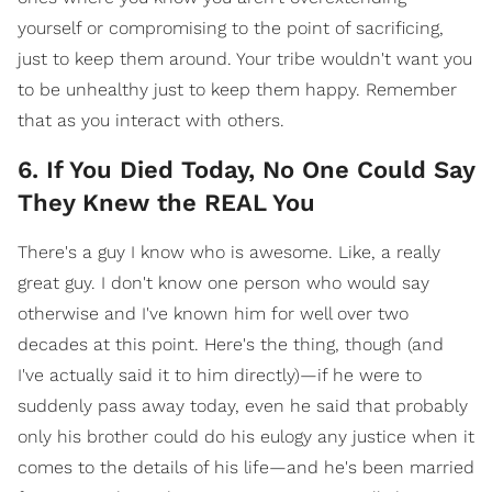
yourself or compromising to the point of sacrificing,
just to keep them around. Your tribe wouldn't want you
to be unhealthy just to keep them happy. Remember
that as you interact with others.
6. If You Died Today, No One Could Say
They Knew the REAL You
There's a guy I know who is awesome. Like, a really
great guy. I don't know one person who would say
otherwise and I've known him for well over two
decades at this point. Here's the thing, though (and
I've actually said it to him directly)—if he were to
suddenly pass away today, even he said that probably
only his brother could do his eulogy any justice when it
comes to the details of his life—and he's been married