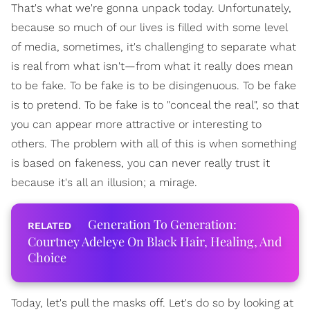
That's what we're gonna unpack today. Unfortunately,
because so much of our lives is filled with some level
of media, sometimes, it's challenging to separate what
is real from what isn't—from what it really does mean
to be fake. To be fake is to be disingenuous. To be fake
is to pretend. To be fake is to "conceal the real", so that
you can appear more attractive or interesting to
others. The problem with all of this is when something
is based on fakeness, you can never really trust it
because it's all an illusion; a mirage.
Generation To Generation:
Courtney Adeleye On Black Hair, Healing, And
Choice
Today, let's pull the masks off. Let's do so by looking at