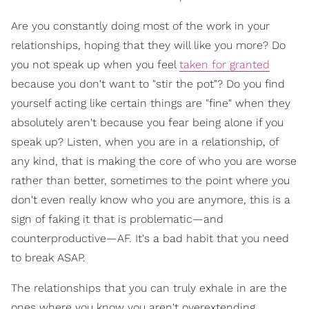
Are you constantly doing most of the work in your
relationships, hoping that they will like you more? Do
you not speak up when you feel
taken for granted
because you don't want to "stir the pot"? Do you find
yourself acting like certain things are "fine" when they
absolutely aren't because you fear being alone if you
speak up? Listen, when you are in a relationship, of
any kind, that is making the core of who you are worse
rather than better, sometimes to the point where you
don't even really know who you are anymore, this is a
sign of faking it that is problematic—and
counterproductive—AF. It's a bad habit that you need
to break ASAP.
The relationships that you can truly exhale in are the
ones where you know you aren't overextending