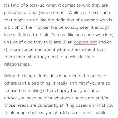
it's kind of a toss-up when it comes to who they are
gonna be at any given moment. While on the surface,
that might sound like the definition of a person who is
a bit off of their rocker, I've personally seen it enough
in my lifetime to think it's more like someone who is A)
unsure of who they truly are; B) an
opportunist
and/or
C) more concerned about what others expect from
them than what they need to receive in their
relationships.
Being the kind of individual who meets the needs of
others isn't a bad thing. It really isn't. Yet if you are so
focused on making others happy that you suffer
and/or you have no idea what your needs are and/or
those needs are constantly shifting based on what you
think people believe you should ask of them—while