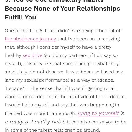
Because None of Your Relationships
Fulfill You
One of the things that I didn't see being a benefit of
the abstinence journey
that I've been on is realizing
that, although I consider myself to have a pretty
healthy
sex drive
(so did my partners, if I do say so
myself), I also realize that some men got what they
absolutely did not deserve. It was because I used sex
(and my sexual performance) as a way of escape.
"Escape" in the sense that if I wasn't getting what I
wanted or needed from them outside of the bedroom,
I would lie to myself and say that was happening in
Lying to yourself
is
the bed was more than enough.
a really unhealthy habit
. It can also cause you to be
in some of the fakest relationships around.