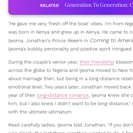
Generation To Generation: C
RELATED
"He gave me very 'fresh off the boat' vibes. I'm from Ni
was born in Kenya and grew up in Kenya. He came to col
Coming to Ameri
Ijeoma. Jonathan's Prince Akeem in
Ijeoma's bubbly personality and positive spirit intrigued
During the couple's senior year,
their friendship
blossome
across the globe to Nigeria and Ijeoma moved to New Y
about marriage then, but being in a long-distance relat
emotional level. Two years later, Jonathan moved back t
year of their
long-distance romance
, Ijeoma knew she c
him, but I also knew I didn't want to be long-distance
with the ultimate ultimatum.
Read carefully ladies, Ijeoma told Jonathan, "If you don