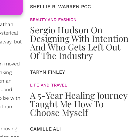
SHELLIE R. WARREN PCC
BEAUTY AND FASHION
nathan
Sergio Hudson On
sterical
Designing With Intention
 away, but
And Who Gets Left Out
Of The Industry
han moved
TARYN FINLEY
nking
 on an
LIFE AND TRAVEL
second
A 5-Year Healing Journey
o be with
Taught Me How To
nathan
Choose Myself
t moving
CAMILLE ALI