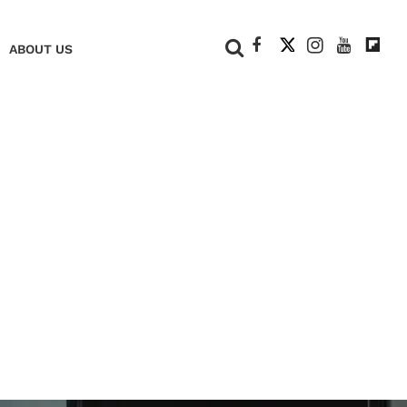
+
ABOUT US