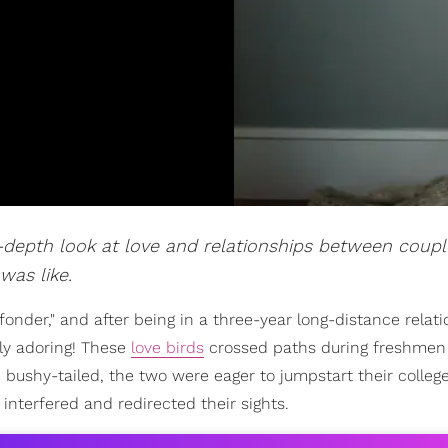
n-depth look at love and relationships between coupl
was like.
onder," and after being in a three-year long-distance relat
ly adoring! These
love birds
crossed paths during freshmen
bushy-tailed, the two were eager to jumpstart their colleg
 interfered and redirected their sights.