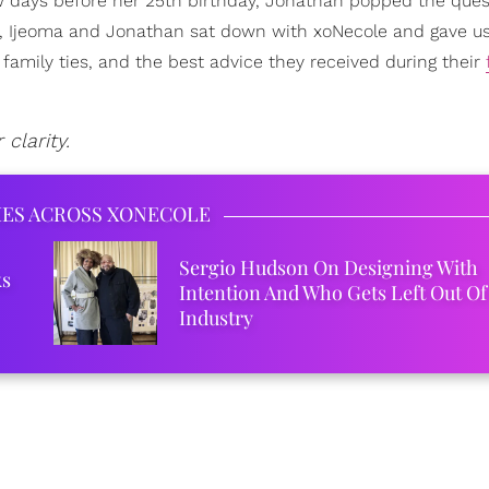
ew days before her 25th birthday, Jonathan popped the que
, Ijeoma and Jonathan sat down with xoNecole and gave us 
 family ties, and the best advice they received during their
clarity.
IES ACROSS XONECOLE
Sergio Hudson On Designing With
ks
Intention And Who Gets Left Out Of
Industry