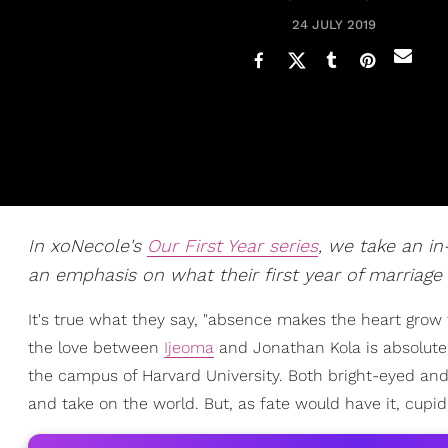
24 JULY 2019
In xoNecole's
Our First Year series
, we take an i
an emphasis on what their first year of marriage 
It's true what they say, "absence makes the heart grow f
the love between
Ijeoma
and Jonathan Kola is absolute
the campus of Harvard University. Both bright-eyed and 
and take on the world. But, as fate would have it, cupid