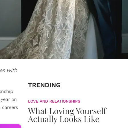
es with
TRENDING
ionship
 year on
LOVE AND RELATIONSHIPS
e careers
What Loving Yourself
Actually Looks Like