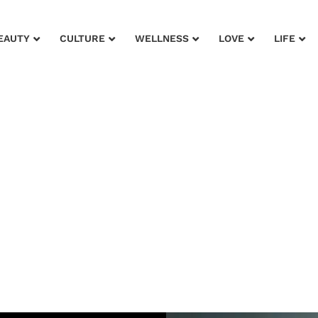
EAUTY
CULTURE
WELLNESS
LOVE
LIFE