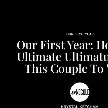
OUR FIRST YEAR
Our First Year: 
Ultimate Ultima
This Couple To 
KRYSTAL KETCHAM