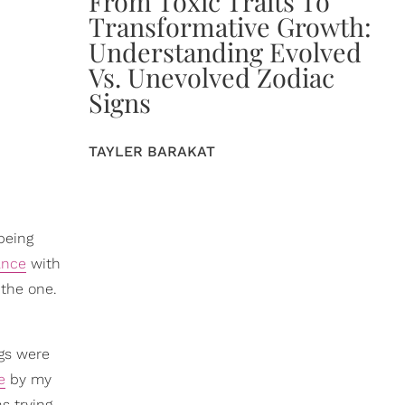
From Toxic Traits To
Transformative Growth:
Understanding Evolved
Vs. Unevolved Zodiac
Signs
TAYLER BARAKAT
being
ance
with
 the one.
ngs were
e
by my
s trying