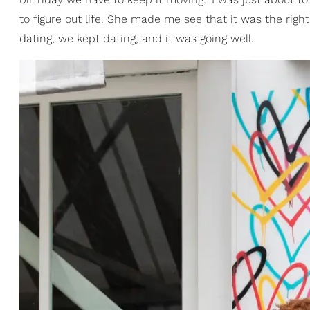
to figure out life. She made me see that it was the rig
dating, we kept dating, and it was going well.