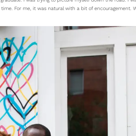
ht time. For me, it was natural with a bit of encouragement.