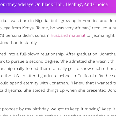
ourtney Adeleye On Black Hair, Healing, And Choice
geria. I was born in Nigeria, but I grew up in America and Jo
lege from Kenya. To me, he was very African," recalled a hy
ca
persona didn't scream
husband material
to Ijeoma right
 Jonathan instantly.
d into a full-blown relationship. After graduation, Jonat
ork to pursue a second degree. She admitted she wasn't thi
ionship really forced them to really get to know each other
o the U.S. to attend graduate school in California. By the 
ould spend eternity with Jonathan. "I knew that I wanted t
," said Ijeoma. She spiced things up when she presented Jo
't propose by my birthday, we got to keep it moving." Keep i