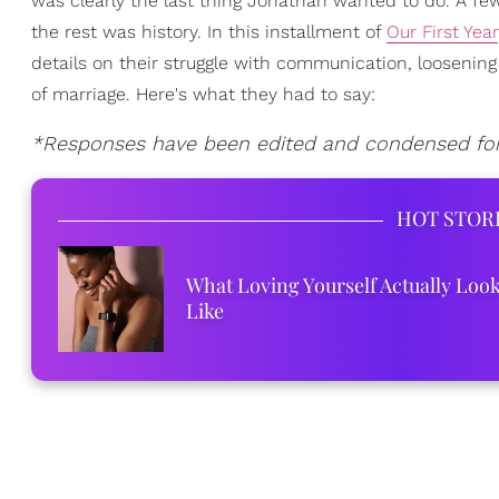
was clearly the last thing Jonathan wanted to do. A f
the rest was history. In this installment of
Our First Year
details on their struggle with communication, loosening
of marriage. Here's what they had to say:
*Responses have been edited and condensed for 
HOT STOR
What Loving Yourself Actually Loo
Like