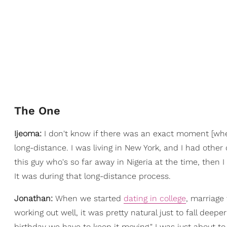
The One
Ijeoma:
I don't know if there was an exact moment [whe
long-distance. I was living in New York, and I had other op
this guy who's so far away in Nigeria at the time, then 
It was during that long-distance process.
Jonathan:
When we started
dating in college
, marriage
working out well, it was pretty natural just to fall deeper
birthday we have to keep it moving." I was just about to