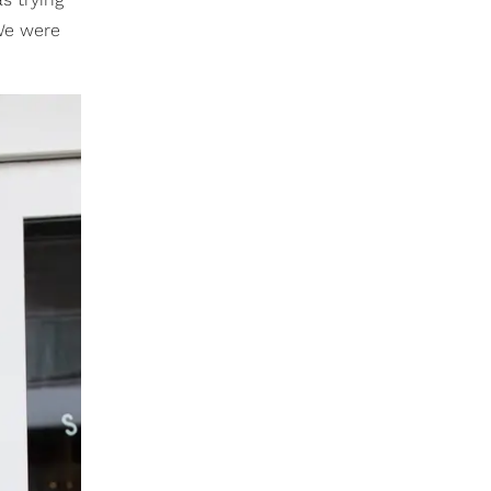
 We were