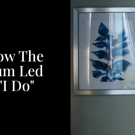
How The
tum Led
"I Do"