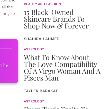
stion and
BEAUTY AND FASHION
all the
15 Black-Owned
first year
Skincare Brands To
Shop Now & Forever
SHAHIRAH AHMED
ASTROLOGY
What To Know About
The Love Compatibility
 The
Of A Virgo Woman And A
Pisces Man
TAYLER BARAKAT
ASTROLOGY