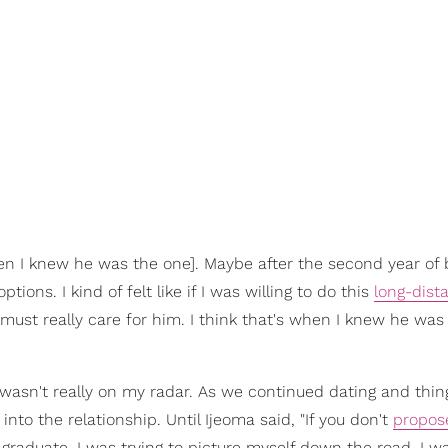
n I knew he was the one]. Maybe after the second year of 
tions. I kind of felt like if I was willing to do this
long-dist
I must really care for him. I think that's when I knew he was
 wasn't really on my radar. As we continued dating and thi
 into the relationship. Until Ijeoma said, "If you don't
propos
 graduate. I was trying to picture myself down the road. I wa