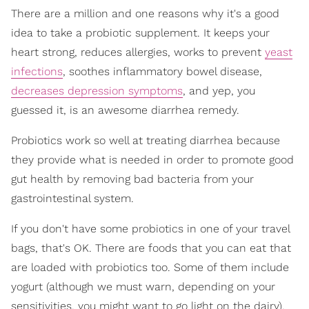
There are a million and one reasons why it's a good
idea to take a probiotic supplement. It keeps your
heart strong, reduces allergies, works to prevent
yeast
infections
, soothes inflammatory bowel disease,
decreases depression symptoms
, and yep, you
guessed it, is an awesome diarrhea remedy.
Probiotics work so well at treating diarrhea because
they provide what is needed in order to promote good
gut health by removing bad bacteria from your
gastrointestinal system.
If you don't have some probiotics in one of your travel
bags, that's OK. There are foods that you can eat that
are loaded with probiotics too. Some of them include
yogurt (although we must warn, depending on your
sensitivities, you might want to go light on the dairy),