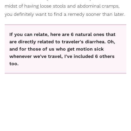
midst of having loose stools and abdominal cramps,
you definitely want to find a remedy sooner than later.
If you can relate, here are 6 natural ones that
are directly related to traveler's diarrhea. Oh,
and for those of us who get motion sick
whenever we've travel, I've included 6 others
too.