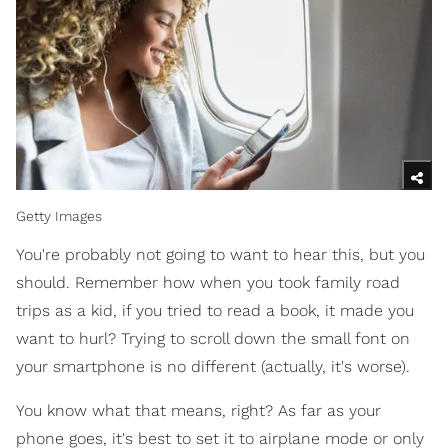
Getty Images
You're probably not going to want to hear this, but you
should. Remember how when you took family road
trips as a kid, if you tried to read a book, it made you
want to hurl? Trying to scroll down the small font on
your smartphone is no different (actually, it's worse).
You know what that means, right? As far as your
phone goes, it's best to set it to airplane mode or only