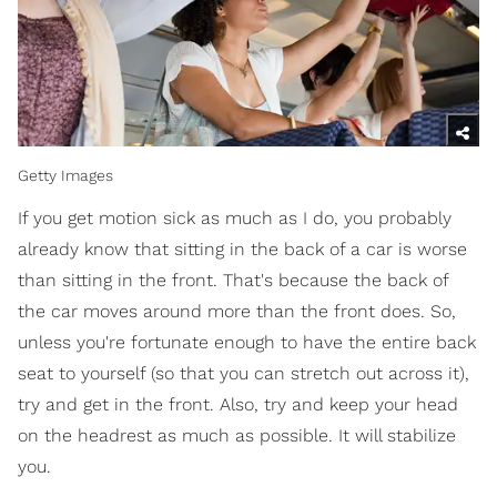
Getty Images
If you get motion sick as much as I do, you probably
already know that sitting in the back of a car is worse
than sitting in the front. That's because the back of
the car moves around more than the front does. So,
unless you're fortunate enough to have the entire back
seat to yourself (so that you can stretch out across it),
try and get in the front. Also, try and keep your head
on the headrest as much as possible. It will stabilize
you.