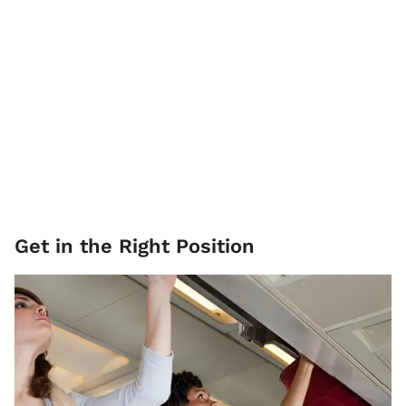
Get in the Right Position