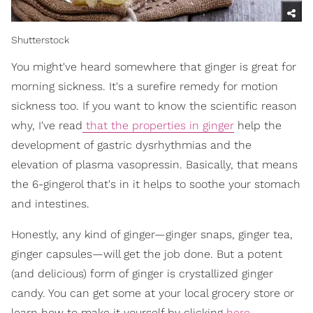
Shutterstock
You might've heard somewhere that ginger is great for
morning sickness. It's a surefire remedy for motion
sickness too. If you want to know the scientific reason
why, I've read
that the properties in ginger
help the
development of gastric dysrhythmias and the
elevation of plasma vasopressin. Basically, that means
the 6-gingerol that's in it helps to soothe your stomach
and intestines.
Honestly, any kind of ginger—ginger snaps, ginger tea,
ginger capsules—will get the job done. But a potent
(and delicious) form of ginger is crystallized ginger
candy. You can get some at your local grocery store or
learn how to make it yourself by clicking
here
.