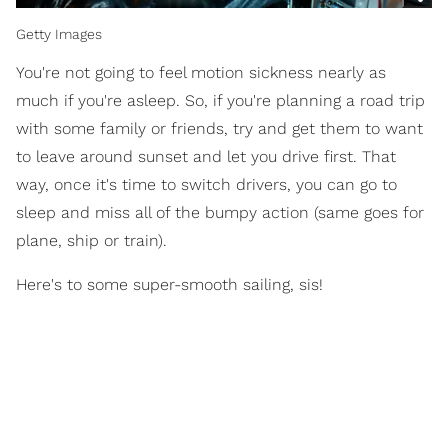
Getty Images
You're not going to feel motion sickness nearly as
much if you're asleep. So, if you're planning a road trip
with some family or friends, try and get them to want
to leave around sunset and let you drive first. That
way, once it's time to switch drivers, you can go to
sleep and miss all of the bumpy action (same goes for
plane, ship or train).
Here's to some super-smooth sailing, sis!