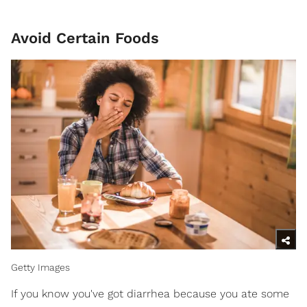
Avoid Certain Foods
Getty Images
If you know you've got diarrhea because you ate some