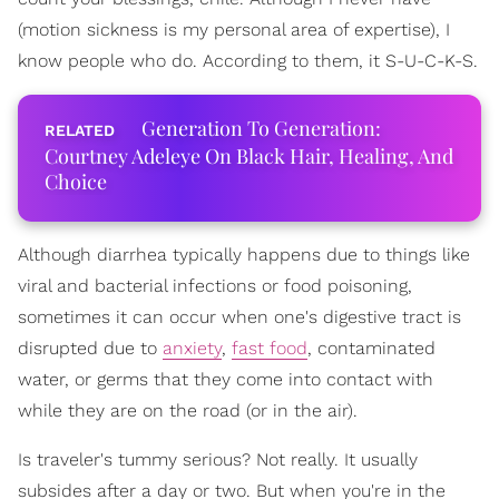
(motion sickness is my personal area of expertise), I
know people who do. According to them, it S-U-C-K-S.
Generation To Generation:
Courtney Adeleye On Black Hair, Healing, And
Choice
Although diarrhea typically happens due to things like
viral and bacterial infections or food poisoning,
sometimes it can occur when one's digestive tract is
disrupted due to
anxiety
,
fast food
, contaminated
water, or germs that they come into contact with
while they are on the road (or in the air).
Is traveler's tummy serious? Not really. It usually
subsides after a day or two. But when you're in the