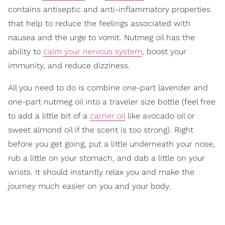
contains antiseptic and anti-inflammatory properties
that help to reduce the feelings associated with
nausea and the urge to vomit. Nutmeg oil has the
ability to
calm your nervous system
, boost your
immunity, and reduce dizziness.
All you need to do is combine one-part lavender and
one-part nutmeg oil into a traveler size bottle (feel free
to add a little bit of a
carrier oil
like avocado oil or
sweet almond oil if the scent is too strong). Right
before you get going, put a little underneath your nose,
rub a little on your stomach, and dab a little on your
wrists. It should instantly relax you and make the
journey much easier on you and your body.