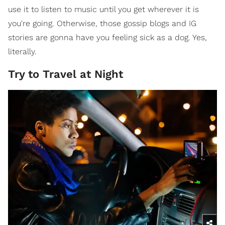
use it to listen to music until you get wherever it is
you're going. Otherwise, those gossip blogs and IG
stories are gonna have you feeling sick as a dog. Yes,
literally.
Try to Travel at Night