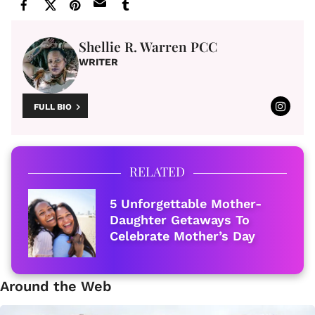
Shellie R. Warren PCC
WRITER
FULL BIO
RELATED
5 Unforgettable Mother-
Daughter Getaways To
Celebrate Mother’s Day
Around the Web