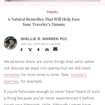
TRAVEL
6 Natural Remedies That Will Help Ease
Your Traveler’s Tummy
SHELLIE R. WARREN PCC
JAN 03, 2019 09:21 AM EST
We all know there are some things that we'd rather
not discuss (at least not openly) but we still need
remedies
for from time to time. Take,
traveler's
diarrhea
, for example.
If you're fortunate enough to never have heard of such
a thing because you've never experienced it before,
count your blessings, chile. Although I never have