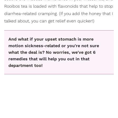
Rooibos tea is loaded with flavonoids that help to stop
diarrhea-related cramping. (If you add the honey that I
talked about, you can get relief even quicker!)
And what if your upset stomach is more
motion sickness-related or you're not sure
what the deal is? No worries, we've got 6
remedies that will help you out in that
department too!