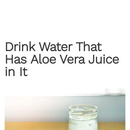
Drink Water That
Has Aloe Vera Juice
in It