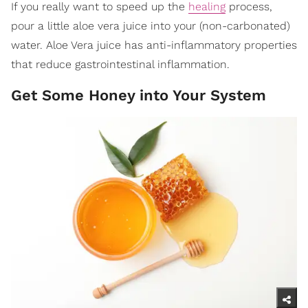
If you really want to speed up the
healing
process,
pour a little aloe vera juice into your (non-carbonated)
water. Aloe Vera juice has anti-inflammatory properties
that reduce gastrointestinal inflammation.
Get Some Honey into Your System