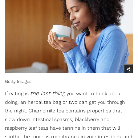
Getty Images
the last thing
If eating is
you want to think about
doing, an herbal tea bag or two can get you through
the night. Chamomile tea contains properties that
slow down intestinal spasms, blackberry and
raspberry leaf teas have tannins in them that will
soothe the mucous membranes in your intestines, and