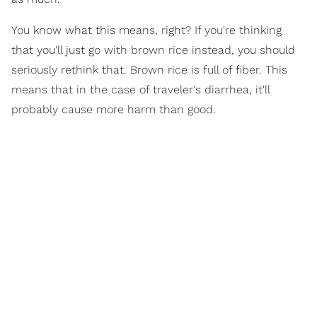
You know what this means, right? If you're thinking
that you'll just go with brown rice instead, you should
seriously rethink that. Brown rice is full of fiber. This
means that in the case of traveler's diarrhea, it'll
probably cause more harm than good.