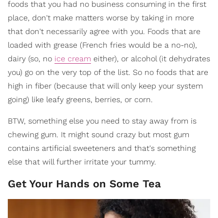
foods that you had no business consuming in the first
place, don't make matters worse by taking in more
that don't necessarily agree with you. Foods that are
loaded with grease (French fries would be a no-no),
dairy (so, no
ice cream
either), or alcohol (it dehydrates
you) go on the very top of the list. So no foods that are
high in fiber (because that will only keep your system
going) like leafy greens, berries, or corn.
BTW, something else you need to stay away from is
chewing gum. It might sound crazy but most gum
contains artificial sweeteners and that's something
else that will further irritate your tummy.
Get Your Hands on Some Tea