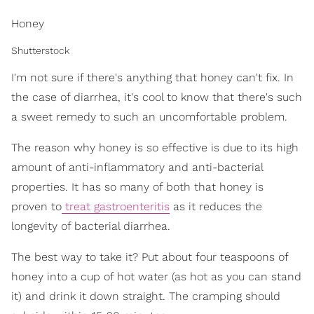
Honey
Shutterstock
I'm not sure if there's anything that honey can't fix. In
the case of diarrhea, it's cool to know that there's such
a sweet remedy to such an uncomfortable problem.
The reason why honey is so effective is due to its high
amount of anti-inflammatory and anti-bacterial
properties. It has so many of both that honey is
proven to
treat gastroenteritis
as it reduces the
longevity of bacterial diarrhea.
The best way to take it? Put about four teaspoons of
honey into a cup of hot water (as hot as you can stand
it) and drink it down straight. The cramping should