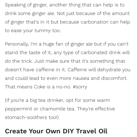
Speaking of ginger, another thing that can help is to
drink some ginger ale. Not just because of the amount
of ginger that's in it but because carbonation can help
to ease your tummy too.
Personally, I'm a huge fan of ginger ale but if you can't
stand the taste of it, any type of carbonated drink will
do the trick. Just make sure that it's something that
doesn't have caffeine in it. Caffeine will dehydrate you
and could lead to even more nausea and discomfort.
That means Coke is a no-no. #sorry
(If you're a big tea drinker, opt for some warm
peppermint or chamomile tea. They're effective
stomach-soothers too!)
Create Your Own DIY Travel Oil