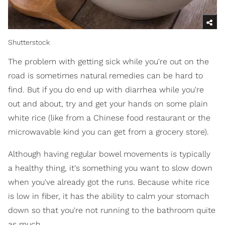
Shutterstock
The problem with getting sick while you're out on the
road is sometimes natural remedies can be hard to
find. But if you do end up with diarrhea while you're
out and about, try and get your hands on some plain
white rice (like from a Chinese food restaurant or the
microwavable kind you can get from a grocery store).
Although having regular bowel movements is typically
a healthy thing, it's something you want to slow down
when you've already got the runs. Because white rice
is low in fiber, it has the ability to calm your stomach
down so that you're not running to the bathroom quite
as much.