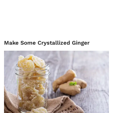
Make Some Crystallized Ginger