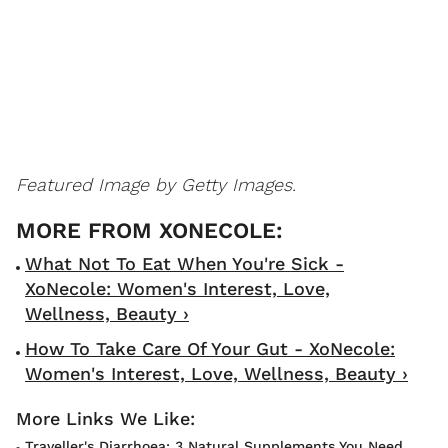
Featured Image by Getty Images.
What Not To Eat When You're Sick -
XoNecole: Women's Interest, Love,
Wellness, Beauty ›
How To Take Care Of Your Gut - XoNecole:
Women's Interest, Love, Wellness, Beauty ›
Traveller's Diarrhoea: 3 Natural Supplements You Need