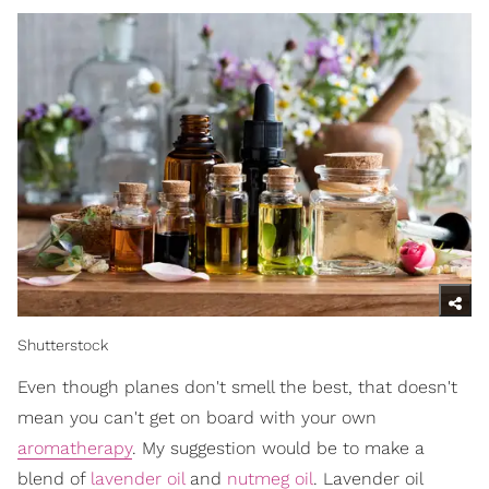
Shutterstock
Even though planes don't smell the best, that doesn't
mean you can't get on board with your own
aromatherapy
. My suggestion would be to make a
blend of
lavender oil
and
nutmeg oil
. Lavender oil