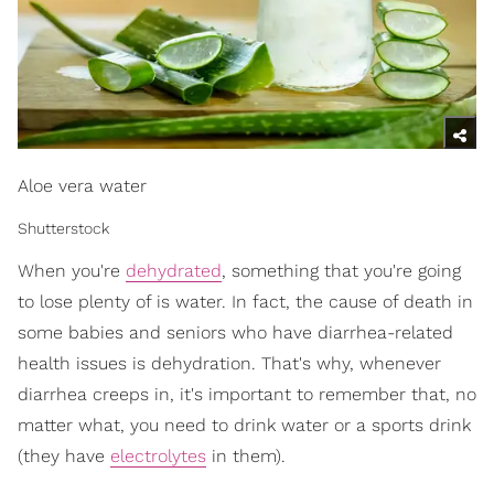
Aloe vera water
Shutterstock
When you're
dehydrated
, something that you're going
to lose plenty of is water. In fact, the cause of death in
some babies and seniors who have diarrhea-related
health issues is dehydration. That's why, whenever
diarrhea creeps in, it's important to remember that, no
matter what, you need to drink water or a sports drink
(they have
electrolytes
in them).