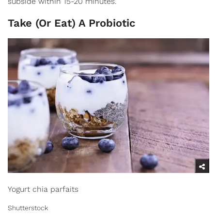
subside within 15-20 minutes.
Take (Or Eat) A Probiotic
Yogurt chia parfaits
Shutterstock