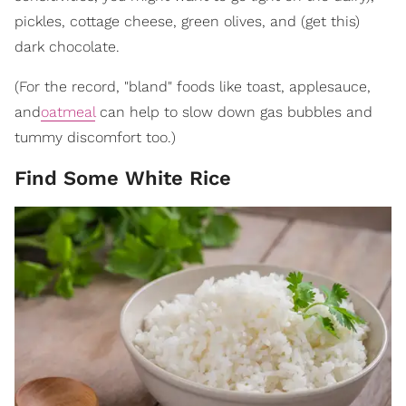
pickles, cottage cheese, green olives, and (get this)
dark chocolate.
(For the record, "bland" foods like toast, applesauce,
and
oatmeal
can help to slow down gas bubbles and
tummy discomfort too.)
Find Some White Rice