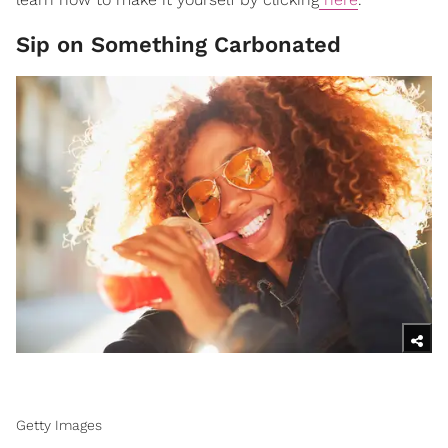
Sip on Something Carbonated
Getty Images