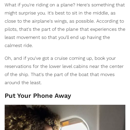
What if you're riding on a plane? Here's something that
might surprise you. It's best to sit in the middle, as
close to the airplane's wings, as possible. According to
pilots, that's the part of the plane that experiences the
least movement so that you'll end up having the
calmest ride.
Oh, and if you've got a cruise coming up, book your
reservations for the lower level cabins near the center
of the ship. That's the part of the boat that moves
around the least.
Put Your Phone Away