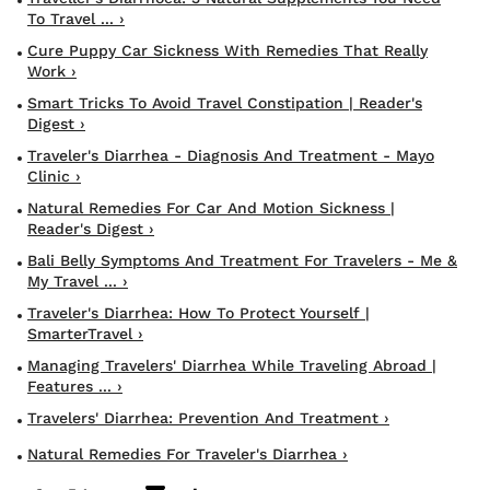
To Travel ... ›
Cure Puppy Car Sickness With Remedies That Really
Work ›
Smart Tricks To Avoid Travel Constipation | Reader's
Digest ›
Traveler's Diarrhea - Diagnosis And Treatment - Mayo
Clinic ›
Natural Remedies For Car And Motion Sickness |
Reader's Digest ›
Bali Belly Symptoms And Treatment For Travelers - Me &
My Travel ... ›
Traveler's Diarrhea: How To Protect Yourself |
SmarterTravel ›
Managing Travelers' Diarrhea While Traveling Abroad |
Features ... ›
Travelers' Diarrhea: Prevention And Treatment ›
Natural Remedies For Traveler's Diarrhea ›