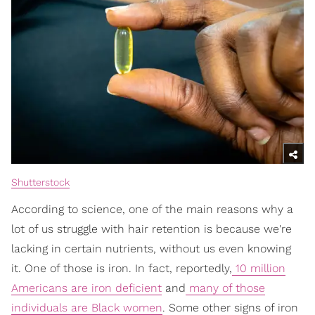
Shutterstock
According to science, one of the main reasons why a
lot of us struggle with hair retention is because we're
lacking in certain nutrients, without us even knowing
it. One of those is iron. In fact, reportedly,
10 million
Americans are iron deficient
and
many of those
individuals are Black women
. Some other signs of iron