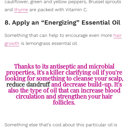
cauliflower, green and yellow peppers, Brussel sprouts
and
thyme
are packed with Vitamin C.
8. Apply an “Energizing” Essential Oil
Something that can help to encourage even more
hair
growth
is lemongrass essential oil.
Thanks to its antiseptic and microbial
properties, it's a killer clarifying oil if you're
looking for something to cleanse your scalp,
reduce dandruff
and decrease build-up. It's
also the type of oil that can increase blood
circulation and strengthen your hair
follicles.
Something else that's cool about this particular oil is