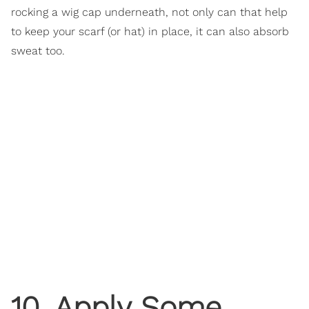
rocking a wig cap underneath, not only can that help
to keep your scarf (or hat) in place, it can also absorb
sweat too.
10. Apply Some