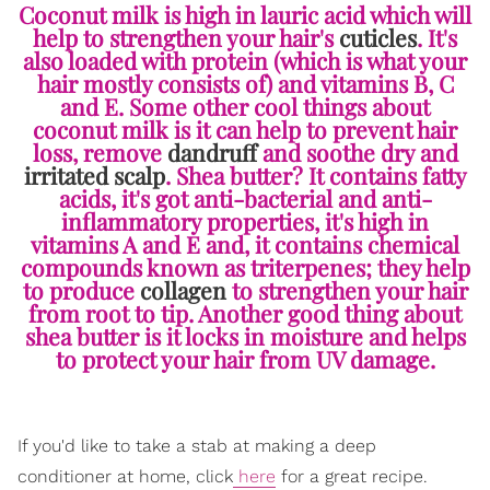
Coconut milk is high in lauric acid which will
help to strengthen your hair's
cuticles
. It's
also loaded with protein (which is what your
hair mostly consists of) and vitamins B, C
and E. Some other cool things about
coconut milk is it can help to prevent hair
loss, remove
dandruff
and soothe dry and
irritated scalp
. Shea butter? It contains fatty
acids, it's got anti-bacterial and anti-
inflammatory properties, it's high in
vitamins A and E and, it contains chemical
compounds known as triterpenes; they help
to produce
collagen
to strengthen your hair
from root to tip. Another good thing about
shea butter is it locks in moisture and helps
to protect your hair from UV damage.
If you'd like to take a stab at making a deep
conditioner at home, click
here
for a great recipe.