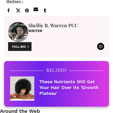
Madisen ›
Shellie R. Warren PCC
WRITER
FULL BIO
RELATED
These Nutrients Will Get
Your Hair Over Its 'Growth
Plateau'
Around the Web