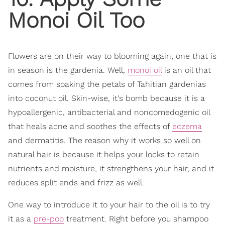
Monoi Oil Too
Flowers are on their way to blooming again; one that is
in season is the gardenia. Well,
monoi oil
is an oil that
comes from soaking the petals of Tahitian gardenias
into coconut oil. Skin-wise, it's bomb because it is a
hypoallergenic, antibacterial and noncomedogenic oil
that heals acne and soothes the effects of
eczema
and dermatitis. The reason why it works so well on
natural hair is because it helps your locks to retain
nutrients and moisture, it strengthens your hair, and it
reduces split ends and frizz as well.
One way to introduce it to your hair to the oil is to try
it as a
pre-poo
treatment. Right before you shampoo