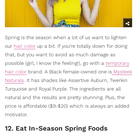
Spring is the season when a lot of us want to lighten
our
hair color
up a bit. If you're totally down for doing
that, but you want to avoid as much damage as
possible (girl, I know the feeling!), go with a
temporary
hair color
brand. A Black female-owned one is
Mysteek
Naturals
. It has shades like Assertive Auburn, Twerkin
Turquoise and Royal Purple. The ingredients are all
natural and the results are pretty stunning. Plus, the
price is affordable ($9-$20) which is always an added
motivator.
12. Eat In-Season Spring Foods