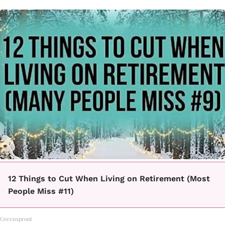
12 Things to Cut When Living on Retirement (Most
People Miss #11)
Greensprout