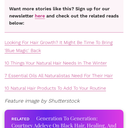
Want more stories like this? Sign up for our
newsletter
here
and check out the related reads
below:
Looking For Hair Growth? It Might Be Time To Bring
'Blue Magic' Back
10 Things Your Natural Hair Needs In The Winter
7 Essential Oils All Naturalistas Need For Their Hair
10 Natural Hair Products To Add To Your Routine
Feature image by Shutterstock
Generation To Generation:
Courtney Adeleye On Black Hair, Healing, And