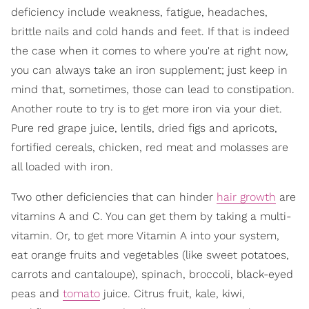
deficiency include weakness, fatigue, headaches,
brittle nails and cold hands and feet. If that is indeed
the case when it comes to where you're at right now,
you can always take an iron supplement; just keep in
mind that, sometimes, those can lead to constipation.
Another route to try is to get more iron via your diet.
Pure red grape juice, lentils, dried figs and apricots,
fortified cereals, chicken, red meat and molasses are
all loaded with iron.
Two other deficiencies that can hinder
hair growth
are
vitamins A and C. You can get them by taking a multi-
vitamin. Or, to get more Vitamin A into your system,
eat orange fruits and vegetables (like sweet potatoes,
carrots and cantaloupe), spinach, broccoli, black-eyed
peas and
tomato
juice. Citrus fruit, kale, kiwi,