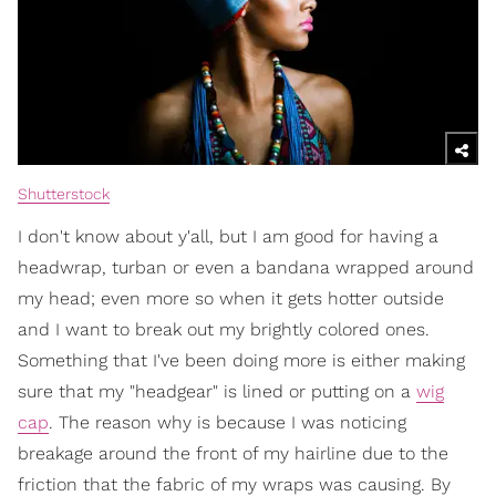
Shutterstock
I don't know about y'all, but I am good for having a
headwrap, turban or even a bandana wrapped around
my head; even more so when it gets hotter outside
and I want to break out my brightly colored ones.
Something that I've been doing more is either making
sure that my "headgear" is lined or putting on a
wig
cap
. The reason why is because I was noticing
breakage around the front of my hairline due to the
friction that the fabric of my wraps was causing. By