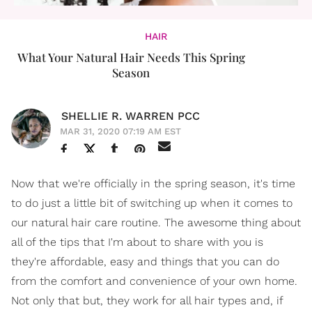
HAIR
What Your Natural Hair Needs This Spring
Season
SHELLIE R. WARREN PCC
MAR 31, 2020 07:19 AM EST
Now that we're officially in the spring season, it's time
to do just a little bit of switching up when it comes to
our natural hair care routine. The awesome thing about
all of the tips that I'm about to share with you is
they're affordable, easy and things that you can do
from the comfort and convenience of your own home.
Not only that but, they work for all hair types and, if