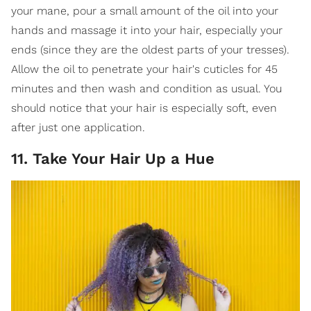
your mane, pour a small amount of the oil into your
hands and massage it into your hair, especially your
ends (since they are the oldest parts of your tresses).
Allow the oil to penetrate your hair's cuticles for 45
minutes and then wash and condition as usual. You
should notice that your hair is especially soft, even
after just one application.
11. Take Your Hair Up a Hue