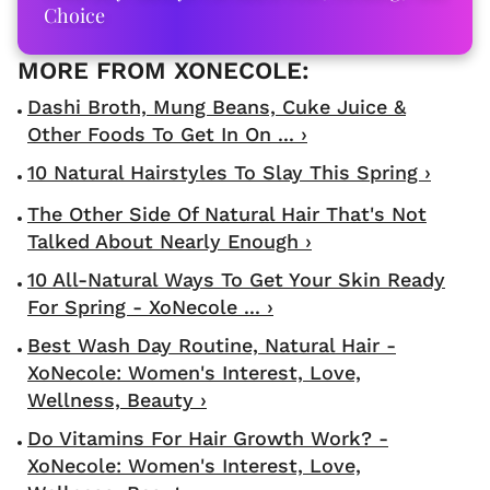
Choice
Dashi Broth, Mung Beans, Cuke Juice &
Other Foods To Get In On ... ›
10 Natural Hairstyles To Slay This Spring ›
The Other Side Of Natural Hair That's Not
Talked About Nearly Enough ›
10 All-Natural Ways To Get Your Skin Ready
For Spring - XoNecole ... ›
Best Wash Day Routine, Natural Hair -
XoNecole: Women's Interest, Love,
Wellness, Beauty ›
Do Vitamins For Hair Growth Work? -
XoNecole: Women's Interest, Love,