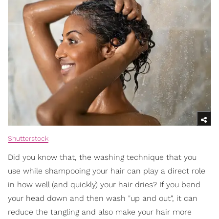
Shutterstock
Did you know that, the washing technique that you
use while shampooing your hair can play a direct role
in how well (and quickly) your hair dries? If you bend
your head down and then wash "up and out", it can
reduce the tangling and also make your hair more