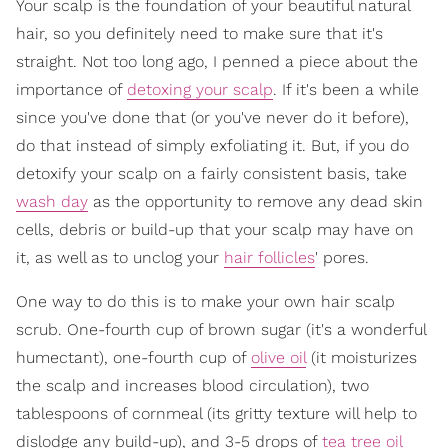
Your scalp is the foundation of your beautiful natural
hair, so you definitely need to make sure that it's
straight. Not too long ago, I penned a piece about the
importance of
detoxing your scalp
. If it's been a while
since you've done that (or you've never do it before),
do that instead of simply exfoliating it. But, if you do
detoxify your scalp on a fairly consistent basis, take
wash day
as the opportunity to remove any dead skin
cells, debris or build-up that your scalp may have on
it, as well as to unclog your
hair follicles
' pores.
One way to do this is to make your own hair scalp
scrub. One-fourth cup of brown sugar (it's a wonderful
humectant), one-fourth cup of
olive oil
(it moisturizes
the scalp and increases blood circulation), two
tablespoons of cornmeal (its gritty texture will help to
dislodge any build-up), and 3-5 drops of
tea tree oil