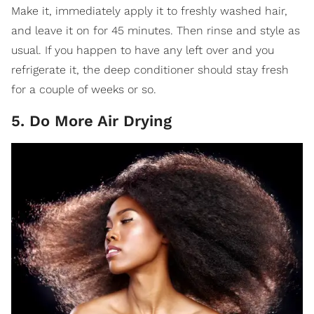
Make it, immediately apply it to freshly washed hair,
and leave it on for 45 minutes. Then rinse and style as
usual. If you happen to have any left over and you
refrigerate it, the deep conditioner should stay fresh
for a couple of weeks or so.
5. Do More Air Drying