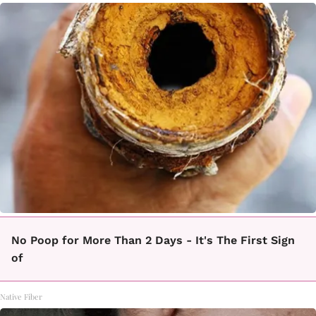
No Poop for More Than 2 Days - It's The First Sign
of
Native Fiber