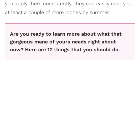
you apply them consistently, they can easily earn you,
at least a couple of more inches by summer.
Are you ready to learn more about what that
gorgeous mane of yours needs right about
now? Here are 12 things that you should do.