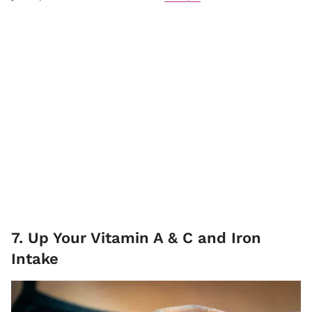
7. Up Your Vitamin A & C and Iron
Intake