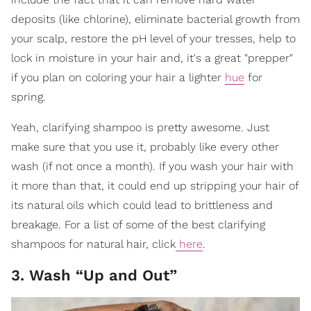
deposits (like chlorine), eliminate bacterial growth from
your scalp, restore the pH level of your tresses, help to
lock in moisture in your hair and, it's a great "prepper"
if you plan on coloring your hair a lighter
hue
for
spring.
Yeah, clarifying shampoo is pretty awesome. Just
make sure that you use it, probably like every other
wash (if not once a month). If you wash your hair with
it more than that, it could end up stripping your hair of
its natural oils which could lead to brittleness and
breakage. For a list of some of the best clarifying
shampoos for natural hair, click
here
.
3. Wash “Up and Out”