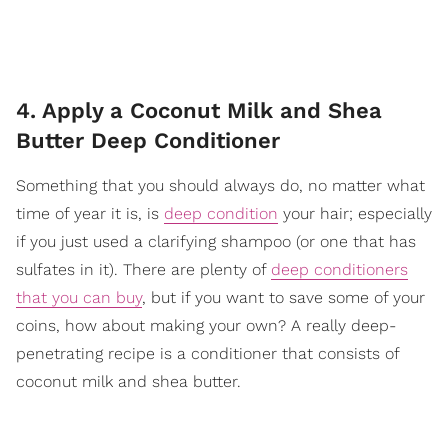
4. Apply a Coconut Milk and Shea
Butter Deep Conditioner
Something that you should always do, no matter what
time of year it is, is
deep condition
your hair; especially
if you just used a clarifying shampoo (or one that has
sulfates in it). There are plenty of
deep conditioners
that you can buy
, but if you want to save some of your
coins, how about making your own? A really deep-
penetrating recipe is a conditioner that consists of
coconut milk and shea butter.