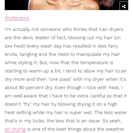
Shutterstock
I'm actually not someone who thinks that hair dryers
are the devil. Matter of fact, blowing out my hair (on
low heat) every wash day has resulted in less fairy
knots, tangling and the need to manipulate my hair
while styling it. But, now that the temperature is
starting to warm up a bit, I tend to allow my hair to air
dry more and then "one pass" with my dryer when it's
about 80 percent dry. Even though I rock with heat, I
am well aware that I have to be extra careful so that it
doesn't "fry" my hair by blowing drying it on a high
heat setting while my hair is super wet. The less water
that's in my locks, the less that is an issue. So yeah,
air drying
is one of the best things about the weather