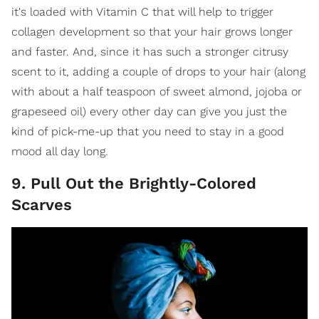
it's loaded with Vitamin C that will help to trigger
collagen development so that your hair grows longer
and faster. And, since it has such a stronger citrusy
scent to it, adding a couple of drops to your hair (along
with about a half teaspoon of sweet almond, jojoba or
grapeseed oil) every other day can give you just the
kind of pick-me-up that you need to stay in a good
mood all day long.
9. Pull Out the Brightly-Colored
Scarves