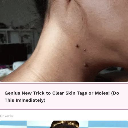
Genius New Trick to Clear Skin Tags or Moles! (Do
This Immediately)
Linkovibe