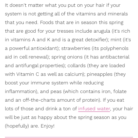
It doesn't matter what you put on your hair if your
system is not getting all of the vitamins and minerals
that you need. Foods that are in season this spring
that are good for your tresses include arugula (it's rich
in vitamins A and K and is a great detoxifier); mint (it's
a powerful antioxidant); strawberries (its polyphenols
aid in cell renewal); spring onions (it has antibacterial
and antifungal properties); collards (they are loaded
with Vitamin C as well as calcium); pineapples (they
boost your immune system while reducing
inflammation), and peas (which contains iron, folate
and an off-the-charts amount of protein). If you eat
lots of those and drink a ton of
infused water
, your hair
will be just as happy about the spring season as you
(hopefully) are. Enjoy!