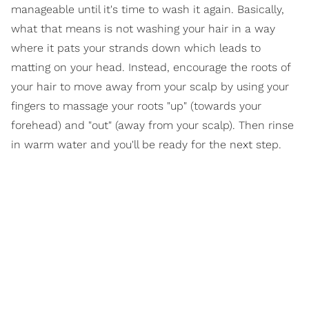
manageable until it's time to wash it again. Basically,
what that means is not washing your hair in a way
where it pats your strands down which leads to
matting on your head. Instead, encourage the roots of
your hair to move away from your scalp by using your
fingers to massage your roots "up" (towards your
forehead) and "out" (away from your scalp). Then rinse
in warm water and you'll be ready for the next step.