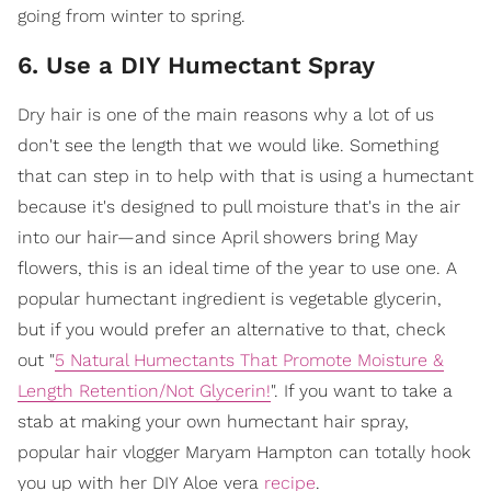
going from winter to spring.
6. Use a DIY Humectant Spray
Dry hair is one of the main reasons why a lot of us
don't see the length that we would like. Something
that can step in to help with that is using a humectant
because it's designed to pull moisture that's in the air
into our hair—and since April showers bring May
flowers, this is an ideal time of the year to use one. A
popular humectant ingredient is vegetable glycerin,
but if you would prefer an alternative to that, check
out "
5 Natural Humectants That Promote Moisture &
Length Retention/Not Glycerin!
". If you want to take a
stab at making your own humectant hair spray,
popular hair vlogger Maryam Hampton can totally hook
you up with her DIY Aloe vera
recipe
.