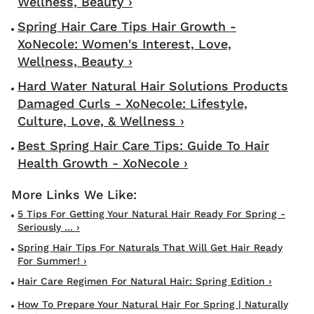
Wellness, Beauty ›
Spring Hair Care Tips Hair Growth -
XoNecole: Women's Interest, Love,
Wellness, Beauty ›
Hard Water Natural Hair Solutions Products
Damaged Curls - XoNecole: Lifestyle,
Culture, Love, & Wellness ›
Best Spring Hair Care Tips: Guide To Hair
Health Growth - XoNecole ›
5 Tips For Getting Your Natural Hair Ready For Spring -
Seriously ... ›
Spring Hair Tips For Naturals That Will Get Hair Ready
For Summer! ›
Hair Care Regimen For Natural Hair: Spring Edition ›
How To Prepare Your Natural Hair For Spring | Naturally