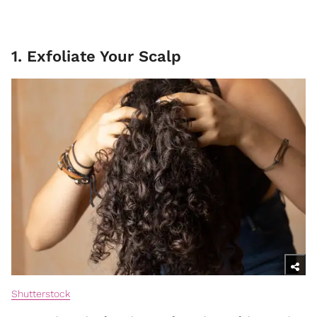
1. Exfoliate Your Scalp
Shutterstock