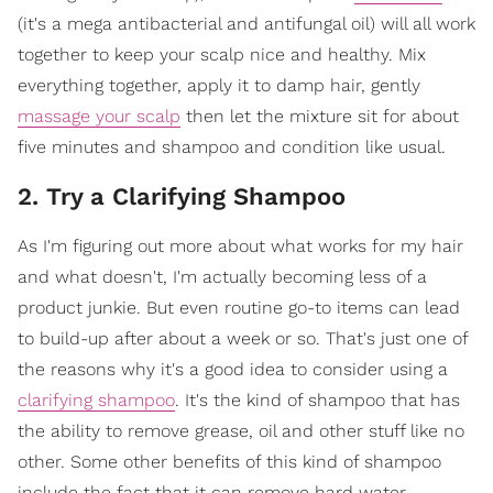
(it's a mega antibacterial and antifungal oil) will all work
together to keep your scalp nice and healthy. Mix
everything together, apply it to damp hair, gently
massage your scalp
then let the mixture sit for about
five minutes and shampoo and condition like usual.
2. Try a Clarifying Shampoo
As I'm figuring out more about what works for my hair
and what doesn't, I'm actually becoming less of a
product junkie. But even routine go-to items can lead
to build-up after about a week or so. That's just one of
the reasons why it's a good idea to consider using a
clarifying shampoo
. It's the kind of shampoo that has
the ability to remove grease, oil and other stuff like no
other. Some other benefits of this kind of shampoo
include the fact that it can remove hard water