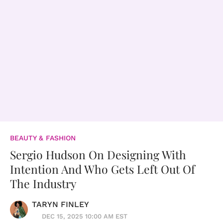
BEAUTY & FASHION
Sergio Hudson On Designing With
Intention And Who Gets Left Out Of
The Industry
TARYN FINLEY
DEC 15, 2025 10:00 AM EST