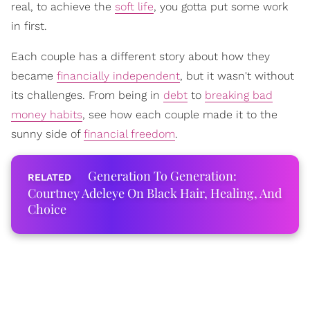
real, to achieve the
soft life
, you gotta put some work
in first.
Each couple has a different story about how they
became
financially independent
, but it wasn't without
its challenges. From being in
debt
to
breaking bad
money habits
, see how each couple made it to the
sunny side of
financial freedom
.
Generation To Generation:
Courtney Adeleye On Black Hair, Healing, And
Choice