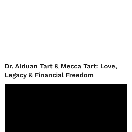
Dr. Alduan Tart & Mecca Tart: Love,
Legacy & Financial Freedom