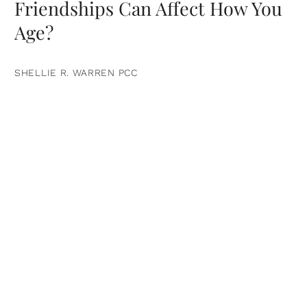
Friendships Can Affect How You
Age?
SHELLIE R. WARREN PCC