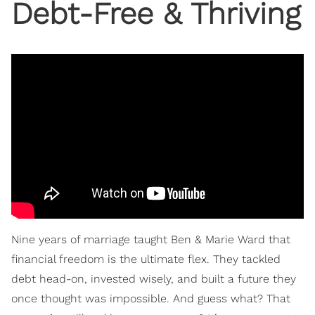
Debt-Free & Thriving
Nine years of marriage taught Ben & Marie Ward that
financial freedom is the ultimate flex. They tackled
debt head-on, invested wisely, and built a future they
once thought was impossible. And guess what? That