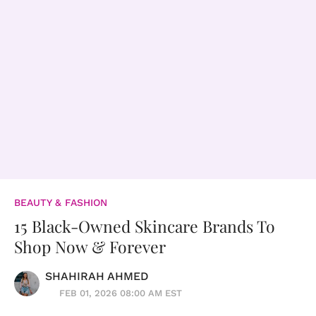
BEAUTY & FASHION
15 Black-Owned Skincare Brands To
Shop Now & Forever
SHAHIRAH AHMED
FEB 01, 2026 08:00 AM EST