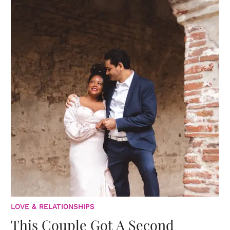
LOVE & RELATIONSHIPS
This Couple Got A Second