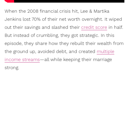
When the 2008 financial crisis hit, Lee & Martika
Jenkins lost 70% of their net worth overnight. It wiped
out their savings and slashed their
credit score
in half.
But instead of crumbling, they got strategic. In this
episode, they share how they rebuilt their wealth from
the ground up, avoided debt, and created
multiple
income streams
—all while keeping their marriage
strong.