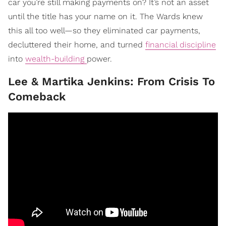
car you’re still making payments on? It’s not an asset
until the title has your name on it. The Wards knew
this all too well—so they eliminated car payments,
decluttered their home, and turned
financial discipline
into
wealth-building
power.
Lee & Martika Jenkins: From Crisis To
Comeback