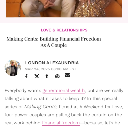
LOVE & RELATIONSHIPS
Making Cents: Building Financial Freedom
As A Couple
LONDON ALEXAUNDRIA
MAR 24, 2025 08:00 AM EST
Everybody wants
generational wealth
, but are we really
talking about what it takes to keep it? In this special
Making Cents
series of
, filmed at A Weekend for Love,
four power couples are pulling back the curtain on the
real work behind
financial freedom
—because, let’s be