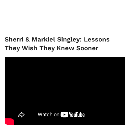
Sherri & Markiel Singley: Lessons
They Wish They Knew Sooner