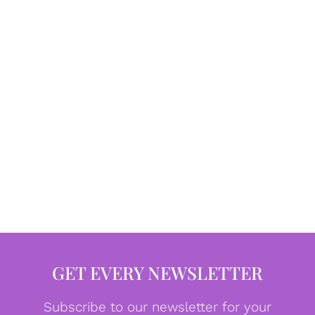
GET EVERY NEWSLETTER
Subscribe to our newsletter for your