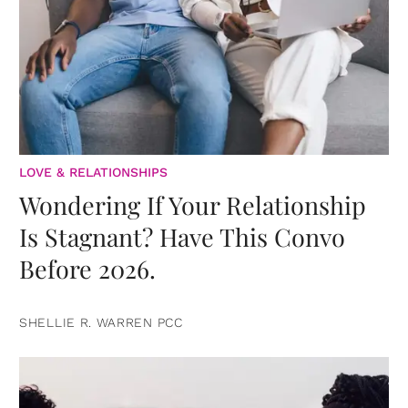
LOVE & RELATIONSHIPS
Wondering If Your Relationship
Is Stagnant? Have This Convo
Before 2026.
SHELLIE R. WARREN PCC