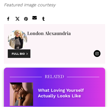
Featured image courtesy
London Alexaundria
FULL BIO
RELATED
What Loving Yourself
Actually Looks Like