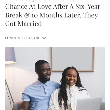
Chance At Love After A Six-Year
Break & 10 Months Later, They
Got Married
LONDON ALEXAUNDRIA