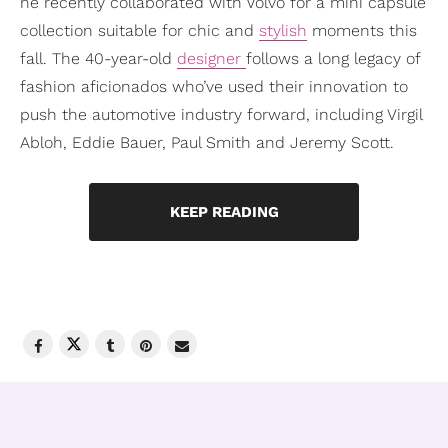
he recently collaborated with Volvo for a mini capsule
collection suitable for chic and
stylish
moments this
fall. The 40-year-old
designer
follows a long legacy of
fashion aficionados who’ve used their innovation to
push the automotive industry forward, including Virgil
Abloh, Eddie Bauer, Paul Smith and Jeremy Scott.
KEEP READING