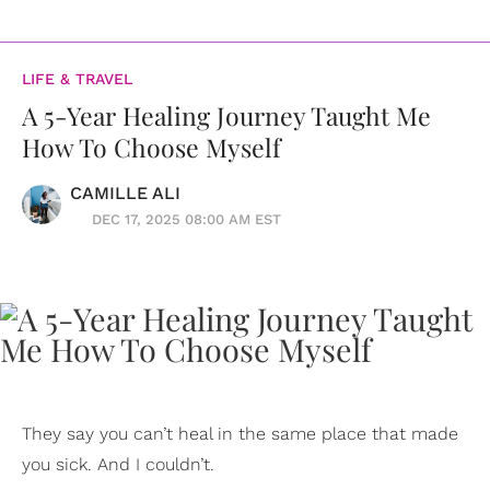
LIFE & TRAVEL
A 5-Year Healing Journey Taught Me
How To Choose Myself
CAMILLE ALI
DEC 17, 2025 08:00 AM EST
They say you can’t heal in the same place that made
you sick. And I couldn’t.