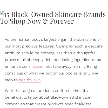
As the human body’s largest organ, the skin is one of
our most precious features. Caring for such a delicate
attribute should be nothing less than a thoughtful
process full of deeply rich, nourishing ingredients that
enhance our
melanin
, not take away from it. Being
conscious of what we put on our bodies is only one
step to
healthy skin
.
With the range of products on the market, it’s
beneficial to know about Black-owned skincare
companies that create products specifically for