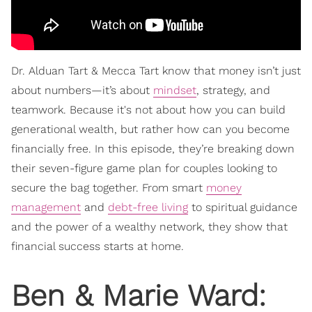
Dr. Alduan Tart & Mecca Tart know that money isn’t just
about numbers—it’s about
mindset
, strategy, and
teamwork. Because it's not about how you can build
generational wealth, but rather how can you become
financially free. In this episode, they’re breaking down
their seven-figure game plan for couples looking to
secure the bag together. From smart
money
management
and
debt-free living
to spiritual guidance
and the power of a wealthy network, they show that
financial success starts at home.
Ben & Marie Ward: