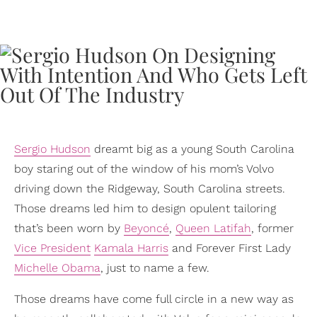
Sergio Hudson
dreamt big as a young South Carolina
boy staring out of the window of his mom’s Volvo
driving down the Ridgeway, South Carolina streets.
Those dreams led him to design opulent tailoring
that’s been worn by
Beyoncé
,
Queen Latifah
, former
Vice President
Kamala Harris
and Forever First Lady
Michelle Obama
, just to name a few.
Those dreams have come full circle in a new way as