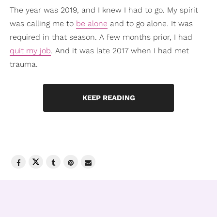
The year was 2019, and I knew I had to go. My spirit
was calling me to
be alone
and to go alone. It was
required in that season. A few months prior, I had
quit my job
. And it was late 2017 when I had met
trauma.
KEEP READING