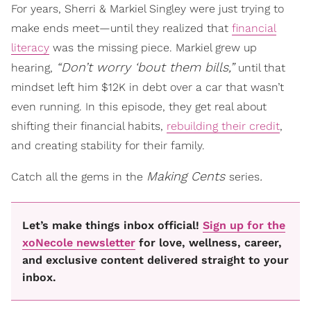
For years, Sherri & Markiel Singley were just trying to
make ends meet—until they realized that
financial
literacy
was the missing piece. Markiel grew up
“Don’t worry ‘bout them bills,”
hearing,
until that
mindset left him $12K in debt over a car that wasn’t
even running. In this episode, they get real about
shifting their financial habits,
rebuilding their credit
,
and creating stability for their family.
Making Cents
.
Catch all the gems in the
series
Let’s make things inbox official!
Sign up for the
xoNecole newsletter
for love, wellness, career,
and exclusive content delivered straight to your
inbox.