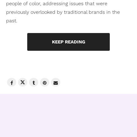
people of color, addressing issues that were
previously overlooked by traditional brands in the
past.
KEEP READING