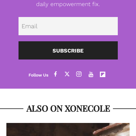
daily empowerment fix.
Emai
SUBSCRIBE
ALSO ON XONECOLE