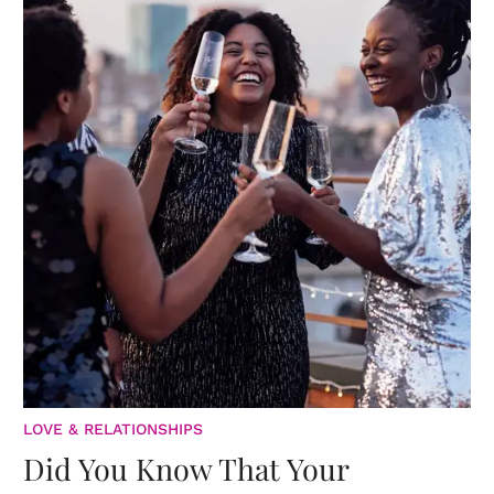
LOVE & RELATIONSHIPS
Did You Know That Your