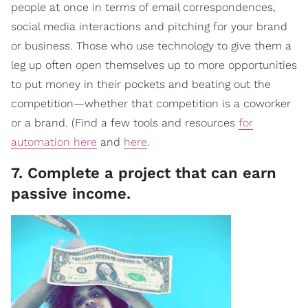
people at once in terms of email correspondences,
social media interactions and pitching for your brand
or business. Those who use technology to give them a
leg up often open themselves up to more opportunities
to put money in their pockets and beating out the
competition—whether that competition is a coworker
or a brand. (Find a few tools and resources
for
automation here
and
here
.
7. Complete a project that can earn
passive income.