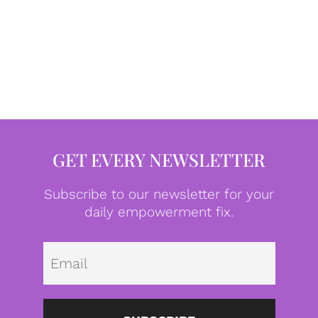
GET EVERY NEWSLETTER
Subscribe to our newsletter for your
daily empowerment fix.
Emai