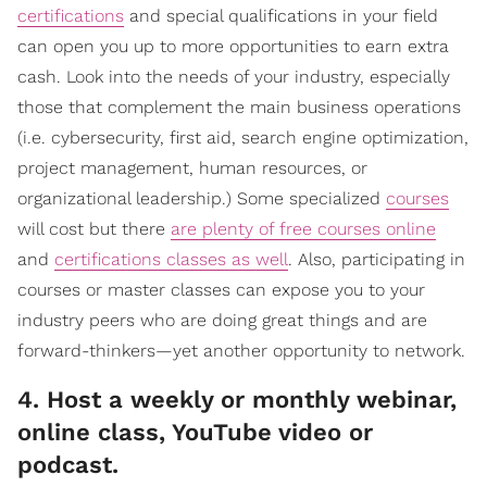
certifications
and special qualifications in your field
can open you up to more opportunities to earn extra
cash. Look into the needs of your industry, especially
those that complement the main business operations
(i.e. cybersecurity, first aid, search engine optimization,
project management, human resources, or
organizational leadership.) Some specialized
courses
will cost but there
are plenty of free courses online
and
certifications classes as well
. Also, participating in
courses or master classes can expose you to your
industry peers who are doing great things and are
forward-thinkers—yet another opportunity to network.
4. Host a weekly or monthly webinar,
online class, YouTube video or
podcast.