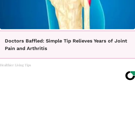
Doctors Baffled: Simple Tip Relieves Years of Joint
Pain and Arthritis
Healthier Living Tips