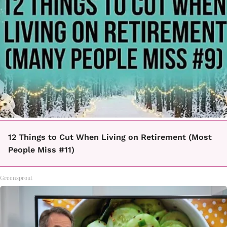
12 Things to Cut When Living on Retirement (Most
People Miss #11)
Greensprout