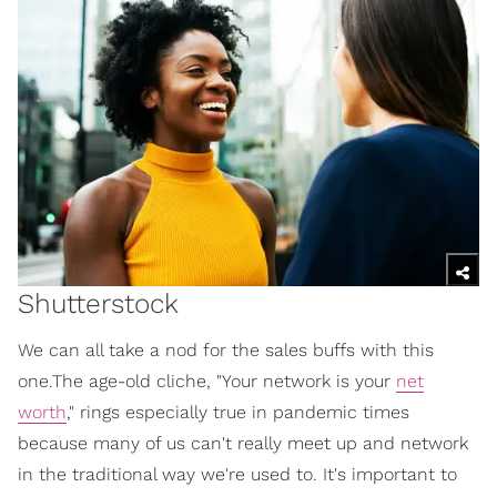
Shutterstock
We can all take a nod for the sales buffs with this
one.The age-old cliche, "Your network is your
net
worth
," rings especially true in pandemic times
because many of us can't really meet up and network
in the traditional way we're used to. It's important to