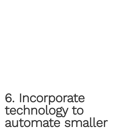
6. Incorporate
technology to
automate smaller