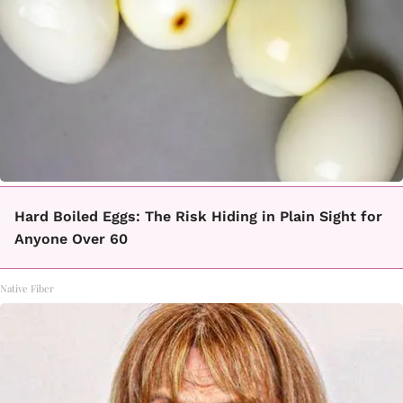
Hard Boiled Eggs: The Risk Hiding in Plain Sight for
Anyone Over 60
Native Fiber