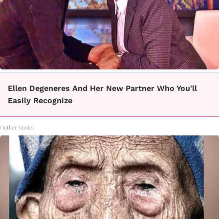
Ellen Degeneres And Her New Partner Who You'll
Easily Recognize
Outlier Model