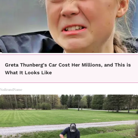
Greta Thunberg's Car Cost Her Millions, and This is
What It Looks Like
NoBrandName