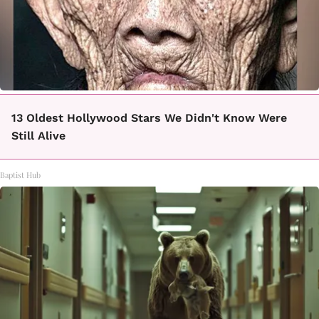
13 Oldest Hollywood Stars We Didn't Know Were
Still Alive
Baptist Hub