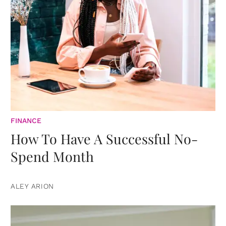
FINANCE
How To Have A Successful No-
Spend Month
ALEY ARION