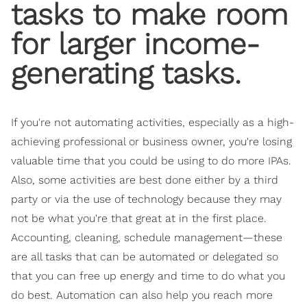
tasks to make room
for larger income-
generating tasks.
If you're not automating activities, especially as a high-
achieving professional or business owner, you're losing
valuable time that you could be using to do more IPAs.
Also, some activities are best done either by a third
party or via the use of technology because they may
not be what you're that great at in the first place.
Accounting, cleaning, schedule management—these
are all tasks that can be automated or delegated so
that you can free up energy and time to do what you
do best. Automation can also help you reach more