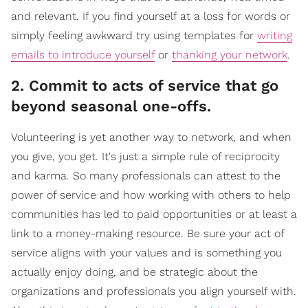
and relevant. If you find yourself at a loss for words or
simply feeling awkward try using templates for
writing
emails to introduce yourself
or
thanking your network
.
2. Commit to acts of service that go
beyond seasonal one-offs.
Volunteering is yet another way to network, and when
you give, you get. It's just a simple rule of reciprocity
and karma. So many professionals can attest to the
power of service and how working with others to help
communities has led to paid opportunities or at least a
link to a money-making resource. Be sure your act of
service aligns with your values and is something you
actually enjoy doing, and be strategic about the
organizations and professionals you align yourself with.