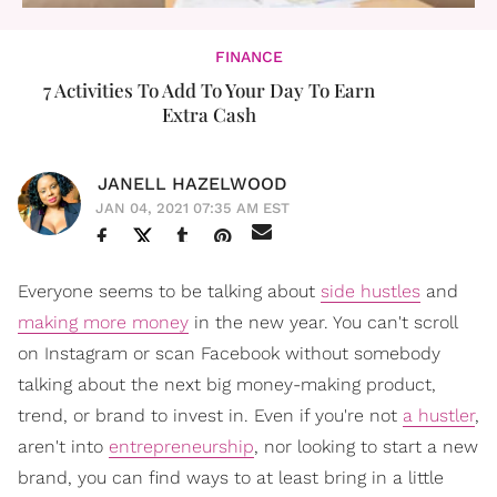
FINANCE
7 Activities To Add To Your Day To Earn
Extra Cash
JANELL HAZELWOOD
JAN 04, 2021 07:35 AM EST
Everyone seems to be talking about
side hustles
and
making more money
in the new year. You can't scroll
on Instagram or scan Facebook without somebody
talking about the next big money-making product,
trend, or brand to invest in. Even if you're not
a hustler
,
aren't into
entrepreneurship
, nor looking to start a new
brand, you can find ways to at least bring in a little