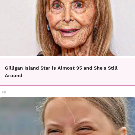
Gilligan Island Star is Almost 95 and She's Still
Around
TFR