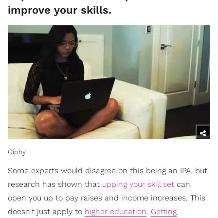
improve your skills.
Giphy
Some experts would disagree on this being an IPA, but
research has shown that
upping your skill set
can
open you up to pay raises and income increases. This
doesn't just apply to
higher education
.
Getting