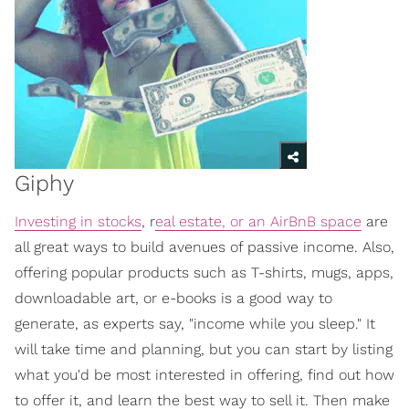
Giphy
Investing in stocks
, r
eal estate, or an AirBnB space
are
all great ways to build avenues of passive income. Also,
offering popular products such as T-shirts, mugs, apps,
downloadable art, or e-books is a good way to
generate, as experts say, "income while you sleep." It
will take time and planning, but you can start by listing
what you'd be most interested in offering, find out how
to offer it, and learn the best way to sell it. Then make