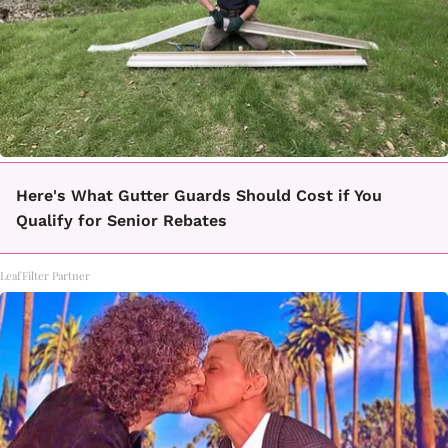
Here's What Gutter Guards Should Cost if You
Qualify for Senior Rebates
LeafFilter Partner