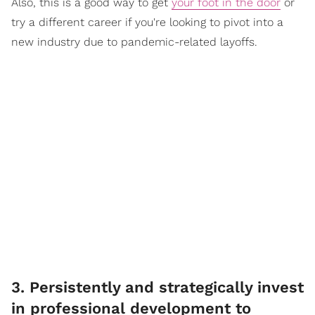
Also, this is a good way to get
your foot in the door
or
try a different career if you're looking to pivot into a
new industry due to pandemic-related layoffs.
3. Persistently and strategically invest
in professional development to