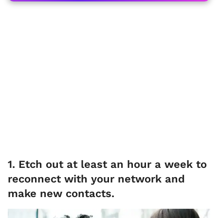
1. Etch out at least an hour a week to
reconnect with your network and
make new contacts.