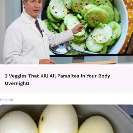
2 Veggies That Kill All Parasites in Your Body
Overnight!
Paratoxil