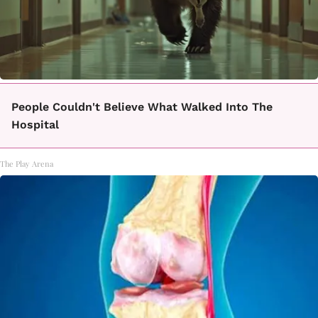
People Couldn't Believe What Walked Into The
Hospital
The Play Arena