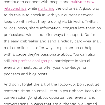
continue to connect with people and
cultivate new
relationships
while
nurturing
the old ones. A good way
to do this is to check in with your current network,
keep up with what they're doing via LinkedIn, Twitter,
or local news, share information, congratulate them on
professional wins, and offer ways to support. Go for
the easy icebreaker and send a holiday card—via snail
mail or online—or offer ways to partner up or help
with a cause they're passionate about. You can also
still
join professional groups
, participate in virtual
events or meetups, or offer your knowledge for
podcasts and blog posts.
And don't forget the art of the follow-up. Don't just let
contacts sit on an email list or in your phone. Keep the
conversation going about opportunities, events, and
conversations in ways that are authentic, well-timed