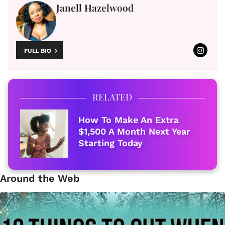
Janell Hazelwood
FULL BIO
RELATED
How To Make An Extra
$1,500 A Month Next Year
Starting Today
Around the Web