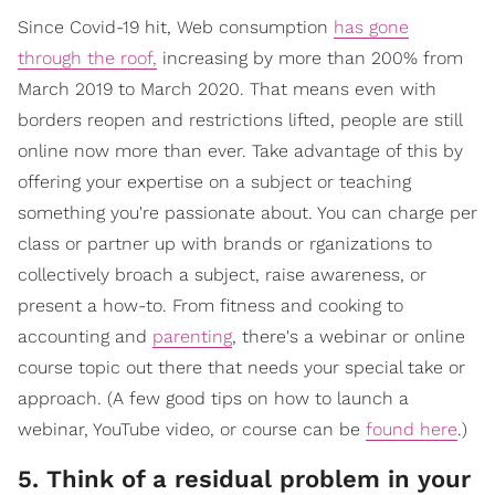
Since Covid-19 hit, Web consumption
has gone
through the roof,
increasing by more than 200% from
March 2019 to March 2020. That means even with
borders reopen and restrictions lifted, people are still
online now more than ever. Take advantage of this by
offering your expertise on a subject or teaching
something you're passionate about. You can charge per
class or partner up with brands or rganizations to
collectively broach a subject, raise awareness, or
present a how-to. From fitness and cooking to
accounting and
parenting
, there's a webinar or online
course topic out there that needs your special take or
approach. (A few good tips on how to launch a
webinar, YouTube video, or course can be
found here
.)
5. Think of a residual problem in your