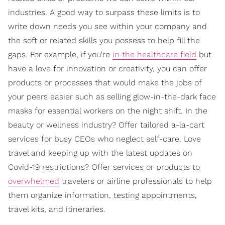
industries. A good way to surpass these limits is to
write down needs you see within your company and
the soft or related skills you possess to help fill the
gaps. For example, if you're
in the healthcare field
but
have a love for innovation or creativity, you can offer
products or processes that would make the jobs of
your peers easier such as selling glow-in-the-dark face
masks for essential workers on the night shift. In the
beauty or wellness industry? Offer tailored a-la-cart
services for busy CEOs who neglect self-care. Love
travel and keeping up with the latest updates on
Covid-19 restrictions? Offer services or products to
overwhelmed
travelers or airline professionals to help
them organize information, testing appointments,
travel kits, and itineraries.