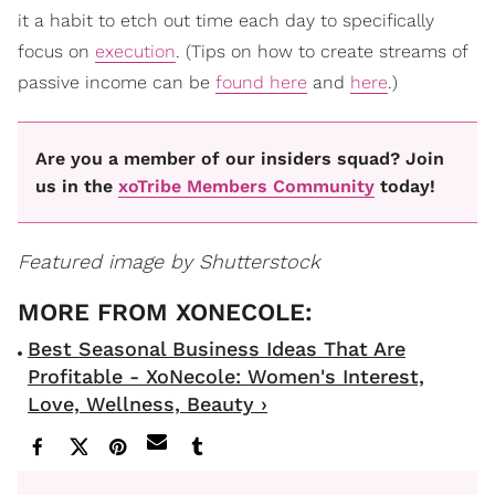
it a habit to etch out time each day to specifically
focus on
execution
. (Tips on how to create streams of
passive income can be
found here
and
here
.)
Are you a member of our insiders squad? Join
us in the
xoTribe Members Community
today!
Featured image by Shutterstock
Best Seasonal Business Ideas That Are
Profitable - XoNecole: Women's Interest,
Love, Wellness, Beauty ›