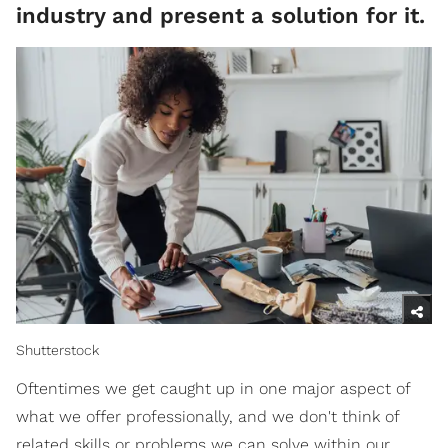
industry and present a solution for it.
Shutterstock
Oftentimes we get caught up in one major aspect of
what we offer professionally, and we don't think of
related skills or problems we can solve within our