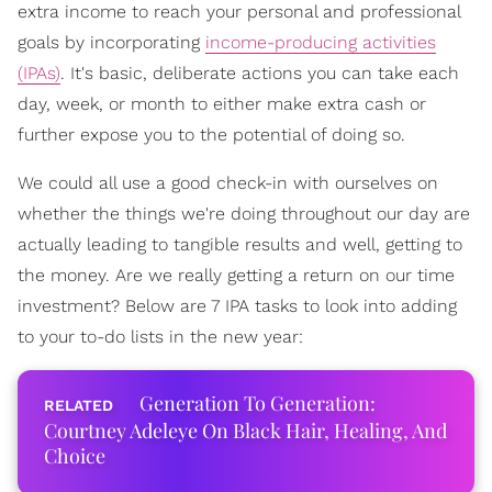
extra income to reach your personal and professional
goals by incorporating
income-producing activities
(IPAs)
. It's basic, deliberate actions you can take each
day, week, or month to either make extra cash or
further expose you to the potential of doing so.
We could all use a good check-in with ourselves on
whether the things we're doing throughout our day are
actually leading to tangible results and well, getting to
the money. Are we really getting a return on our time
investment? Below are 7 IPA tasks to look into adding
to your to-do lists in the new year:
Generation To Generation:
Courtney Adeleye On Black Hair, Healing, And
Choice