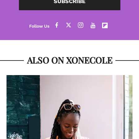
SUBSCRIBE
ALSO ON XONECOLE