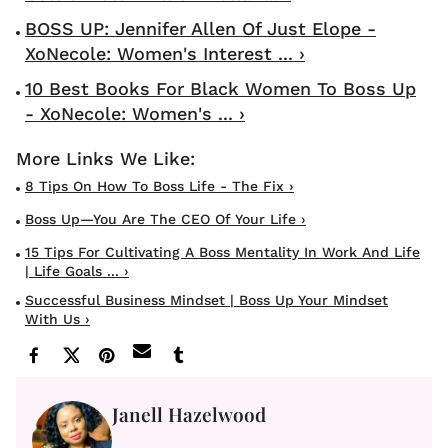
BOSS UP: Jennifer Allen Of Just Elope -
XoNecole: Women's Interest ... ›
10 Best Books For Black Women To Boss Up
- XoNecole: Women's ... ›
8 Tips On How To Boss Life - The Fix ›
Boss Up—You Are The CEO Of Your Life ›
15 Tips For Cultivating A Boss Mentality In Work And Life
| Life Goals ... ›
Successful Business Mindset | Boss Up Your Mindset
With Us ›
Janell Hazelwood