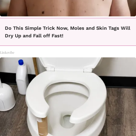
Do This Simple Trick Now, Moles and Skin Tags Will
Dry Up and Fall off Fast!
Linkovibe