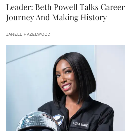
Leader: Beth Powell Talks Career
Journey And Making History
JANELL HAZELWOOD