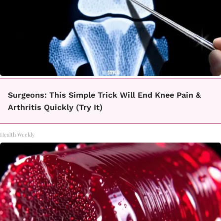
Surgeons: This Simple Trick Will End Knee Pain &
Arthritis Quickly (Try It)
Health Weekly