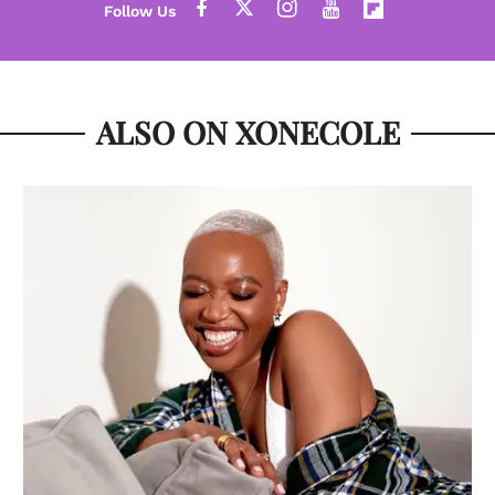
ALSO ON XONECOLE