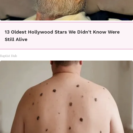
13 Oldest Hollywood Stars We Didn't Know Were
Still Alive
Baptist Hub