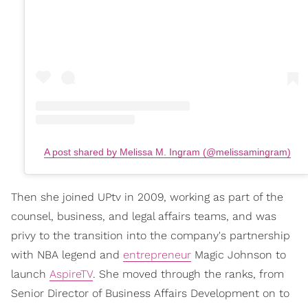
A post shared by Melissa M. Ingram (@melissamingram)
Then she joined UPtv in 2009, working as part of the
counsel, business, and legal affairs teams, and was
privy to the transition into the company's partnership
with NBA legend and
entrepreneur
Magic Johnson to
launch
AspireTV
. She moved through the ranks, from
Senior Director of Business Affairs Development on to