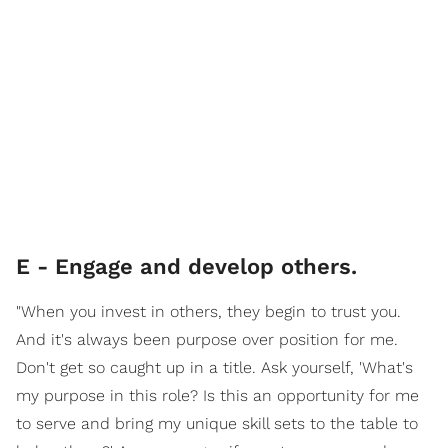
E - Engage and develop others.
"When you invest in others, they begin to trust you.
And it's always been purpose over position for me.
Don't get so caught up in a title. Ask yourself, 'What's
my purpose in this role? Is this an opportunity for me
to serve and bring my unique skill sets to the table to