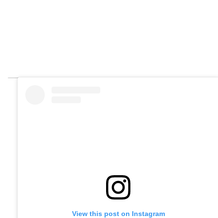
View this post on Instagram