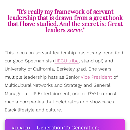
"It's really my framework of servant
leadership that is drawn from a great book
that I have studied. And the secret is: Great
leaders
serve
."
This focus on servant leadership has clearly benefited
our good Spelman sis (
HBCU tribe
, stand up!) and
University of California, Berkeley grad. She wears
multiple leadership hats as Senior
Vice President
of
Multicultural Networks and Strategy and General
the
Manager at UP Entertainment, one of
foremost
media companies that celebrates and showcases
Black lifestyle and culture.
Generation To Generation: