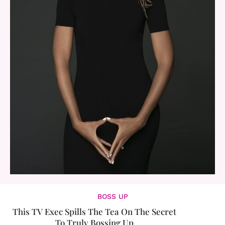
BOSS UP
This TV Exec Spills The Tea On The Secret
To Truly Bossing Up