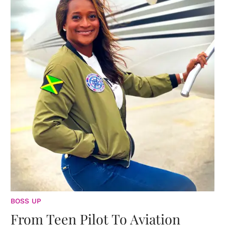
BOSS UP
From Teen Pilot To Aviation