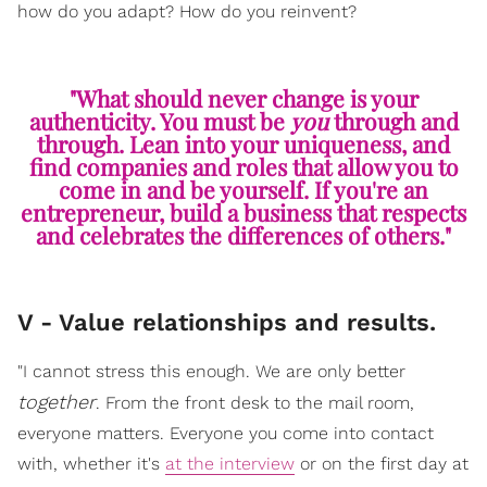
how do you adapt? How do you reinvent?
"What should never change is your
authenticity. You must be
you
through and
through. Lean into your uniqueness, and
find companies and roles that allow you to
come in and be yourself. If you're an
entrepreneur, build a business that respects
and celebrates the differences of others."
V - Value relationships and results.
"I cannot stress this enough. We are only better
together
. From the front desk to the mail room,
everyone matters. Everyone you come into contact
with, whether it's
at the interview
or on the first day at