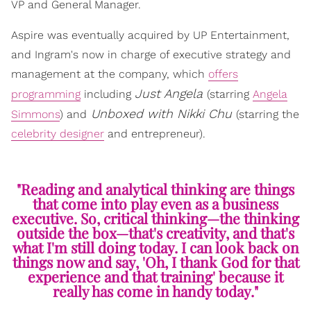
VP and General Manager.
Aspire was eventually acquired by UP Entertainment,
and Ingram's now in charge of executive strategy and
management at the company, which
offers
Just Angela
programming
including
(starring
Angela
Unboxed with Nikki Chu
Simmons
) and
(starring the
celebrity designer
and entrepreneur).
"Reading and analytical thinking are things
that come into play even as a business
executive. So, critical thinking—the thinking
outside the box—that's creativity, and that's
what I'm still doing today. I can look back on
things now and say, 'Oh, I thank God for that
experience and that training' because it
really has come in handy today."