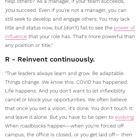
help others?' As a manager, if your team succeeds,
you
succeed. Even if you're not a manager, you can
still seek to develop and engage others. You may lack
title and status now, but [don't] fail to see the
power of
influence
that your role has. That's more powerful than
any position or title."
R - Reinvent continuously.
"True leaders always learn and grow. Be adaptable.
Things change. We know this. COVID has happened.
Life happens. And you don't want to let inflexibility
cancel or block your opportunities. We often believe
that once you set a vision, it's done. You don't touch it
and leave it alone. But you have to be open to
evolving
.
When roadblocks happen—when you're forced off
campus, the office is closed, or you get laid off— then