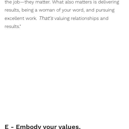
the job—they matter. What also matters is delivering
results, being a woman of your word, and pursuing
That's
excellent work.
valuing relationships and
results."
E - Embody your values.