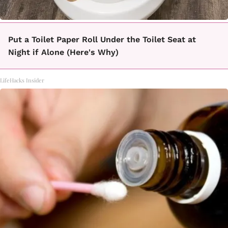
Put a Toilet Paper Roll Under the Toilet Seat at
Night if Alone (Here's Why)
LifeHacks Insider