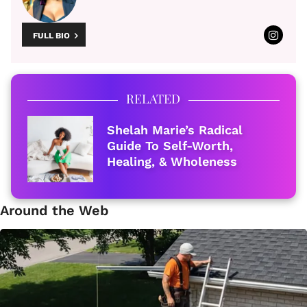
FULL BIO
RELATED
Shelah Marie’s Radical
Guide To Self-Worth,
Healing, & Wholeness
Around the Web