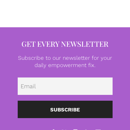
GET EVERY NEWSLETTER
Subscribe to our newsletter for your
daily empowerment fix.
Emai
SUBSCRIBE