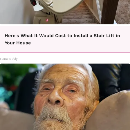
Here's What It Would Cost to Install a Stair Lift in
Your House
HomeBuddy