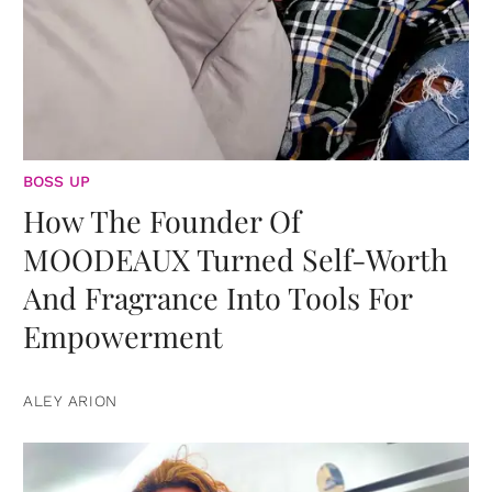
BOSS UP
How The Founder Of
MOODEAUX Turned Self-Worth
And Fragrance Into Tools For
Empowerment
ALEY ARION