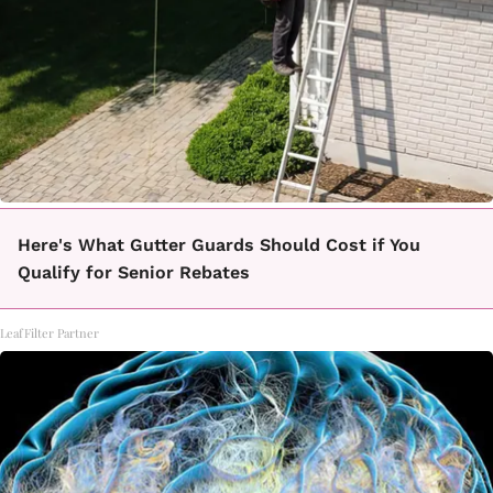
Here's What Gutter Guards Should Cost if You
Qualify for Senior Rebates
LeafFilter Partner