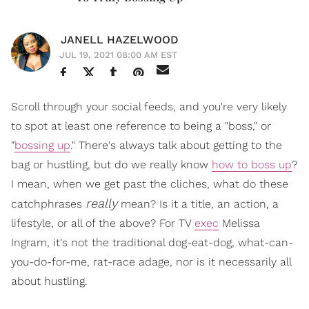
JANELL HAZELWOOD
JUL 19, 2021 08:00 AM EST
Scroll through your social feeds, and you're very likely
to spot at least one reference to being a "boss," or
"
bossing up
." There's always talk about getting to the
bag or hustling, but do we really know
how to boss up
?
I mean, when we get past the cliches, what do these
really
catchphrases
mean? Is it a title, an action, a
lifestyle, or all of the above? For TV
exec
Melissa
Ingram, it's not the traditional dog-eat-dog, what-can-
you-do-for-me, rat-race adage, nor is it necessarily all
about hustling.