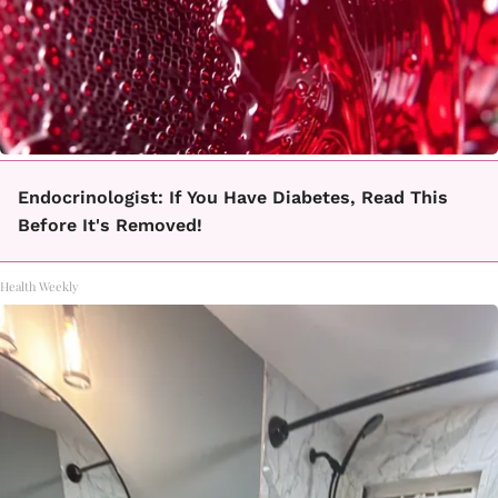
Endocrinologist: If You Have Diabetes, Read This
Before It's Removed!
Health Weekly