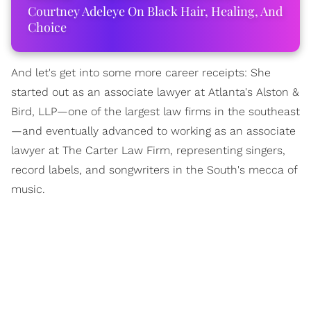
Courtney Adeleye On Black Hair, Healing, And
Choice
And let's get into some more career receipts: She
started out as an associate lawyer at Atlanta's Alston &
Bird, LLP—one of the largest law firms in the southeast
—and eventually advanced to working as an associate
lawyer at The Carter Law Firm, representing singers,
record labels, and songwriters in the South's mecca of
music.