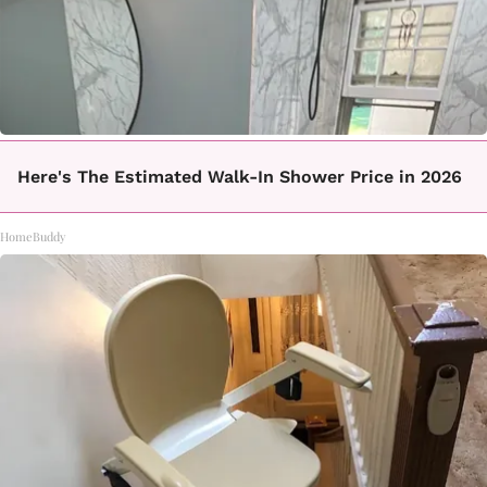
Here's The Estimated Walk-In Shower Price in 2026
HomeBuddy