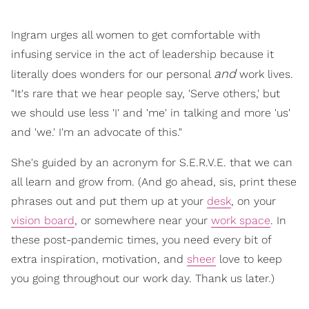
Ingram urges all women to get comfortable with
infusing service in the act of leadership because it
and
literally does wonders for our personal
work lives.
"It's rare that we hear people say, 'Serve others,' but
we should use less 'I' and 'me' in talking and more 'us'
and 'we.' I'm an advocate of this."
She's guided by an acronym for S.E.R.V.E. that we can
all learn and grow from. (And go ahead, sis, print these
phrases out and put them up at your
desk
, on your
vision board
, or somewhere near your
work space
. In
these post-pandemic times, you need every bit of
extra inspiration, motivation, and
sheer
love to keep
you going throughout our work day. Thank us later.)