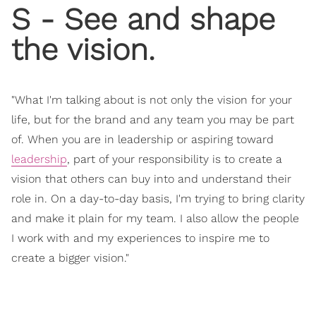
S - See and shape
the vision.
"What I'm talking about is not only the vision for your
life, but for the brand and any team you may be part
of. When you are in leadership or aspiring toward
leadership
, part of your responsibility is to create a
vision that others can buy into and understand their
role in. On a day-to-day basis, I'm trying to bring clarity
and make it plain for my team. I also allow the people
I work with and my experiences to inspire me to
create a bigger vision."