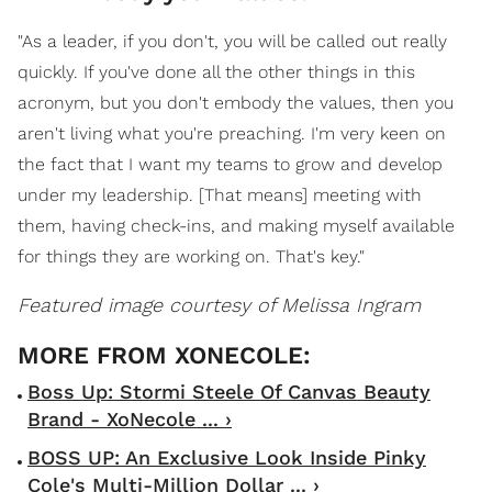
"As a leader, if you don't, you will be called out really
quickly. If you've done all the other things in this
acronym, but you don't embody the values, then you
aren't living what you're preaching. I'm very keen on
the fact that I want my teams to grow and develop
under my leadership. [That means] meeting with
them, having check-ins, and making myself available
for things they are working on. That's key."
Featured image courtesy of Melissa Ingram
Boss Up: Stormi Steele Of Canvas Beauty
Brand - XoNecole ... ›
BOSS UP: An Exclusive Look Inside Pinky
Cole's Multi-Million Dollar ... ›