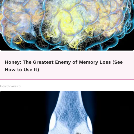
Honey: The Greatest Enemy of Memory Loss (See
How to Use It)
Health Weekly