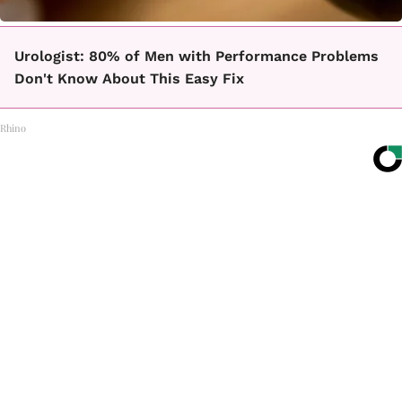
Urologist: 80% of Men with Performance Problems
Don't Know About This Easy Fix
Rhino