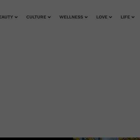
EAUTY
CULTURE
WELLNESS
LOVE
LIFE