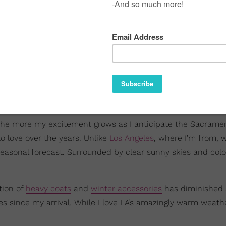
t, the more my excitement grows as I anticipate the Sacrame
to love over the years. Unlike
Los Angeles
, where I’m from, 
seasonal forecast. Surrounded by clear sunny skies and colo
tion of
heavy coats
and
winter accessories
has diminished a
since my arrival. While I love LA’s amazingly warm weather,