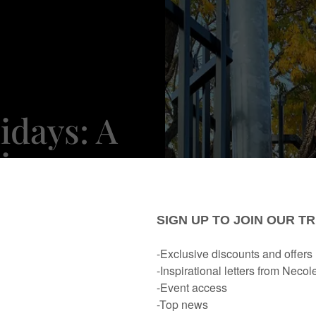
idays: A
iary