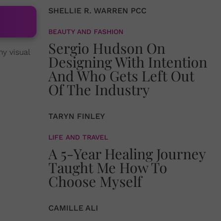
SHELLIE R. WARREN PCC
BEAUTY AND FASHION
Sergio Hudson On
my visual
Designing With Intention
And Who Gets Left Out
Of The Industry
TARYN FINLEY
LIFE AND TRAVEL
A 5-Year Healing Journey
Taught Me How To
Choose Myself
CAMILLE ALI