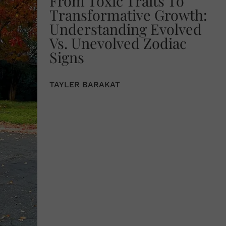
From Toxic Traits To
Transformative Growth:
Understanding Evolved
Vs. Unevolved Zodiac
Signs
TAYLER BARAKAT