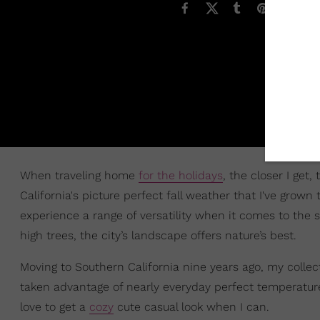
When traveling home
for the holidays
, the closer I ge
California's picture perfect fall weather that I've grown 
experience a range of versatility when it comes to the 
high trees, the city’s landscape offers nature’s best.
Moving to Southern California nine years ago, my collec
taken advantage of nearly everyday perfect temperatures 
love to get a
cozy
cute casual look when I can.