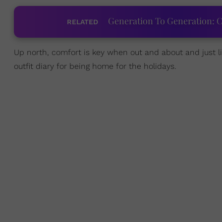
Generation To Generation: C
RELATED
Up north, comfort is key when out and about and just l
outfit diary for being home for the holidays.