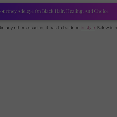
ourtney Adeleye On Black Hair, Healing, And Choice
ike any other occasion, it has to be done
in style
. Below is 