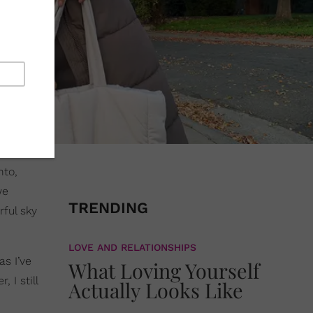
nto,
we
TRENDING
rful sky
LOVE AND RELATIONSHIPS
s I’ve
What Loving Yourself
 I still
Actually Looks Like