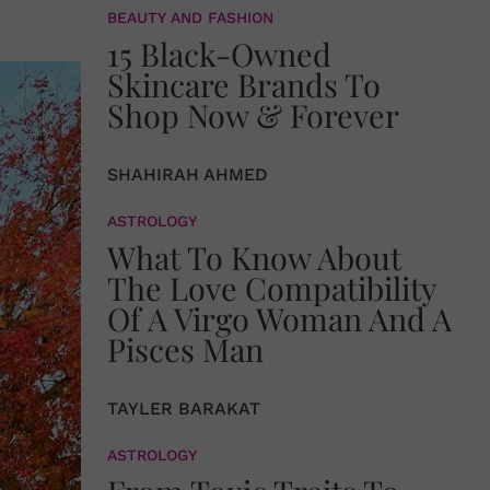
BEAUTY AND FASHION
15 Black-Owned
Skincare Brands To
Shop Now & Forever
SHAHIRAH AHMED
ASTROLOGY
What To Know About
The Love Compatibility
Of A Virgo Woman And A
Pisces Man
TAYLER BARAKAT
ASTROLOGY