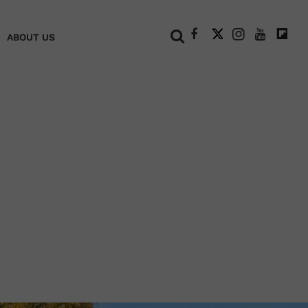
+
ABOUT US