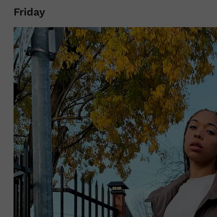
Friday