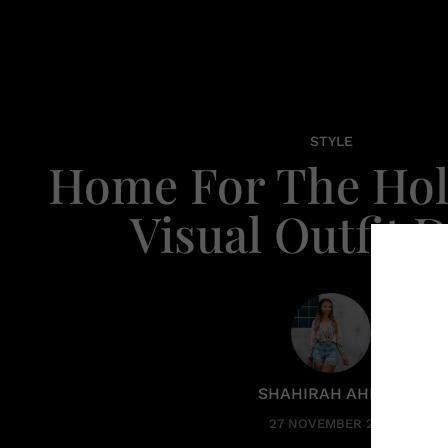
STYLE
Home For The Hol
Visual Outfit D
SHAHIRAH AHMED
27 NOVEMBER 2025