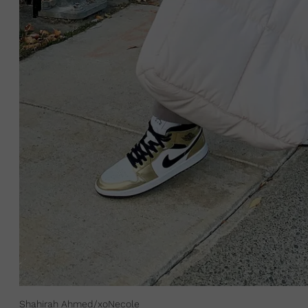
Shahirah Ahmed/xoNecole