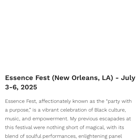
Essence Fest (New Orleans, LA) - July
3-6, 2025
Essence Fest, affectionately known as the “party with
a purpose,” is a vibrant celebration of Black culture,
music, and empowerment. My previous escapades at
this festival were nothing short of magical, with its
blend of soulful performances, enlightening panel