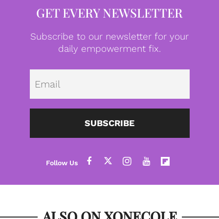
GET EVERY NEWSLETTER
Subscribe to our newsletter for your
daily empowerment fix.
Emai
SUBSCRIBE
ALSO ON XONECOLE