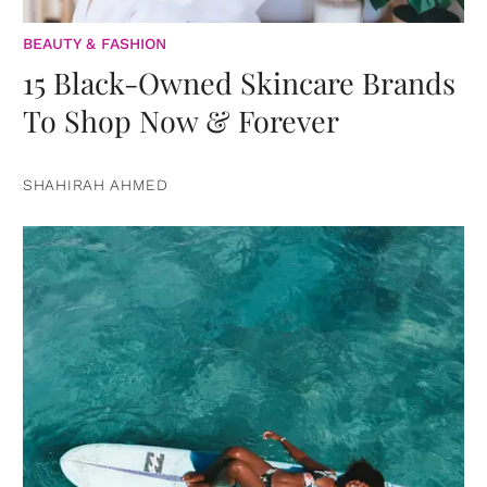
BEAUTY & FASHION
15 Black-Owned Skincare Brands
To Shop Now & Forever
SHAHIRAH AHMED