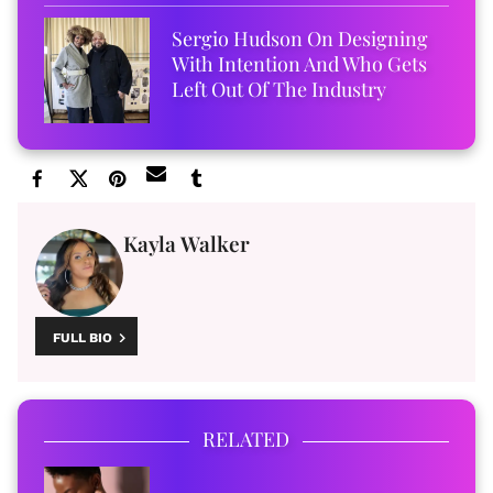
Sergio Hudson On Designing
With Intention And Who Gets
Left Out Of The Industry
Kayla Walker
FULL BIO
RELATED