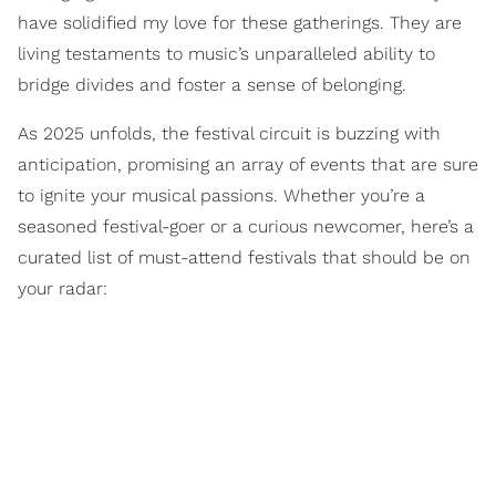
have solidified my love for these gatherings. They are
living testaments to music’s unparalleled ability to
bridge divides and foster a sense of belonging.
As 2025 unfolds, the festival circuit is buzzing with
anticipation, promising an array of events that are sure
to ignite your musical passions. Whether you’re a
seasoned festival-goer or a curious newcomer, here’s a
curated list of must-attend festivals that should be on
your radar: