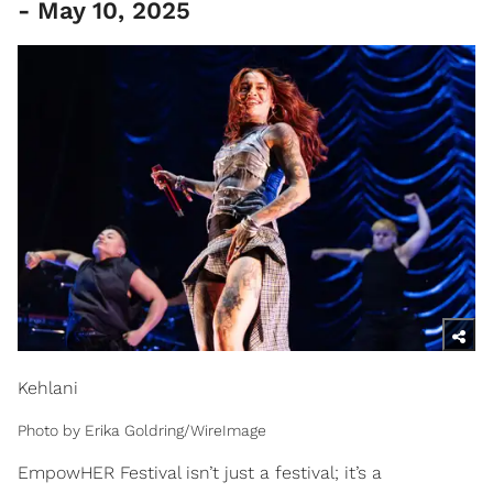
- May 10, 2025
Kehlani
Photo by Erika Goldring/WireImage
EmpowHER Festival isn’t just a festival; it’s a