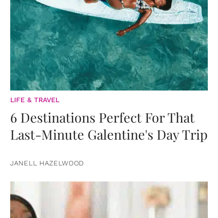
LIFE & TRAVEL
6 Destinations Perfect For That
Last-Minute Galentine's Day Trip
JANELL HAZELWOOD