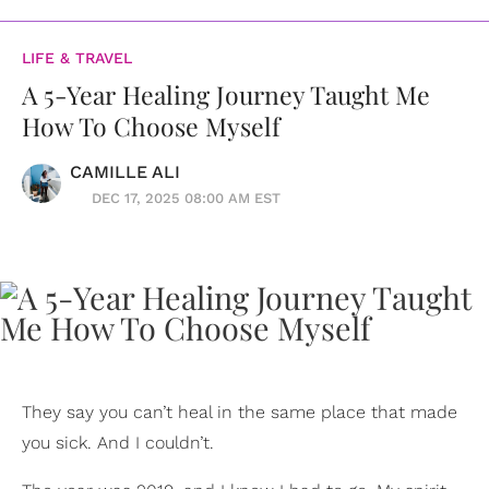
LIFE & TRAVEL
A 5-Year Healing Journey Taught Me
How To Choose Myself
CAMILLE ALI
DEC 17, 2025 08:00 AM EST
They say you can’t heal in the same place that made
you sick. And I couldn’t.