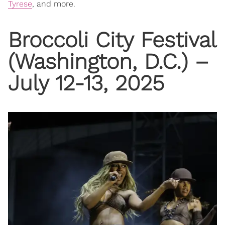
Tyrese
, and more.
Broccoli City Festival
(Washington, D.C.) –
July 12-13, 2025