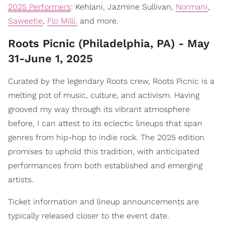
2025 Performers
: Kehlani, Jazmine Sullivan,
Normani
,
Saweetie
,
Flo Milli,
and more.
Roots Picnic (Philadelphia, PA) - May
31-June 1, 2025
Curated by the legendary Roots crew, Roots Picnic is a
melting pot of music, culture, and activism. Having
grooved my way through its vibrant atmosphere
before, I can attest to its eclectic lineups that span
genres from hip-hop to indie rock. The 2025 edition
promises to uphold this tradition, with anticipated
performances from both established and emerging
artists.
Ticket information and lineup announcements are
typically released closer to the event date.