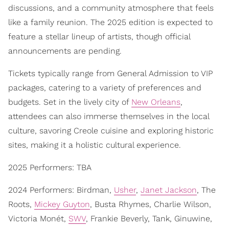
discussions, and a community atmosphere that feels
like a family reunion. The 2025 edition is expected to
feature a stellar lineup of artists, though official
announcements are pending.
Tickets typically range from General Admission to VIP
packages, catering to a variety of preferences and
budgets. Set in the lively city of
New Orleans
,
attendees can also immerse themselves in the local
culture, savoring Creole cuisine and exploring historic
sites, making it a holistic cultural experience.
2025 Performers: TBA
2024 Performers: Birdman,
Usher
,
Janet Jackson
, The
Roots,
Mickey Guyton
, Busta Rhymes, Charlie Wilson,
Victoria Monét,
SWV
, Frankie Beverly, Tank, Ginuwine,