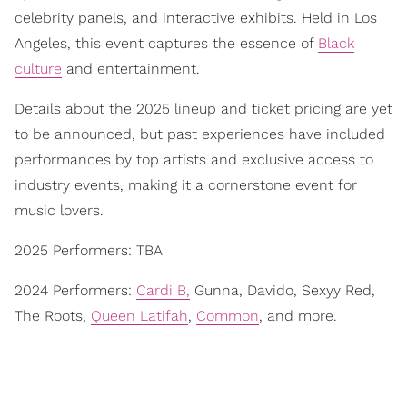
celebrity panels, and interactive exhibits. Held in Los
Angeles, this event captures the essence of
Black
culture
and entertainment.
Details about the 2025 lineup and ticket pricing are yet
to be announced, but past experiences have included
performances by top artists and exclusive access to
industry events, making it a cornerstone event for
music lovers.
2025 Performers: TBA
2024 Performers:
Cardi B,
Gunna, Davido, Sexyy Red,
The Roots,
Queen Latifah
,
Common
, and more.