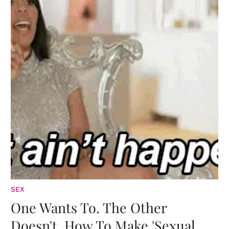
SEX
One Wants To. The Other
Doesn't. How To Make 'Sexual