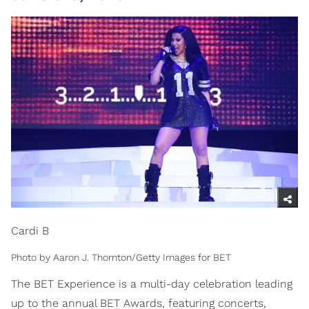
Cardi B
Photo by Aaron J. Thornton/Getty Images for BET
The BET Experience is a multi-day celebration leading
up to the annual BET Awards, featuring concerts,