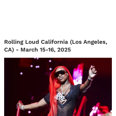
Rolling Loud California (Los Angeles,
CA) - March 15-16, 2025