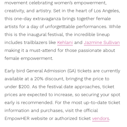
movement celebrating women’s empowerment,
creativity, and artistry. Set in the heart of Los Angeles,
this one-day extravaganza brings together female
artists for a day of unforgetttable performances. While
this is the inaugural festival, the incredible lineup
includes trailblazers like
Kehlani
and
Jazmine Sullivan
making it a must-attend for those passionate about
female empowerment.
Early bird General Admission (GA) tickets are currently
available at a 20% discount, bringing the price to
under $200. As the festival date approaches, ticket
prices are expected to increase, so securing your spot
early is recommended. For the most up-to-date ticket
information and purchases, visit the official
EmpowHER website or authorized ticket
vendors
.