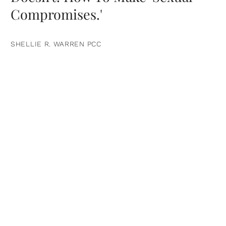
Compromises.'
SHELLIE R. WARREN PCC