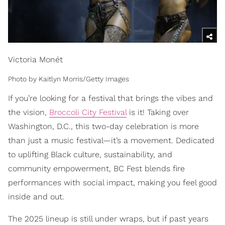
Victoria Monét
Photo by Kaitlyn Morris/Getty Images
If you’re looking for a festival that brings the vibes and
the vision,
Broccoli City Festival
is it! Taking over
Washington, D.C., this two-day celebration is more
than just a music festival—it’s a movement. Dedicated
to uplifting Black culture, sustainability, and
community empowerment, BC Fest blends fire
performances with social impact, making you feel good
inside and out.
The 2025 lineup is still under wraps, but if past years