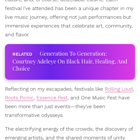
festival I’ve attended has been a unique chapter in my
live music journey, offering not just performances but
immersive experiences that celebrate art, community,
and flavor.
Generation To Generation:
Courtney Adeleye On Black Hair, Healing, And
Choice
Reflecting on my escapades, festivals like
Rolling Loud
,
Roots Picnic
,
Essence Fest
, and One Music Fest have
been more than just events—they’ve been
transformative odysseys.
The electrifying energy of the crowds, the discovery of
emerging artists, and the shared moments of unity