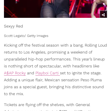
Sexyy Red
Scott Legato/ Getty Images
Kicking off the festival season with a bang, Rolling Loud
returns to Los Angeles, promising a weekend of
unparalleled hip-hop performances. This year’s lineup
is nothing short of spectacular, with headliners like
A$AP Rocky
and
Playboi Carti
set to ignite the stage.
Adding a unique flair, Mexican sensation Peso Pluma
joins as a special guest, bringing his distinctive sound
to the mix.
Tickets are flying off the shelves, with General