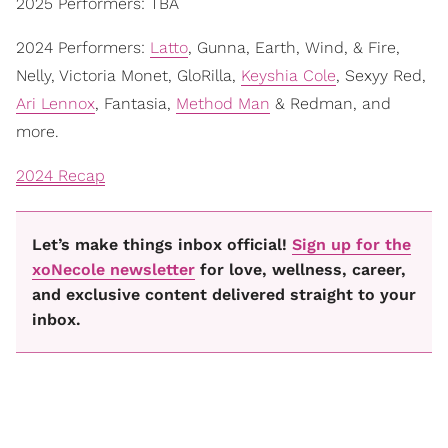
2025 Performers: TBA
2024 Performers:
Latto
, Gunna, Earth, Wind, & Fire,
Nelly, Victoria Monet, GloRilla,
Keyshia Cole
, Sexyy Red,
Ari Lennox
, Fantasia,
Method Man
& Redman, and
more.
2024 Recap
Let’s make things inbox official!
Sign up for the
xoNecole newsletter
for love, wellness, career,
and exclusive content delivered straight to your
inbox.