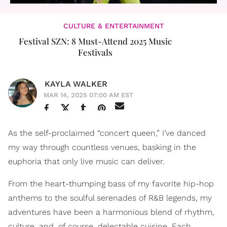
CULTURE & ENTERTAINMENT
Festival SZN: 8 Must-Attend 2025 Music
Festivals
KAYLA WALKER
MAR 14, 2025 07:00 AM EST
As the self-proclaimed “concert queen,” I’ve danced
my way through countless venues, basking in the
euphoria that only live music can deliver.
From the heart-thumping bass of my favorite hip-hop
anthems to the soulful serenades of R&B legends, my
adventures have been a harmonious blend of rhythm,
culture, and, of course, delectable cuisine. Each