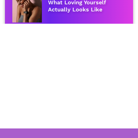
What Loving Yourself
Actually Looks Like