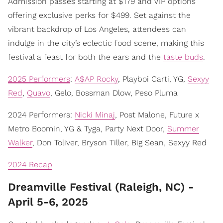
Admission passes starting at $179 and VIP options
offering exclusive perks for $499. Set against the
vibrant backdrop of Los Angeles, attendees can
indulge in the city’s eclectic food scene, making this
festival a feast for both the ears and the
taste buds
.
2025 Performers
:
A$AP Rocky
, Playboi Carti, YG,
Sexyy
Red
,
Quavo
, Gelo, Bossman Dlow, Peso Pluma
2024 Performers:
Nicki Minaj
, Post Malone, Future x
Metro Boomin, YG & Tyga, Party Next Door,
Summer
Walker
, Don Toliver, Bryson Tiller, Big Sean, Sexyy Red
2024 Recap
Dreamville Festival (Raleigh, NC) -
April 5-6, 2025