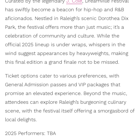
Curated by the legendary
J. Cole
, Dreamville Festival
has swiftly become a beacon for hip-hop and R&B
aficionados. Nestled in Raleigh’s scenic Dorothea Dix
Park, the festival offers more than just music; it’s a
celebration of community and culture. While the
official 2025 lineup is under wraps, whispers in the
wind suggest appearances by heavyweights, making
this final edition a grand finale not to be missed.
Ticket options cater to various preferences, with
General Admission passes and VIP packages that
promise an elevated experience. Beyond the music,
attendees can explore Raleigh’s burgeoning culinary
scene, with the festival itself offering a smorgasbord of
local delights.
2025 Performers: TBA