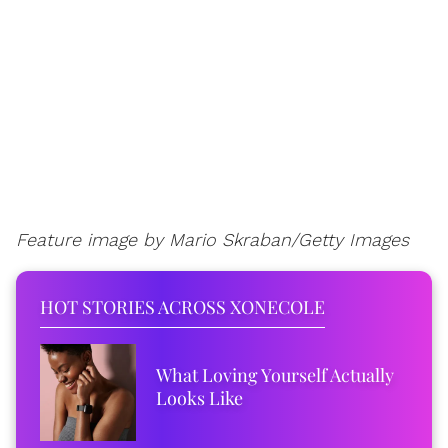
Feature image by Mario Skraban/Getty Images
HOT STORIES ACROSS XONECOLE
What Loving Yourself Actually
Looks Like