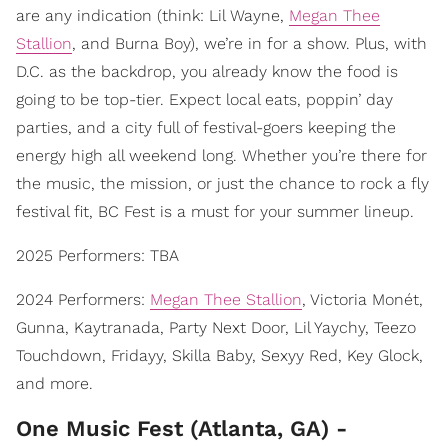
are any indication (think: Lil Wayne,
Megan Thee
Stallion
, and Burna Boy), we’re in for a show. Plus, with
D.C. as the backdrop, you already know the food is
going to be top-tier. Expect local eats, poppin’ day
parties, and a city full of festival-goers keeping the
energy high all weekend long. Whether you’re there for
the music, the mission, or just the chance to rock a fly
festival fit, BC Fest is a must for your summer lineup.
2025 Performers: TBA
2024 Performers:
Megan Thee Stallion
, Victoria Monét,
Gunna, Kaytranada, Party Next Door, Lil Yaychy, Teezo
Touchdown, Fridayy, Skilla Baby, Sexyy Red, Key Glock,
and more.
One Music Fest (Atlanta, GA) -