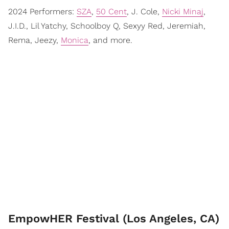
2024 Performers:
SZA
,
50 Cent
, J. Cole,
Nicki Minaj
,
J.I.D., Lil Yatchy, Schoolboy Q, Sexyy Red, Jeremiah,
Rema, Jeezy,
Monica
, and more.
EmpowHER Festival (Los Angeles, CA)