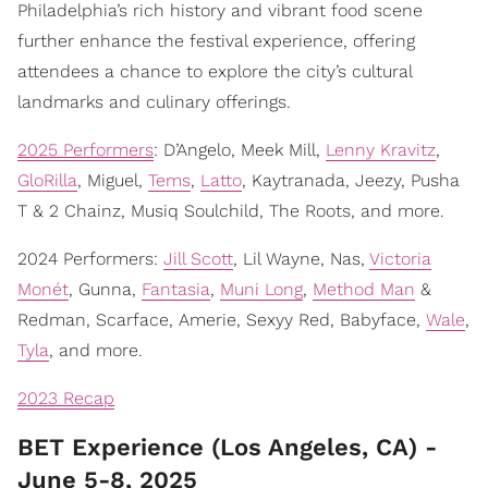
Philadelphia’s rich history and vibrant food scene
further enhance the festival experience, offering
attendees a chance to explore the city’s cultural
landmarks and culinary offerings.
2025 Performers
: D’Angelo, Meek Mill,
Lenny Kravitz
,
GloRilla
, Miguel,
Tems
,
Latto
, Kaytranada, Jeezy, Pusha
T & 2 Chainz, Musiq Soulchild, The Roots, and more.
2024 Performers:
Jill Scott
, Lil Wayne, Nas,
Victoria
Monét
, Gunna,
Fantasia
,
Muni Long
,
Method Man
&
Redman, Scarface, Amerie, Sexyy Red, Babyface,
Wale
,
Tyla
, and more.
2023 Recap
BET Experience (Los Angeles, CA) -
June 5-8, 2025