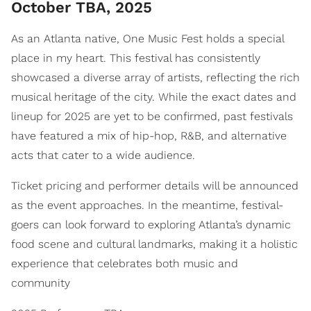
October TBA, 2025
As an Atlanta native, One Music Fest holds a special
place in my heart. This festival has consistently
showcased a diverse array of artists, reflecting the rich
musical heritage of the city. While the exact dates and
lineup for 2025 are yet to be confirmed, past festivals
have featured a mix of hip-hop, R&B, and alternative
acts that cater to a wide audience.
Ticket pricing and performer details will be announced
as the event approaches. In the meantime, festival-
goers can look forward to exploring Atlanta’s dynamic
food scene and cultural landmarks, making it a holistic
experience that celebrates both music and
community